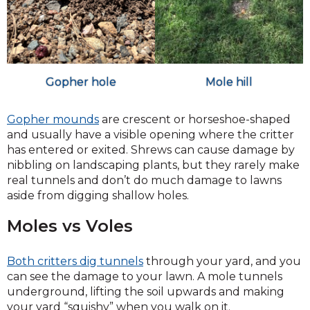
Gopher hole
Mole hill
Gopher mounds
are crescent or horseshoe-shaped
and usually have a visible opening where the critter
has entered or exited. Shrews can cause damage by
nibbling on landscaping plants, but they rarely make
real tunnels and don’t do much damage to lawns
aside from digging shallow holes.
Moles vs Voles
Both critters dig tunnels
through your yard, and you
can see the damage to your lawn. A mole tunnels
underground, lifting the soil upwards and making
your yard “squishy” when you walk on it.