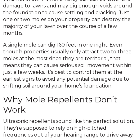
damage to lawns and may dig enough voids around
the foundation to cause settling and cracking. Just
one or two moles on your property can destroy the
majority of your lawn over the course of a few
months.
A single mole can dig 160 feet in one night. Even
though properties usually only attract two to three
moles at the most since they are territorial, that
means they can cause serious soil movement within
just a few weeks. It’s best to control them at the
earliest signs to avoid any potential damage due to
shifting soil around your home’s foundation.
Why Mole Repellents Don’t
Work
Ultrasonic repellents sound like the perfect solution.
They’re supposed to rely on high-pitched
frequencies out of your hearing range to drive away