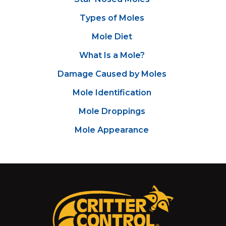
Types of Moles
Mole Diet
What Is a Mole?
Damage Caused by Moles
Mole Identification
Mole Droppings
Mole Appearance