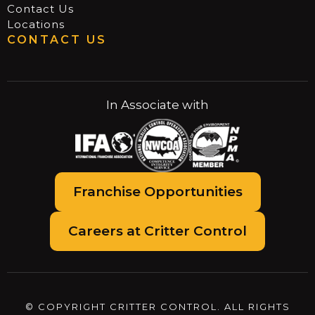
Contact Us
Locations
CONTACT US
In Associate with
Franchise Opportunities
Careers at Critter Control
© COPYRIGHT CRITTER CONTROL. ALL RIGHTS