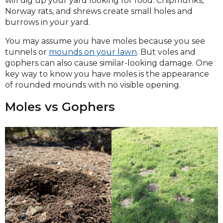
will dig up your yard looking for food. Chipmunks,
Norway rats, and shrews create small holes and
burrows in your yard.
You may assume you have moles because you see
tunnels or
mounds on your lawn
. But voles and
gophers can also cause similar-looking damage. One
key way to know you have moles is the appearance
of rounded mounds with no visible opening.
Moles vs Gophers