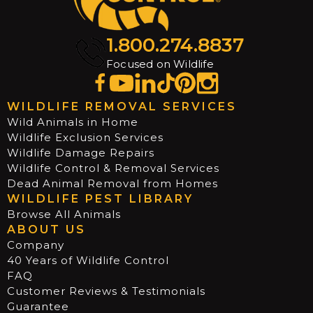
1.800.274.8837
Focused on Wildlife
WILDLIFE REMOVAL SERVICES
Wild Animals in Home
Wildlife Exclusion Services
Wildlife Damage Repairs
Wildlife Control & Removal Services
Dead Animal Removal from Homes
WILDLIFE PEST LIBRARY
Browse All Animals
ABOUT US
Company
40 Years of Wildlife Control
FAQ
Customer Reviews & Testimonials
Guarantee