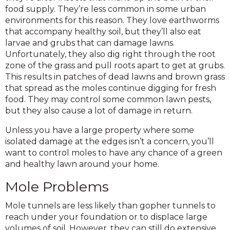
food supply. They’re less common in some urban
environments for this reason. They love earthworms
that accompany healthy soil, but they’ll also eat
larvae and grubs that can damage lawns.
Unfortunately, they also dig right through the root
zone of the grass and pull roots apart to get at grubs.
This results in patches of dead lawns and brown grass
that spread as the moles continue digging for fresh
food. They may control some common lawn pests,
but they also cause a lot of damage in return.
Unless you have a large property where some
isolated damage at the edges isn’t a concern, you’ll
want to control moles to have any chance of a green
and healthy lawn around your home.
Mole Problems
Mole tunnels are less likely than gopher tunnels to
reach under your foundation or to displace large
volumes of soil. However, they can still do extensive