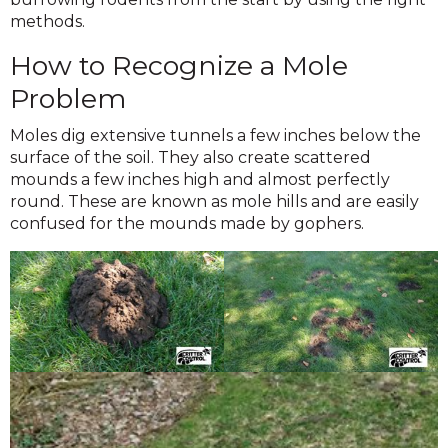
methods.
How to Recognize a Mole
Problem
Moles dig extensive tunnels a few inches below the
surface of the soil. They also create scattered
mounds a few inches high and almost perfectly
round. These are known as mole hills and are easily
confused for the mounds made by gophers.