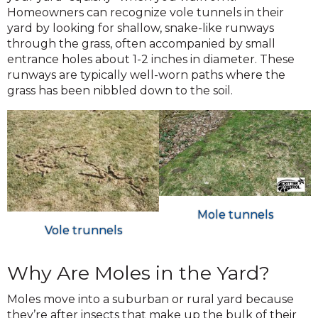
Homeowners can recognize vole tunnels in their
yard by looking for shallow, snake-like runways
through the grass, often accompanied by small
entrance holes about 1-2 inches in diameter. These
runways are typically well-worn paths where the
grass has been nibbled down to the soil.
Mole tunnels
Vole trunnels
Why Are Moles in the Yard?
Moles move into a suburban or rural yard because
they’re after insects that make up the bulk of their