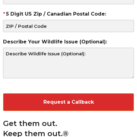
5 Digit US Zip / Canadian Postal Code:
Describe Your Wildlife Issue (Optional):
CAPTCHA
Get them out.
Keep them out.®