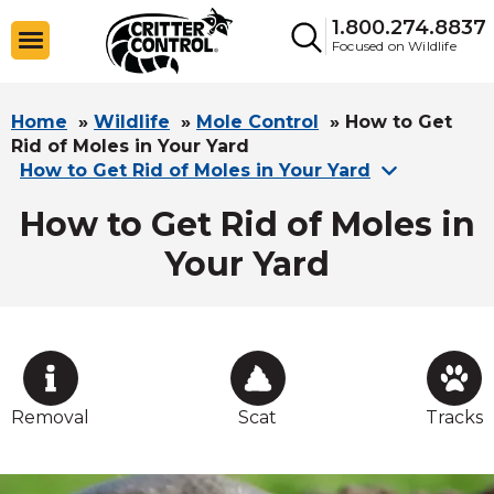
1.800.274.8837
Focused on Wildlife
Home
»
Wildlife
»
Mole Control
»
How to Get
Rid of Moles in Your Yard
How to Get Rid of Moles in Your Yard
How to Get Rid of Moles in
Your Yard
Removal
Scat
Tracks