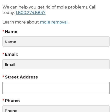
We can help you get rid of mole problems. Call
today:
1.800.274.8837
Learn more about
mole removal
.
Name
Email:
Street Address
Phone: