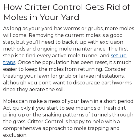
How Critter Control Gets Rid of
Moles in Your Yard
As long as your yard has worms or grubs, more moles
will come. Removing the current moles is a good
step, but you’ll need to back it up with exclusion
methods and ongoing mole maintenance. The first
step is to find every active mole tunnel and
set up
traps
. Once the population has been reset, it’s much
easier to keep the moles from returning. Consider
treating your lawn for grub or larvae infestations,
although you don’t want to discourage earthworms
since they aerate the soil.
Moles can make a mess of your lawn in a short period.
Act quickly if you start to see mounds of fresh dirt
piling up or the snaking patterns of tunnels through
the grass. Critter Control is happy to help with a
comprehensive approach to mole trapping and
exclusion.