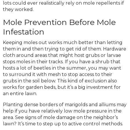
lots could ever realistically rely on mole repellents if
they worked.
Mole Prevention Before Mole
Infestation
Keeping moles out works much better than letting
them in and then trying to get rid of them. Hardware
cloth around areas that might host grubs or larvae
stops moles in their tracks. If you have a shrub that
hosts a lot of beetles in the summer, you may want
to surround it with mesh to stop access to their
grubs in the soil below. This kind of exclusion also
works for garden beds, but it’s a big investment for
an entire lawn.
Planting dense borders of marigolds and alliums may
help if you have relatively low mole pressure in the
area. See signs of mole damage on the neighbor’s
lawn? It’s time to step up to active control methods.