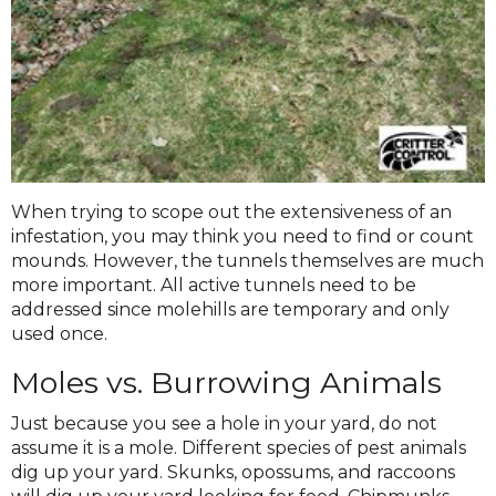
When trying to scope out the extensiveness of an
infestation, you may think you need to find or count
mounds. However, the tunnels themselves are much
more important. All active tunnels need to be
addressed since molehills are temporary and only
used once.
Moles vs. Burrowing Animals
Just because you see a hole in your yard, do not
assume it is a mole. Different species of pest animals
dig up your yard. Skunks, opossums, and raccoons