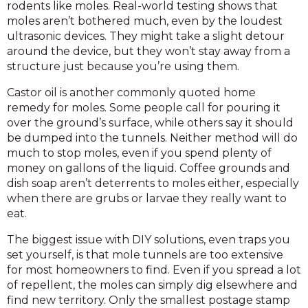
rodents like moles. Real-world testing shows that
moles aren’t bothered much, even by the loudest
ultrasonic devices. They might take a slight detour
around the device, but they won’t stay away from a
structure just because you’re using them.
Castor oil is another commonly quoted home
remedy for moles. Some people call for pouring it
over the ground’s surface, while others say it should
be dumped into the tunnels. Neither method will do
much to stop moles, even if you spend plenty of
money on gallons of the liquid. Coffee grounds and
dish soap aren’t deterrents to moles either, especially
when there are grubs or larvae they really want to
eat.
The biggest issue with DIY solutions, even traps you
set yourself, is that mole tunnels are too extensive
for most homeowners to find. Even if you spread a lot
of repellent, the moles can simply dig elsewhere and
find new territory. Only the smallest postage stamp