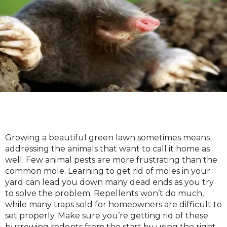
Growing a beautiful green lawn sometimes means
addressing the animals that want to call it home as
well. Few animal pests are more frustrating than the
common mole. Learning to get rid of moles in your
yard can lead you down many dead ends as you try
to solve the problem. Repellents won’t do much,
while many traps sold for homeowners are difficult to
set properly. Make sure you’re getting rid of these
burrowing rodents from the start by using the right