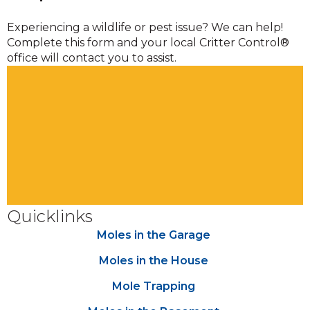
Experiencing a wildlife or pest issue? We can help!
Complete this form and your local Critter Control®
office will contact you to assist.
Quicklinks
Moles in the Garage
Moles in the House
Mole Trapping