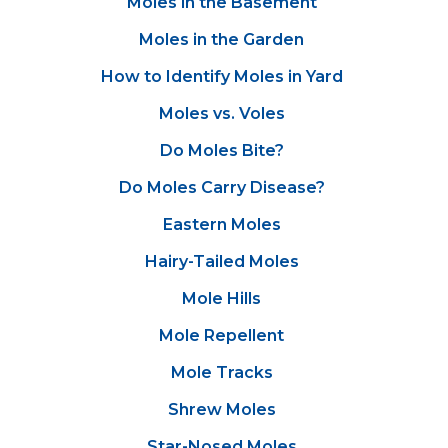
Moles in the Basement
Moles in the Garden
How to Identify Moles in Yard
Moles vs. Voles
Do Moles Bite?
Do Moles Carry Disease?
Eastern Moles
Hairy-Tailed Moles
Mole Hills
Mole Repellent
Mole Tracks
Shrew Moles
Star-Nosed Moles