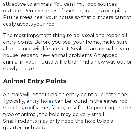
attractive to animals. You can limit food sources
outside. Remove areas of shelter, such as rock piles.
Prune trees near your house so that climbers cannot
easily access your roof.
The most important thing to do is seal and repair all
entry points. Before you seal your home, make sure
all nuisance wildlife are out. Sealing an animal in your
house leads to new animal problems. A trapped
animal in your house will either find a new way out or
slowly starve.
Animal Entry Points
Animals will either find an entry point or create one.
Typically,
entry holes
can be found in the eaves, roof
shingles, roof vents, fascia, or soffit. Depending on the
type of animal, the hole may be very small.
Small rodents may only need the hole to be a
quarter-inch wide!