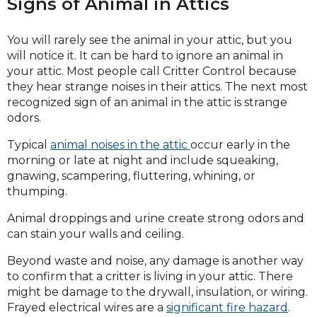
Signs of Animal in Attics
You will rarely see the animal in your attic, but you
will notice it. It can be hard to ignore an animal in
your attic. Most people call Critter Control because
they hear strange noises in their attics. The next most
recognized sign of an animal in the attic is strange
odors.
Typical
animal noises in the attic
occur early in the
morning or late at night and include squeaking,
gnawing, scampering, fluttering, whining, or
thumping.
Animal droppings and urine create strong odors and
can stain your walls and ceiling.
Beyond waste and noise, any damage is another way
to confirm that a critter is living in your attic. There
might be damage to the drywall, insulation, or wiring.
Frayed electrical wires are a
significant fire hazard
.