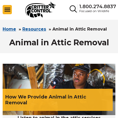
1.800.274.8837
Focused on Wildlife
Home
»
Resources
»
Animal in Attic Removal
Animal in Attic Removal
How We Provide Animal in Attic
Removal
Listen to animal in the attic services