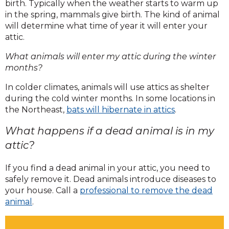
birth. Typically when the weather starts to warm up
Homes are especially attractive during
in the spring, mammals give birth. The kind of animal
will determine what time of year it will enter your
colder months, breeding seasons, or
attic.
extreme heat.
What animals will enter my attic during the winter
months?
In colder climates, animals will use attics as shelter
during the cold winter months. In some locations in
the Northeast,
bats will hibernate in attics
.
What happens if a dead animal is in my
attic?
If you find a dead animal in your attic, you need to
safely remove it. Dead animals introduce diseases to
your house. Call a
professional to remove the dead
animal
.