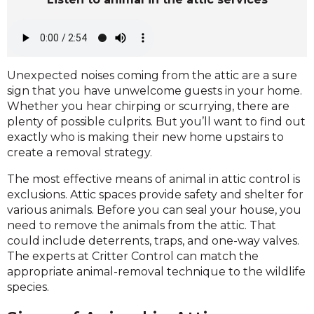
Unexpected noises coming from the attic are a sure
sign that you have unwelcome guests in your home.
Whether you hear chirping or scurrying, there are
plenty of possible culprits. But you’ll want to find out
exactly who is making their new home upstairs to
create a removal strategy.
The most effective means of animal in attic control is
exclusions. Attic spaces provide safety and shelter for
various animals. Before you can seal your house, you
need to remove the animals from the attic. That
could include deterrents, traps, and one-way valves.
The experts at Critter Control can match the
appropriate animal-removal technique to the wildlife
species.