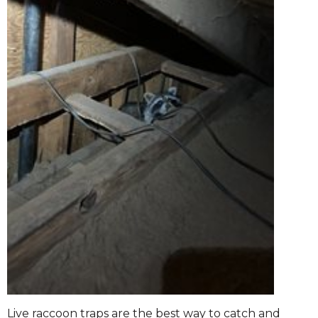
Live raccoon traps are the best way to catch and