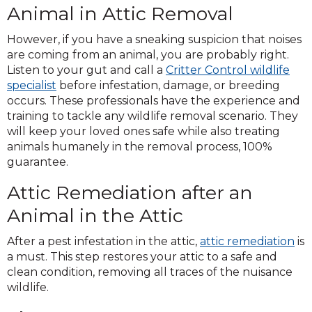
Animal in Attic Removal
However, if you have a sneaking suspicion that noises
are coming from an animal, you are probably right.
Listen to your gut and call a
Critter Control wildlife
specialist
before infestation, damage, or breeding
occurs. These professionals have the experience and
training to tackle any wildlife removal scenario. They
will keep your loved ones safe while also treating
animals humanely in the removal process, 100%
guarantee.
Attic Remediation after an
Animal in the Attic
After a pest infestation in the attic,
attic remediation
is
a must. This step restores your attic to a safe and
clean condition, removing all traces of the nuisance
wildlife.