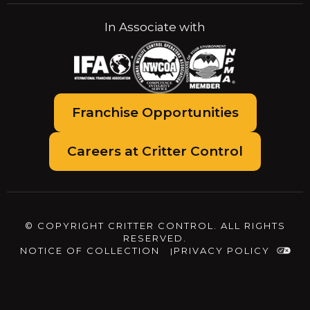
In Associate with
Franchise Opportunities
Careers at Critter Control
© COPYRIGHT CRITTER CONTROL. ALL RIGHTS
RESERVED.
NOTICE OF COLLECTION
PRIVACY POLICY