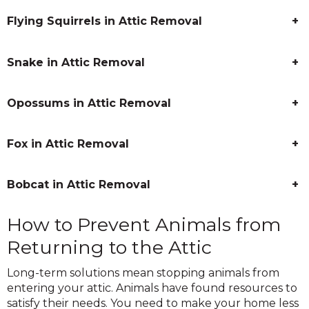
Flying Squirrels in Attic Removal
+
Snake in Attic Removal
+
Opossums in Attic Removal
+
Fox in Attic Removal
+
Bobcat in Attic Removal
+
How to Prevent Animals from
Returning to the Attic
Long-term solutions mean stopping animals from
entering your attic. Animals have found resources to
satisfy their needs. You need to make your home less