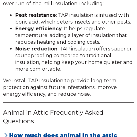
over run-of-the-mill insulation, including:
Pest resistance
: TAP insulation is infused with
boric acid, which deters insects and other pests.
Energy efficiency
: It helps regulate
temperature, adding a layer of insulation that
reduces heating and cooling costs.
Noise reduction
: TAP insulation offers superior
soundproofing compared to traditional
insulation, helping keep your home quieter and
more comfortable.
We install TAP insulation to provide long-term
protection against future infestations, improve
energy efficiency, and reduce noise.
Animal in Attic Frequently Asked
Questions
How much does animal in the attic