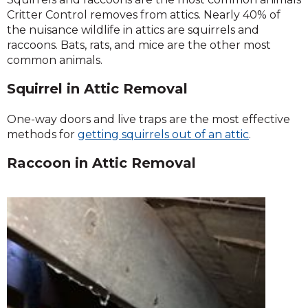
Critter Control removes from attics. Nearly 40% of
the nuisance wildlife in attics are squirrels and
raccoons. Bats, rats, and mice are the other most
common animals.
Squirrel in Attic Removal
One-way doors and live traps are the most effective
methods for
getting
squirrels out of an attic
.
Raccoon in Attic Removal