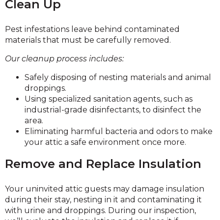
Clean Up
Pest infestations leave behind contaminated
materials that must be carefully removed.
Our cleanup process includes:
Safely disposing of nesting materials and animal
droppings.
Using specialized sanitation agents, such as
industrial-grade disinfectants, to disinfect the
area.
Eliminating harmful bacteria and odors to make
your attic a safe environment once more.
Remove and Replace Insulation
Your uninvited attic guests may damage insulation
during their stay, nesting in it and contaminating it
with urine and droppings. During our inspection,