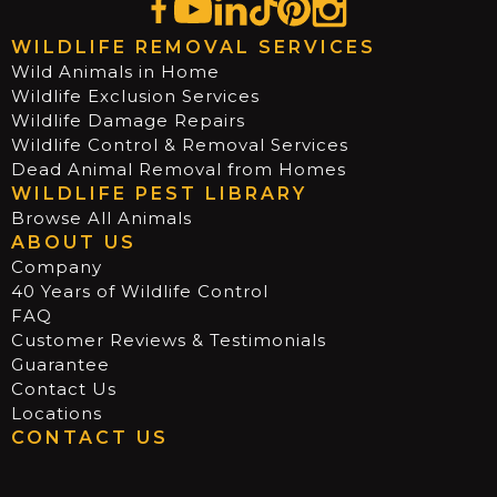
WILDLIFE REMOVAL SERVICES
Wild Animals in Home
Wildlife Exclusion Services
Wildlife Damage Repairs
Wildlife Control & Removal Services
Dead Animal Removal from Homes
WILDLIFE PEST LIBRARY
Browse All Animals
ABOUT US
Company
40 Years of Wildlife Control
FAQ
Customer Reviews & Testimonials
Guarantee
Contact Us
Locations
CONTACT US