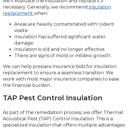
we’ll evaluate the insulation and replace it if
necessary. Generally, we
recommend
insulation
replacement
when:
Areas are heavily contaminated with rodent
waste.
Insulation has suffered significant water
damage.
Insulation is old and no longer effective.
There are signs of mold or mildew growth.
We can help prepare insurance bids for insulation
replacement to ensure a seamless transition. We
work with most major insurance companies to ease
the financial burden.
TAP Pest Control Insulation
As part of the remediation process, we offer Thermal
Acoustical Pest (TAP) Control Insulation. This is a
specialized insulation that offers multiple advantages