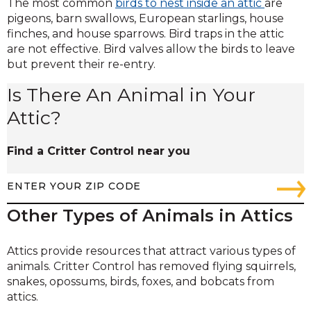
The most common
birds to nest inside an attic
are
pigeons, barn swallows, European starlings, house
finches, and house sparrows. Bird traps in the attic
are not effective. Bird valves allow the birds to leave
but prevent their re-entry.
Is There An Animal in Your
Attic?
Find a Critter Control near you
Other Types of Animals in Attics
Attics provide resources that attract various types of
animals. Critter Control has removed flying squirrels,
snakes, opossums, birds, foxes, and bobcats from
attics.