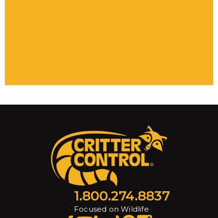
1.800.274.8837
Focused on Wildlife