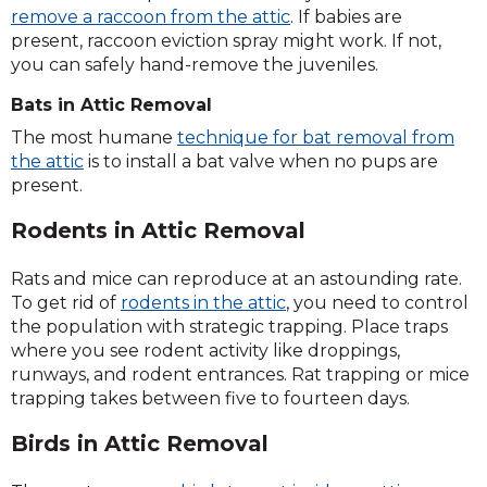
remove a raccoon from the attic
. If babies are
present, raccoon eviction spray might work. If not,
you can safely hand-remove the juveniles.
Bats in Attic Removal
The most humane
technique for bat removal from
the attic
is to install a bat valve when no pups are
present.
Rodents in Attic Removal
Rats and mice can reproduce at an astounding rate.
To get rid of
rodents in the attic
, you need to control
the population with strategic trapping. Place traps
where you see rodent activity like droppings,
runways, and rodent entrances. Rat trapping or mice
trapping takes between five to fourteen days.
Birds in Attic Removal