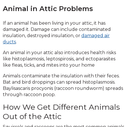
Animal in Attic Problems
If an animal has been living in your attic, it has
damaged it. Damage can include contaminated
insulation, destroyed insulation, or
damaged air
ducts
.
An animal in your attic also introduces health risks
like histoplasmosis, leptospirosis, and ectoparasites
like fleas, ticks, and mites into your home
Animals contaminate the insulation with their feces.
Bat and bird droppings can spread histoplasmosis.
Baylisascaris procyonis (raccoon roundworm) spreads
through raccoon poop.
How We Get Different Animals
Out of the Attic
Squirrels and raccoons are the most common animals