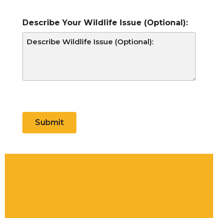
Describe Your Wildlife Issue (Optional):
CAPTCHA
Submit