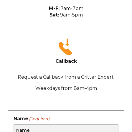
M-F:
7am-7pm
Sat:
9am-5pm
Callback
Request a Callback from a Critter Expert.
Weekdays from 8am-4pm
Name
(Required)