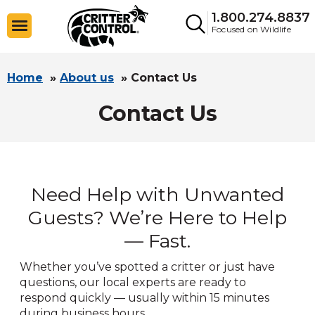
1.800.274.8837
Focused on Wildlife
Home
»
About us
»
Contact Us
Contact Us
Need Help with Unwanted
Guests? We’re Here to Help
— Fast.
Whether you’ve spotted a critter or just have
questions, our local experts are ready to
respond quickly — usually within 15 minutes
during business hours.