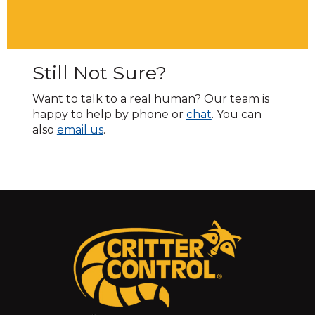
Still Not Sure?
Want to talk to a real human? Our team is
happy to help by phone or
chat
. You can
also
email us
.