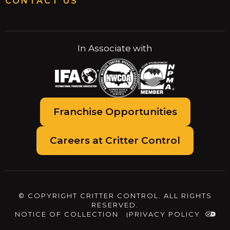
CONTACT US
In Associate with
Franchise Opportunities
Careers at Critter Control
© COPYRIGHT CRITTER CONTROL. ALL RIGHTS
RESERVED.
NOTICE OF COLLECTION
PRIVACY POLICY