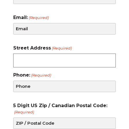
Email:
(Required)
Street Address
(Required)
Phone:
(Required)
5 Digit US Zip / Canadian Postal Code:
(Required)