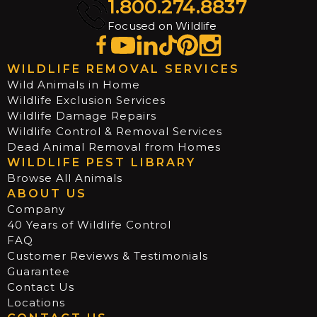
1.800.274.8837
Focused on Wildlife
WILDLIFE REMOVAL SERVICES
Wild Animals in Home
Wildlife Exclusion Services
Wildlife Damage Repairs
Wildlife Control & Removal Services
Dead Animal Removal from Homes
WILDLIFE PEST LIBRARY
Browse All Animals
ABOUT US
Company
40 Years of Wildlife Control
FAQ
Customer Reviews & Testimonials
Guarantee
Contact Us
Locations