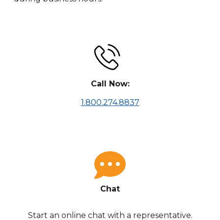
Call Now:
1.800.274.8837
Chat
Start an online chat with a representative.