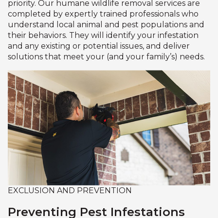
priority. Our humane wildlife removal services are
completed by expertly trained professionals who
understand local animal and pest populations and
their behaviors. They will identify your infestation
and any existing or potential issues, and deliver
solutions that meet your (and your family’s) needs.
EXCLUSION AND PREVENTION
Preventing Pest Infestations