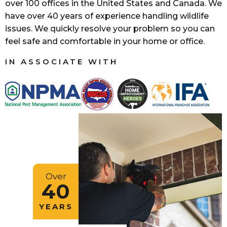
over 100 offices in the United States and Canada. We
have over 40 years of experience handling wildlife
issues. We quickly resolve your problem so you can
feel safe and comfortable in your home or office.
IN ASSOCIATE WITH
Over
40
YEARS