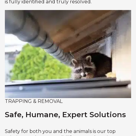
is fully identified and truly resolved.
TRAPPING & REMOVAL
Safe, Humane, Expert Solutions
Safety for both you and the animals is our top