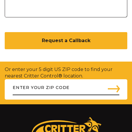
C
A
P
T
C
H
Or enter your 5 digit US ZIP code to find your
A
nearest Critter Control® location.