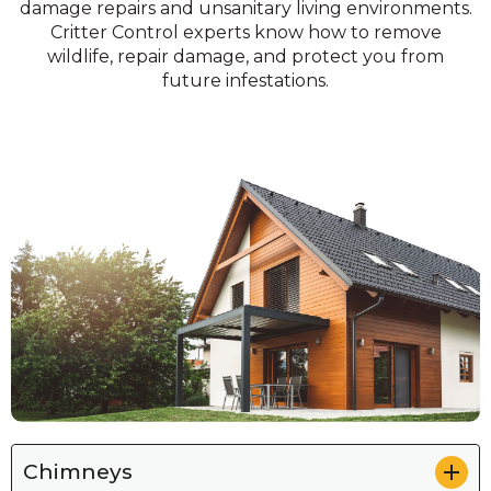
damage repairs and unsanitary living environments.
Critter Control experts know how to remove
wildlife, repair damage, and protect you from
future infestations.
Chimneys