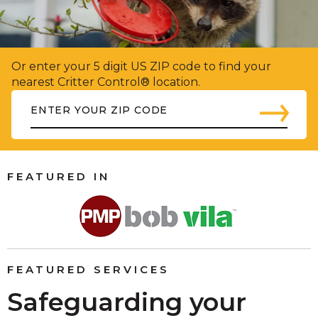
Or enter your 5 digit US ZIP code to find your
nearest Critter Control® location.
FEATURED IN
FEATURED SERVICES
Safeguarding your