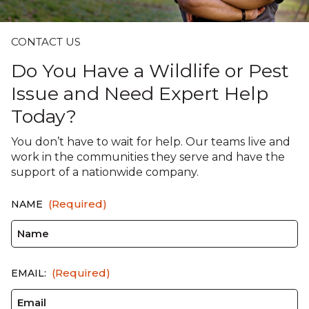
CONTACT US
Do You Have a Wildlife or Pest
Issue and Need Expert Help
Today?
You don’t have to wait for help. Our teams live and
work in the communities they serve and have the
support of a nationwide company.
(Required)
NAME
(Required)
EMAIL: