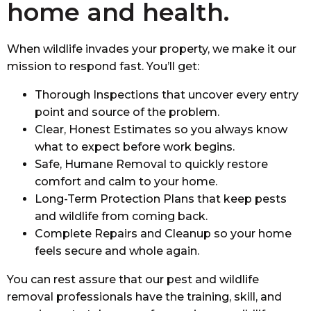
home and health.
When wildlife invades your property, we make it our
mission to respond fast. You’ll get:
Thorough Inspections
that uncover every entry
point and source of the problem.
Clear, Honest Estimates
so you always know
what to expect before work begins.
Safe, Humane Removal
to quickly restore
comfort and calm to your home.
Long-Term Protection Plans
that keep pests
and wildlife from coming back.
Complete Repairs and Cleanup
so your home
feels secure and whole again.
You can rest assure that our pest and wildlife
removal professionals have the training, skill, and