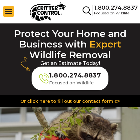
1.800.274.8837
Focused on Wildlife
Protect Your Home and
Business with
Expert
Wildlife Removal
Get an Estimate Today!
1.800.274.8837
Focused on Wildlife
Or click here to fill out our contact form 👉