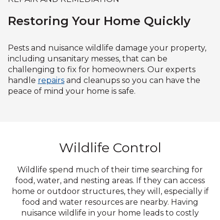
Restoring Your Home Quickly
Pests and nuisance wildlife damage your property,
including unsanitary messes, that can be
challenging to fix for homeowners. Our experts
handle
repairs
and cleanups so you can have the
peace of mind your home is safe.
Wildlife Control
Wildlife spend much of their time searching for
food, water, and nesting areas. If they can access
home or outdoor structures, they will, especially if
food and water resources are nearby. Having
nuisance wildlife in your home leads to costly