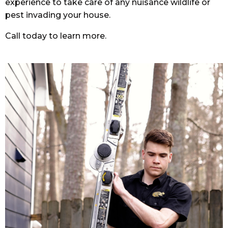
experience to take care of any nuisance wildlife or
pest invading your house.
Call today to learn more.