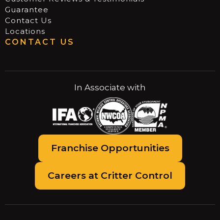
Guarantee
Contact Us
Locations
CONTACT US
In Associate with
Franchise Opportunities
Careers at Critter Control