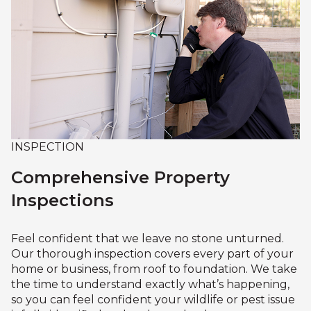
INSPECTION
Comprehensive Property
Inspections
Feel confident that we leave no stone unturned.
Our thorough inspection covers every part of your
home or business, from roof to foundation. We take
the time to understand exactly what’s happening,
so you can feel confident your wildlife or pest issue