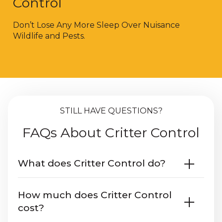
Control
Don’t Lose Any More Sleep Over Nuisance
Wildlife and Pests.
STILL HAVE QUESTIONS?
FAQs About Critter Control
What does Critter Control do?
Critter Control
offers an estimate and
How much does Critter Control
inspection. We safely remove wildlife
cost?
using humane trapping. We understand