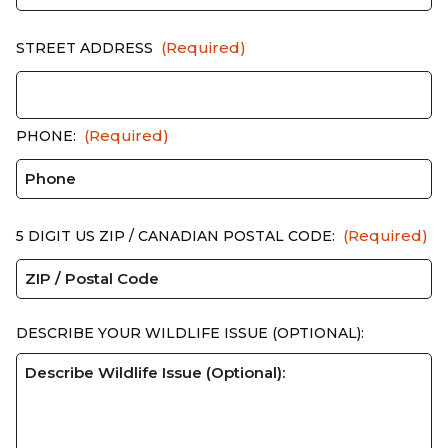
(Required)
STREET ADDRESS
(Required)
PHONE:
(Required)
5 DIGIT US ZIP / CANADIAN POSTAL CODE:
DESCRIBE YOUR WILDLIFE ISSUE (OPTIONAL):