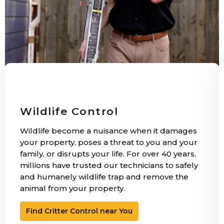
Wildlife Control
Wildlife become a nuisance when it damages
your property, poses a threat to you and your
family, or disrupts your life. For over 40 years,
millions have trusted our technicians to safely
and humanely wildlife trap and remove the
animal from your property.
Find Critter Control near You