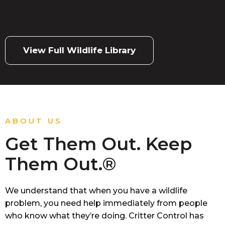
View Full Wildlife Library
ABOUT US
Get Them Out. Keep
Them Out.®
We understand that when you have a wildlife
problem, you need help immediately from people
who know what they’re doing. Critter Control has