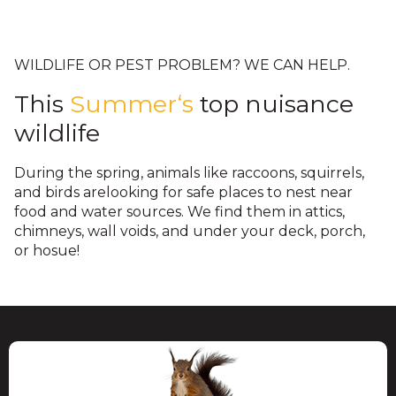
their young. Critter Control is a wildlife
fascia vents are designed for air flow in
Underneath decks and porches are
protection.
removal company that specializes in
the attic and cannot stop a raccoon,
spaces that raccoons, skunks,
keeping wildlife out of these areas.
squirrel, rat, or bird from getting into
opossums, snakes, and other wildlife
WILDLIFE OR PEST PROBLEM? WE CAN HELP.
your attic. Once in the attic, they can
access. Removing wildlife poses threats
This
Summer‘s
top nuisance
create a hazardous environment,
through bites, scratches, sprays, and
wildlife
exposing your family to dangers.
attacks. We use safe and humane
trapping that decreases risks of injury
During the spring, animals like raccoons, squirrels,
and follow up by installing proper
and birds arelooking for safe places to nest near
food and water sources. We find them in attics,
barriers.
chimneys, wall voids, and under your deck, porch,
or hosue!