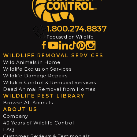
1.800.274.8837
Focused on Wildlife
WILDLIFE REMOVAL SERVICES
Wild Animals in Home
Wildlife Exclusion Services
Wildlife Damage Repairs
Wildlife Control & Removal Services
Dead Animal Removal from Homes
WILDLIFE PEST LIBRARY
Browse All Animals
ABOUT US
Company
40 Years of Wildlife Control
FAQ
Customer Reviews & Testimonials