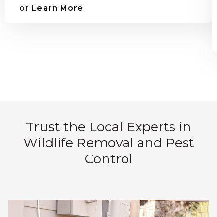
or
Learn More
Trust the Local Experts in
Wildlife Removal and Pest
Control