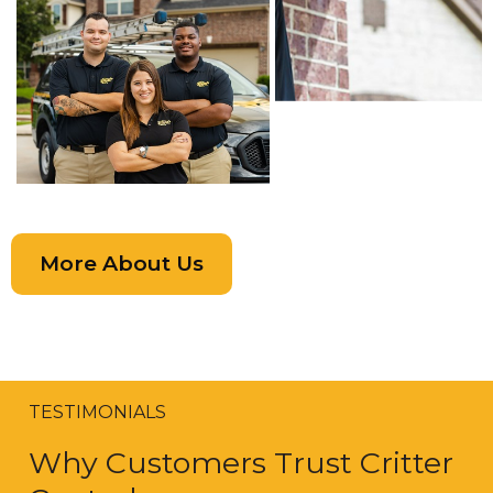
More About Us
TESTIMONIALS
Why Customers Trust Critter