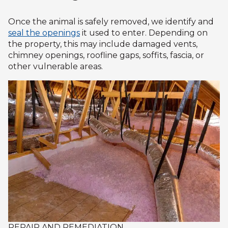
Once the animal is safely removed, we identify and
seal the openings
it used to enter. Depending on
the property, this may include damaged vents,
chimney openings, roofline gaps, soffits, fascia, or
other vulnerable areas.
REPAIR AND REMEDIATION