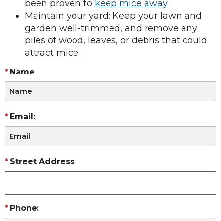
been proven to
keep mice away
.
Maintain your yard: Keep your lawn and
garden well-trimmed, and remove any
piles of wood, leaves, or debris that could
attract mice.
Name
Email:
Street Address
Phone: