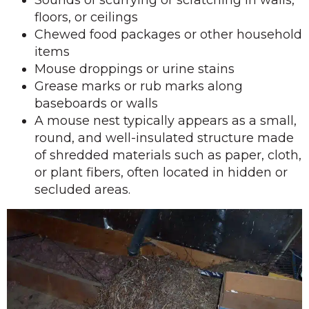
floors, or ceilings
Chewed food packages or other household
items
Mouse droppings or urine stains
Grease marks or rub marks along
baseboards or walls
A mouse nest typically appears as a small,
round, and well-insulated structure made
of shredded materials such as paper, cloth,
or plant fibers, often located in hidden or
secluded areas.