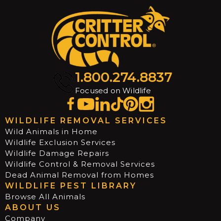
1.800.274.8837
Focused on Wildlife
WILDLIFE REMOVAL SERVICES
Wild Animals in Home
Wildlife Exclusion Services
Wildlife Damage Repairs
Wildlife Control & Removal Services
Dead Animal Removal from Homes
WILDLIFE PEST LIBRARY
Browse All Animals
ABOUT US
Company