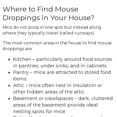
Where to Find Mouse
Droppings in Your House?
Mice do not poop in one spot but instead along
where they typically travel (called runways).
The most common areas in the house to find mouse
droppings are:
Kitchen – particularly around food sources
in pantries, under sinks, and in cabinets
Pantry – mice are attracted to stored food
items
Attic – mice often nest in insulation or
other hidden areas of the attic
Basement or crawlspaces – dark, cluttered
areas of the basement provide ideal
nesting spots for mice