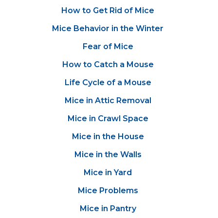
How to Get Rid of Mice
Mice Behavior in the Winter
Fear of Mice
How to Catch a Mouse
Life Cycle of a Mouse
Mice in Attic Removal
Mice in Crawl Space
Mice in the House
Mice in the Walls
Mice in Yard
Mice Problems
Mice in Pantry