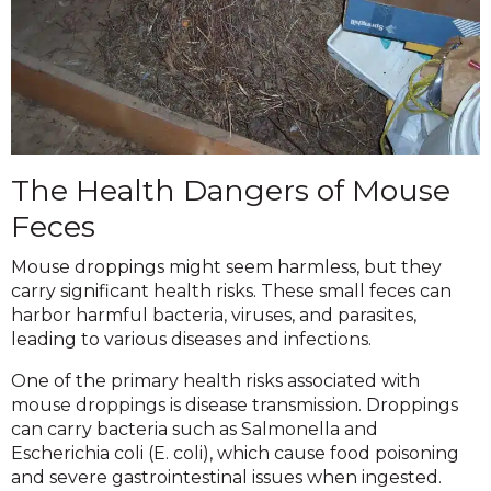
The Health Dangers of Mouse
Feces
Mouse droppings might seem harmless, but they
carry significant health risks. These small feces can
harbor harmful bacteria, viruses, and parasites,
leading to various diseases and infections.
One of the primary health risks associated with
mouse droppings is disease transmission. Droppings
can carry bacteria such as Salmonella and
Escherichia coli (E. coli), which cause food poisoning
and severe gastrointestinal issues when ingested.