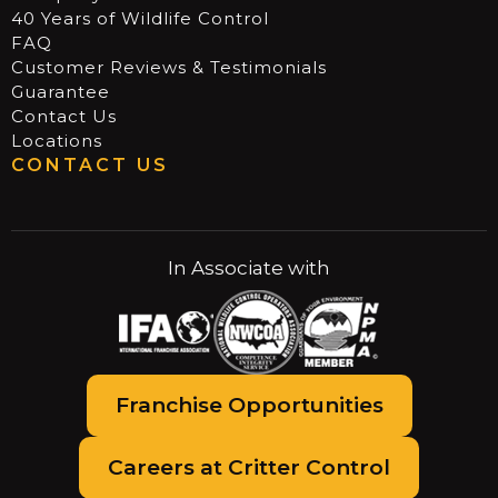
40 Years of Wildlife Control
FAQ
Customer Reviews & Testimonials
Guarantee
Contact Us
Locations
CONTACT US
In Associate with
Franchise Opportunities
Careers at Critter Control