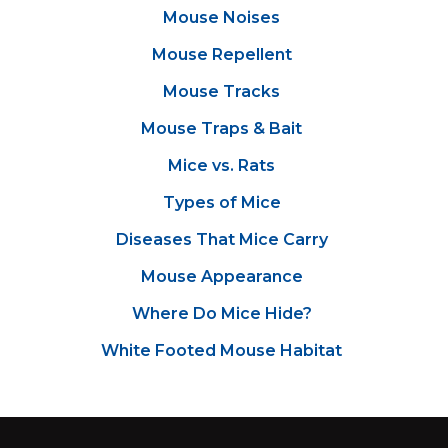
Mouse Noises
Mouse Repellent
Mouse Tracks
Mouse Traps & Bait
Mice vs. Rats
Types of Mice
Diseases That Mice Carry
Mouse Appearance
Where Do Mice Hide?
White Footed Mouse Habitat