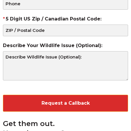
5 Digit US Zip / Canadian Postal Code:
Describe Your Wildlife Issue (Optional):
CAPTCHA
Get them out.