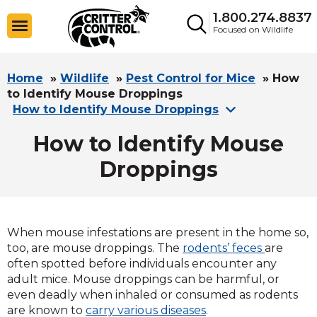
1.800.274.8837
Focused on Wildlife
Home
»
Wildlife
»
Pest Control for Mice
»
How
to Identify Mouse Droppings
How to Identify Mouse Droppings
How to Identify Mouse
Droppings
When mouse infestations are present in the home so,
too, are mouse droppings. The
rodents’ feces
are
often spotted before individuals encounter any
adult mice. Mouse droppings can be harmful, or
even deadly when inhaled or consumed as rodents
are known to
carry various diseases
.