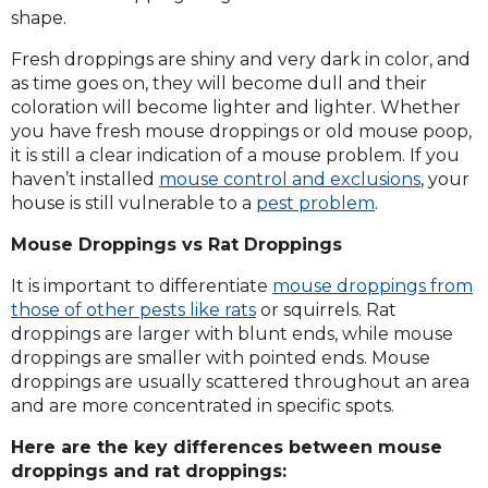
shape.
Fresh droppings are shiny and very dark in color, and
as time goes on, they will become dull and their
coloration will become lighter and lighter. Whether
you have fresh mouse droppings or old mouse poop,
it is still a clear indication of a mouse problem. If you
haven’t installed
mouse control and exclusions
, your
house is still vulnerable to a
pest problem
.
Mouse Droppings vs Rat Droppings
It is important to differentiate
mouse droppings from
those of other pests like rats
or squirrels. Rat
droppings are larger with blunt ends, while mouse
droppings are smaller with pointed ends. Mouse
droppings are usually scattered throughout an area
and are more concentrated in specific spots.
Here are the key differences between mouse
droppings and rat droppings: