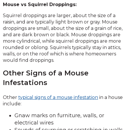
Mouse vs Squirrel Droppings:
Squirrel droppings are larger, about the size of a
raisin, and are typically light brown or gray. Mouse
droppings are small, about the size of a grain of rice,
and are dark brown or black. Mouse droppings are
more cylindrical, while squirrel droppings are more
rounded or oblong. Squirrels typically stay in attics,
walls, or on the roof which is where homeowners
would find droppings.
Other Signs of a Mouse
Infestations
Other
typical signs of a mouse infestation
in a house
include:
Gnaw marks on furniture, walls, or
electrical wires
Sounds of scurrying or scratching in walls,