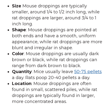
Size
Mouse droppings are typically
smaller, around 1/4 to 1/2 inch long, while
rat droppings are larger, around 3/4 to 1
inch long.
Shape
: Mouse droppings are pointed at
both ends and have a smooth, uniform
appearance, while rat droppings are more
blunt and irregular in shape.
Color
: Mouse droppings are usually dark
brown or black, while rat droppings can
range from dark brown to black.
Quantity
: Mice usually leave
50-75 pellets
a day. Rats poop 20-40 pellets a day.
Location
: Mouse droppings are often
found in small, scattered piles, while rat
droppings are typically found in larger,
more concentrated areas.