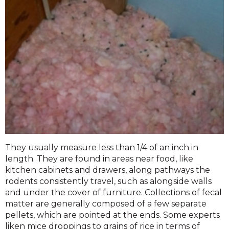
They usually measure less than 1/4 of an inch in
length. They are found in areas near food, like
kitchen cabinets and drawers, along pathways the
rodents consistently travel, such as alongside walls
and under the cover of furniture. Collections of fecal
matter are generally composed of a few separate
pellets, which are pointed at the ends. Some experts
liken mice droppings to grains of rice in terms of