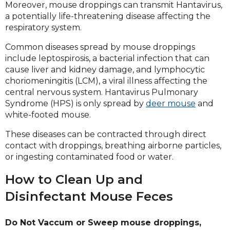
Moreover, mouse droppings can transmit Hantavirus,
a potentially life-threatening disease affecting the
respiratory system.
Common diseases spread by mouse droppings
include leptospirosis, a bacterial infection that can
cause liver and kidney damage, and lymphocytic
choriomeningitis (LCM), a viral illness affecting the
central nervous system. Hantavirus Pulmonary
Syndrome (HPS) is only spread by
deer mouse
and
white-footed mouse.
These diseases can be contracted through direct
contact with droppings, breathing airborne particles,
or ingesting contaminated food or water.
How to Clean Up and
Disinfectant Mouse Feces
Do Not Vaccum or Sweep mouse droppings,