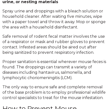
urine, or nesting materials
Spray urine and droppings with a bleach solution or
household cleaner. After waiting five minutes, wipe
with a paper towel and throw it away. Mop or sponge
the area with a household disinfectant.
Safe removal of rodent fecal matter involves the use
of a respirator or mask and rubber gloves to prevent
contact. Infested areas should be aired out after
being sanitized to prevent respiratory infection.
Proper sanitation is essential wherever mouse feces is
found. The droppings can transmit a variety of
diseases including hantavirus, salmonella, and
lymphocytic choriomeningitis (LCM).
The only way to ensure safe and complete removal
of the base problem is to employ professional wildlife
control specialists to treat for the mouse infestation.
How to Prevent Mouse