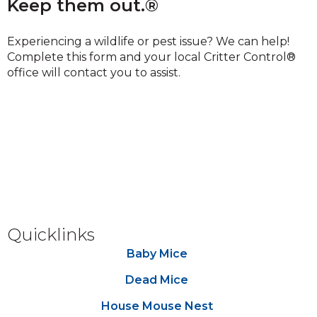
Keep them out.®
Experiencing a wildlife or pest issue? We can help!
Complete this form and your local Critter Control®
office will contact you to assist.
Quicklinks
Baby Mice
Dead Mice
House Mouse Nest