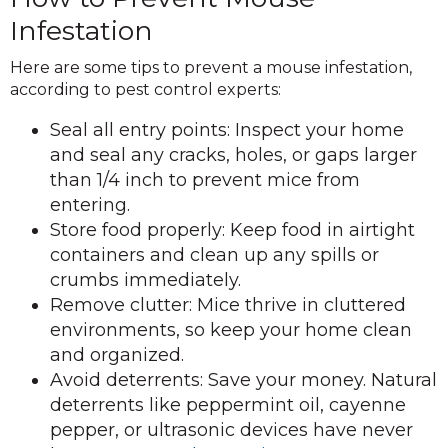
Infestation
Here are some tips to prevent a mouse infestation,
according to pest control experts:
Seal all entry points: Inspect your home
and seal any cracks, holes, or gaps larger
than 1/4 inch to prevent mice from
entering.
Store food properly: Keep food in airtight
containers and clean up any spills or
crumbs immediately.
Remove clutter: Mice thrive in cluttered
environments, so keep your home clean
and organized.
Avoid deterrents: Save your money. Natural
deterrents like peppermint oil, cayenne
pepper, or ultrasonic devices have never