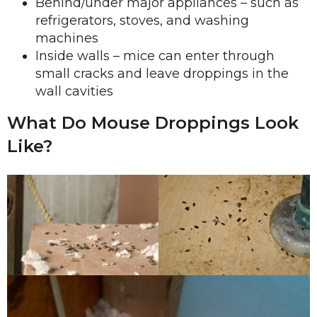
Behind/under major appliances – such as
refrigerators, stoves, and washing
machines
Inside walls – mice can enter through
small cracks and leave droppings in the
wall cavities
What Do Mouse Droppings Look
Like?