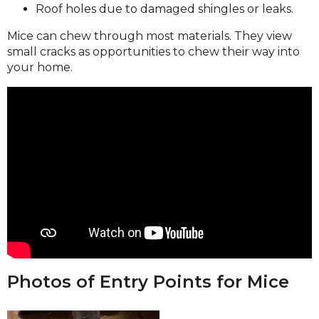
Roof holes due to damaged shingles or leaks.
Mice can chew through most materials. They view
small cracks as opportunities to chew their way into
your home.
Photos of Entry Points for Mice