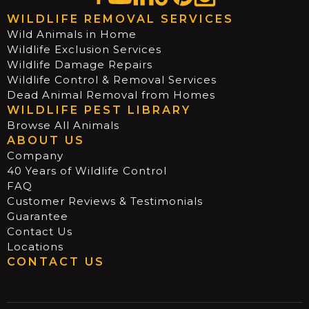
WILDLIFE REMOVAL SERVICES
Wild Animals in Home
Wildlife Exclusion Services
Wildlife Damage Repairs
Wildlife Control & Removal Services
Dead Animal Removal from Homes
WILDLIFE PEST LIBRARY
Browse All Animals
ABOUT US
Company
40 Years of Wildlife Control
FAQ
Customer Reviews & Testimonials
Guarantee
Contact Us
Locations
CONTACT US