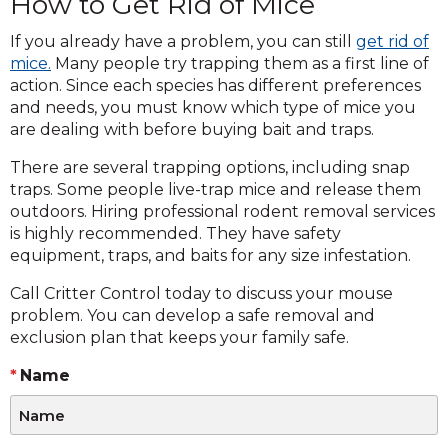
How to Get Rid of Mice
If you already have a problem, you can still
get rid of
mice.
Many people try trapping them as a first line of
action. Since each species has different preferences
and needs, you must know which type of mice you
are dealing with before buying bait and traps.
There are several trapping options, including snap
traps. Some people live-trap mice and release them
outdoors. Hiring professional rodent removal services
is highly recommended. They have safety
equipment, traps, and baits for any size infestation.
Call Critter Control today to discuss your mouse
problem. You can develop a safe removal and
exclusion plan that keeps your family safe.
Name