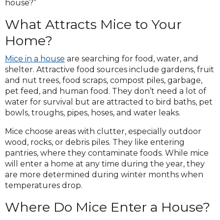
house?”
What Attracts Mice to Your
Home?
Mice in a house
are searching for food, water, and
shelter. Attractive food sources include gardens, fruit
and nut trees, food scraps, compost piles, garbage,
pet feed, and human food. They don’t need a lot of
water for survival but are attracted to bird baths, pet
bowls, troughs, pipes, hoses, and water leaks.
Mice choose areas with clutter, especially outdoor
wood, rocks, or debris piles. They like entering
pantries, where they contaminate foods. While mice
will enter a home at any time during the year, they
are more determined during winter months when
temperatures drop.
Where Do Mice Enter a House?