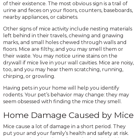
of their existence. The most obvious sign is a trail of
urine and feces on your floors, counters, baseboards,
nearby appliances, or cabinets.
Other signs of mice activity include nesting materials
left behind in their travels, chewing and gnawing
marks, and small holes chewed through walls and
floors. Mice are filthy, and you may smell them or
their waste. You may notice urine stains on the
drywall if mice live in your wall cavities. Mice are noisy,
too, and you may hear them scratching, running,
chirping, or growling.
Having pets in your home will help you identify
rodents. Your pet’s behavior may change: they may
seem obsessed with finding the mice they smell.
Home Damage Caused by Mice
Mice cause a lot of damage in a short period. They
put your and your family’s health and safety at risk.