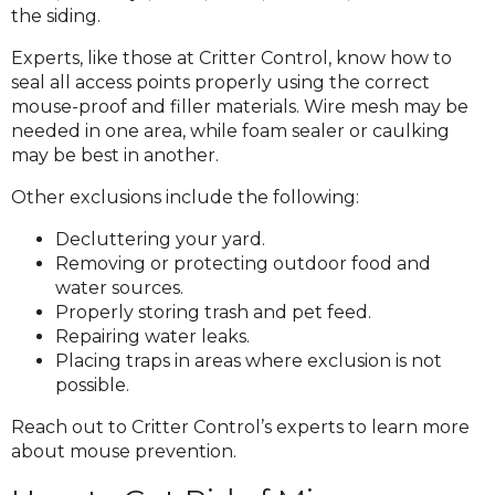
the siding.
Experts, like those at Critter Control, know how to
seal all access points properly using the correct
mouse-proof and filler materials. Wire mesh may be
needed in one area, while foam sealer or caulking
may be best in another.
Other exclusions include the following:
Decluttering your yard.
Removing or protecting outdoor food and
water sources.
Properly storing trash and pet feed.
Repairing water leaks.
Placing traps in areas where exclusion is not
possible.
Reach out to Critter Control’s experts to learn more
about mouse prevention.