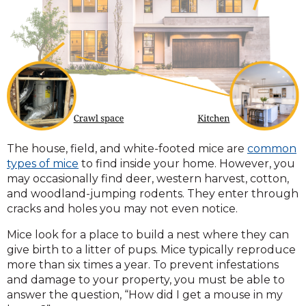
The house, field, and white-footed mice are
common
types of mice
to find inside your home. However, you
may occasionally find deer, western harvest, cotton,
and woodland-jumping rodents. They enter through
cracks and holes you may not even notice.
Mice look for a place to build a nest where they can
give birth to a litter of pups. Mice typically reproduce
more than six times a year. To prevent infestations
and damage to your property, you must be able to
answer the question, “How did I get a mouse in my