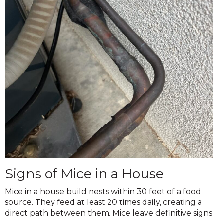
Signs of Mice in a House
Mice in a house build nests within 30 feet of a food
source. They feed at least 20 times daily, creating a
direct path between them. Mice leave definitive signs