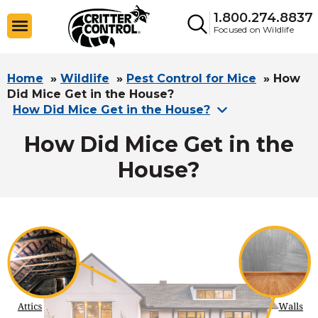
1.800.274.8837
Focused on Wildlife
Home
»
Wildlife
»
Pest Control for Mice
»
How
Did Mice Get in the House?
How Did Mice Get in the House?
How Did Mice Get in the
House?