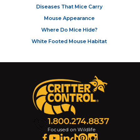
Diseases That Mice Carry
Mouse Appearance
Where Do Mice Hide?
White Footed Mouse Habitat
1.800.274.8837
Focused on Wildlife