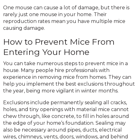
One mouse can cause a lot of damage, but there is
rarely just one mouse in your home. Their
reproduction rates mean you have multiple mice
causing damage.
How to Prevent Mice From
Entering Your Home
You can take numerous steps to prevent mice in a
house. Many people hire professionals with
experience in removing mice from homes. They can
help you implement the best exclusions throughout
the year, being more vigilant in winter months.
Exclusions include permanently sealing all cracks,
holes, and tiny openings with material mice cannot
chew through, like concrete, to fill in holes around
the edge of your home’s foundation. Sealing may
also be necessary around pipes, ducts, electrical
wires, chimneys, vents, doors, windows, and behind