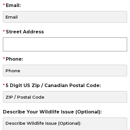
Email:
Street Address
Phone:
5 Digit US Zip / Canadian Postal Code:
Describe Your Wildlife Issue (Optional):