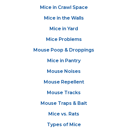
Mice in Crawl Space
Mice in the Walls
Mice in Yard
Mice Problems
Mouse Poop & Droppings
Mice in Pantry
Mouse Noises
Mouse Repellent
Mouse Tracks
Mouse Traps & Bait
Mice vs. Rats
Types of Mice