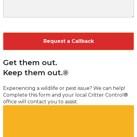
CAPTCHA
Get them out.
Keep them out.®
Experiencing a wildlife or pest issue? We can help!
Complete this form and your local Critter Control®
office will contact you to assist.