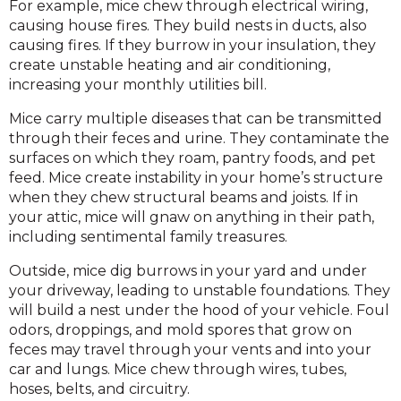
For example, mice chew through electrical wiring,
causing house fires. They build nests in ducts, also
causing fires. If they burrow in your insulation, they
create unstable heating and air conditioning,
increasing your monthly utilities bill.
Mice carry multiple diseases that can be transmitted
through their feces and urine. They contaminate the
surfaces on which they roam, pantry foods, and pet
feed. Mice create instability in your home’s structure
when they chew structural beams and joists. If in
your attic, mice will gnaw on anything in their path,
including sentimental family treasures.
Outside, mice dig burrows in your yard and under
your driveway, leading to unstable foundations. They
will build a nest under the hood of your vehicle. Foul
odors, droppings, and mold spores that grow on
feces may travel through your vents and into your
car and lungs. Mice chew through wires, tubes,
hoses, belts, and circuitry.