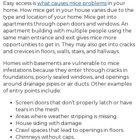
Easy access is
what causes mice problems
in your
home. How mice get in your house varies due to the
type and location of your home. Mice get into
apartments through open doors and windows. An
apartment building with multiple people using the
same main entrance and exit gives mice more
opportunities to get in. They may also get into cracks
and crevices in floors, walls, stairs, and hallways.
Homes with basements are vulnerable to mice
infestations because they enter through cracks in
foundations, poorly sealed windows, and openings
around drainage pipes or air ducts. Other examples
of entry points include:
Screen doors that don’t properly latch or have
tears in the mesh.
Areas where weather stripping is missing.
House siding with damage.
Crawl spaces that lead to openings in floors.
Chimneys without caps.