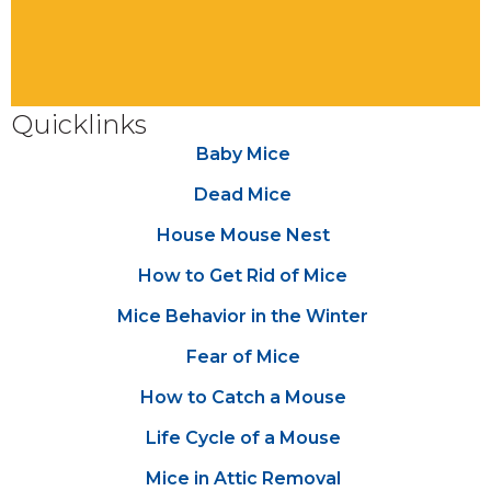
Quicklinks
Baby Mice
Dead Mice
House Mouse Nest
How to Get Rid of Mice
Mice Behavior in the Winter
Fear of Mice
How to Catch a Mouse
Life Cycle of a Mouse
Mice in Attic Removal