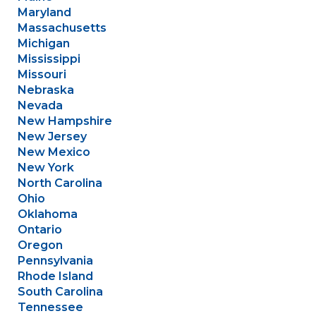
Maryland
Massachusetts
Michigan
Mississippi
Missouri
Nebraska
Nevada
New Hampshire
New Jersey
New Mexico
New York
North Carolina
Ohio
Oklahoma
Ontario
Oregon
Pennsylvania
Rhode Island
South Carolina
Tennessee