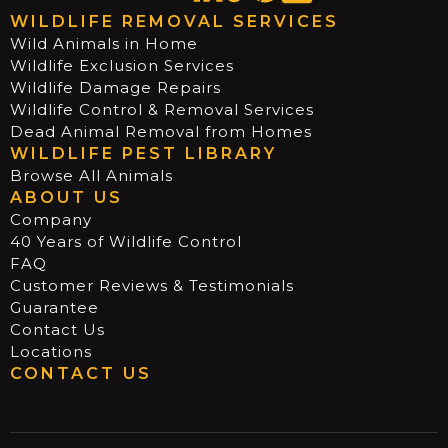
WILDLIFE REMOVAL SERVICES
Wild Animals in Home
Wildlife Exclusion Services
Wildlife Damage Repairs
Wildlife Control & Removal Services
Dead Animal Removal from Homes
WILDLIFE PEST LIBRARY
Browse All Animals
ABOUT US
Company
40 Years of Wildlife Control
FAQ
Customer Reviews & Testimonials
Guarantee
Contact Us
Locations
CONTACT US