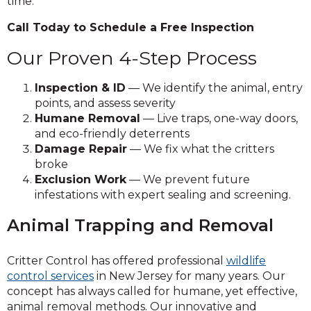
time.
Call Today to Schedule a Free Inspection
Our Proven 4-Step Process
Inspection & ID
— We identify the animal, entry
points, and assess severity
Humane Removal
— Live traps, one-way doors,
and eco-friendly deterrents
Damage Repair
— We fix what the critters
broke
Exclusion Work
— We prevent future
infestations with expert sealing and screening.
Animal Trapping and Removal
Critter Control has offered professional
wildlife
control services
in New Jersey for many years. Our
concept has always called for humane, yet effective,
animal removal methods. Our innovative and