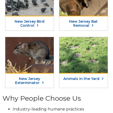
New Jersey Bird
New Jersey Bat
Control
Removal
New Jersey
Animals in the Yard
Exterminator
Why People Choose Us
Industry-leading humane practices