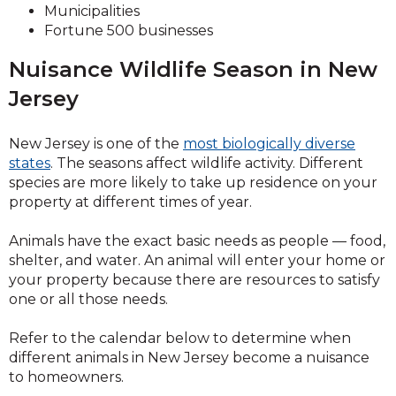
Municipalities
Fortune 500 businesses
Nuisance Wildlife Season in New
Jersey
New Jersey is one of the
most biologically diverse
states
. The seasons affect wildlife activity. Different
species are more likely to take up residence on your
property at different times of year.
Animals have the exact basic needs as people — food,
shelter, and water. An animal will enter your home or
your property because there are resources to satisfy
one or all those needs.
Refer to the calendar below to determine when
different animals in New Jersey become a nuisance
to homeowners.