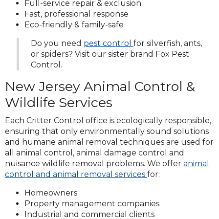
Full-service repair & exclusion
Fast, professional response
Eco-friendly & family-safe
Do you need
pest control
for silverfish, ants,
or spiders? Visit our sister brand Fox Pest
Control.
New Jersey Animal Control &
Wildlife Services
Each Critter Control office is ecologically responsible,
ensuring that only environmentally sound solutions
and humane animal removal techniques are used for
all animal control, animal damage control and
nuisance wildlife removal problems. We offer
animal
control and animal removal services
for:
Homeowners
Property management companies
Industrial and commercial clients