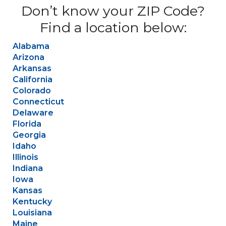
Don’t know your ZIP Code?
Find a location below:
Alabama
Arizona
Arkansas
California
Colorado
Connecticut
Delaware
Florida
Georgia
Idaho
Illinois
Indiana
Iowa
Kansas
Kentucky
Louisiana
Maine