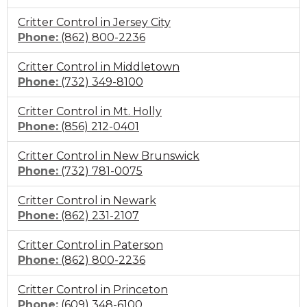
to
Critter Control in Jersey City
call
Click
Phone:
(862) 800-2236
to
Critter Control in Middletown
call
Click
Phone:
(732) 349-8100
to
Critter Control in Mt. Holly
call
Click
Phone:
(856) 212-0401
to
Critter Control in New Brunswick
call
Click
Phone:
(732) 781-0075
to
Critter Control in Newark
call
Click
Phone:
(862) 231-2107
to
Critter Control in Paterson
call
Click
Phone:
(862) 800-2236
to
Critter Control in Princeton
call
Click
Phone:
(609) 348-6100