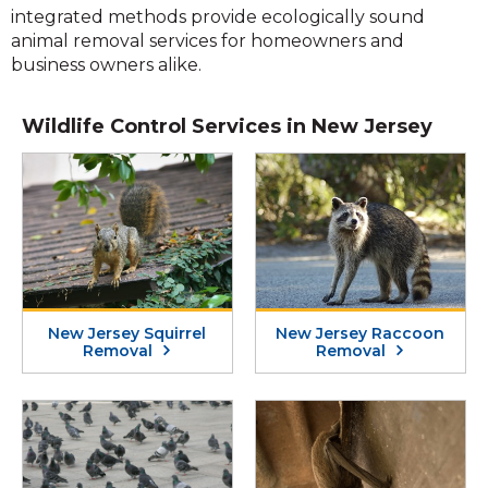
integrated methods provide ecologically sound
animal removal services for homeowners and
business owners alike.
Wildlife Control Services in New Jersey
New Jersey Squirrel
New Jersey Raccoon
Removal
Removal