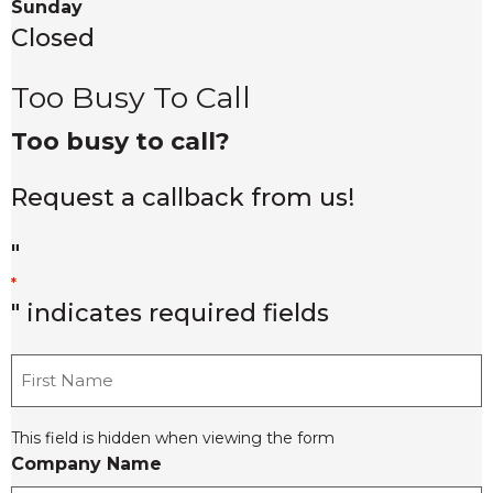
Sunday
Closed
Too Busy To Call
Too busy to call?
Request a callback from us!
"
*
" indicates required fields
F
i
r
This field is hidden when viewing the form
s
Company Name
t