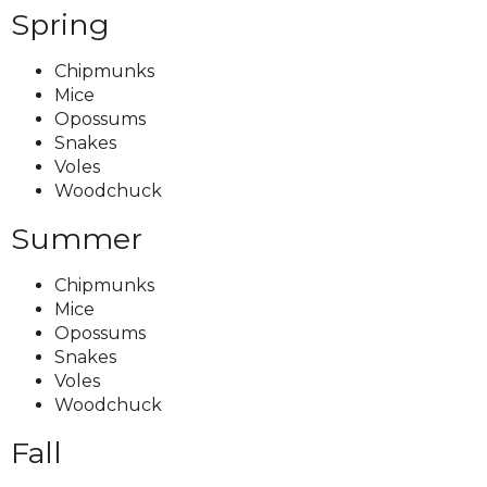
Spring
Chipmunks
Mice
Opossums
Snakes
Voles
Woodchuck
Summer
Chipmunks
Mice
Opossums
Snakes
Voles
Woodchuck
Fall