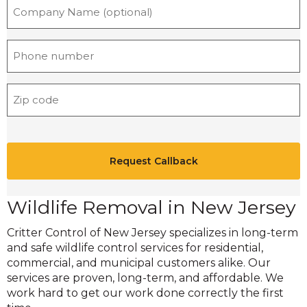
n
a
m
P
e
h
*
o
Z
n
i
e
p
*
C
C
A
o
P
d
T
e
C
Wildlife Removal in New Jersey
*
H
Critter Control of New Jersey specializes in long-term
A
and safe wildlife control services for residential,
commercial, and municipal customers alike. Our
services are proven, long-term, and affordable. We
work hard to get our work done correctly the first