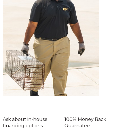
Ask about in-house
100% Money Back
financing options.
Guarnatee