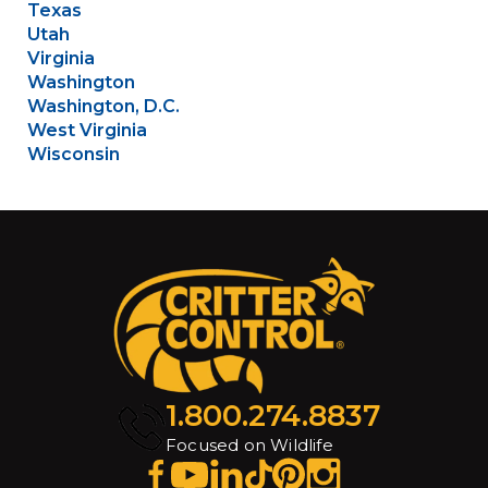
Texas
Utah
Virginia
Washington
Washington, D.C.
West Virginia
Wisconsin
1.800.274.8837
Focused on Wildlife