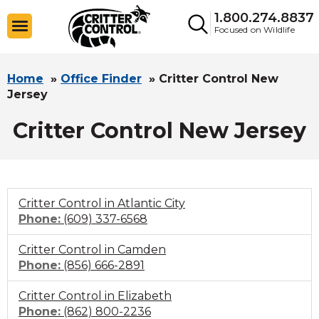
1.800.274.8837
Focused on Wildlife
Home
»
Office Finder
»
Critter Control New
Jersey
Critter Control New Jersey
Critter Control in Atlantic City
Click
Phone:
(609) 337-6568
to
Critter Control in Camden
call
Click
Phone:
(856) 666-2891
to
Critter Control in Elizabeth
call
Click
Phone:
(862) 800-2236