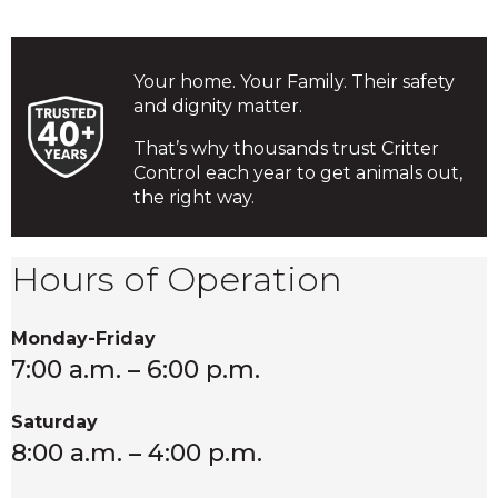
Your home. Your Family. Their safety
and dignity matter.
That’s why thousands trust Critter
Control each year to get animals out,
the right way.
Hours of Operation
Monday-Friday
7:00 a.m. – 6:00 p.m.
Saturday
8:00 a.m. – 4:00 p.m.