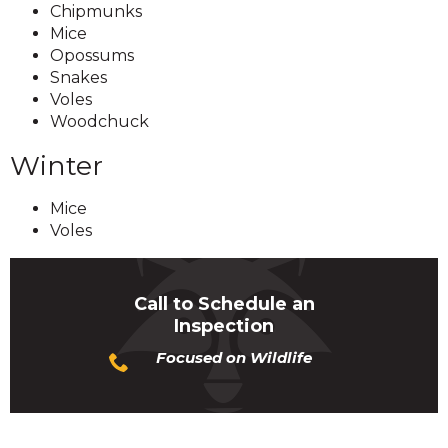
Chipmunks
Mice
Opossums
Snakes
Voles
Woodchuck
Winter
Mice
Voles
Call to Schedule an
Inspection
Focused on Wildlife