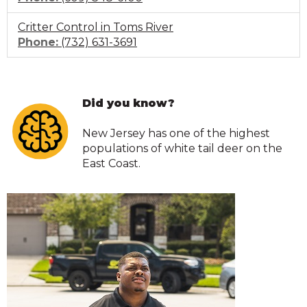
to
Critter Control in Toms River
call
Click
Phone:
(732) 631-3691
to
call
Did you know?
New Jersey has one of the highest
populations of white tail deer on the
East Coast.