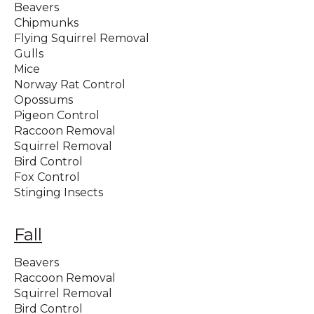
Beavers
Chipmunks
Flying Squirrel Removal
Gulls
Mice
Norway Rat Control
Opossums
Pigeon Control
Raccoon Removal
Squirrel Removal
Bird Control
Fox Control
Stinging Insects
Fall
Beavers
Raccoon Removal
Squirrel Removal
Bird Control