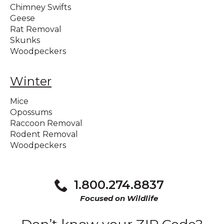
Chimney Swifts
Geese
Rat Removal
Skunks
Woodpeckers
Winter
Mice
Opossums
Raccoon Removal
Rodent Removal
Woodpeckers
1.800.274.8837
Focused on Wildlife