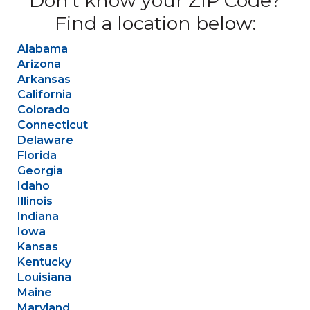
Don’t know your ZIP Code?
Find a location below:
Alabama
Arizona
Arkansas
California
Colorado
Connecticut
Delaware
Florida
Georgia
Idaho
Illinois
Indiana
Iowa
Kansas
Kentucky
Louisiana
Maine
Maryland