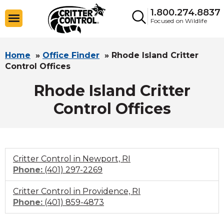
1.800.274.8837
Focused on Wildlife
Home
»
Office Finder
»
Rhode Island Critter
Control Offices
Rhode Island Critter
Control Offices
Critter Control in Newport, RI
Click
Phone:
(401) 297-2269
to
Critter Control in Providence, RI
call
Click
Phone:
(401) 859-4873
to
call