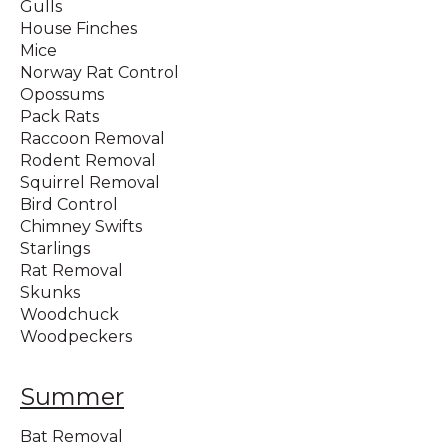
Gulls
House Finches
Mice
Norway Rat Control
Opossums
Pack Rats
Raccoon Removal
Rodent Removal
Squirrel Removal
Bird Control
Chimney Swifts
Starlings
Rat Removal
Skunks
Woodchuck
Woodpeckers
Summer
Bat Removal