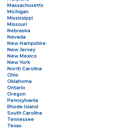
Massachusetts
Michigan
Mississippi
Missouri
Nebraska
Nevada
New Hampshire
New Jersey
New Mexico
New York
North Carolina
Ohio
Oklahoma
Ontario
Oregon
Pennsylvania
Rhode Island
South Carolina
Tennessee
Texas