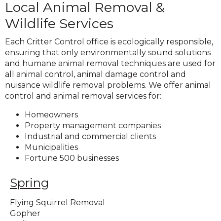
Local Animal Removal &
Wildlife Services
Each Critter Control office is ecologically responsible,
ensuring that only environmentally sound solutions
and humane animal removal techniques are used for
all animal control, animal damage control and
nuisance wildlife removal problems. We offer animal
control and animal removal services for:
Homeowners
Property management companies
Industrial and commercial clients
Municipalities
Fortune 500 businesses
Spring
Flying Squirrel Removal
Gopher