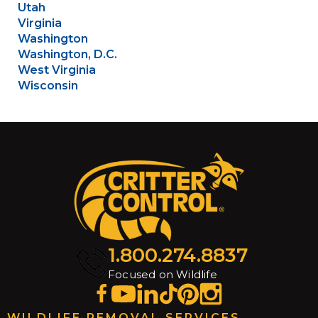
Utah
Virginia
Washington
Washington, D.C.
West Virginia
Wisconsin
1.800.274.8837
Focused on Wildlife
WILDLIFE REMOVAL SERVICES