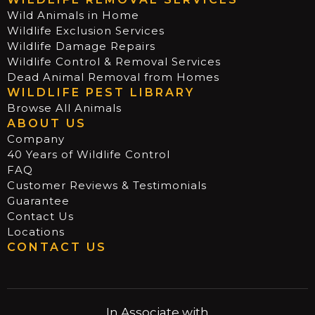
Wild Animals in Home
Wildlife Exclusion Services
Wildlife Damage Repairs
Wildlife Control & Removal Services
Dead Animal Removal from Homes
WILDLIFE PEST LIBRARY
Browse All Animals
ABOUT US
Company
40 Years of Wildlife Control
FAQ
Customer Reviews & Testimonials
Guarantee
Contact Us
Locations
CONTACT US
In Associate with