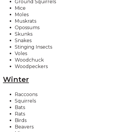
Ground Squirrels
Mice
Moles
Muskrats
Opossums
Skunks
Snakes
Stinging Insects
Voles
Woodchuck
Woodpeckers
Winter
Raccoons
Squirrels
Bats
Rats
Birds
Beavers