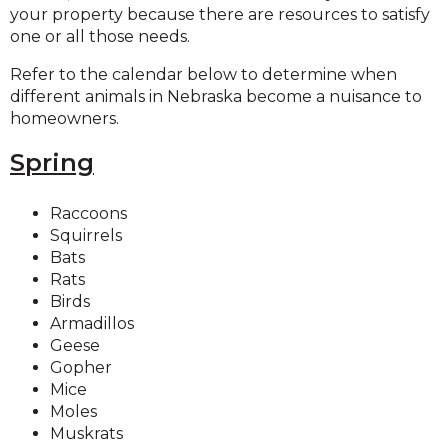
your property because there are resources to satisfy
one or all those needs.
Refer to the calendar below to determine when
different animals in Nebraska become a nuisance to
homeowners.
Spring
Raccoons
Squirrels
Bats
Rats
Birds
Armadillos
Geese
Gopher
Mice
Moles
Muskrats