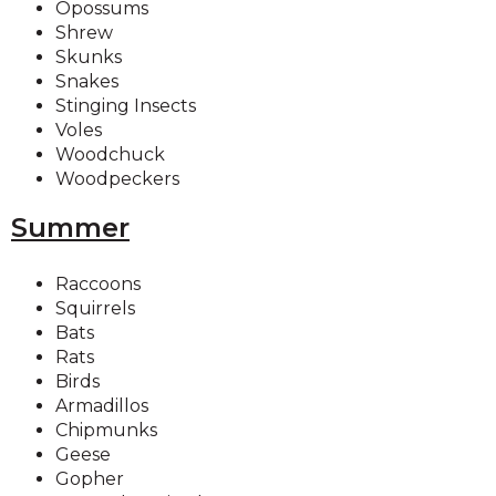
Opossums
Shrew
Skunks
Snakes
Stinging Insects
Voles
Woodchuck
Woodpeckers
Summer
Raccoons
Squirrels
Bats
Rats
Birds
Armadillos
Chipmunks
Geese
Gopher