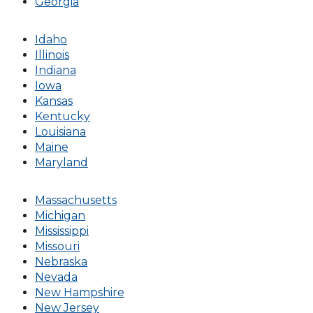
Georgia
Idaho
Illinois
Indiana
Iowa
Kansas
Kentucky
Louisiana
Maine
Maryland
Massachusetts
Michigan
Mississippi
Missouri
Nebraska
Nevada
New Hampshire
New Jersey