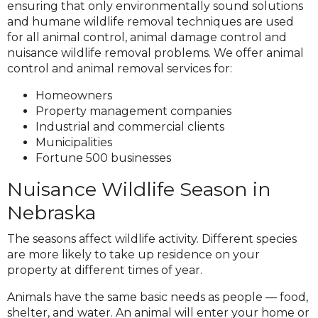
ensuring that only environmentally sound solutions
and humane wildlife removal techniques are used
for all animal control, animal damage control and
nuisance wildlife removal problems. We offer animal
control and animal removal services for:
Homeowners
Property management companies
Industrial and commercial clients
Municipalities
Fortune 500 businesses
Nuisance Wildlife Season in
Nebraska
The seasons affect wildlife activity. Different species
are more likely to take up residence on your
property at different times of year.
Animals have the same basic needs as people — food,
shelter, and water. An animal will enter your home or