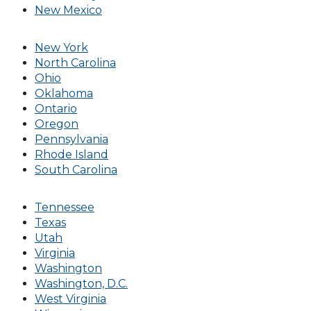
New Mexico
New York
North Carolina
Ohio
Oklahoma
Ontario
Oregon
Pennsylvania
Rhode Island
South Carolina
Tennessee
Texas
Utah
Virginia
Washington
Washington, D.C.
West Virginia