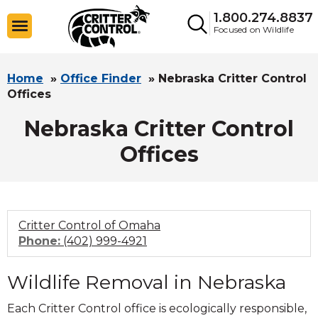
1.800.274.8837
Focused on Wildlife
Home
»
Office Finder
»
Nebraska Critter Control
Offices
Nebraska Critter Control
Offices
Critter Control of Omaha
Click
Phone:
(402) 999-4921
to
call
Wildlife Removal in Nebraska
Each Critter Control office is ecologically responsible,