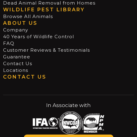
Dead Animal Removal from Homes
WILDLIFE PEST LIBRARY
Browse All Animals
ABOUT US
Company
40 Years of Wildlife Control
FAQ
Customer Reviews & Testimonials
Guarantee
Contact Us
Locations
CONTACT US
In Associate with