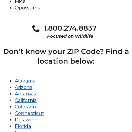
Mice
Opossums
1.800.274.8837
Focused on Wildlife
Don’t know your ZIP Code? Find a
location below:
Alabama
Arizona
Arkansas
California
Colorado
Connecticut
Delaware
Florida