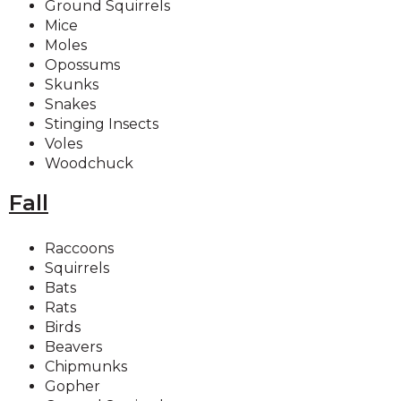
Ground Squirrels
Mice
Moles
Opossums
Skunks
Snakes
Stinging Insects
Voles
Woodchuck
Fall
Raccoons
Squirrels
Bats
Rats
Birds
Beavers
Chipmunks
Gopher