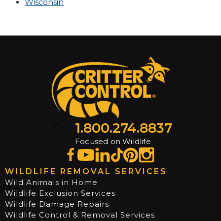
Wisconsin
1.800.274.8837
Focused on Wildlife
WILDLIFE REMOVAL SERVICES
Wild Animals in Home
Wildlife Exclusion Services
Wildlife Damage Repairs
Wildlife Control & Removal Services