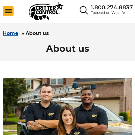
1.800.274.8837
Focused on Wildlife
Home
»
About us
About us