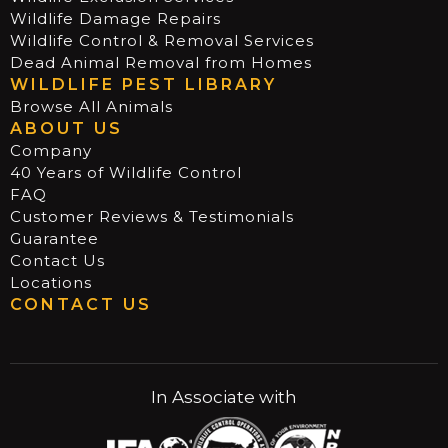
Wildlife Damage Repairs
Wildlife Control & Removal Services
Dead Animal Removal from Homes
WILDLIFE PEST LIBRARY
Browse All Animals
ABOUT US
Company
40 Years of Wildlife Control
FAQ
Customer Reviews & Testimonials
Guarantee
Contact Us
Locations
CONTACT US
In Associate with