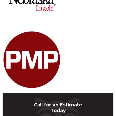
Call for an Estimate
Today