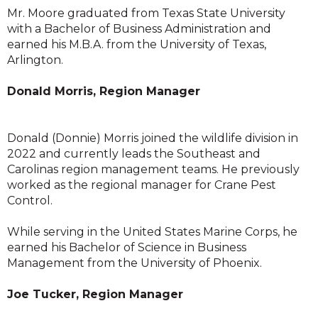
Mr. Moore graduated from Texas State University
with a Bachelor of Business Administration and
earned his M.B.A. from the University of Texas,
Arlington.
Donald Morris, Region Manager
Donald (Donnie) Morris joined the wildlife division in
2022 and currently leads the Southeast and
Carolinas region management teams. He previously
worked as the regional manager for Crane Pest
Control.
While serving in the United States Marine Corps, he
earned his Bachelor of Science in Business
Management from the University of Phoenix.
Joe Tucker, Region Manager