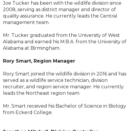
Joe Tucker has been with the wildlife division since
2008, serving as district manager and director of
quality assurance. He currently leads the Central
management team.
Mr. Tucker graduated from the University of West
Alabama and earned his M.B.A. from the University of
Alabama at Birmingham.
Rory Smart, Region Manager
Rory Smart joined the wildlife division in 2016 and has
served as a wildlife service technician, division
recruiter, and region service manager. He currently
leads the Northeast region team.
Mr. Smart received his Bachelor of Science in Biology
from Eckerd College.