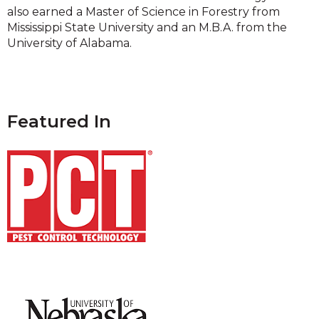
also earned a Master of Science in Forestry from
Mississippi State University and an M.B.A. from the
University of Alabama.
Featured In