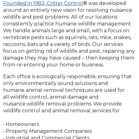
Founded in 1983, Critter Control
® was developed
around an entirely new vision for resolving nuisance
wildlife and pest problems. All of our locations
consistently practice humane wildlife management.
We handle animals large and small, with a focus on
vertebrate pests such as squirrels, rats, mice, snakes,
raccoons, bats and a variety of birds. Our services
focus on getting rid of wildlife and pest, repairing any
damage they may have caused – then keeping them
from re-entering your home or business.
Each office is ecologically responsible, ensuring that
only environmentally sound solutions and
humane animal removal techniques are used for
all wildlife control, animal damage and
nuisance wildlife removal problems. We provide
wildlife control and animal removal services for:
• Homeowners
• Property Management Companies
• Industrial and Commercial Clients