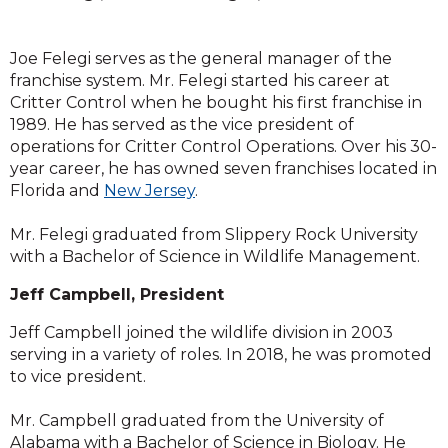
Joe Felegi serves as the general manager of the
franchise system. Mr. Felegi started his career at
Critter Control when he bought his first franchise in
1989. He has served as the vice president of
operations for Critter Control Operations. Over his 30-
year career, he has owned seven franchises located in
Florida and
New Jersey
.
Mr. Felegi graduated from Slippery Rock University
with a Bachelor of Science in Wildlife Management.
Jeff Campbell, President
​Jeff Campbell joined the wildlife division in 2003
serving in a variety of roles. In 2018, he was promoted
to vice president.
Mr. Campbell graduated from the University of
Alabama with a Bachelor of Science in Biology. He