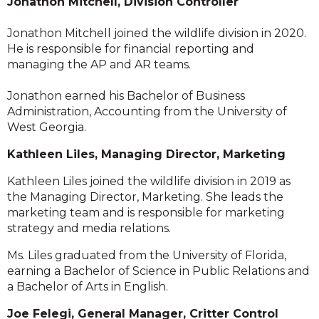
Jonathon Mitchell, Division Controller
Jonathon Mitchell joined the wildlife division in 2020.
He is responsible for financial reporting and
managing the AP and AR teams.
Jonathon earned his Bachelor of Business
Administration, Accounting from the University of
West Georgia.
Kathleen Liles, Managing Director, Marketing
Kathleen Liles joined the wildlife division in 2019 as
the Managing Director, Marketing. She leads the
marketing team and is responsible for marketing
strategy and media relations.
Ms. Liles graduated from the University of Florida,
earning a Bachelor of Science in Public Relations and
a Bachelor of Arts in English.
Joe Felegi, General Manager, Critter Control