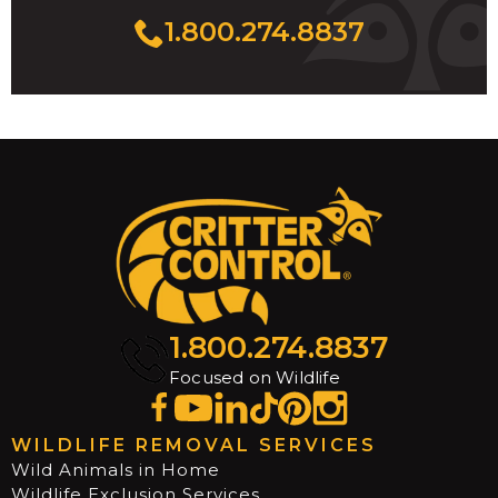
1.800.274.8837
1.800.274.8837
Focused on Wildlife
WILDLIFE REMOVAL SERVICES
Wild Animals in Home
Wildlife Exclusion Services