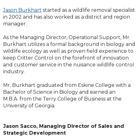
Jason Burkhart
started as a wildlife removal specialist
in 2002 and has also worked as a district and region
manager.
As the Managing Director, Operational Support, Mr.
Burkhart utilizes a formal background in biology and
wildlife ecology as well as proven field experience to
keep Critter Control on the forefront of innovation
and customer service in the nuisance wildlife control
industry.
Mr. Burkhart graduated from Eskine College with a
Bachelor of Science in Biology and earned an
M.B.A. from the Terry College of Business at the
University of Georgia.
Jason Sacco, Managing Director of Sales and
Strategic Development