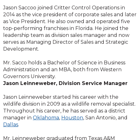
Jason Saccoo joined Critter Control Operations in
2014 as the vice president of corporate sales and later
as Vice President. He also owned and operated five
top-performing franchises in Florida. He joined the
leadership team as division sales manager and now
serves as Managing Director of Sales and Strategic
Development.
Mr. Sacco holds a Bachelor of Science in Business
Administration and an MBA, both from Western
Governors University.
Jason Leinneweber, Division Service Manager
Jason Leinneweber started his career with the
wildlife division in 2009 as a wildlife removal specialist.
Throughout his career, he has served as a district
manager in
Oklahoma
,
Houston
, San Antonio, and
Dallas
.
Mr. Leinneweber graduated from Texas A&M