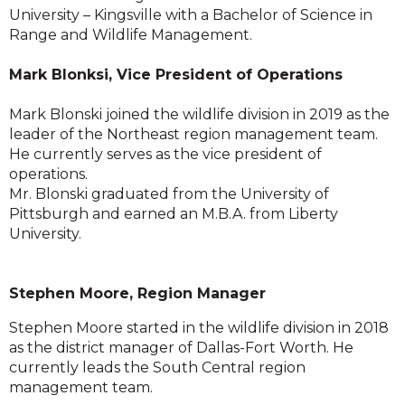
University – Kingsville with a Bachelor of Science in
Range and Wildlife Management.
Mark Blonksi, Vice President of Operations
Mark Blonski joined the wildlife division in 2019 as the
leader of the Northeast region management team.
He currently serves as the vice president of
operations.
Mr. Blonski graduated from the University of
Pittsburgh and earned an M.B.A. from Liberty
University.
Stephen Moore, Region Manager
Stephen Moore started in the wildlife division in 2018
as the district manager of Dallas-Fort Worth. He
currently leads the South Central region
management team.