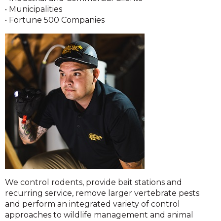
• Municipalities
• Fortune 500 Companies
We control rodents, provide bait stations and
recurring service, remove larger vertebrate pests
and perform an integrated variety of control
approaches to wildlife management and animal