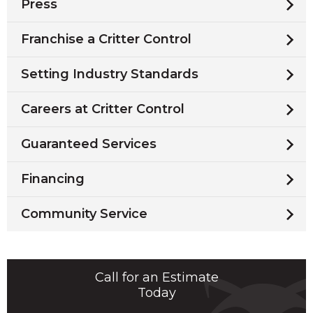
Press
Franchise a Critter Control
Setting Industry Standards
Careers at Critter Control
Guaranteed Services
Financing
Community Service
Call for an Estimate
Today