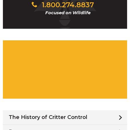
1.800.274.8837
Focused on Wildlife
The History of Critter Control