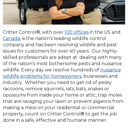
Critter Control®, with over
100 offices
in the US and
Canada
, is the nation’s leading wildlife control
company and has been resolving wildlife and pest
issues for customers for over 40 years. Our highly-
skilled professionals are adept at dealing with many
of the nation’s most bothersome pests and nuisance
wildlife. Every day we resolve hundreds of
nuisance
wildlife problems for homeowners
, businesses and
industry. Whether you need to get rid of pesky
raccoons, remove squirrels, rats, bats, snakes or
opossums from inside your home or attic, trap moles
that are ravaging your lawn or prevent pigeons from
making a mess on your residential or commercial
property, count on Critter Control® to get the job
done in a safe, effective and humane manner.