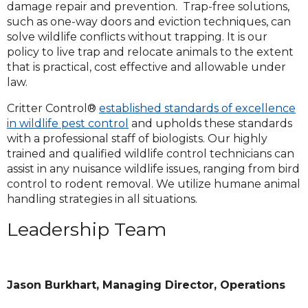
damage repair and prevention. Trap-free solutions,
such as one-way doors and eviction techniques, can
solve wildlife conflicts without trapping. It is our
policy to live trap and relocate animals to the extent
that is practical, cost effective and allowable under
law.
Critter Control®
established standards of excellence
in wildlife pest control
and upholds these standards
with a professional staff of biologists. Our highly
trained and qualified wildlife control technicians can
assist in any nuisance wildlife issues, ranging from bird
control to rodent removal. We utilize humane animal
handling strategies in all situations.
Leadership Team
Jason Burkhart, Managing Director, Operations