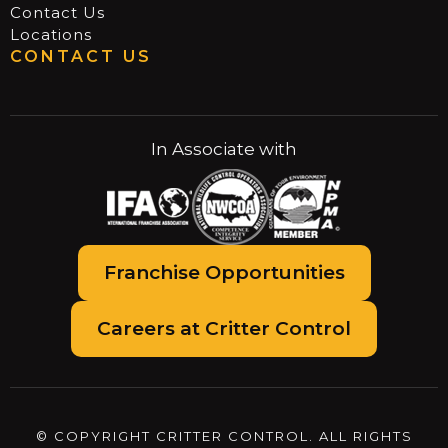
Contact Us
Locations
CONTACT US
In Associate with
Franchise Opportunities
Careers at Critter Control
© COPYRIGHT CRITTER CONTROL. ALL RIGHTS