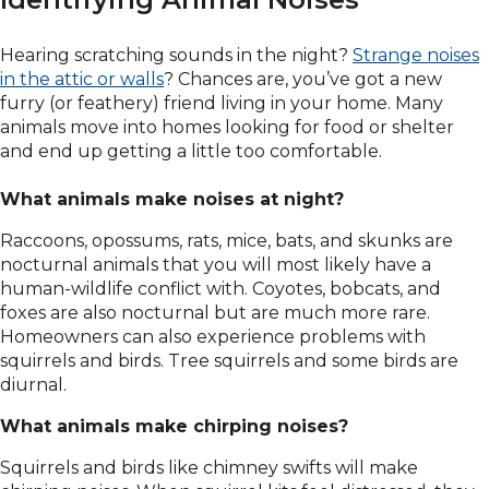
Hearing scratching sounds in the night?
Strange noises
in the attic or walls
? Chances are, you’ve got a new
furry (or feathery) friend living in your home. Many
animals move into homes looking for food or shelter
and end up getting a little too comfortable.
What animals make noises at night?
Raccoons, opossums, rats, mice, bats, and skunks are
nocturnal animals that you will most likely have a
human-wildlife conflict with. Coyotes, bobcats, and
foxes are also nocturnal but are much more rare.
Homeowners can also experience problems with
squirrels and birds. Tree squirrels and some birds are
diurnal.
What animals make chirping noises?
Squirrels and birds like chimney swifts will make