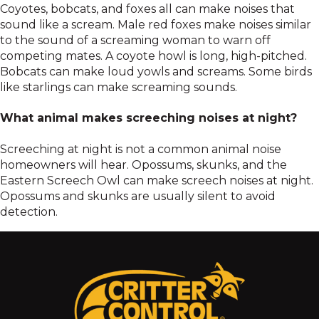
Coyotes, bobcats, and foxes all can make noises that
sound like a scream. Male red foxes make noises similar
to the sound of a screaming woman to warn off
competing mates. A coyote howl is long, high-pitched.
Bobcats can make loud yowls and screams. Some birds
like starlings can make screaming sounds.
What animal makes screeching noises at night?
Screeching at night is not a common animal noise
homeowners will hear. Opossums, skunks, and the
Eastern Screech Owl can make screech noises at night.
Opossums and skunks are usually silent to avoid
detection.