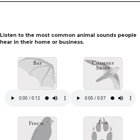
Listen to the most common animal sounds people
hear in their home or business.