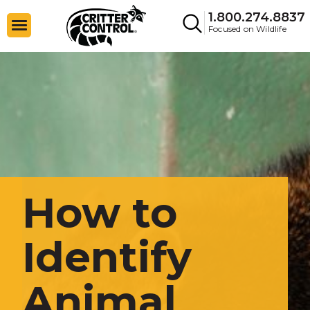
1.800.274.8837
Focused on Wildlife
How to
Identify
Animal