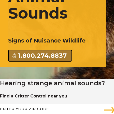
Sounds
Signs of Nuisance Wildlife
1.800.274.8837
Hearing strange animal sounds?
Find a Critter Control near you