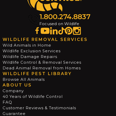
1.800.274.8837
Focused on Wildlife
WILDLIFE REMOVAL SERVICES
Wild Animals in Home
Wildlife Exclusion Services
Wildlife Damage Repairs
Wildlife Control & Removal Services
Dead Animal Removal from Homes
WILDLIFE PEST LIBRARY
Browse All Animals
ABOUT US
Company
40 Years of Wildlife Control
FAQ
Customer Reviews & Testimonials
Guarantee