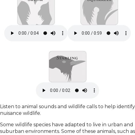
Listen to animal sounds and wildlife calls to help identify
nuisance wildlife.
Some wildlife species have adapted to live in urban and
suburban environments. Some of these animals, such as