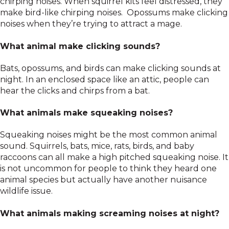
chirping noises. When squirrel kits feel distressed, they
make bird-like chirping noises. Opossums make clicking
noises when they’re trying to attract a mage.
What animal make clicking sounds?
Bats, opossums, and birds can make clicking sounds at
night. In an enclosed space like an attic, people can
hear the clicks and chirps from a bat.
What animals make squeaking noises?
Squeaking noises might be the most common animal
sound. Squirrels, bats, mice, rats, birds, and baby
raccoons can all make a high pitched squeaking noise. It
is not uncommon for people to think they heard one
animal species but actually have another nuisance
wildlife issue.
What animals making screaming noises at night?