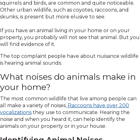
squirrels and birds, are common and quite noticeable.
Other urban wildlife, such as coyotes, raccoons, and
skunks, is present but more elusive to see.
If you have an animal living in your home or on your
property, you probably will not see that animal. But you
will find evidence of it.
The top complaint people have about nuisance wildlife
is hearing animal sounds.
What noises do animals make in
your home?
The most common wildlife that live among people can
all make a variety of noises.
Raccoons have over 200
vocalizations
they use to communicate. Hearing the
noise and when you heard it, can help identify the
animals on your property or in your house.
Identifying Animal Noises