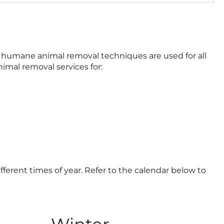
c
k
t
o
c
nd humane animal removal techniques are used for all
a
imal removal services for:
l
l
ifferent times of year. Refer to the calendar below to