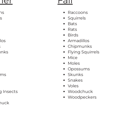
er
Fall
ns
Raccoons
ls
Squirrels
Bats
Rats
Birds
los
Armadillos
s
Chipmunks
unks
Flying Squirrels
Mice
Moles
Opossums
ums
Skunks
Snakes
Voles
g Insects
Woodchuck
Woodpeckers
huck