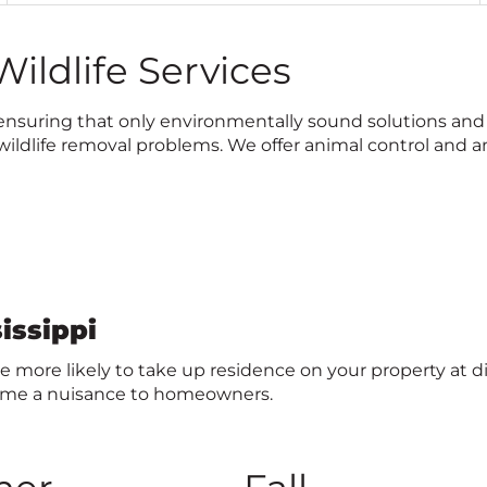
i
c
ildlife Services
k
t
o
le, ensuring that only environmentally sound solutions a
c
ldlife removal problems. We offer animal control and an
a
l
l
issippi
 are more likely to take up residence on your property at d
come a nuisance to homeowners.