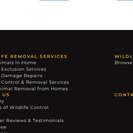
IFE REMOVAL SERVICES
WILDL
imals in Home
Browse
 Exclusion Services
e Damage Repairs
e Control & Removal Services
nimal Removal from Homes
 US
CONTA
ny
 of Wildlife Control
r Reviews & Testimonials
tee