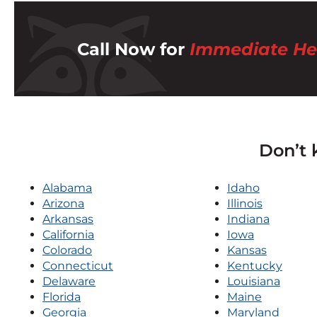
Call Now for
Immediate He
Don’t 
Alabama
Idaho
Arizona
Illinois
Arkansas
Indiana
California
Iowa
Colorado
Kansas
Connecticut
Kentucky
Delaware
Louisiana
Florida
Maine
Georgia
Maryland