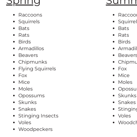
Spring
Summ
Raccoons
Raccoo
Squirrels
Squirre
Bats
Bats
Rats
Rats
Birds
Birds
Armadillos
Armadil
Beavers
Beaver
Chipmunks
Chipm
Flying Squirrels
Fox
Fox
Mice
Mice
Moles
Moles
Oposs
Opossums
Skunks
Skunks
Snakes
Snakes
Stingin
Stinging Insects
Voles
Voles
Woodc
Woodpeckers