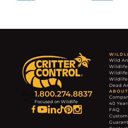
WILDL
Wild An
Wildlife
Wildlif
Wildlif
Dead A
ABOUT
1.800.274.8837
Compa
Focused on Wildlife
40 Years
FAQ
Custome
Guaran