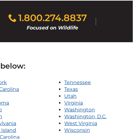
1.800.274.8837
Focused on Wildlife
 below:
ork
Tennessee
Carolina
Texas
Utah
oma
Virginia
o
Washington
n
Washington, D.C.
lvania
West Virginia
Island
Wisconsin
Carolina