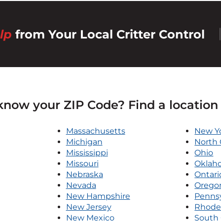
lp
from Your Local Critter Control
know your ZIP Code? Find a location
Massachusetts
New Y
Michigan
North 
Mississippi
Ohio
Missouri
Oklah
Nebraska
Ontari
Nevada
Orego
New Hampshire
Pennsy
New Jersey
Rhode 
New Mexico
South 