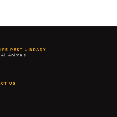
IFE PEST LIBRARY
 All Animals
CT US