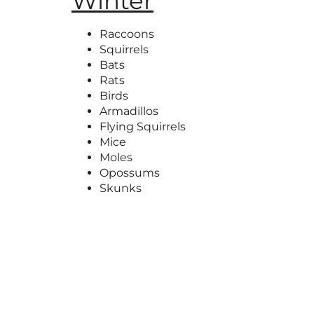
Winter
Raccoons
Squirrels
Bats
Rats
Birds
Armadillos
Flying Squirrels
Mice
Moles
Opossums
Skunks