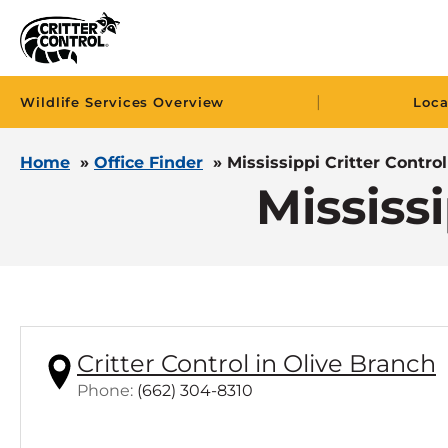
|
Wildlife Services Overview
Loca
Home
»
Office Finder
»
Mississippi Critter Control
Mississi
Critter Control in Olive Branch
C
Phone:
(662) 304-8310
l
i