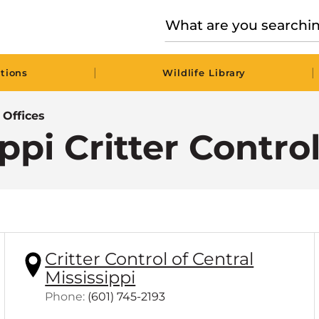
|
|
tions
Wildlife Library
 Offices
ppi Critter Contro
Critter Control of Central
Mississippi
C
Phone:
(601) 745-2193
l