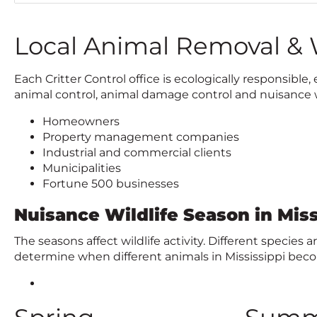
c
k
t
Local Animal Removal & W
o
c
Each Critter Control office is ecologically responsib
a
animal control, animal damage control and nuisance wi
l
l
Homeowners
Property management companies
Industrial and commercial clients
Municipalities
Fortune 500 businesses
Nuisance Wildlife Season in Miss
The seasons affect wildlife activity. Different species
determine when different animals in Mississippi be