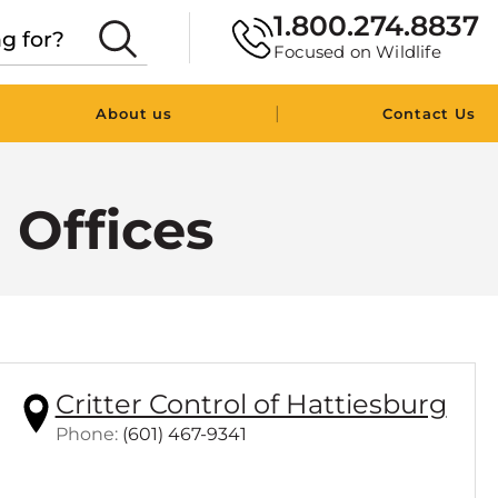
1.800.274.8837
Focused on Wildlife
|
About us
Contact Us
l Offices
Critter Control of Hattiesburg
C
Phone:
(601) 467-9341
l
i