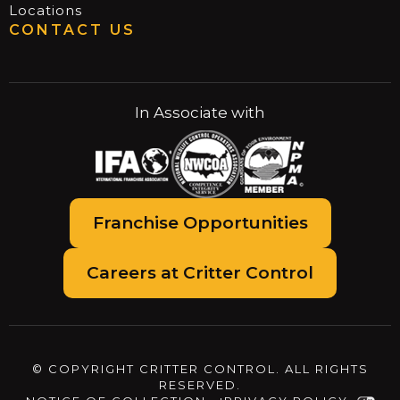
Locations
CONTACT US
In Associate with
Franchise Opportunities
Careers at Critter Control
© COPYRIGHT CRITTER CONTROL. ALL RIGHTS
RESERVED.