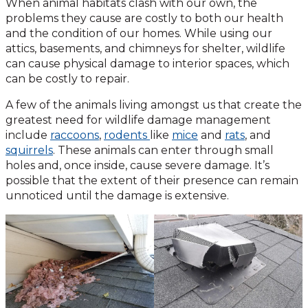
When animal habitats clash with our own, the
problems they cause are costly to both our health
and the condition of our homes. While using our
attics, basements, and chimneys for shelter, wildlife
can cause physical damage to interior spaces, which
can be costly to repair.
A few of the animals living amongst us that create the
greatest need for wildlife damage management
include
raccoons
,
rodents
like
mice
and
rats
, and
squirrels
. These animals can enter through small
holes and, once inside, cause severe damage. It’s
possible that the extent of their presence can remain
unnoticed until the damage is extensive.