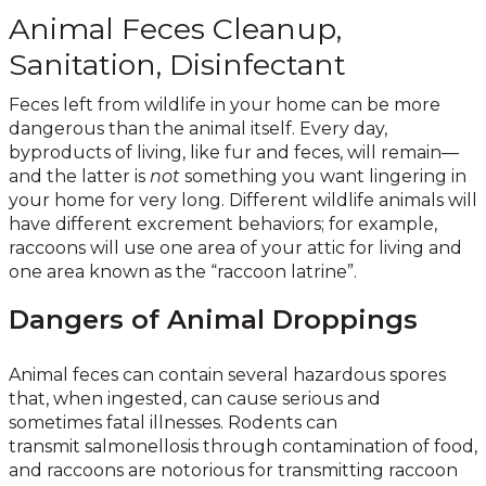
Animal Feces Cleanup,
Sanitation, Disinfectant
Feces left from wildlife in your home can be more
dangerous than the animal itself. Every day,
byproducts of living, like fur and feces, will remain—
and the latter is
not
something you want lingering in
your home for very long. Different wildlife animals will
have different excrement behaviors; for example,
raccoons will use one area of your attic for living and
one area known as the “raccoon latrine”.
Dangers of Animal Droppings
Animal feces can contain several hazardous spores
that, when ingested, can cause serious and
sometimes fatal illnesses. Rodents can
transmit salmonellosis through contamination of food,
and raccoons are notorious for transmitting raccoon