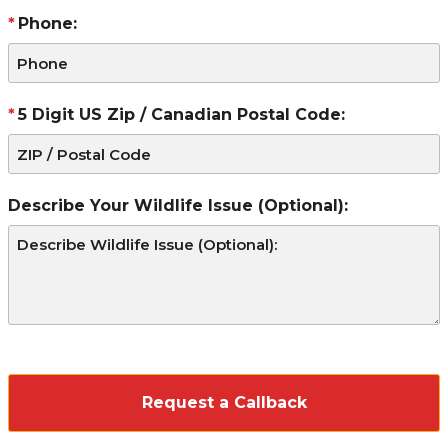
Phone:
5 Digit US Zip / Canadian Postal Code:
Describe Your Wildlife Issue (Optional):
CAPTCHA