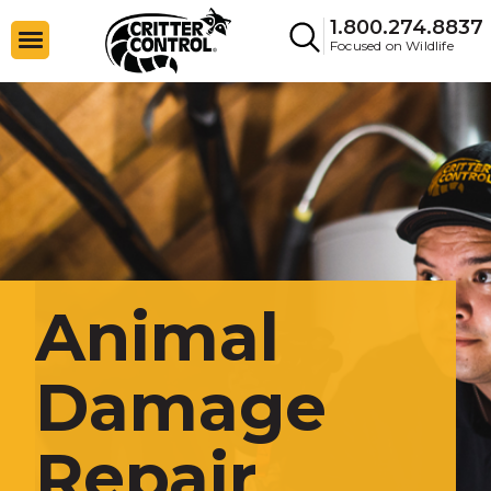
1.800.274.8837
Focused on Wildlife
Animal
Damage
Repair