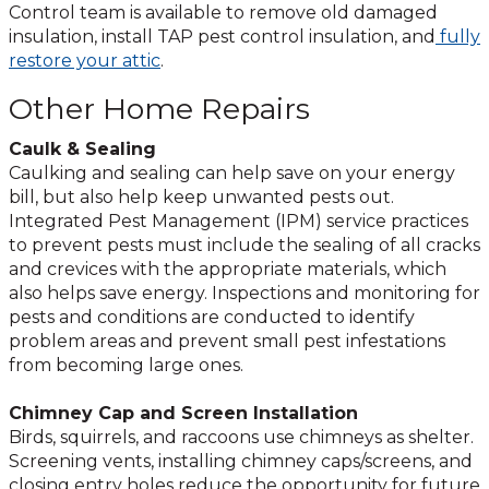
Control team is available to remove old damaged
insulation, install TAP pest control insulation, and
fully
restore your attic
.
Other Home Repairs
Caulk & Sealing
Caulking and sealing can help save on your energy
bill, but also help keep unwanted pests out.
Integrated Pest Management (IPM) service practices
to prevent pests must include the sealing of all cracks
and crevices with the appropriate materials, which
also helps save energy. Inspections and monitoring for
pests and conditions are conducted to identify
problem areas and prevent small pest infestations
from becoming large ones.
Chimney Cap and Screen Installation
Birds, squirrels, and raccoons use chimneys as shelter.
Screening vents, installing chimney caps/screens, and
closing entry holes reduce the opportunity for future