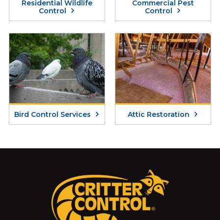
Residential Wildlife
Commercial Pest
Control
Control
Bird Control Services
Attic Restoration