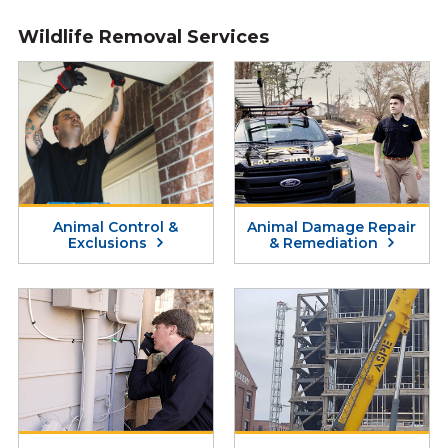
Wildlife Removal Services
Animal Control &
Animal Damage Repair
Exclusions
& Remediation