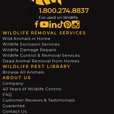
1.800.274.8837
Focused on Wildlife
WILDLIFE REMOVAL SERVICES
Wild Animals in Home
Wildlife Exclusion Services
Wildlife Damage Repairs
Wildlife Control & Removal Services
Dead Animal Removal from Homes
WILDLIFE PEST LIBRARY
Browse All Animals
ABOUT US
Company
40 Years of Wildlife Control
FAQ
Customer Reviews & Testimonials
Guarantee
Contact Us