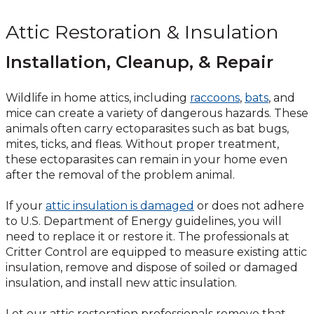
Attic Restoration & Insulation
Installation, Cleanup, & Repair
Wildlife in home attics, including
raccoons
,
bats
, and
mice can create a variety of dangerous hazards. These
animals often carry ectoparasites such as bat bugs,
mites, ticks, and fleas. Without proper treatment,
these ectoparasites can remain in your home even
after the removal of the problem animal.
If your
attic insulation is damaged
or does not adhere
to U.S. Department of Energy guidelines, you will
need to replace it or restore it. The professionals at
Critter Control are equipped to measure existing attic
insulation, remove and dispose of soiled or damaged
insulation, and install new attic insulation.
Let our attic restoration professionals remove that