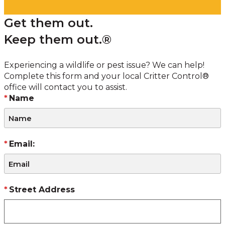
Get them out.
Keep them out.®
Experiencing a wildlife or pest issue? We can help!
Complete this form and your local Critter Control®
office will contact you to assist.
Name
Email:
Street Address