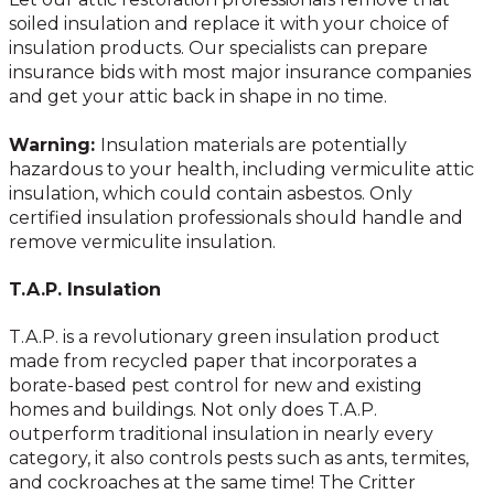
soiled insulation and replace it with your choice of
insulation products. Our specialists can prepare
insurance bids with most major insurance companies
and get your attic back in shape in no time.
Warning:
Insulation materials are potentially
hazardous to your health, including vermiculite attic
insulation, which could contain asbestos. Only
certified insulation professionals should handle and
remove vermiculite insulation.
T.A.P. Insulation
T.A.P. is a revolutionary green insulation product
made from recycled paper that incorporates a
borate-based pest control for new and existing
homes and buildings. Not only does T.A.P.
outperform traditional insulation in nearly every
category, it also controls pests such as ants, termites,
and cockroaches at the same time! The Critter