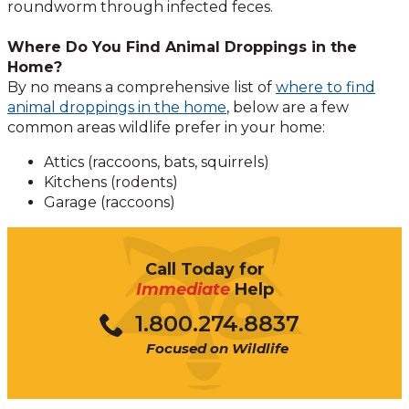
roundworm through infected feces.
Where Do You Find Animal Droppings in the
Home?
By no means a comprehensive list of
where to find
animal droppings in the home
, below are a few
common areas wildlife prefer in your home:
Attics (raccoons, bats, squirrels)
Kitchens (rodents)
Garage (raccoons)
Call Today for
Immediate
Help
1.800.274.8837
Focused on Wildlife