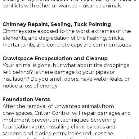
conflicts with other unwanted nuisance animals.
Chimney Repairs, Sealing, Tuck Pointing
Chimneys are exposed to the worst extremes of the
elements, and degradation of the flashing, bricks,
mortar joints, and concrete caps are common issues.
Crawlspace Encapsulation and Cleanup
Your animal is gone, but what about the droppings
left behind? Is there damage to your pipes or
insulation? Do you smell odors, have water leaks, or
notice a loss of energy
Foundation Vents
After the removal of unwanted animals from
crawlspaces, Critter Control will repair damages and
implement prevention techniques. Screening
foundation vents, installing chimney caps and
screens, and closing entry holes reduces the