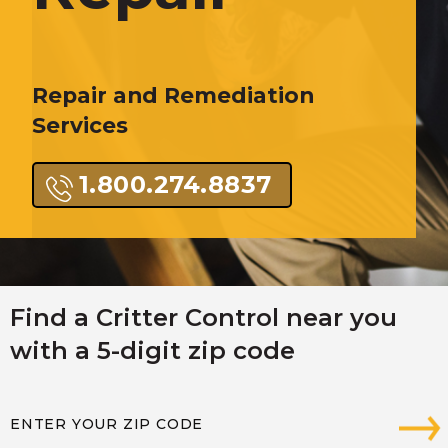
Repair and Remediation
Services
1.800.274.8837
Find a Critter Control near you
with a 5-digit zip code