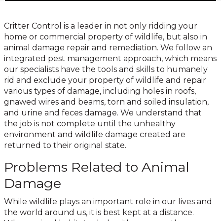
Critter Control is a leader in not only ridding your
home or commercial property of wildlife, but also in
animal damage repair and remediation. We follow an
integrated pest management approach, which means
our specialists have the tools and skills to humanely
rid and exclude your property of wildlife and repair
various types of damage, including holes in roofs,
gnawed wires and beams, torn and soiled insulation,
and urine and feces damage. We understand that
the job is not complete until the unhealthy
environment and wildlife damage created are
returned to their original state.
Problems Related to Animal
Damage
While wildlife plays an important role in our lives and
the world around us, it is best kept at a distance.