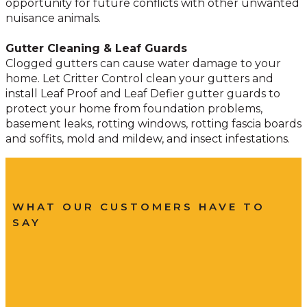
opportunity for future conflicts with other unwanted
nuisance animals.
Gutter Cleaning & Leaf Guards
Clogged gutters can cause water damage to your
home. Let Critter Control clean your gutters and
install Leaf Proof and Leaf Defier gutter guards to
protect your home from foundation problems,
basement leaks, rotting windows, rotting fascia boards
and soffits, mold and mildew, and insect infestations.
WHAT OUR CUSTOMERS HAVE TO
SAY