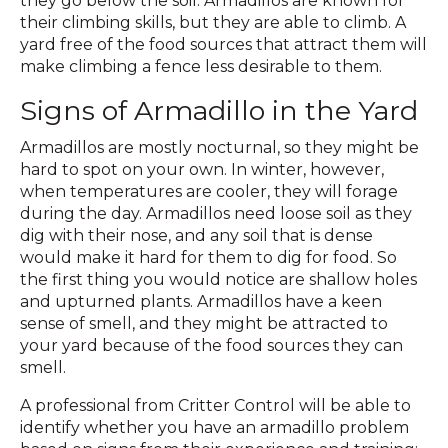
they go below the soil. Armadillos are known for
their climbing skills, but they are able to climb. A
yard free of the food sources that attract them will
make climbing a fence less desirable to them.
Signs of Armadillo in the Yard
Armadillos are mostly nocturnal, so they might be
hard to spot on your own. In winter, however,
when temperatures are cooler, they will forage
during the day. Armadillos need loose soil as they
dig with their nose, and any soil that is dense
would make it hard for them to dig for food. So
the first thing you would notice are shallow holes
and upturned plants. Armadillos have a keen
sense of smell, and they might be attracted to
your yard because of the food sources they can
smell.
A professional from Critter Control will be able to
identify whether you have an armadillo problem