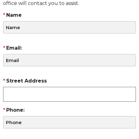
office will contact you to assist.
Name
Email:
Street Address
Phone: