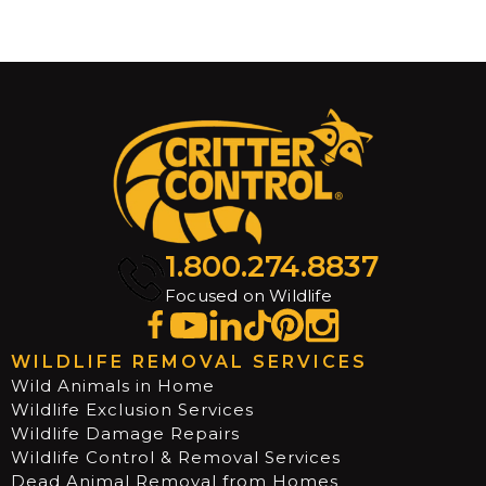
1.800.274.8837
Armadillo trap in Destin, FL
Focused on Wildlife
Robert Ard
WILDLIFE REMOVAL SERVICES
Wild Animals in Home
Wildlife Exclusion Services
Wildlife Damage Repairs
Wildlife Control & Removal Services
Dead Animal Removal from Homes