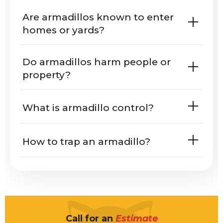
Are armadillos known to enter
homes or yards?
Texas
Florida
Do armadillos harm people or
Oklahoma
Arkansas
Mississippi
property?
Alabama
What is armadillo control?
How to trap an armadillo?
what
armadillos look like
What do armadillo tracks look like?
Call for an
Estimate