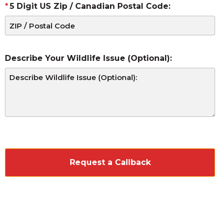
5 Digit US Zip / Canadian Postal Code:
Describe Your Wildlife Issue (Optional):
CAPTCHA