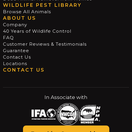
WILDLIFE PEST LIBRARY
Browse All Animals
ABOUT US
Company
40 Years of Wildlife Control
FAQ
Customer Reviews & Testimonials
Guarantee
Contact Us
Locations
CONTACT US
In Associate with