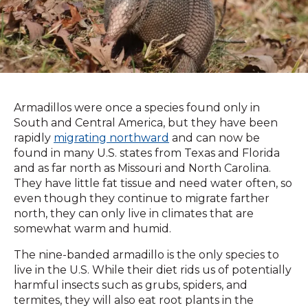
Armadillos were once a species found only in
South and Central America, but they have been
rapidly
migrating northward
and can now be
found in many U.S. states from Texas and Florida
and as far north as Missouri and North Carolina.
They have little fat tissue and need water often, so
even though they continue to migrate farther
north, they can only live in climates that are
somewhat warm and humid.
The nine-banded armadillo is the only species to
live in the U.S. While their diet rids us of potentially
harmful insects such as grubs, spiders, and
termites, they will also eat root plants in the