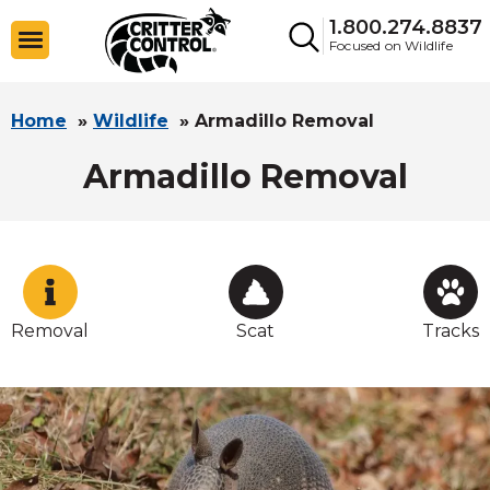
1.800.274.8837
Focused on Wildlife
Home
»
Wildlife
»
Armadillo Removal
Armadillo Removal
Removal
Scat
Tracks