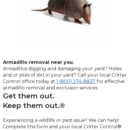
Armadillo removal near you.
Armadillos digging and damaging your yard? Holes
and or piles of dirt in your yard? Call your local Critter
Click
Control office today at
1 (800) 274-8837
for effective
to
armadillo removal and exclusion services.
call
Get them out.
Keep them out.®
Experiencing a wildlife or pest issue? We can help!
Complete this form and your local Critter Control®