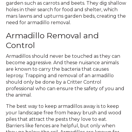
garden such as carrots and beets. They dig shallow
holes in their search for food and shelter, which
mars lawns and upturns garden beds, creating the
need for armadillo removal.
Armadillo Removal and
Control
Armadillos should never be touched as they can
become aggressive. And these nuisance animals
are known to carry the bacteria that causes
leprosy. Trapping and removal of an armadillo
should only be done by a Critter Control
professional who can ensure the safety of you and
the animal.
The best way to keep armadillos away is to keep
your landscape free from heavy brush and wood
piles that attract the pests they love to eat.
Barriers like fences are helpful, but only when