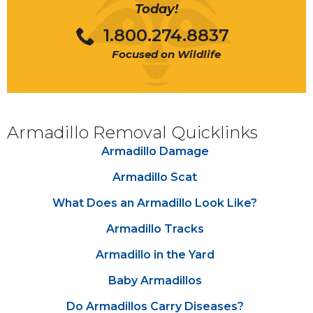
Today!
1.800.274.8837
Focused on Wildlife
the yard
disease
Armadillo Removal Quicklinks
Armadillo Damage
damage
caused by armadillos
Armadillo Scat
What Does an Armadillo Look Like?
Armadillo scat
Armadillo Tracks
Armadillo in the Yard
Baby Armadillos
Do Armadillos Carry Diseases?