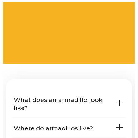
What does an armadillo look
like?
Where do armadillos live?