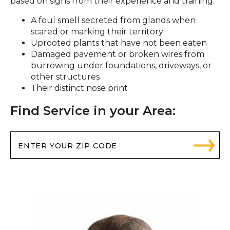
based on signs from their experience and training:
A foul smell secreted from glands when
scared or marking their territory
Uprooted plants that have not been eaten
Damaged pavement or broken wires from
burrowing under foundations, driveways, or
other structures
Their distinct nose print
Find Service in your Area: