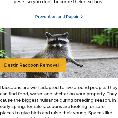
pests so you don’t become their next host.
Prevention and Repair
Destin Raccoon Removal
Raccoons are well-adapted to live around people. They
can find food, water, and shelter on your property. They
cause the biggest nuisance during breeding season. In
early spring, female raccoons are looking for safe
places to give birth and raise their young. Spaces like