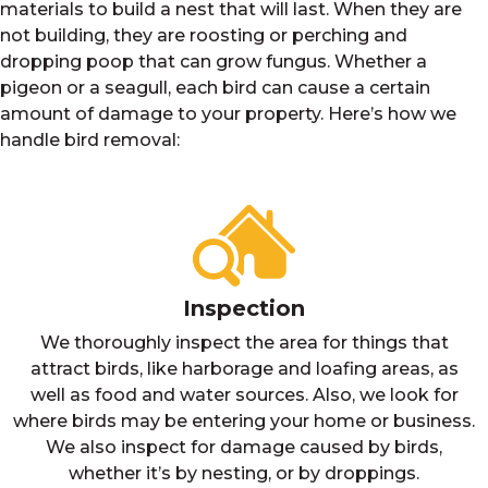
materials to build a nest that will last. When they are
not building, they are roosting or perching and
dropping poop that can grow fungus. Whether a
pigeon or a seagull, each bird can cause a certain
amount of damage to your property. Here’s how we
handle bird removal:
Inspection
We thoroughly inspect the area for things that
attract birds, like harborage and loafing areas, as
well as food and water sources. Also, we look for
where birds may be entering your home or business.
We also inspect for damage caused by birds,
whether it’s by nesting, or by droppings.