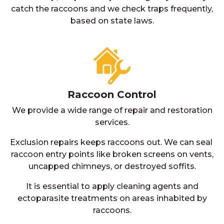
catch the raccoons and we check traps frequently,
based on state laws.
Raccoon Control
We provide a wide range of repair and restoration
services.
Exclusion repairs keeps raccoons out. We can seal
raccoon entry points like broken screens on vents,
uncapped chimneys, or destroyed soffits.
It is essential to apply cleaning agents and
ectoparasite treatments on areas inhabited by
raccoons.