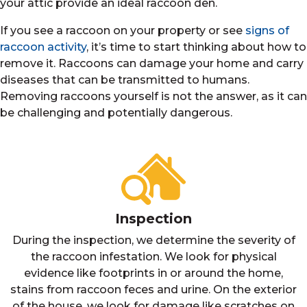
your attic provide an ideal raccoon den.
If you see a raccoon on your property or see
signs of
raccoon activity
, it’s time to start thinking about how to
remove it. Raccoons can damage your home and carry
diseases that can be transmitted to humans.
Removing raccoons yourself is not the answer, as it can
be challenging and potentially dangerous.
Inspection
During the inspection, we determine the severity of
the raccoon infestation. We look for physical
evidence like footprints in or around the home,
stains from raccoon feces and urine. On the exterior
of the house, we look for damage like scratches on