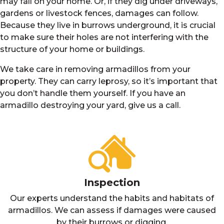
may fall on your home. Or, if they dig under driveways,
gardens or livestock fences, damages can follow.
Because they live in burrows underground, it is crucial
to make sure their holes are not interfering with the
structure of your home or buildings.
We take care in removing armadillos from your
property. They can carry leprosy, so it’s important that
you don’t handle them yourself. If you have an
armadillo destroying your yard, give us a call.
Inspection
Our experts understand the habits and habitats of
armadillos. We can assess if damages were caused
by their burrows or digging.