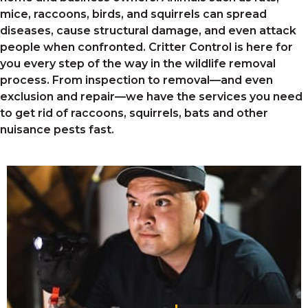
mice, raccoons, birds, and squirrels
can spread
diseases, cause structural damage, and even attack
people when confronted. Critter Control is here for
you every step of the way in the wildlife removal
process. From inspection to removal—and even
exclusion and repair—we have the services you need
to get rid of raccoons, squirrels, bats
and other
nuisance pests fast.