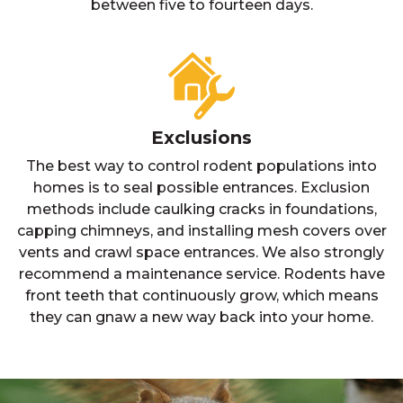
between five to fourteen days.
Exclusions
The best way to control rodent populations into
homes is to seal possible entrances. Exclusion
methods include caulking cracks in foundations,
capping chimneys, and installing mesh covers over
vents and crawl space entrances. We also strongly
recommend a maintenance service. Rodents have
front teeth that continuously grow, which means
they can gnaw a new way back into your home.