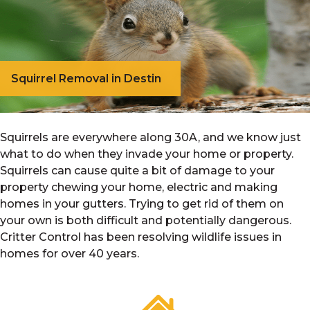
Squirrel Removal in Destin
Squirrels are everywhere along 30A, and we know just
what to do when they invade your home or property.
Squirrels can cause quite a bit of damage to your
property chewing your home, electric and making
homes in your gutters. Trying to get rid of them on
your own is both difficult and potentially dangerous.
Critter Control has been resolving wildlife issues in
homes for over 40 years.