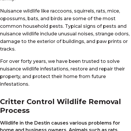
Nuisance wildlife like raccoons, squirrels, rats, mice,
opossums, bats, and birds are some of the most
common household pests. Typical signs of pests and
nuisance wildlife include unusual noises, strange odors,
damage to the exterior of buildings, and paw prints or
tracks.
For over forty years, we have been trusted to solve
nuisance wildlife infestations, restore and repair their
property, and protect their home from future
infestations.
Critter Control Wildlife Removal
Process
Wildlife in the Destin
causes various problems for
home and business owners. Animals such as rats,