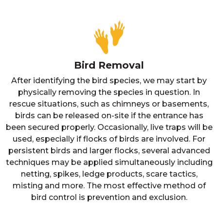
Bird Removal
After identifying the bird species, we may start by
physically removing the species in question. In
rescue situations, such as chimneys or basements,
birds can be released on-site if the entrance has
been secured properly. Occasionally, live traps will be
used, especially if flocks of birds are involved. For
persistent birds and larger flocks, several advanced
techniques may be applied simultaneously including
netting, spikes, ledge products, scare tactics,
misting and more. The most effective method of
bird control is prevention and exclusion.