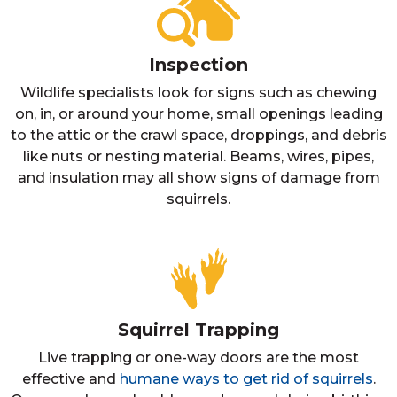
Inspection
Wildlife specialists look for signs such as chewing
on, in, or around your home, small openings leading
to the attic or the crawl space, droppings, and debris
like nuts or nesting material. Beams, wires, pipes,
and insulation may all show signs of damage from
squirrels.
Squirrel Trapping
Live trapping or one-way doors are the most
effective and
humane ways to get rid of squirrels
.