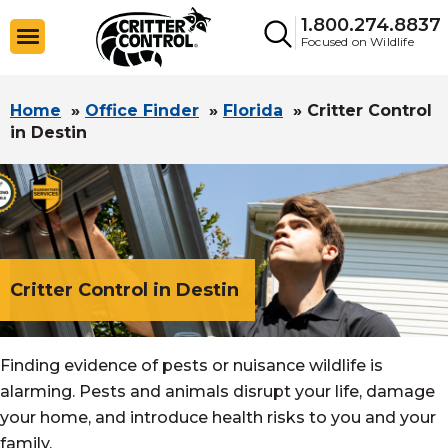
1.800.274.8837
Focused on Wildlife
Home
»
Office Finder
»
Florida
»
Critter Control
in Destin
Critter Control in Destin
Finding evidence of pests or nuisance wildlife is
alarming. Pests and animals disrupt your life, damage
your home, and introduce health risks to you and your
family.