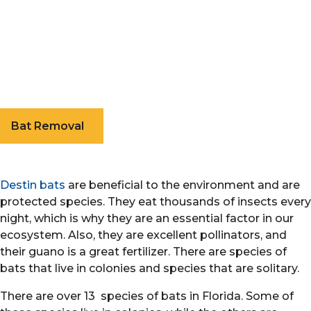
Bat Removal
Destin bats
are beneficial to the environment and are
protected species. They eat thousands of insects every
night, which is why they are an essential factor in our
ecosystem. Also, they are excellent pollinators, and
their guano is a great fertilizer. There are species of
bats that live in colonies and species that are solitary.
There are over 13 species of bats in Florida. Some of