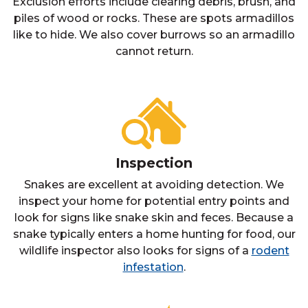
Exclusion efforts include clearing debris, brush, and
piles of wood or rocks. These are spots armadillos
like to hide. We also cover burrows so an armadillo
cannot return.
Inspection
Snakes are excellent at avoiding detection. We
inspect your home for potential entry points and
look for signs like snake skin and feces. Because a
snake typically enters a home hunting for food, our
wildlife inspector also looks for signs of a
rodent
infestation
.