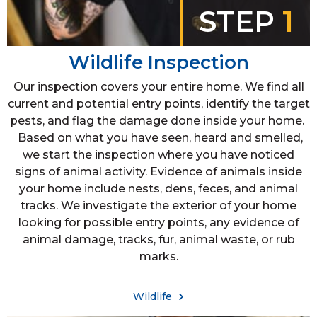
STEP
1
Wildlife Inspection
Our inspection covers your entire home. We find all
current and potential entry points, identify the target
pests, and flag the damage done inside your home.
Based on what you have seen, heard and smelled,
we start the inspection where you have noticed
signs of animal activity. Evidence of animals inside
your home include nests, dens, feces, and animal
tracks. We investigate the exterior of your home
looking for possible entry points, any evidence of
animal damage, tracks, fur, animal waste, or rub
marks.
Wildlife