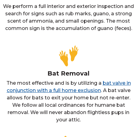
We perform a full interior and exterior inspection and
search for signs such as rub marks, guano, a strong
scent of ammonia, and small openings. The most
common sign is the accumulation of guano (feces).
Bat Removal
The most effective and is by utilizing a
bat valve in
conjunction with a full home exclusion
. A bat valve
allows for bats to exit your home but not re-enter.
We follow all local ordinances for humane bat
removal. We will never abandon flightless pups in
your attic.