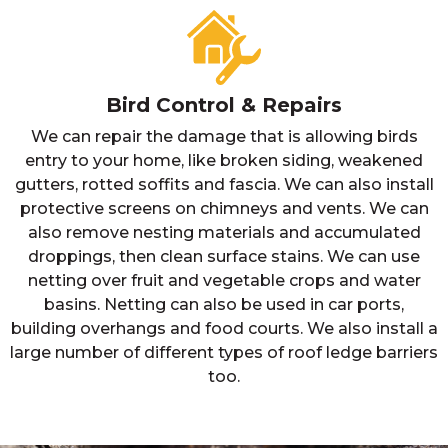
Bird Control & Repairs
We can repair the damage that is allowing birds
entry to your home, like broken siding, weakened
gutters, rotted soffits and fascia. We can also install
protective screens on chimneys and vents. We can
also remove nesting materials and accumulated
droppings, then clean surface stains. We can use
netting over fruit and vegetable crops and water
basins. Netting can also be used in car ports,
building overhangs and food courts. We also install a
large number of different types of roof ledge barriers
too.