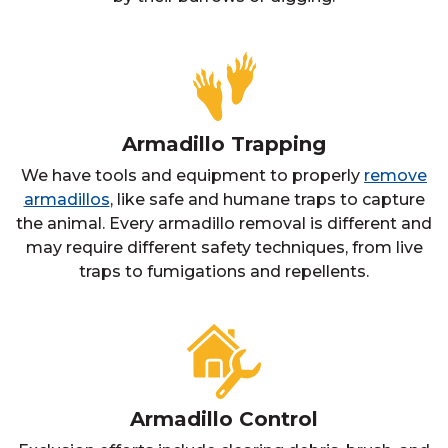
Armadillo Trapping
We have tools and equipment to properly
remove
armadillos
, like safe and humane traps to capture
the animal. Every armadillo removal is different and
may require different safety techniques, from live
traps to fumigations and repellents.
Armadillo Control