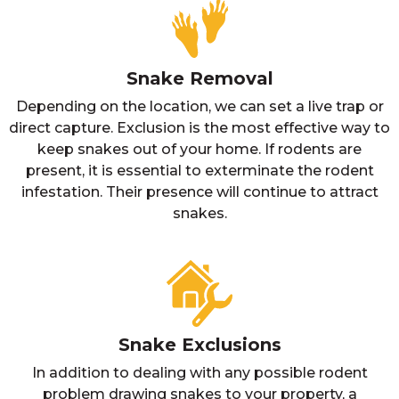
Snake Removal
Depending on the location, we can set a live trap or
direct capture. Exclusion is the most effective way to
keep snakes out of your home. If rodents are
present, it is essential to exterminate the rodent
infestation. Their presence will continue to attract
snakes.
Snake Exclusions
In addition to dealing with any possible rodent
problem drawing snakes to your property, a