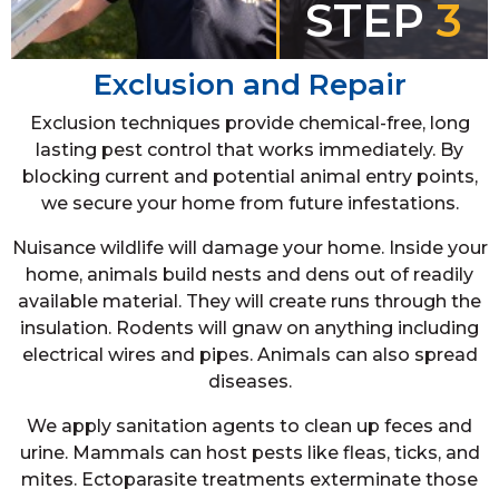
STEP
3
Exclusion and Repair
Exclusion techniques provide chemical-free, long
lasting pest control that works immediately. By
blocking current and potential animal entry points,
we secure your home from future infestations.
Nuisance wildlife will damage your home. Inside your
home, animals build nests and dens out of readily
available material. They will create runs through the
insulation. Rodents will gnaw on anything including
electrical wires and pipes. Animals can also spread
diseases.
We apply sanitation agents to clean up feces and
urine. Mammals can host pests like fleas, ticks, and
mites. Ectoparasite treatments exterminate those