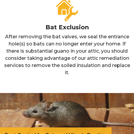
Bat Exclusion
After removing the bat valves, we seal the entrance
hole(s) so bats can no longer enter your home. If
there is substantial guano in your attic, you should
consider taking advantage of our attic remediation
services to remove the soiled insulation and replace
it.