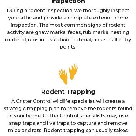
Inspection
During a rodent inspection, we thoroughly inspect
your attic and provide a complete exterior home
inspection. The most common signs of rodent
activity are gnaw marks, feces, rub marks, nesting
material, runs in insulation material, and small entry
points.
Rodent Trapping
A Critter Control wildlife specialist will create a
strategic trapping plan to remove the rodents found
in your home. Critter Control specialists may use
snap traps and live traps to capture and remove
mice and rats. Rodent trapping can usually takes