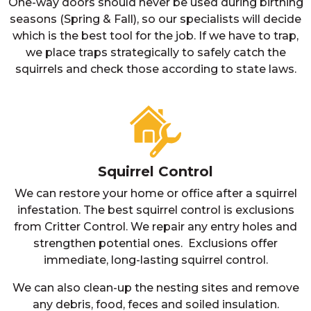
One-way doors should never be used during birthing
seasons (Spring & Fall), so our specialists will decide
which is the best tool for the job. If we have to trap,
we place traps strategically to safely catch the
squirrels and check those according to state laws.
Squirrel Control
We can restore your home or office after a squirrel
infestation. The best squirrel control is exclusions
from Critter Control. We repair any entry holes and
strengthen potential ones. Exclusions offer
immediate, long-lasting squirrel control.
We can also clean-up the nesting sites and remove
any debris, food, feces and soiled insulation.