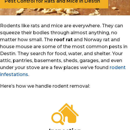
Pest Control for Rats and Mice in Destin
Rodents like rats and mice are everywhere. They can
squeeze their bodies through almost anything, no
matter how small. The
roof rat
and Norway rat and
house mouse are some of the most common pests in
Destin. They search for food, water, and shelter. Your
attic, pantries, basements, sheds, garages, and even
under your stove are a few places we’ve found
rodent
infestations
.
Here’s how we handle rodent removal: