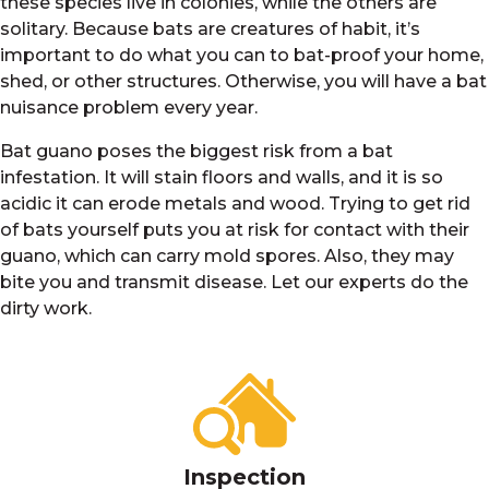
these species live in colonies, while the others are
solitary. Because bats are creatures of habit, it’s
important to do what you can to bat-proof your home,
shed, or other structures. Otherwise, you will have a bat
nuisance problem every year.
Bat guano poses the biggest risk from a bat
infestation. It will stain floors and walls, and it is so
acidic it can erode metals and wood. Trying to get rid
of bats yourself puts you at risk for contact with their
guano, which can carry mold spores. Also, they may
bite you and transmit disease. Let our experts do the
dirty work.
Inspection