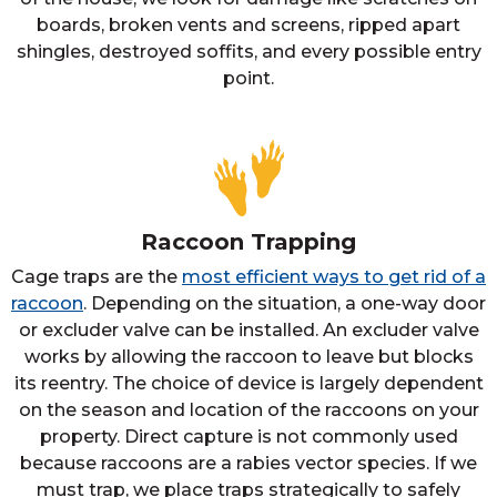
boards, broken vents and screens, ripped apart
shingles, destroyed soffits, and every possible entry
point.
Raccoon Trapping
Cage traps are the
most efficient ways to get rid of a
raccoon
. Depending on the situation, a one-way door
or excluder valve can be installed. An excluder valve
works by allowing the raccoon to leave but blocks
its reentry. The choice of device is largely dependent
on the season and location of the raccoons on your
property. Direct capture is not commonly used
because raccoons are a rabies vector species. If we
must trap, we place traps strategically to safely