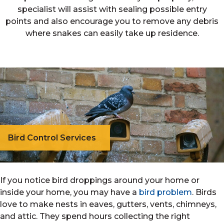
specialist will assist with sealing possible entry
points and also encourage you to remove any debris
where snakes can easily take up residence.
Bird Control Services
If you notice bird droppings around your home or
inside your home, you may have a
bird problem
. Birds
love to make nests in eaves, gutters, vents, chimneys,
and attic. They spend hours collecting the right