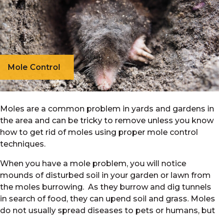
Mole Control
Moles are a common problem in yards and gardens in
the area and can be tricky to remove unless you know
how to get rid of moles using proper mole control
techniques.
When you have a mole problem, you will notice
mounds of disturbed soil in your garden or lawn from
the moles burrowing. As they burrow and dig tunnels
in search of food, they can upend soil and grass. Moles
do not usually spread diseases to pets or humans, but