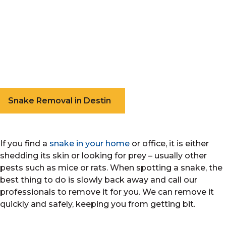
Snake Removal in Destin
If you find a
snake in your home
or office, it is either
shedding its skin or looking for prey – usually other
pests such as mice or rats. When spotting a snake, the
best thing to do is slowly back away and call our
professionals to remove it for you. We can remove it
quickly and safely, keeping you from getting bit.