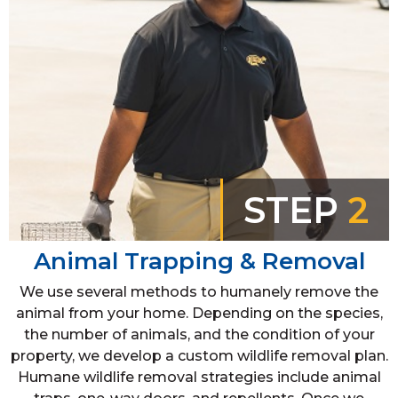
STEP
2
Animal Trapping & Removal
We use several methods to humanely remove the
animal from your home. Depending on the species,
the number of animals, and the condition of your
property, we develop a custom wildlife removal plan.
Humane wildlife removal strategies include animal