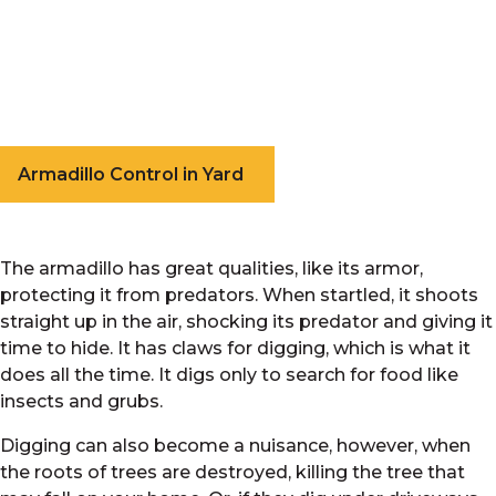
Armadillo Control in Yard
The armadillo has great qualities, like its armor,
protecting it from predators. When startled, it shoots
straight up in the air, shocking its predator and giving it
time to hide. It has claws for digging, which is what it
does all the time. It digs only to search for food like
insects and grubs.
Digging can also become a nuisance, however, when
the roots of trees are destroyed, killing the tree that