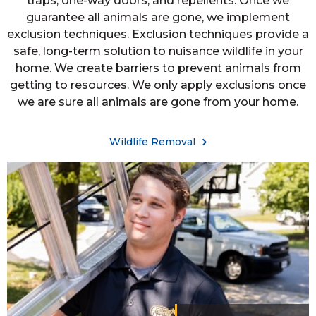
traps, one-way doors, and repellents. Once we
guarantee all animals are gone, we implement
exclusion techniques. Exclusion techniques provide a
safe, long-term solution to nuisance wildlife in your
home. We create barriers to prevent animals from
getting to resources. We only apply exclusions once
we are sure all animals are gone from your home.
Wildlife Removal