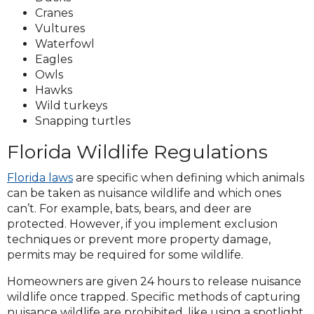
Cranes
Vultures
Waterfowl
Eagles
Owls
Hawks
Wild turkeys
Snapping turtles
Florida Wildlife Regulations
Florida laws
are specific when defining which animals
can be taken as nuisance wildlife and which ones
can’t. For example, bats, bears, and deer are
protected. However, if you implement exclusion
techniques or prevent more property damage,
permits may be required for some wildlife.
Homeowners are given 24 hours to release nuisance
wildlife once trapped. Specific methods of capturing
nuisance wildlife are prohibited, like using a spotlight