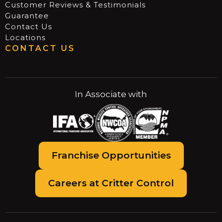
Customer Reviews & Testimonials
Guarantee
Contact Us
Locations
CONTACT US
In Associate with
Franchise Opportunities
Careers at Critter Control