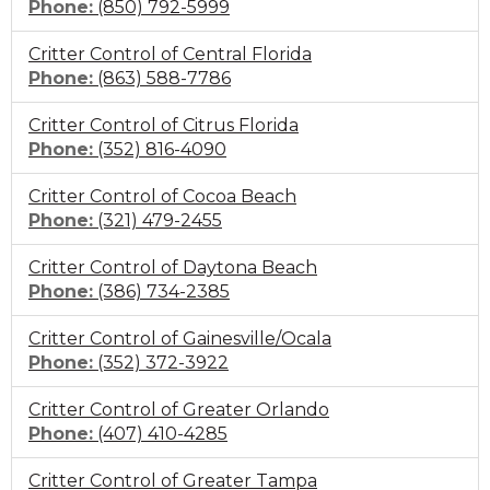
Click
Phone:
(850) 792-5999
to
Critter Control of Central Florida
call
Click
Phone:
(863) 588-7786
to
Critter Control of Citrus Florida
call
Click
Phone:
(352) 816-4090
to
Critter Control of Cocoa Beach
call
Click
Phone:
(321) 479-2455
to
Critter Control of Daytona Beach
call
Click
Phone:
(386) 734-2385
to
Critter Control of Gainesville/Ocala
call
Click
Phone:
(352) 372-3922
to
Critter Control of Greater Orlando
call
Click
Phone:
(407) 410-4285
to
Critter Control of Greater Tampa
call