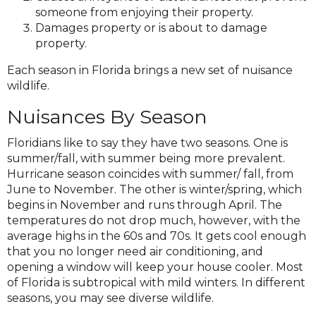
someone from enjoying their property.
Damages property or is about to damage
property.
Each season in Florida brings a new set of nuisance
wildlife.
Nuisances By Season
Floridians like to say they have two seasons. One is
summer/fall, with summer being more prevalent.
Hurricane season coincides with summer/ fall, from
June to November. The other is winter/spring, which
begins in November and runs through April. The
temperatures do not drop much, however, with the
average highs in the 60s and 70s. It gets cool enough
that you no longer need air conditioning, and
opening a window will keep your house cooler. Most
of Florida is subtropical with mild winters. In different
seasons, you may see diverse wildlife.