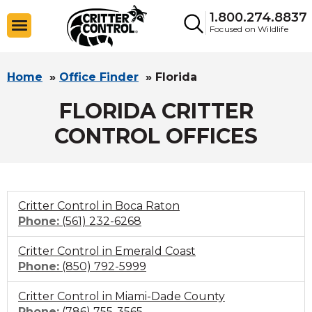
1.800.274.8837
Focused on Wildlife
Home
»
Office Finder
»
Florida
FLORIDA CRITTER
CONTROL OFFICES
Critter Control in Boca Raton
Click
Phone:
(561) 232-6268
to
Critter Control in Emerald Coast
call
Click
Phone:
(850) 792-5999
to
Critter Control in Miami-Dade County
call
Click
Phone:
(786) 755-3565