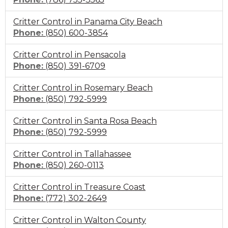
to
Critter Control in Panama City Beach
call
Click
Phone:
(850) 600-3854
to
Critter Control in Pensacola
call
Click
Phone:
(850) 391-6709
to
Critter Control in Rosemary Beach
call
Click
Phone:
(850) 792-5999
to
Critter Control in Santa Rosa Beach
call
Click
Phone:
(850) 792-5999
to
Critter Control in Tallahassee
call
Click
Phone:
(850) 260-0113
to
Critter Control in Treasure Coast
call
Click
Phone:
(772) 302-2649
to
Critter Control in Walton County
call