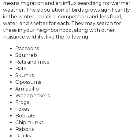
means migration and an influx searching for warmer
weather. The population of birds grows significantly
in the winter, creating competition and less food,
water, and shelter for each. They may search for
these in your neighborhood, along with other
nuisance wildlife, like the following:
Raccoons
Squirrels
Rats and mice
Bats
Skunks
Opossums
Armadillo
Woodpeckers
Frogs
Foxes
Bobcats
Chipmunks
Rabbits
Ducks