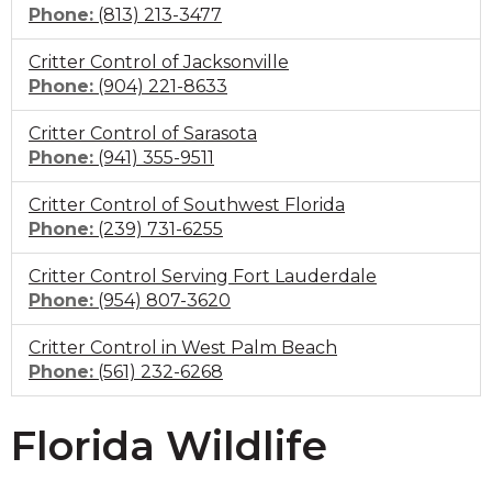
Click
Phone:
(813) 213-3477
to
Critter Control of Jacksonville
call
Click
Phone:
(904) 221-8633
to
Critter Control of Sarasota
call
Click
Phone:
(941) 355-9511
to
Critter Control of Southwest Florida
call
Click
Phone:
(239) 731-6255
to
Critter Control Serving Fort Lauderdale
call
Click
Phone:
(954) 807-3620
to
Critter Control in West Palm Beach
call
Click
Phone:
(561) 232-6268
to
call
Florida Wildlife