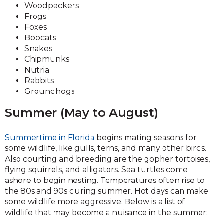
Woodpeckers
Frogs
Foxes
Bobcats
Snakes
Chipmunks
Nutria
Rabbits
Groundhogs
Summer (May to August)
Summertime in Florida
begins mating seasons for
some wildlife, like gulls, terns, and many other birds.
Also courting and breeding are the gopher tortoises,
flying squirrels, and alligators. Sea turtles come
ashore to begin nesting. Temperatures often rise to
the 80s and 90s during summer. Hot days can make
some wildlife more aggressive. Below is a list of
wildlife that may become a nuisance in the summer: