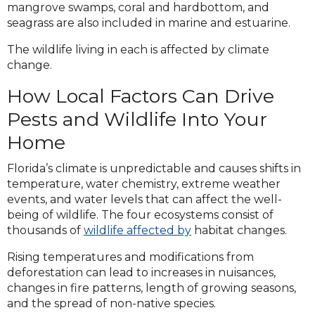
mangrove swamps, coral and hardbottom, and
seagrass are also included in marine and estuarine.
The wildlife living in each is affected by climate
change.
How Local Factors Can Drive
Pests and Wildlife Into Your
Home
Florida’s climate is unpredictable and causes shifts in
temperature, water chemistry, extreme weather
events, and water levels that can affect the well-
being of wildlife. The four ecosystems consist of
thousands of
wildlife affected by
habitat changes.
Rising temperatures and modifications from
deforestation can lead to increases in nuisances,
changes in fire patterns, length of growing seasons,
and the spread of non-native species.