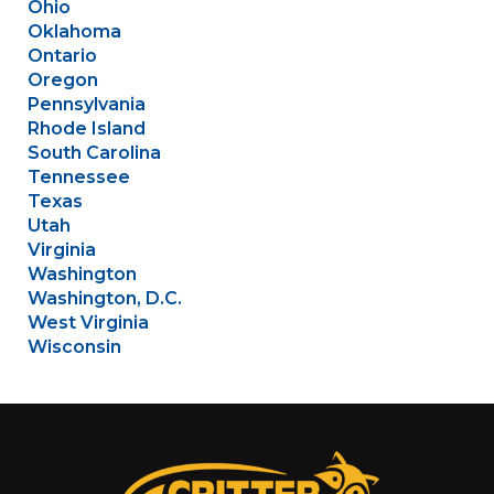
Ohio
Oklahoma
Ontario
Oregon
Pennsylvania
Rhode Island
South Carolina
Tennessee
Texas
Utah
Virginia
Washington
Washington, D.C.
West Virginia
Wisconsin