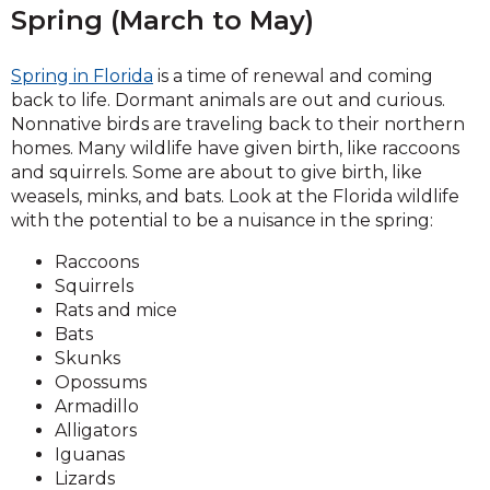
Spring (March to May)
Spring in Florida
is a time of renewal and coming
back to life. Dormant animals are out and curious.
Nonnative birds are traveling back to their northern
homes. Many wildlife have given birth, like raccoons
and squirrels. Some are about to give birth, like
weasels, minks, and bats. Look at the Florida wildlife
with the potential to be a nuisance in the spring:
Raccoons
Squirrels
Rats and mice
Bats
Skunks
Opossums
Armadillo
Alligators
Iguanas
Lizards