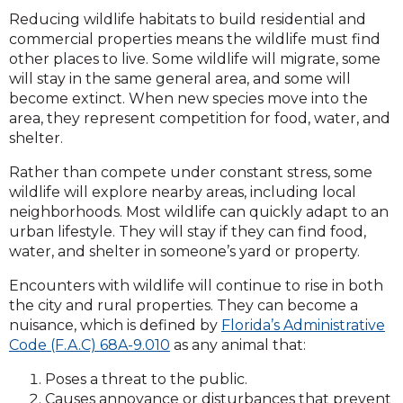
Reducing wildlife habitats to build residential and
commercial properties means the wildlife must find
other places to live. Some wildlife will migrate, some
will stay in the same general area, and some will
become extinct. When new species move into the
area, they represent competition for food, water, and
shelter.
Rather than compete under constant stress, some
wildlife will explore nearby areas, including local
neighborhoods. Most wildlife can quickly adapt to an
urban lifestyle. They will stay if they can find food,
water, and shelter in someone’s yard or property.
Encounters with wildlife will continue to rise in both
the city and rural properties. They can become a
nuisance, which is defined by
Florida’s Administrative
Code (F.A.C) 68A-9.010
as any animal that:
Poses a threat to the public.
Causes annoyance or disturbances that prevent