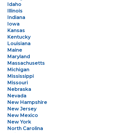
Idaho
Illinois
Indiana
Iowa
Kansas
Kentucky
Louisiana
Maine
Maryland
Massachusetts
Michigan
Mississippi
Missouri
Nebraska
Nevada
New Hampshire
New Jersey
New Mexico
New York
North Carolina