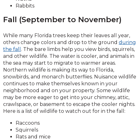
Rabbits
Fall (September to November)
While many Florida trees keep their leaves all year,
others change colors and drop to the ground
during
the fall
. The bare limbs help you view birds, squirrels,
and other wildlife. The water is cooler, and animals in
the sea may start to migrate to warmer areas.
Northern wildlife is making its way to Florida,
snowbirds, and monarch butterflies. Nuisance wildlife
continues to make themselves known in your
neighborhood and on your property. Some wildlife
may be more eager to get into your chimney, attic,
crawlspace, or basement to escape the cooler nights.
Here is a list of wildlife to watch out for in the fall:
Raccoons
Squirrels
Rats and mice