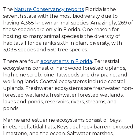
The
Nature Conservancy reports
Florida is the
seventh state with the most biodiversity due to
having 4,368 known animal species. Amazingly, 269 of
those species are only in Florida. One reason for
hosting so many animal species is the diversity of
habitats. Florida ranks sixth in plant diversity, with
3,038 species and 530 tree species.
There are four
ecosystems in Florida
. Terrestrial
ecosystems consist of hardwood forested uplands,
high pine scrub, pine flatwoods and dry prairie, and
working lands. Coastal ecosystems include coastal
uplands. Freshwater ecosystems are freshwater non-
forested wetlands, freshwater forested wetlands,
lakes and ponds, reservoirs, rivers, streams, and
ponds.
Marine and estuarine ecosystems consist of bays,
inlets, reefs, tidal flats, Keys tidal rock barren, exposed
limestone, and the ocean. Saltwater marshes,