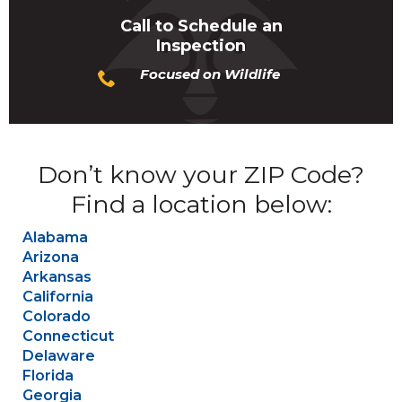
Call to Schedule an
Inspection
Focused on Wildlife
Don’t know your ZIP Code?
Find a location below:
Alabama
Arizona
Arkansas
California
Colorado
Connecticut
Delaware
Florida
Georgia