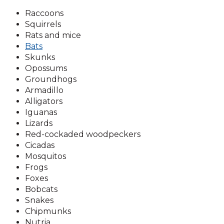
Raccoons
Squirrels
Rats and mice
Bats
Skunks
Opossums
Groundhogs
Armadillo
Alligators
Iguanas
Lizards
Red-cockaded woodpeckers
Cicadas
Mosquitos
Frogs
Foxes
Bobcats
Snakes
Chipmunks
Nutria