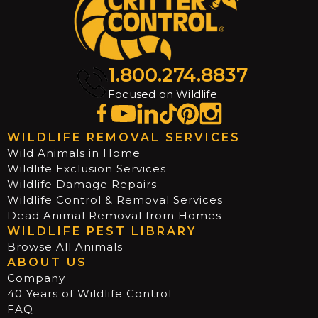
1.800.274.8837
Focused on Wildlife
WILDLIFE REMOVAL SERVICES
Wild Animals in Home
Wildlife Exclusion Services
Wildlife Damage Repairs
Wildlife Control & Removal Services
Dead Animal Removal from Homes
WILDLIFE PEST LIBRARY
Browse All Animals
ABOUT US
Company
40 Years of Wildlife Control
FAQ