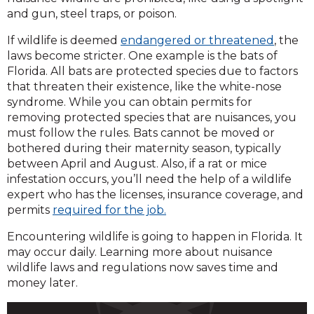
and gun, steel traps, or poison.
If wildlife is deemed
endangered or threatened
, the
laws become stricter. One example is the bats of
Florida. All bats are protected species due to factors
that threaten their existence, like the white-nose
syndrome. While you can obtain permits for
removing protected species that are nuisances, you
must follow the rules. Bats cannot be moved or
bothered during their maternity season, typically
between April and August. Also, if a rat or mice
infestation occurs, you’ll need the help of a wildlife
expert who has the licenses, insurance coverage, and
permits
required for the job.
Encountering wildlife is going to happen in Florida. It
may occur daily. Learning more about nuisance
wildlife laws and regulations now saves time and
money later.