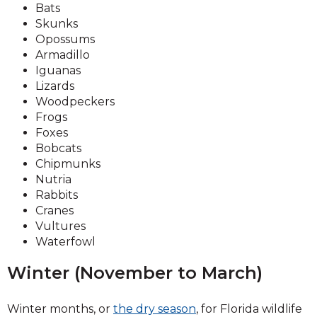
Bats
Skunks
Opossums
Armadillo
Iguanas
Lizards
Woodpeckers
Frogs
Foxes
Bobcats
Chipmunks
Nutria
Rabbits
Cranes
Vultures
Waterfowl
Winter (November to March)
Winter months, or
the dry season
, for Florida wildlife