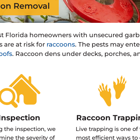
on Removal
t Florida homeowners with unsecured garba
 are at risk for
raccoons
. The pests may ent
oofs
. Raccoon dens under decks, porches, a
Inspection
Raccoon Trappi
g the inspection, we
Live trapping is one of
mine the severity of
most efficient ways to