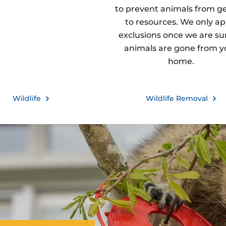
to prevent animals from g
to resources. We only ap
exclusions once we are sur
animals are gone from y
home.
Wildlife
Wildlife Removal