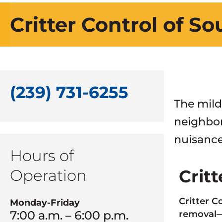
Critter Control of S
(239) 731-6255
The mild
neighbor
nuisance
Hours of
Operation
Crit
Critter C
Monday-Friday
7:00 a.m. – 6:00 p.m.
removal—a