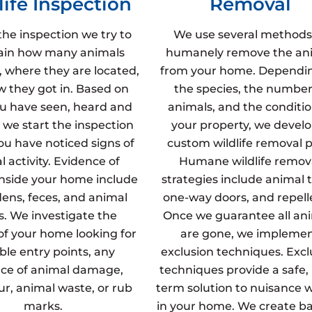
life Inspection
Removal
the inspection we try to
We use several methods
ain how many animals
humanely remove the an
, where they are located,
from your home. Dependi
 they got in. Based on
the species, the number
u have seen, heard and
animals, and the conditio
 we start the inspection
your property, we develo
u have noticed signs of
custom wildlife removal p
 activity. Evidence of
Humane wildlife remov
inside your home include
strategies include animal t
dens, feces, and animal
one-way doors, and repell
s. We investigate the
Once we guarantee all an
 of your home looking for
are gone, we impleme
ble entry points, any
exclusion techniques. Excl
ce of animal damage,
techniques provide a safe,
fur, animal waste, or rub
term solution to nuisance wi
marks.
in your home. We create ba