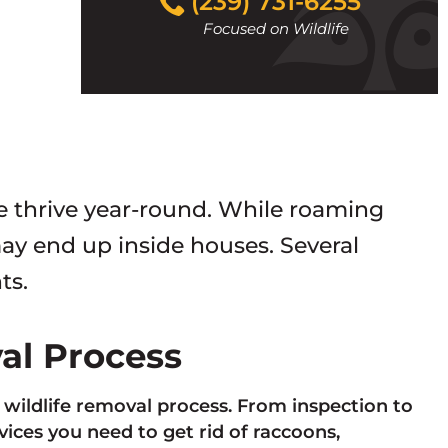
(239) 731-6255
to
Focused on Wildlife
call
fe thrive year-round. While roaming
y end up inside houses. Several
ts.
val Process
e wildlife removal process. From inspection to
ces you need to get rid of raccoons,