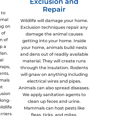
Exclusion and
Repair
 to
imal
Wildlife will damage your home.
ng on
Exclusion techniques repair any
 of
damage the animal causes
n of
getting into your home. Inside
p a
your home, animals build nests
lan.
and dens out of readily available
al
material. They will create runs
raps,
through the insulation. Rodents
ents.
will gnaw on anything including
imals
electrical wires and pipes.
nt
Animals can also spread diseases.
usion
We apply sanitation agents to
 long-
clean up feces and urine.
ldlife
Mammals can host pests like
rriers
fleas, ticks, and mites.