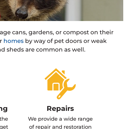
ge cans, gardens, or compost on their
er
homes
by way of pet doors or weak
nd sheds are common as well.
ng
Repairs
 the
We provide a wide range
 get
of repair and restoration