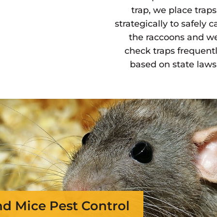
trap, we place traps
strategically to safely c
the raccoons and w
check traps frequentl
based on state laws
nd Mice Pest Control