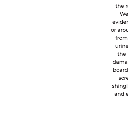
the 
We 
eviden
or aro
from
urine
the 
damag
board
scr
shingl
and e