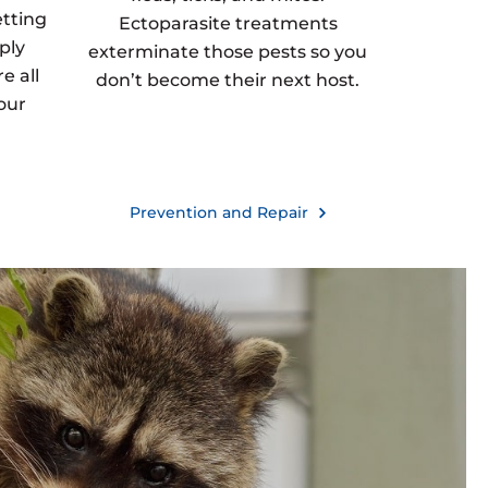
etting
Ectoparasite treatments
ply
exterminate those pests so you
e all
don’t become their next host.
our
Prevention and Repair