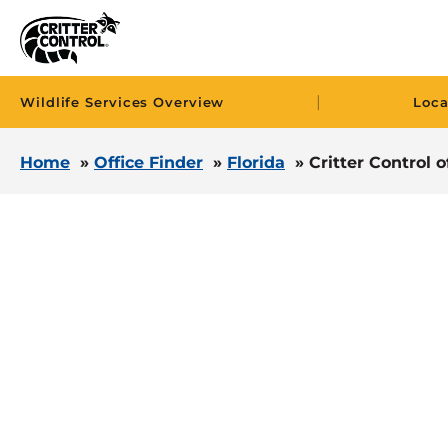
|
Wildlife Services Overview
Loca
Home
»
Office Finder
»
Florida
»
Critter Control 