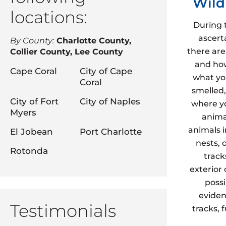
Wild
locations:
During 
ascert
By County:
Charlotte County,
there are
Collier County, Lee County
and how
Cape Coral
City of Cape
what yo
Coral
smelled,
City of Fort
City of Naples
where yo
Myers
animal
animals 
El Jobean
Port Charlotte
nests, 
Rotonda
track
exterior
possi
eviden
Testimonials
tracks, 