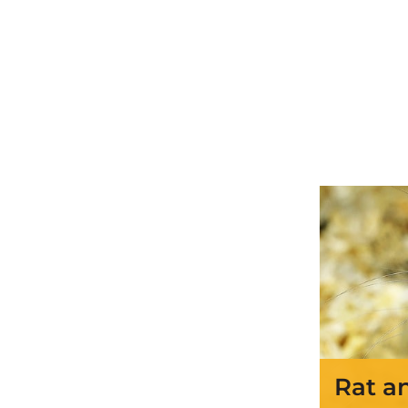
Rat a