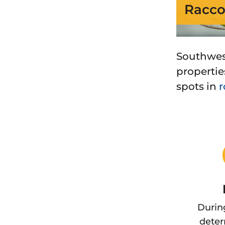
Racco
Southwes
properties
spots in
r
Durin
deter