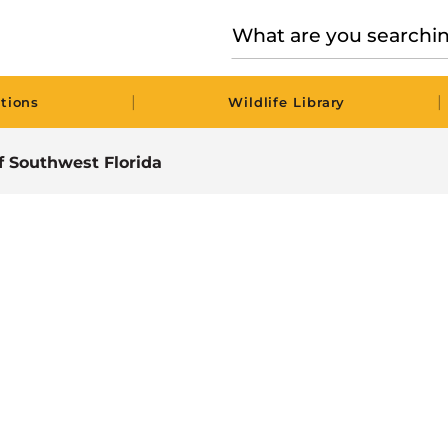
|
|
tions
Wildlife Library
of Southwest Florida