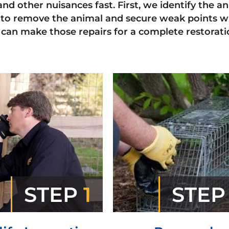
and other nuisances fast. First, we identify the 
to remove the animal and secure weak points w
can make those repairs for a complete restoratio
STEP
1
STE