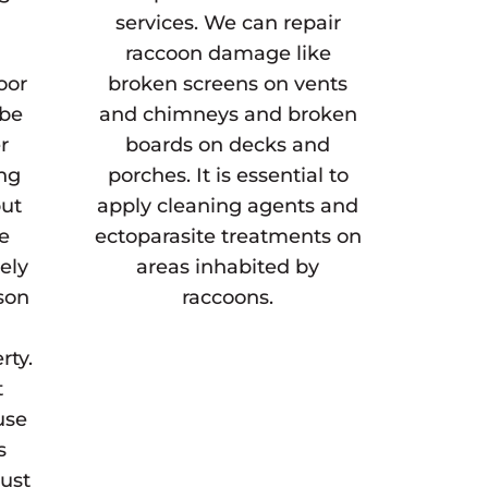
services. We can repair
raccoon damage like
oor
broken screens on vents
 be
and chimneys and broken
r
boards on decks and
ing
porches. It is essential to
but
apply cleaning agents and
he
ectoparasite treatments on
gely
areas inhabited by
son
raccoons.
rty.
t
use
s
must