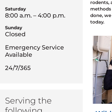
rodents, 
Saturday
methods 
8:00 a.m. – 4:00 p.m.
done, we 
today.
Sunday
Closed
Emergency Service
Available
24/7/365
Serving the
following