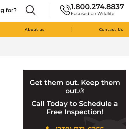
1.800.274.8837
Focused on Wildlife
|
About us
Contact Us
Get them out. Keep them
out.®
Call Today to Schedule a
Free Inspection!
Click