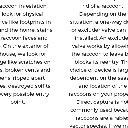
raccoon infestation.
rid of a raccoon.
look for physical
Depending on the
ce like footprints in
situation, a one-way d
und the home, stains
or excluder valve can
 raccoon feces and
installed. An exclude
. On the exterior of
valve works by allow
house, we look for
the raccoon to leave 
e like scratches on
blocks its reentry. T
s, broken vents and
choice of device is lar
eens, ripped apart
dependent on the sea
es, destroyed soffits,
and location of the
very possible entry
raccoons on your prope
point.
Direct capture is no
commonly used beca
raccoons are a rabie
vector species. If we 