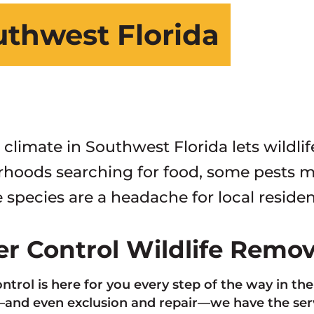
outhwest Florida
 climate in Southwest Florida lets wildli
hoods searching for food, some pests ma
 species are a headache for local residen
ter Control Wildlife Remo
ontrol is here for you every step of the way in th
nd even exclusion and repair—we have the servi