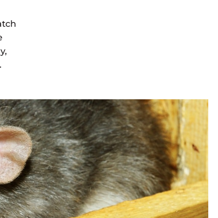
atch
e
y,
.