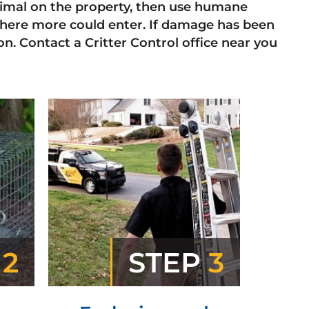
animal on the property, then use humane
here more could enter. If damage has been
n. Contact a Critter Control office near you
P
2
STEP
3