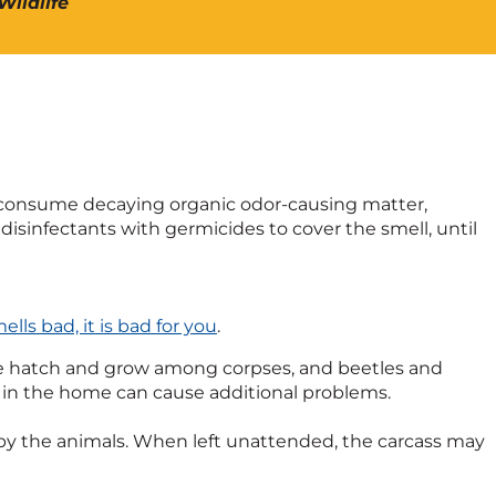
Wildlife
t consume decaying organic odor-causing matter,
disinfectants with germicides to cover the smell, until
smells bad, it is bad for you
.
arvae hatch and grow among corpses, and beetles and
 in the home can cause additional problems.
by the animals. When left unattended, the carcass may