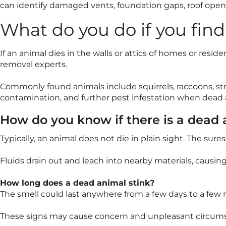
can identify damaged vents, foundation gaps, roof openi
What do you do if you fin
If an animal dies in the walls or attics of homes or resid
removal experts.
Commonly found animals include squirrels, raccoons, str
contamination, and further pest infestation when dead 
How do you know if there is a dead
Typically, an animal does not die in plain sight. The sur
Fluids drain out and leach into nearby materials, causin
How long does a dead animal stink?
The smell could last anywhere from a few days to a few 
These signs may cause concern and unpleasant circumsta