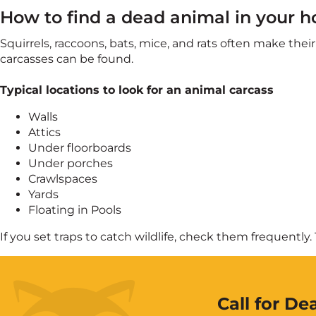
How to find a dead animal in your h
Squirrels, raccoons, bats, mice, and rats often make th
carcasses can be found.
Typical locations to look for an animal carcass
Walls
Attics
Under floorboards
Under porches
Crawlspaces
Yards
Floating in Pools
If you set traps to catch wildlife, check them frequentl
Call for D