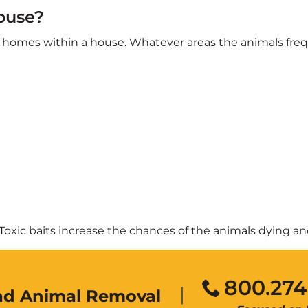
ouse?
eir homes within a house. Whatever areas the animals fre
y. Toxic baits increase the chances of the animals dying 
800.274
ead Animal Removal