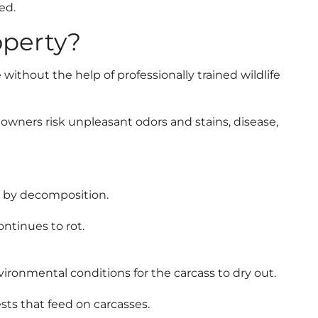
ed.
operty?
e without the help of professionally trained wildlife
owners risk unpleasant odors and stains, disease,
ed by decomposition.
ontinues to rot.
ironmental conditions for the carcass to dry out.
ts that feed on carcasses.