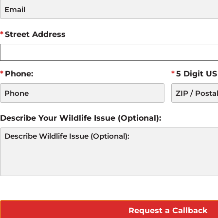
Street Address
Phone:
5 Digit US
Describe Your Wildlife Issue (Optional):
CAPTCHA