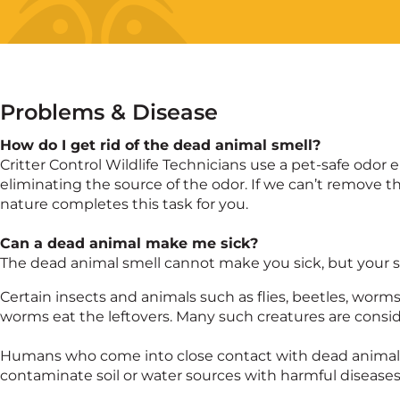
Problems & Disease
How do I get rid of the dead animal smell?
Critter Control Wildlife Technicians use a pet-safe od
eliminating the source of the odor. If we can’t remove th
nature completes this task for you.
Can a dead animal make me sick?
The dead animal smell cannot make you sick, but your se
Certain insects and animals such as flies, beetles, worm
worms eat the leftovers. Many such creatures are consi
Humans who come into close contact with dead animals 
contaminate soil or water sources with harmful diseases 