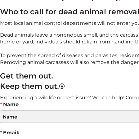
Who to call for dead animal remova
Most local animal control departments will not enter y
Dead animals leave a horrendous smell, and the carcass c
home or yard, individuals should refrain from handling t
To prevent the spread of diseases and parasites, resident
Removing animal carcasses will also remove the danger
Get them out.
Keep them out.®
Experiencing a wildlife or pest issue? We can help! Comple
Name
Email: