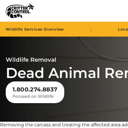
|
Wildlife Services Overview
Loca
Wildlife Removal
Dead Animal Re
1.800.274.8837
Focused on Wildlife
Removing the carcass and treating the affected area a