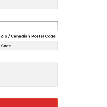
 Zip / Canadian Postal Code: