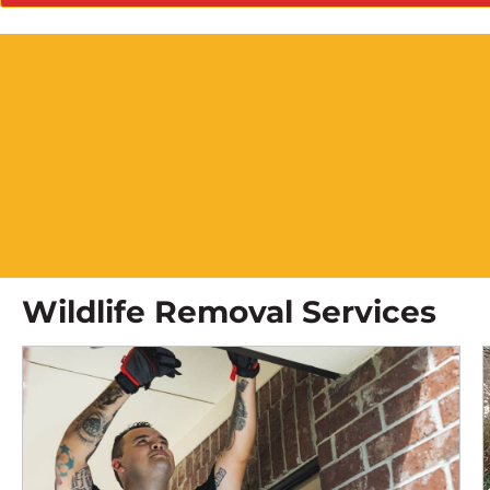
Wildlife Removal Services