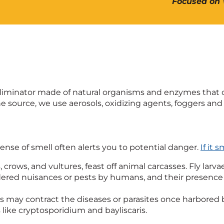
Focused on 
or eliminator made of natural organisms and enzymes tha
e source, we use aerosols, oxidizing agents, foggers and 
nse of smell often alerts you to potential danger.
If it 
s, crows, and vultures, feast off animal carcasses. Fly l
dered nuisances or pests by humans, and their presence
may contract the diseases or parasites once harbored 
like cryptosporidium and bayliscaris.