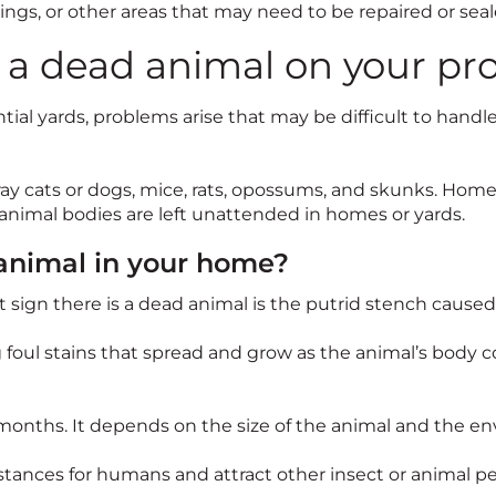
ngs, or other areas that may need to be repaired or seal
d a dead animal on your pr
ential yards, problems arise that may be difficult to handl
ay cats or dogs, mice, rats, opossums, and skunks. Home
animal bodies are left unattended in homes or yards.
 animal in your home?
est sign there is a dead animal is the putrid stench caus
g foul stains that spread and grow as the animal’s body c
months. It depends on the size of the animal and the env
nces for humans and attract other insect or animal pes