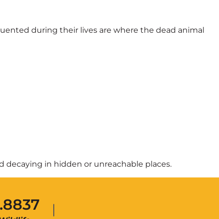
quented during their lives are where the dead animal
and decaying in hidden or unreachable places.
.8837