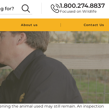
1.800.274.8837
Focused on Wildlife
|
About us
Contact Us
ning the animal used may still remain. An inspection