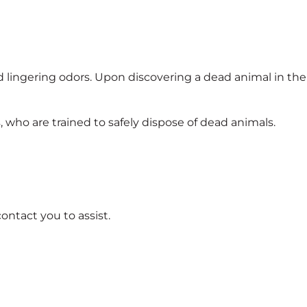
nd lingering odors. Upon discovering a dead animal in the
, who are trained to safely dispose of dead animals.
ontact you to assist.