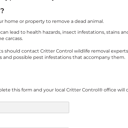
l?
our home or property to remove a dead animal.
an lead to health hazards, insect infestations, stains a
he carcass.
s should contact Critter Control wildlife removal experts
s and possible pest infestations that accompany them.
te this form and your local Critter Control® office will c