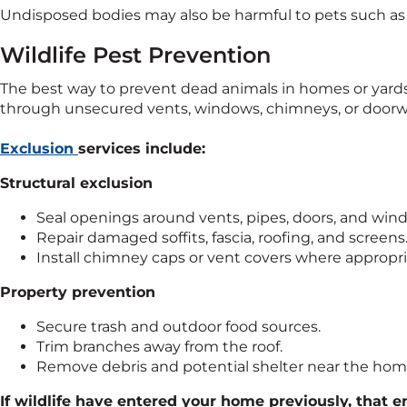
Undisposed bodies may also be harmful to pets such as d
Wildlife Pest Prevention
The best way to prevent dead animals in homes or yards 
through unsecured vents, windows, chimneys, or doorw
Exclusion
services include:
Structural exclusion
Seal openings around vents, pipes, doors, and win
Repair damaged soffits, fascia, roofing, and screens
Install chimney caps or vent covers where appropri
Property prevention
Secure trash and outdoor food sources.
Trim branches away from the roof.
Remove debris and potential shelter near the hom
If wildlife have entered your home previously, that ent