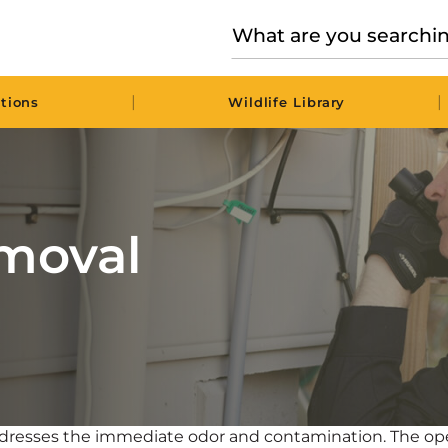
|
|
tions
Wildlife Library
moval
ddresses the immediate odor and contamination. The ope