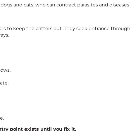
ogs and cats, who can contract parasites and diseases ju
is to keep the critters out. They seek entrance through 
ays.
dows.
.
ate.
e.
ry point exists until you fix it.