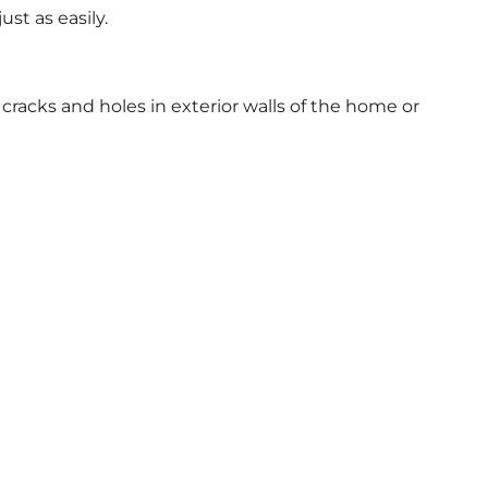
st as easily.
cracks and holes in exterior walls of the home or