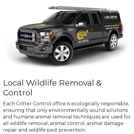
Local Wildlife Removal &
Control
Each Critter Control office is ecologically responsible,
ensuring that only environmentally sound solutions
and humane animal removal techniques are used for
all wildlife removal, animal control, animal damage
repair and wildlife pest prevention.