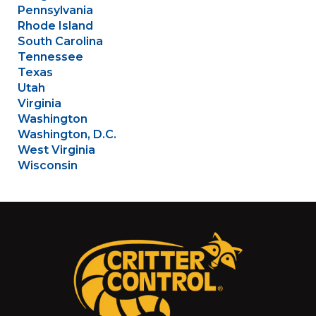
Pennsylvania
Rhode Island
South Carolina
Tennessee
Texas
Utah
Virginia
Washington
Washington, D.C.
West Virginia
Wisconsin