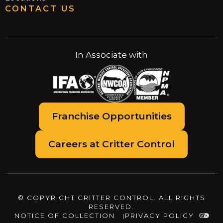
CONTACT US
In Associate with
Franchise Opportunities
Careers at Critter Control
© COPYRIGHT CRITTER CONTROL. ALL RIGHTS
RESERVED.
NOTICE OF COLLECTION
PRIVACY POLICY