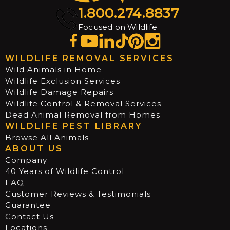
1.800.274.8837
Focused on Wildlife
WILDLIFE REMOVAL SERVICES
Wild Animals in Home
Wildlife Exclusion Services
Wildlife Damage Repairs
Wildlife Control & Removal Services
Dead Animal Removal from Homes
WILDLIFE PEST LIBRARY
Browse All Animals
ABOUT US
Company
40 Years of Wildlife Control
FAQ
Customer Reviews & Testimonials
Guarantee
Contact Us
Locations