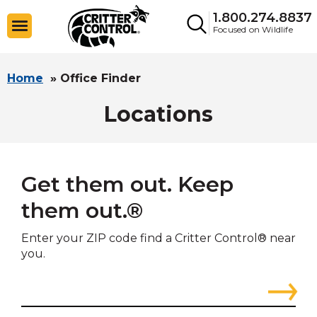
1.800.274.8837
Focused on Wildlife
Home
»
Office Finder
Locations
Get them out. Keep
them out.®
Enter your ZIP code find a Critter Control® near
you.