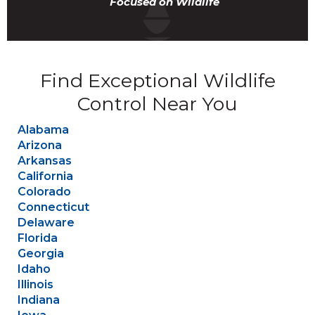
Focused on Wildlife
Find Exceptional Wildlife
Control Near You
Alabama
Arizona
Arkansas
California
Colorado
Connecticut
Delaware
Florida
Georgia
Idaho
Illinois
Indiana