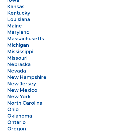
Iowa
Kansas
Kentucky
Louisiana
Maine
Maryland
Massachusetts
Michigan
Mississippi
Missouri
Nebraska
Nevada
New Hampshire
New Jersey
New Mexico
New York
North Carolina
Ohio
Oklahoma
Ontario
Oregon