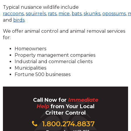
Typical nusiance wildlife include
raccoons
,
squirrels
,
rats
,
mice
,
bats
,
skunks
,
opossums
,
m
and
birds
.
We offer animal control and animal removal services
for:
Homeowners
Property management companies
Industrial and commercial clients
Municipalities
Fortune 500 businesses
Call Now for
Immediate
Help
from Your Local
Critter Control
1.800.274.8837