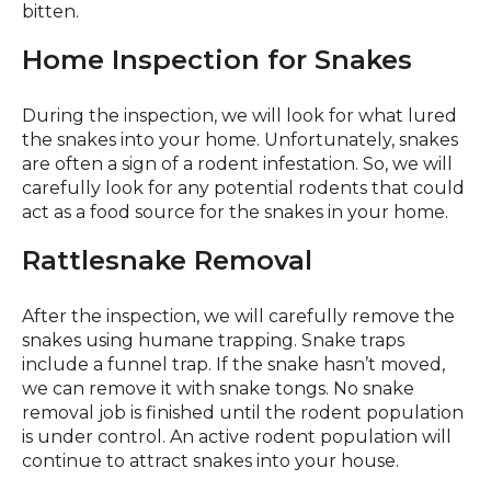
bitten.
Home Inspection for Snakes
During the inspection, we will look for what lured
the snakes into your home. Unfortunately, snakes
are often a sign of a rodent infestation. So, we will
carefully look for any potential rodents that could
act as a food source for the snakes in your home.
Rattlesnake Removal
After the inspection, we will carefully remove the
snakes using humane trapping. Snake traps
include a funnel trap. If the snake hasn’t moved,
we can remove it with snake tongs. No snake
removal job is finished until the rodent population
is under control. An active rodent population will
continue to attract snakes into your house.