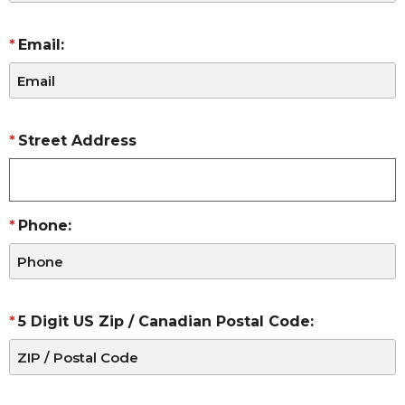
Email:
Street Address
Phone:
5 Digit US Zip / Canadian Postal Code: