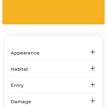
Appearance
Habitat
Entry
Are rattlesnakes known to enter
Damage
homes or yards?