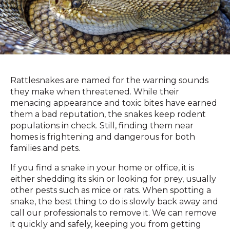
Rattlesnakes are named for the warning sounds
they make when threatened. While their
menacing appearance and toxic bites have earned
them a bad reputation, the snakes keep rodent
populations in check. Still, finding them near
homes is frightening and dangerous for both
families and pets.
If you find a snake in your home or office, it is
either shedding its skin or looking for prey, usually
other pests such as mice or rats. When spotting a
snake, the best thing to do is slowly back away and
call our professionals to remove it. We can remove
it quickly and safely, keeping you from getting