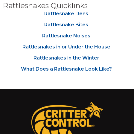
Rattlesnakes Quicklinks
Rattlesnake Dens
Rattlesnake Bites
Rattlesnake Noises
Rattlesnakes in or Under the House
Rattlesnakes in the Winter
What Does a Rattlesnake Look Like?