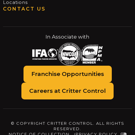
Locations
CONTACT US
In Associate with
Franchise Opportunities
Careers at Critter Control
© COPYRIGHT CRITTER CONTROL. ALL RIGHTS
RESERVED.
NOTICE OF COLLECTION
PRIVACY POLICY