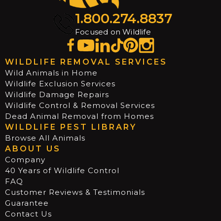
1.800.274.8837
Focused on Wildlife
WILDLIFE REMOVAL SERVICES
Wild Animals in Home
Wildlife Exclusion Services
Wildlife Damage Repairs
Wildlife Control & Removal Services
Dead Animal Removal from Homes
WILDLIFE PEST LIBRARY
Browse All Animals
ABOUT US
Company
40 Years of Wildlife Control
FAQ
Customer Reviews & Testimonials
Guarantee
Contact Us