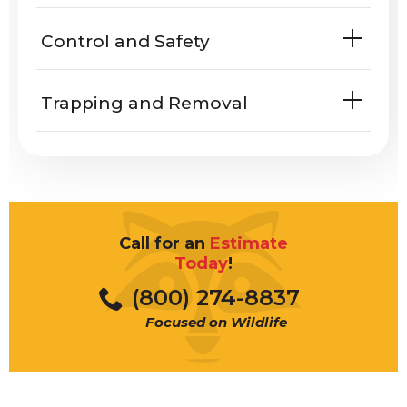
Do rattlesnakes harm people or
Control and Safety
property?
Trapping and Removal
what
rattlesnakes look like
hibernate
bitten
Call for an
Estimate
porches
Today
!
What does a rattlesnake sound
(800) 274-8837
Rattlesnake dens
like
Focused on Wildlife