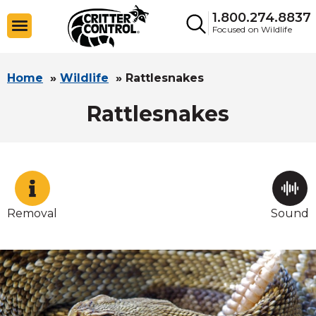
1.800.274.8837
Focused on Wildlife
Home
»
Wildlife
»
Rattlesnakes
Rattlesnakes
Removal
Sound