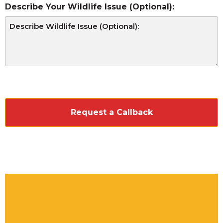
Describe Your Wildlife Issue (Optional):
CAPTCHA