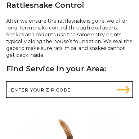
Rattlesnake Control
After we ensure the rattlesnake is gone, we offer
long-term snake control through exclusions.
Snakes and rodents use the same entry points,
typically along the house’s foundation. We seal the
gaps to make sure rats, mice, and snakes cannot
get back inside.
Find Service in your Area: