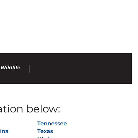
Wildlife
ation below:
Tennessee
ina
Texas