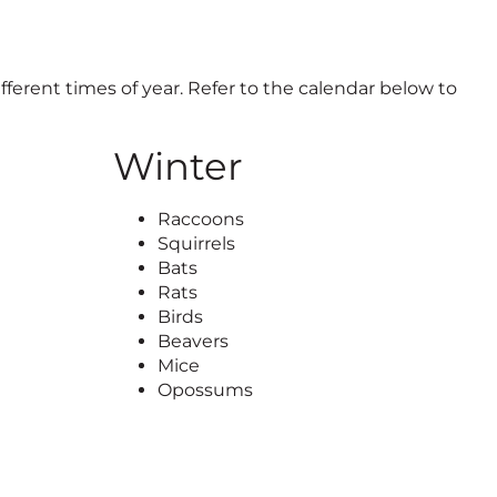
ifferent times of year. Refer to the calendar below to
Winter
Raccoons
Squirrels
Bats
Rats
Birds
Beavers
Mice
Opossums