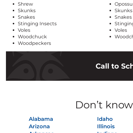
Shrew
Oposs
Skunks
Skunks
Snakes
Snakes
Stinging Insects
Stingin
Voles
Voles
Woodchuck
Woodc
Woodpeckers
Call to S
Don’t know 
Alabama
Idaho
Arizona
Illinois