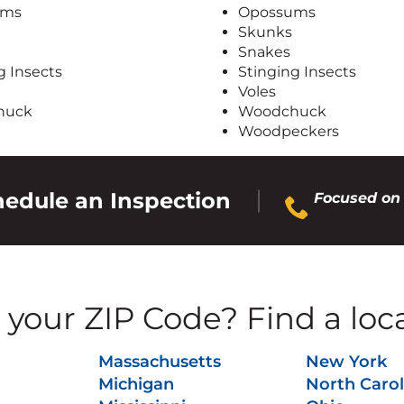
ums
Opossums
Skunks
Snakes
g Insects
Stinging Insects
Voles
huck
Woodchuck
Woodpeckers
chedule an Inspection
Focused on 
your ZIP Code? Find a loc
Massachusetts
New York
Michigan
North Carol