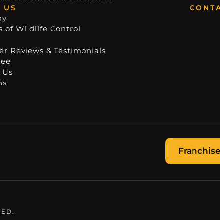
 US
CONTA
ny
 of Wildlife Control
r Reviews & Testimonials
tee
 Us
ns
Franchise
VED.