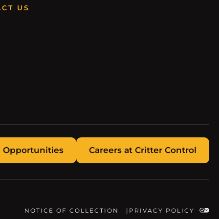
CT US
 Opportunities
Careers at Critter Control
NOTICE OF COLLECTION
PRIVACY POLICY