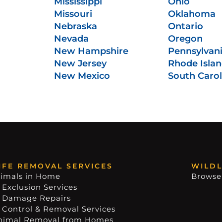
Mississippi
Ohio
Missouri
Oklahoma
Nebraska
Ontario
Nevada
Oregon
New Hampshire
Pennsylvan
New Jersey
Rhode Isla
New Mexico
South Carol
IFE REMOVAL SERVICES
WILDL
imals in Home
Browse
 Exclusion Services
e Damage Repairs
e Control & Removal Services
nimal Removal from Homes