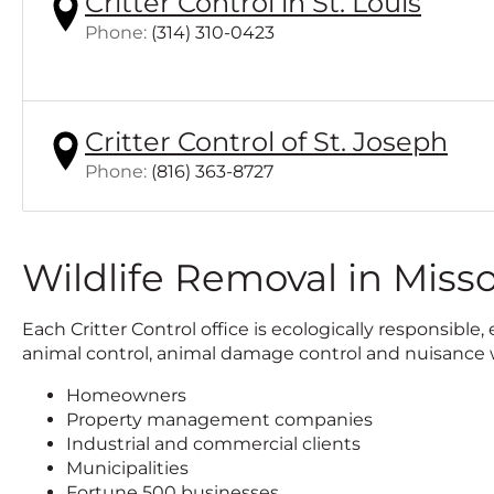
Critter Control in St. Louis
Click
Phone:
(314) 310-0423
to
call
Critter Control of St. Joseph
Click
Phone:
(816) 363-8727
to
call
Wildlife Removal in Misso
Each Critter Control office is ecologically responsib
animal control, animal damage control and nuisance wi
Homeowners
Property management companies
Industrial and commercial clients
Municipalities
Fortune 500 businesses