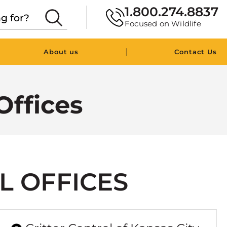
1.800.274.8837
Focused on Wildlife
|
About us
Contact Us
Offices
L OFFICES