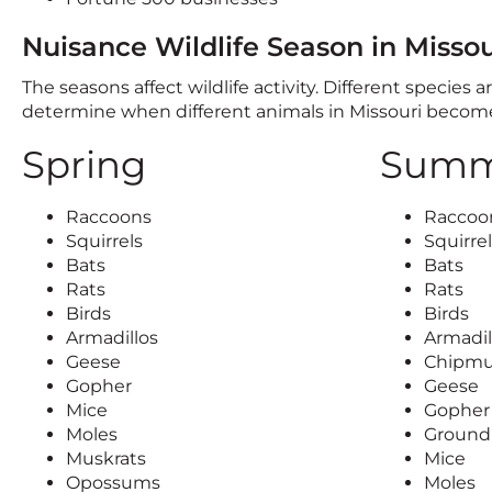
Nuisance Wildlife Season in Missou
The seasons affect wildlife activity. Different species
determine when different animals in Missouri beco
Spring
Summ
Raccoons
Raccoo
Squirrels
Squirre
Bats
Bats
Rats
Rats
Birds
Birds
Armadillos
Armadil
Geese
Chipm
Gopher
Geese
Mice
Gopher
Moles
Ground 
Muskrats
Mice
Opossums
Moles