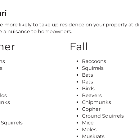
ri
 are more likely to take up residence on your property at d
me a nuisance to homeowners.
er
Fall
ns
Raccoons
ls
Squirrels
Bats
Rats
Birds
los
Beavers
unks
Chipmunks
Gopher
Ground Squirrels
Squirrels
Mice
Moles
Muskrats