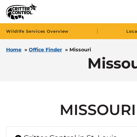
|
Wildlife Services Overview
Loca
Home
»
Office Finder
»
Missouri
Missou
MISSOURI