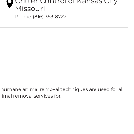
Critter Control of Kansas City
Missouri
Click
Phone:
(816) 363-8727
to
call
nd humane animal removal techniques are used for all
imal removal services for: