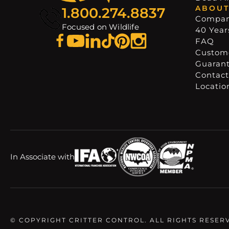
ABOUT
1.800.274.8837
Compa
Focused on Wildlife
40 Years
FAQ
Custome
Guaran
Contact
Locatio
In Associate with
© COPYRIGHT CRITTER CONTROL. ALL RIGHTS RESER