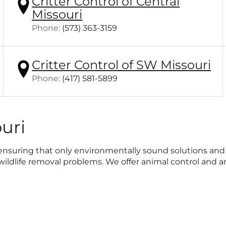
Critter Control of Central
Missouri
Click
Phone:
(573) 363-3159
to
call
Critter Control of SW Missouri
Click
Phone:
(417) 581-5899
to
call
uri
le, ensuring that only environmentally sound solutions a
ldlife removal problems. We offer animal control and an