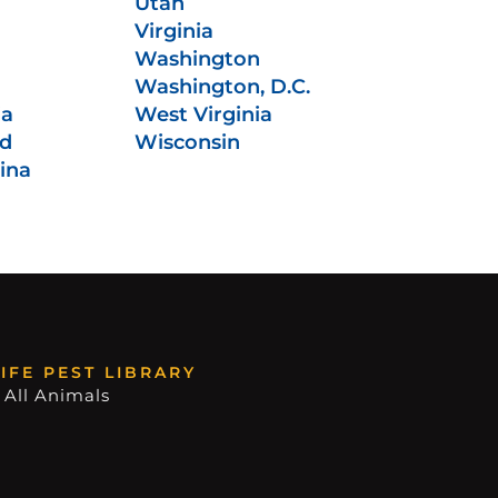
Utah
Virginia
Washington
Washington, D.C.
ia
West Virginia
nd
Wisconsin
ina
IFE PEST LIBRARY
 All Animals