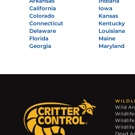
Arkansas
Indiana
California
Iowa
Colorado
Kansas
Connecticut
Kentucky
Delaware
Louisiana
Florida
Maine
Georgia
Maryland
WILDL
Wild An
Wildlife
Wildlif
Wildlif
Dead A