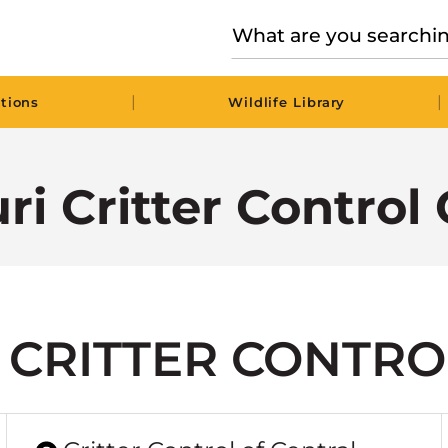
|
|
tions
Wildlife Library
ri Critter Control 
 CRITTER CONTRO