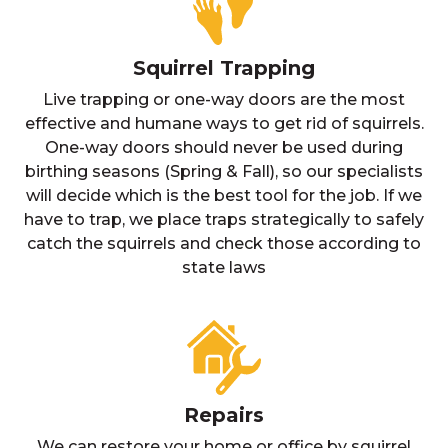
Squirrel Trapping
Live trapping or one-way doors are the most
effective and humane ways to get rid of squirrels.
One-way doors should never be used during
birthing seasons (Spring & Fall), so our specialists
will decide which is the best tool for the job. If we
have to trap, we place traps strategically to safely
catch the squirrels and check those according to
state laws
Repairs
We can restore your home or office by squirrel