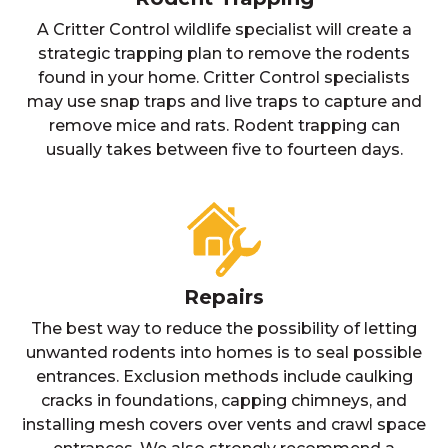
A Critter Control wildlife specialist will create a
strategic trapping plan to remove the rodents
found in your home. Critter Control specialists
may use snap traps and live traps to capture and
remove mice and rats. Rodent trapping can
usually takes between five to fourteen days.
Repairs
The best way to reduce the possibility of letting
unwanted rodents into homes is to seal possible
entrances. Exclusion methods include caulking
cracks in foundations, capping chimneys, and
installing mesh covers over vents and crawl space