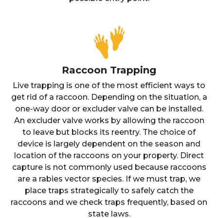
Raccoon Trapping
Live trapping is one of the most efficient ways to
get rid of a raccoon. Depending on the situation, a
one-way door or excluder valve can be installed.
An excluder valve works by allowing the raccoon
to leave but blocks its reentry. The choice of
device is largely dependent on the season and
location of the raccoons on your property. Direct
capture is not commonly used because raccoons
are a rabies vector species. If we must trap, we
place traps strategically to safely catch the
raccoons and we check traps frequently, based on
state laws.