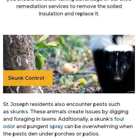
remediation services to remove the soiled
insulation and replace it.
Skunk Control
St. Joseph residents also encounter pests such
as
skunks
. These animals create issues by digging
and foraging in lawns. Additionally, a skunk’s
foul
odor
and pungent
spray
can be overwhelming when
the pests den under porches or patios.