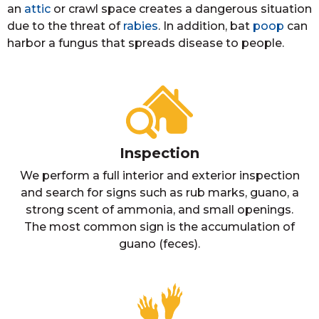
an
attic
or crawl space creates a dangerous situation
due to the threat of
rabies
. In addition, bat
poop
can
harbor a fungus that spreads disease to people.
Inspection
We perform a full interior and exterior inspection
and search for signs such as rub marks, guano, a
strong scent of ammonia, and small openings.
The most common sign is the accumulation of
guano (feces).