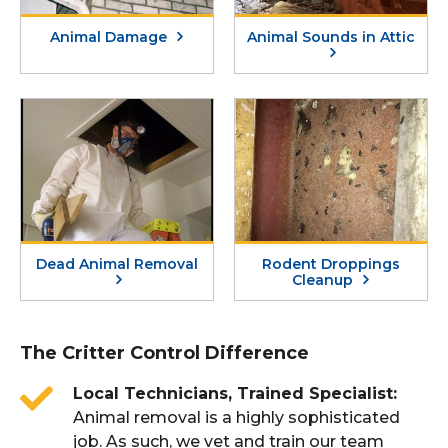
Animal Damage
Animal Sounds in Attic
Dead Animal Removal
Rodent Droppings
Cleanup
The Critter Control Difference
Local Technicians, Trained Specialist
Animal removal is a highly sophisticated
job. As such, we vet and train our team