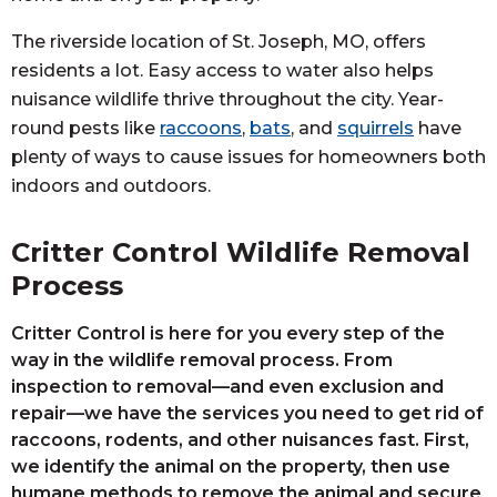
The riverside location of St. Joseph, MO, offers
residents a lot. Easy access to water also helps
nuisance wildlife thrive throughout the city. Year-
round pests like
raccoons
,
bats
, and
squirrels
have
plenty of ways to cause issues for homeowners both
indoors and outdoors.
Critter Control Wildlife Removal
Process
Critter Control is here for you every step of the
way in the wildlife removal process. From
inspection to removal—and even exclusion and
repair—we have the services you need to get rid of
raccoons, rodents, and other nuisances fast. First,
we identify the animal on the property, then use
humane methods to remove the animal and secure