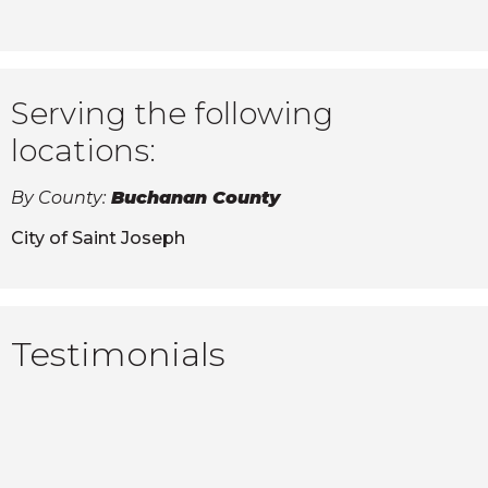
Serving the following
locations:
By County:
Buchanan County
City of Saint Joseph
Testimonials