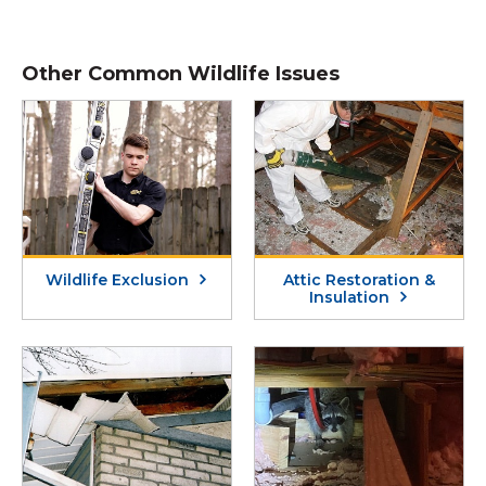
Other Common Wildlife Issues
Wildlife Exclusion
Attic Restoration &
Insulation