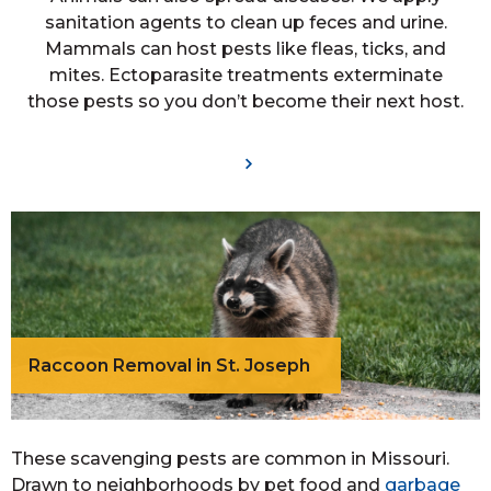
sanitation agents to clean up feces and urine.
Mammals can host pests like fleas, ticks, and
mites. Ectoparasite treatments exterminate
those pests so you don’t become their next host.
Raccoon Removal in St. Joseph
These scavenging pests are common in Missouri.
Drawn to neighborhoods by pet food and
garbage