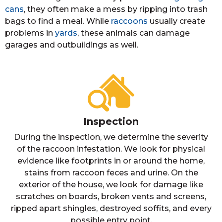
cans
, they often make a mess by ripping into trash
bags to find a meal. While
raccoons
usually create
problems in
yards
, these animals can damage
garages and outbuildings as well.
Inspection
During the inspection, we determine the severity
of the raccoon infestation. We look for physical
evidence like footprints in or around the home,
stains from raccoon feces and urine. On the
exterior of the house, we look for damage like
scratches on boards, broken vents and screens,
ripped apart shingles, destroyed soffits, and every
possible entry point.