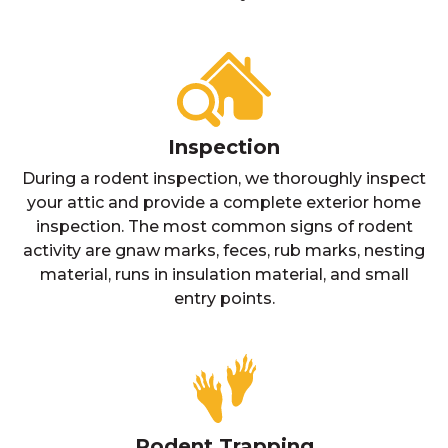
Inspection
During a rodent inspection, we thoroughly inspect
your attic and provide a complete exterior home
inspection. The most common signs of rodent
activity are gnaw marks, feces, rub marks, nesting
material, runs in insulation material, and small
entry points.
Rodent Trapping