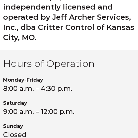
your attic or landscaping.
shelter in attics.
independently licensed and
operated by Jeff Archer Services,
Inc., dba Critter Control of Kansas
City, MO.
Hours of Operation
Monday-Friday
8:00 a.m. – 4:30 p.m.
Saturday
9:00 a.m. – 12:00 p.m.
Sunday
Closed