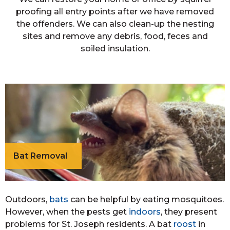
proofing all entry points after we have removed
the offenders. We can also clean-up the nesting
sites and remove any debris, food, feces and
soiled insulation.
Bat Removal
Outdoors,
bats
can be helpful by eating mosquitoes.
However, when the pests get
indoors
, they present
problems for St. Joseph residents. A bat
roost
in