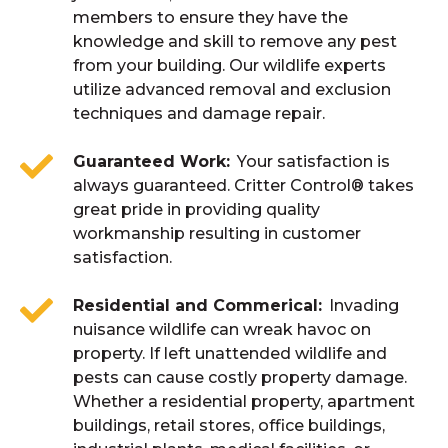
members to ensure they have the
knowledge and skill to remove any pest
from your building. Our wildlife experts
utilize advanced removal and exclusion
techniques and damage repair.
Guaranteed Work
Your satisfaction is
always guaranteed. Critter Control® takes
great pride in providing quality
workmanship resulting in customer
satisfaction.
Residential and Commerical
Invading
nuisance wildlife can wreak havoc on
property. If left unattended wildlife and
pests can cause costly property damage.
Whether a residential property, apartment
buildings, retail stores, office buildings,