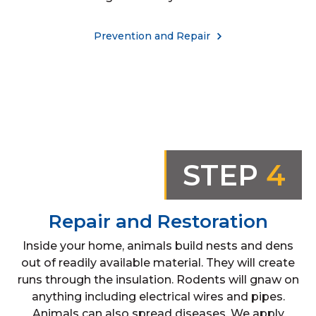
Prevention and Repair
STEP
4
Repair and Restoration
Inside your home, animals build nests and dens
out of readily available material. They will create
runs through the insulation. Rodents will gnaw on
anything including electrical wires and pipes.
Animals can also spread diseases. We apply