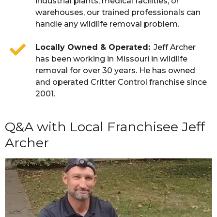
industrial plants, medical facilities, or
warehouses, our trained professionals can
handle any wildlife removal problem.
Locally Owned & Operated
Jeff Archer
has been working in Missouri in wildlife
removal for over 30 years. He has owned
and operated Critter Control franchise since
2001.
Q&A with Local Franchisee Jeff
Archer