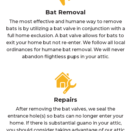
Bat Removal
The most effective and humane way to remove
bats is by utilizing a bat valve in conjunction with a
full home exclusion. A bat valve allows for bats to
exit your home but not re-enter. We follow all local
ordinances for humane bat removal. We will never
abandon flightless pups in your attic.
Repairs
After removing the bat valves, we seal the
entrance hole(s) so bats can no longer enter your
home. If there is substantial guano in your attic,
you should consider taking advantage of our attic