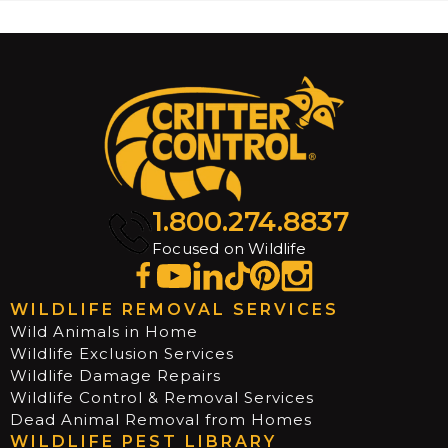
1.800.274.8837
Focused on Wildlife
WILDLIFE REMOVAL SERVICES
Wild Animals in Home
Wildlife Exclusion Services
Wildlife Damage Repairs
Wildlife Control & Removal Services
Dead Animal Removal from Homes
WILDLIFE PEST LIBRARY