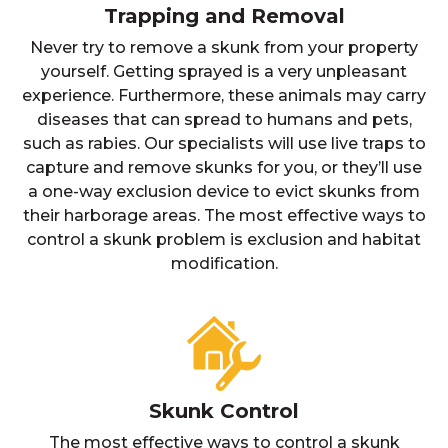
Trapping and Removal
Never try to remove a skunk from your property
yourself. Getting sprayed is a very unpleasant
experience. Furthermore, these animals may carry
diseases that can spread to humans and pets,
such as rabies. Our specialists will use live traps to
capture and remove skunks for you, or they’ll use
a one-way exclusion device to evict skunks from
their harborage areas. The most effective ways to
control a skunk problem is exclusion and habitat
modification.
Skunk Control
The most effective ways to control a skunk