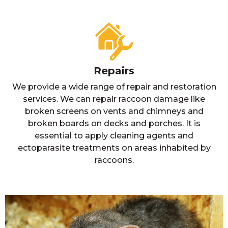
Repairs
We provide a wide range of repair and restoration
services. We can repair raccoon damage like
broken screens on vents and chimneys and
broken boards on decks and porches. It is
essential to apply cleaning agents and
ectoparasite treatments on areas inhabited by
raccoons.