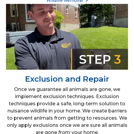
Wildlife Removal
STEP
3
Exclusion and Repair
Once we guarantee all animals are gone, we
implement exclusion techniques. Exclusion
techniques provide a safe, long-term solution to
nuisance wildlife in your home. We create barriers
to prevent animals from getting to resources. We
only apply exclusions once we are sure all animals
are gone from your home.