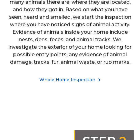
many animals there are, where they are located,
and how they got in. Based on what you have
seen, heard and smelled, we start the inspection
where you have noticed signs of animal activity.
Evidence of animals inside your home include
nests, dens, feces, and animal tracks. We
investigate the exterior of your home looking for
possible entry points, any evidence of animal
damage, tracks, fur, animal waste, or rub marks.
Whole Home Inspection