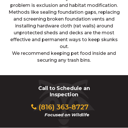
problem is exclusion and habitat modification.
Methods like sealing foundation gaps, replacing
and screening broken foundation vents and
installing hardware cloth (rat walls) around
unprotected sheds and decks are the most
effective and permanent ways to keep skunks
out.
We recommend keeping pet food inside and
securing any trash bins.
Call to Schedule an
Inspection
(816) 363-8727
Focused on Wildlife