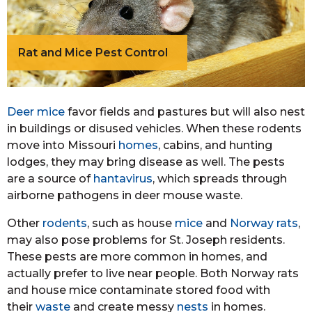
Rat and Mice Pest Control
Deer mice
favor fields and pastures but will also nest
in buildings or disused vehicles. When these rodents
move into Missouri
homes
, cabins, and hunting
lodges, they may bring disease as well. The pests
are a source of
hantavirus
, which spreads through
airborne pathogens in deer mouse waste.
Other
rodents
, such as house
mice
and
Norway rats
,
may also pose problems for St. Joseph residents.
These pests are more common in homes, and
actually prefer to live near people. Both Norway rats
and house mice contaminate stored food with
their
waste
and create messy
nests
in homes.