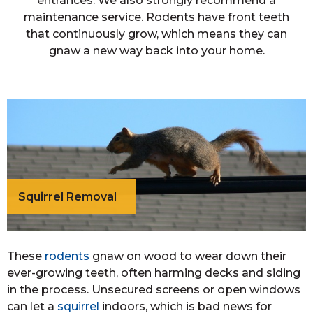
entrances. We also strongly recommend a
maintenance service. Rodents have front teeth
that continuously grow, which means they can
gnaw a new way back into your home.
Squirrel Removal
These
rodents
gnaw on wood to wear down their
ever-growing teeth, often harming decks and siding
in the process. Unsecured screens or open windows
can let a
squirrel
indoors, which is bad news for