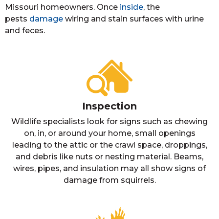
Missouri homeowners. Once
inside
, the
pests
damage
wiring and stain surfaces with urine
and feces.
Inspection
Wildlife specialists look for signs such as chewing
on, in, or around your home, small openings
leading to the attic or the crawl space, droppings,
and debris like nuts or nesting material. Beams,
wires, pipes, and insulation may all show signs of
damage from squirrels.