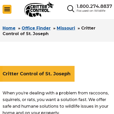
1.800.274.8837
Focused on Wildlife
Home
»
Office Finder
»
Missouri
»
Critter
Control of St. Joseph
Critter Control of St. Joseph
When you’re dealing with a problem from raccoons,
squirrels, or rats, you want a solution fast. We offer
safe and humane solutions to wildlife issues in your
home and on your property.