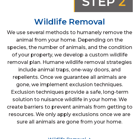
STEP
2
Wildlife Removal
We use several methods to humanely remove the
animal from your home. Depending on the
species, the number of animals, and the condition
of your property, we develop a custom wildlife
removal plan. Humane wildlife removal strategies
include animal traps, one-way doors, and
repellents. Once we guarantee all animals are
gone, we implement exclusion techniques.
Exclusion techniques provide a safe, long-term
solution to nuisance wildlife in your home. We
create barriers to prevent animals from getting to
resources. We only apply exclusions once we are
sure all animals are gone from your home.