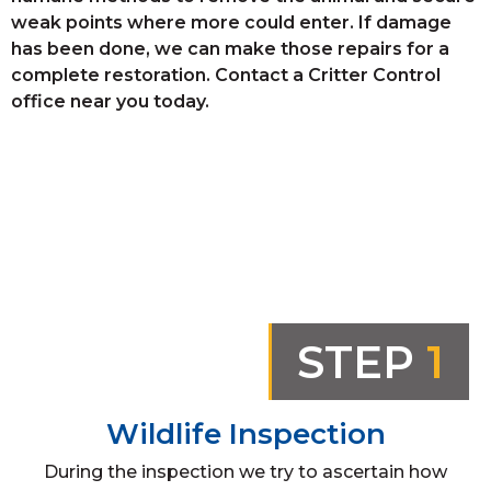
weak points where more could enter. If damage
has been done, we can make those repairs for a
complete restoration. Contact a Critter Control
office near you today.
STEP
1
Wildlife Inspection
During the inspection we try to ascertain how