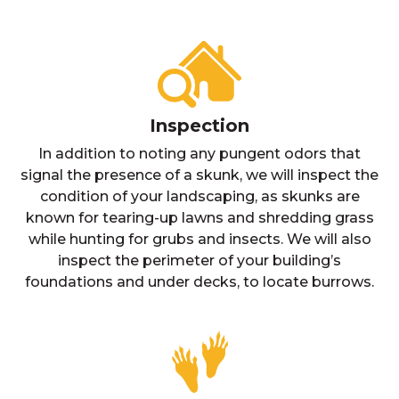
Inspection
In addition to noting any pungent odors that
signal the presence of a skunk, we will inspect the
condition of your landscaping, as skunks are
known for tearing-up lawns and shredding grass
while hunting for grubs and insects. We will also
inspect the perimeter of your building’s
foundations and under decks, to locate burrows.