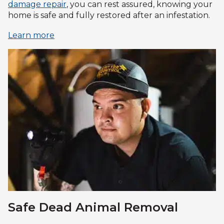
damage repair
, you can rest assured, knowing your
home is safe and fully restored after an infestation.
Learn more
Safe Dead Animal Removal