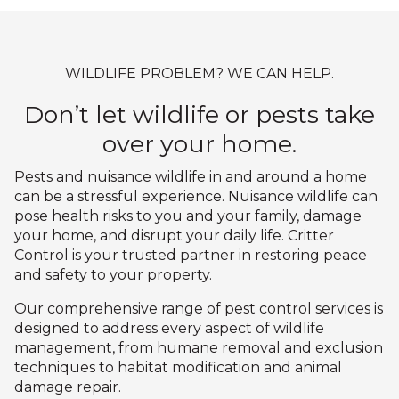
WILDLIFE PROBLEM? WE CAN HELP.
Don’t let wildlife or pests take
over your home.
Pests and nuisance wildlife in and around a home
can be a stressful experience. Nuisance wildlife can
pose health risks to you and your family, damage
your home, and disrupt your daily life. Critter
Control is your trusted partner in restoring peace
and safety to your property.
Our comprehensive range of pest control services is
designed to address every aspect of wildlife
management, from humane removal and exclusion
techniques to habitat modification and animal
damage repair.