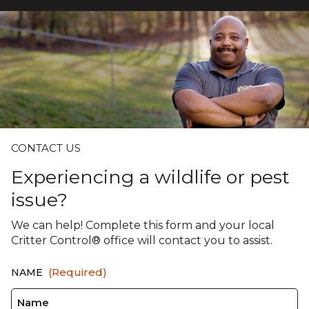
CONTACT US
Experiencing a wildlife or pest
issue?
We can help! Complete this form and your local
Critter Control® office will contact you to assist.
(Required)
NAME