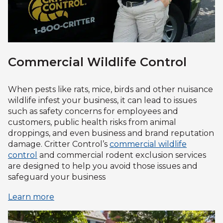
Commercial Wildlife Control
When pests like rats, mice, birds and other nuisance
wildlife infest your business, it can lead to issues
such as safety concerns for employees and
customers, public health risks from animal
droppings, and even business and brand reputation
damage. Critter Control’s
commercial wildlife
control
and commercial rodent exclusion services
are designed to help you avoid those issues and
safeguard your business
Learn more