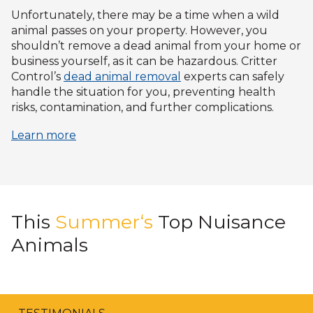
Unfortunately, there may be a time when a wild
animal passes on your property. However, you
shouldn’t remove a dead animal from your home or
business yourself, as it can be hazardous. Critter
Control’s
dead animal removal
experts can safely
handle the situation for you, preventing health
risks, contamination, and further complications.
Learn more
This
Summer‘s
Top Nuisance
Animals