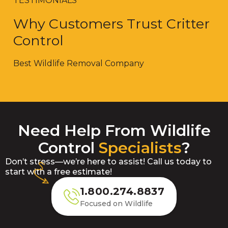
TESTIMONIALS
Why Customers Trust Critter
Control
Best Wildlife Removal Company
Need Help From Wildlife
Control
Specialists
?
Don’t stress—we’re here to assist! Call us today to
start with a free estimate!
1.800.274.8837
Focused on Wildlife