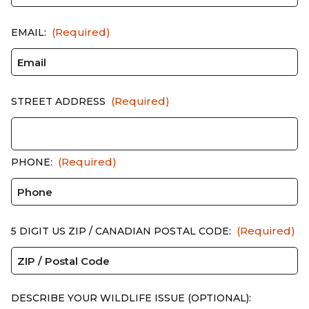
(Required)
EMAIL:
(Required)
STREET ADDRESS
(Required)
PHONE:
(Required)
5 DIGIT US ZIP / CANADIAN POSTAL CODE:
DESCRIBE YOUR WILDLIFE ISSUE (OPTIONAL):