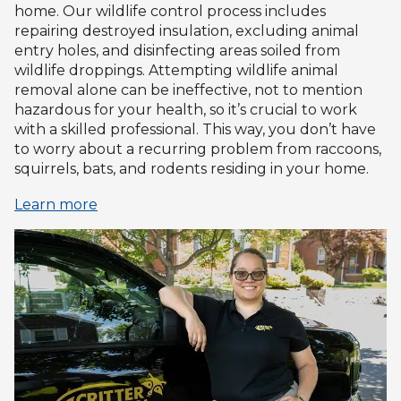
home. Our wildlife control process includes
repairing destroyed insulation, excluding animal
entry holes, and disinfecting areas soiled from
wildlife droppings. Attempting wildlife animal
removal alone can be ineffective, not to mention
hazardous for your health, so it’s crucial to work
with a skilled professional. This way, you don’t have
to worry about a recurring problem from raccoons,
squirrels, bats, and rodents residing in your home.
Learn more