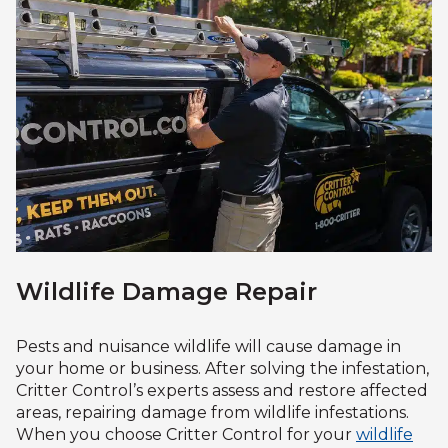
Wildlife Damage Repair
Pests and nuisance wildlife will cause damage in
your home or business. After solving the infestation,
Critter Control’s experts assess and restore affected
areas, repairing damage from wildlife infestations.
When you choose Critter Control for your
wildlife