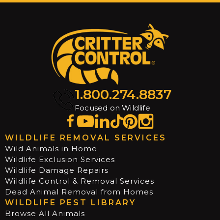
1.800.274.8837
Focused on Wildlife
WILDLIFE REMOVAL SERVICES
Wild Animals in Home
Wildlife Exclusion Services
Wildlife Damage Repairs
Wildlife Control & Removal Services
Dead Animal Removal from Homes
WILDLIFE PEST LIBRARY
Browse All Animals