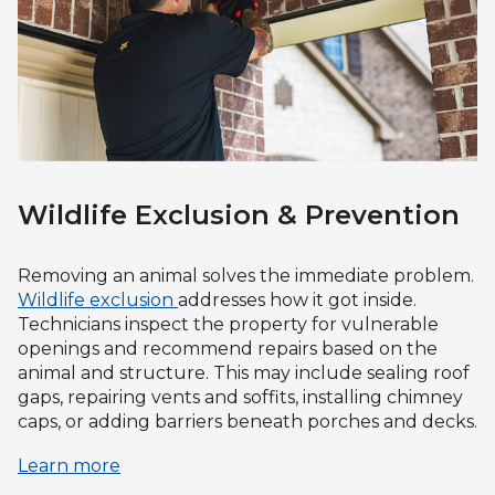
Wildlife Exclusion & Prevention
Removing an animal solves the immediate problem.
Wildlife exclusion
addresses how it got inside.
Technicians inspect the property for vulnerable
openings and recommend repairs based on the
animal and structure. This may include sealing roof
gaps, repairing vents and soffits, installing chimney
caps, or adding barriers beneath porches and decks.
Learn more