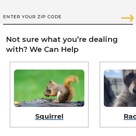
Not sure what you’re dealing
with? We Can Help
Squirrel
Ra