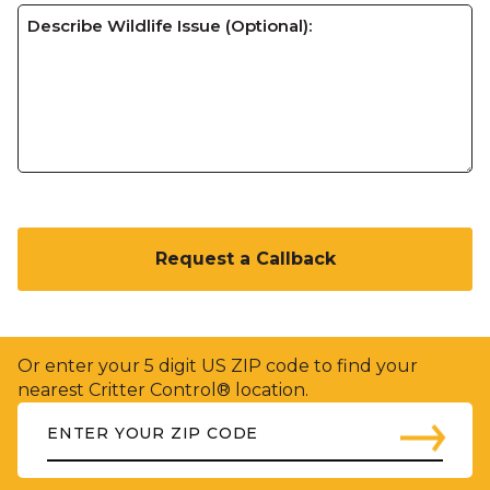
C
A
P
T
C
H
Or enter your 5 digit US ZIP code to find your
A
nearest Critter Control® location.