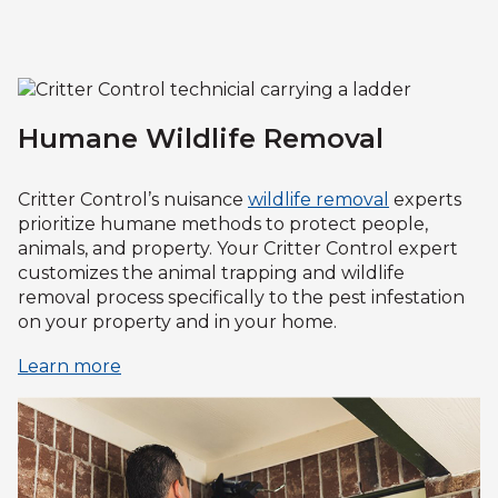
Humane Wildlife Removal
Critter Control’s nuisance
wildlife removal
experts
prioritize humane methods to protect people,
animals, and property. Your Critter Control expert
customizes the animal trapping and wildlife
removal process specifically to the pest infestation
on your property and in your home.
Learn more