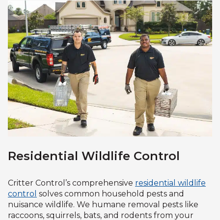
Residential Wildlife Control
Critter Control’s comprehensive
residential wildlife
control
solves common household pests and
nuisance wildlife. We humane removal pests like
raccoons, squirrels, bats, and rodents from your