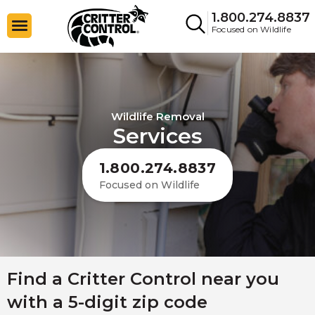
1.800.274.8837
Focused on Wildlife
Wildlife Removal
Services
1.800.274.8837
Focused on Wildlife
Find a Critter Control near you
with a 5-digit zip code