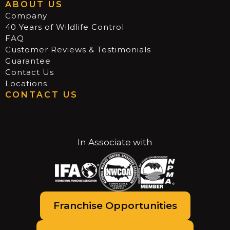
ABOUT US
Company
40 Years of Wildlife Control
FAQ
Customer Reviews & Testimonials
Guarantee
Contact Us
Locations
CONTACT US
In Associate with
Franchise Opportunities