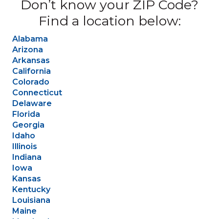
Don’t know your ZIP Code?
Find a location below:
Alabama
Arizona
Arkansas
California
Colorado
Connecticut
Delaware
Florida
Georgia
Idaho
Illinois
Indiana
Iowa
Kansas
Kentucky
Louisiana
Maine