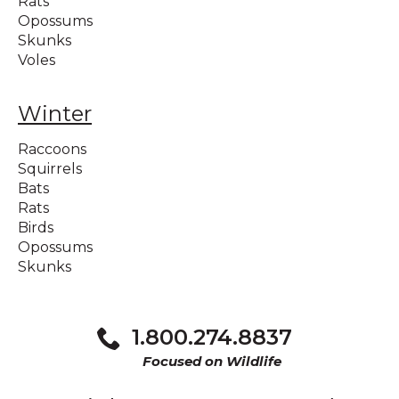
Rats
Opossums
Skunks
Voles
Winter
Raccoons
Squirrels
Bats
Rats
Birds
Opossums
Skunks
1.800.274.8837
Focused on Wildlife