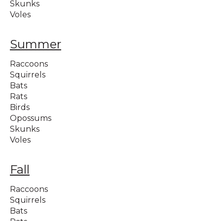
Skunks
Voles
Summer
Raccoons
Squirrels
Bats
Rats
Birds
Opossums
Skunks
Voles
Fall
Raccoons
Squirrels
Bats