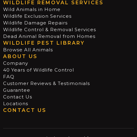
WILDLIFE REMOVAL SERVICES
Wild Animals in Home
Wildlife Exclusion Services
Wildlife Damage Repairs
Wildlife Control & Removal Services
Dead Animal Removal from Homes
WILDLIFE PEST LIBRARY
Browse All Animals
ABOUT US
Company
40 Years of Wildlife Control
FAQ
Customer Reviews & Testimonials
Guarantee
Contact Us
Locations
CONTACT US