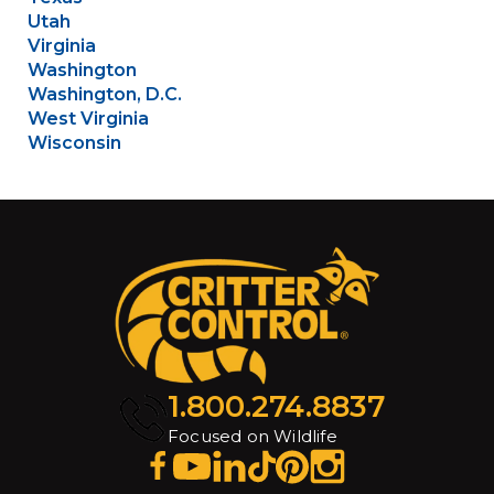
Utah
Virginia
Washington
Washington, D.C.
West Virginia
Wisconsin
1.800.274.8837
Focused on Wildlife