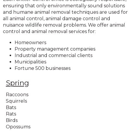
ensuring that only environmentally sound solutions
and humane animal removal techniques are used for
all animal control, animal damage control and
nuisance wildlife removal problems. We offer animal
control and animal removal services for:
Homeowners
Property management companies
Industrial and commercial clients
Municipalities
Fortune 500 businesses
Spring
Raccoons
Squirrels
Bats
Rats
Birds
Opossums