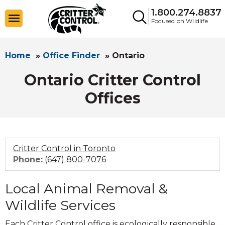
1.800.274.8837
Focused on Wildlife
Home
»
Office Finder
»
Ontario
Ontario Critter Control
Offices
Critter Control in Toronto
Click
Phone:
(647) 800-7076
to
call
Local Animal Removal &
Wildlife Services
Each Critter Control office is ecologically responsible,