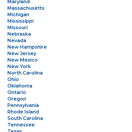
Maryland
Massachusetts
Michigan
Mississippi
Missouri
Nebraska
Nevada
New Hampshire
New Jersey
New Mexico
New York
North Carolina
Ohio
Oklahoma
Ontario
Oregon
Pennsylvania
Rhode Island
South Carolina
Tennessee
Texas