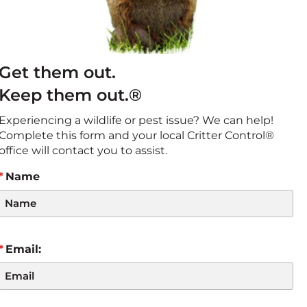
Get them out.
Keep them out.®
Experiencing a wildlife or pest issue? We can help!
Complete this form and your local Critter Control®
office will contact you to assist.
Name
Email: