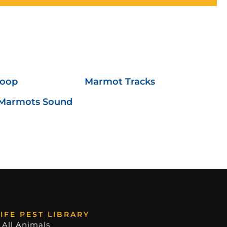
Poop
Marmot Tracks
Marmots Sound
IFE PEST LIBRARY
 All Animals