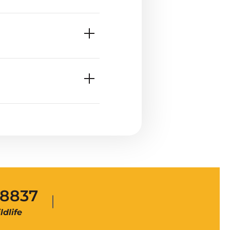
-8837
dlife