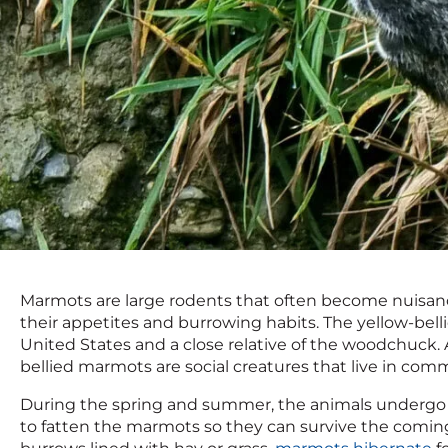
Marmots are large rodents that often become nuisan
their appetites and burrowing habits. The yellow-be
United States and a close relative of the woodchuck. 
bellied marmots are social creatures that live in commu
During the spring and summer, the animals undergo a
to fatten the marmots so they can survive the comin