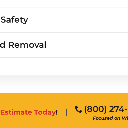
ngs
eople or property?
 Safety
nd Removal
burrows
diseases
(800) 274
n
Estimate Today
!
Focused on Wil