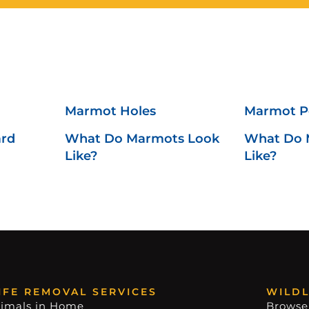
Marmot Holes
Marmot 
ard
What Do Marmots Look
What Do 
Like?
Like?
IFE REMOVAL SERVICES
WILDL
imals in Home
Browse