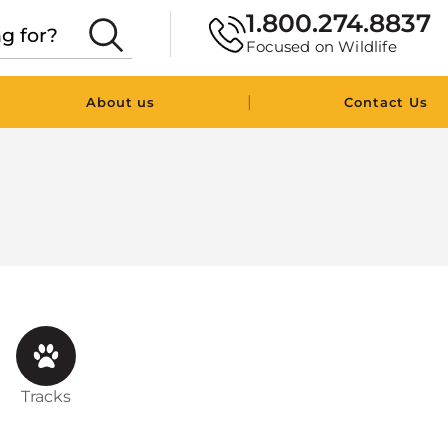
1.800.274.8837
Focused on Wildlife
|
About us
Contact Us
Tracks