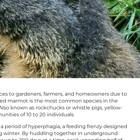
ces to gardeners, farmers, and homeowners due to
llied marmot is the most common species in the
Also known as rockchucks or whistle pigs, yellow-
nities of 10 to 20 individuals.
 period of hyperphagia, a feeding frenzy designed
g winter. By huddling together in underground