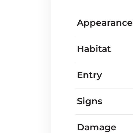
Appearance
Habitat
Entry
what m
Are marmots known
Signs
Marmot vs ground
yards
Marmot tracks
Damage
What do they s