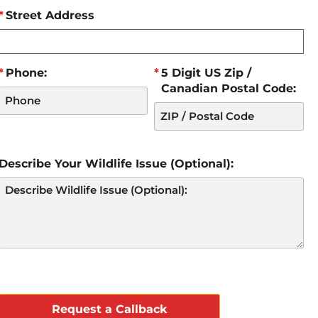
Street Address
Phone:
5 Digit US Zip /
Canadian Postal Code:
Describe Your Wildlife Issue (Optional):
CAPTCHA