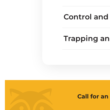
Marmot droppi
Do marmots harm p
Control and
Trapping a
Call for a