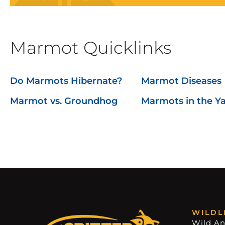
Marmot Quicklinks
Do Marmots Hibernate?
Marmot Diseases
Marmot vs. Groundhog
Marmots in the Y
WILDL
Wild An