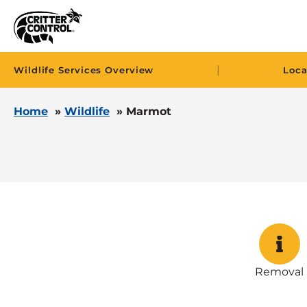
|
Wildlife Services Overview
Loca
Home
»
Wildlife
»
Marmot
Removal