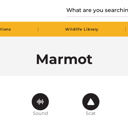
|
|
tions
Wildlife Library
Marmot
Sound
Scat