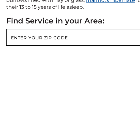
burrows lined with hay or grass,
marmots hibernate
fo
their 13 to 15 years of life asleep.
Find Service in your Area: