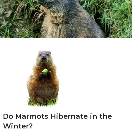
Do Marmots Hibernate in the
Winter?