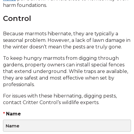
harm foundations.
Control
Because marmots hibernate, they are typically a
seasonal problem. However, a lack of lawn damage in
the winter doesn’t mean the pests are truly gone.
To keep hungry marmots from digging through
gardens, property owners can install special fences
that extend underground. While traps are available,
they are safest and most effective when set by
professionals.
For issues with these hibernating, digging pests,
contact Critter Control’s wildlife experts.
Name