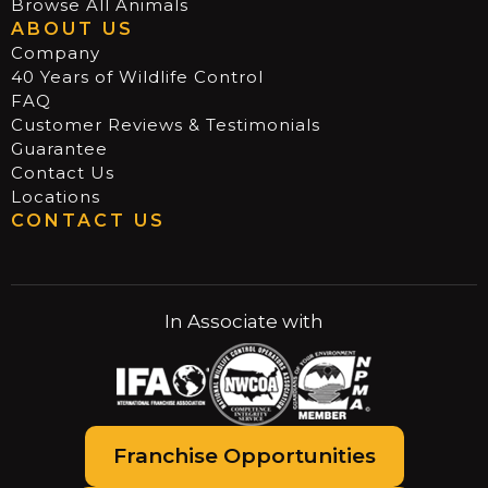
Browse All Animals
ABOUT US
Company
40 Years of Wildlife Control
FAQ
Customer Reviews & Testimonials
Guarantee
Contact Us
Locations
CONTACT US
In Associate with
Franchise Opportunities