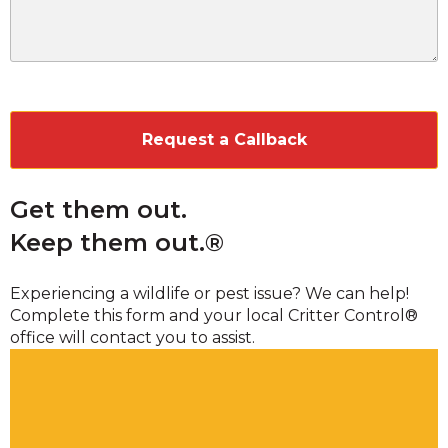
CAPTCHA
Get them out.
Keep them out.®
Experiencing a wildlife or pest issue? We can help!
Complete this form and your local Critter Control®
office will contact you to assist.