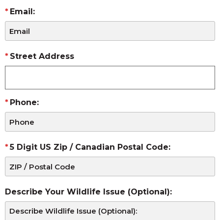
Email:
Street Address
Phone:
5 Digit US Zip / Canadian Postal Code:
Describe Your Wildlife Issue (Optional):