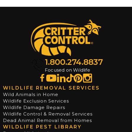
1.800.274.8837
Focused on Wildlife
WILDLIFE REMOVAL SERVICES
Wild Animals in Home
Wildlife Exclusion Services
Wildlife Damage Repairs
Wildlife Control & Removal Services
Dead Animal Removal from Homes
WILDLIFE PEST LIBRARY