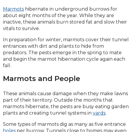
Marmots
hibernate in underground burrows for
about eight months of the year. While they are
inactive, these animals burn stored fat and slow their
vitals to survive.
In preparation for winter, marmots cover their tunnel
entrances with dirt and plants to hide from
predators. The pests emerge in the spring to mate
and begin the marmot hibernation cycle again each
fall.
Marmots and People
These animals cause damage when they make lawns
part of their territory. Outside the months that
marmots hibernate, the pests are busy eating garden
plants and creating tunnel systems in
yards
.
Some types of marmots dig as many as five entrance
holes
per burrow. Tunnels close to homes may even