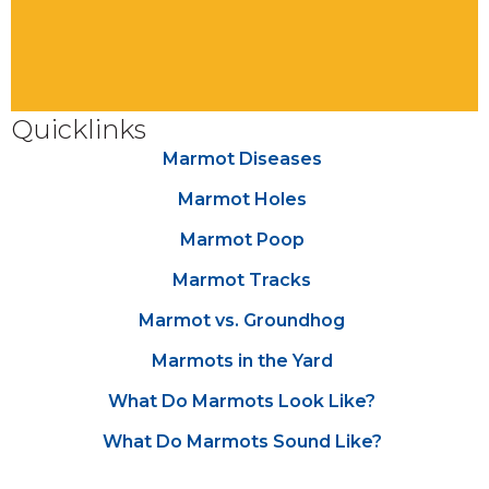
Quicklinks
Marmot Diseases
Marmot Holes
Marmot Poop
Marmot Tracks
Marmot vs. Groundhog
Marmots in the Yard
What Do Marmots Look Like?
What Do Marmots Sound Like?