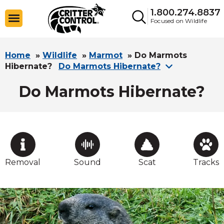
1.800.274.8837
Focused on Wildlife
Home
»
Wildlife
»
Marmot
»
Do Marmots
Hibernate?
Do Marmots Hibernate?
Do Marmots Hibernate?
Removal
Sound
Scat
Tracks