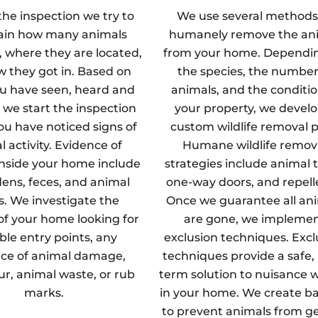
the inspection we try to
We use several methods
ain how many animals
humanely remove the an
, where they are located,
from your home. Dependi
 they got in. Based on
the species, the number
u have seen, heard and
animals, and the conditio
 we start the inspection
your property, we develo
u have noticed signs of
custom wildlife removal p
 activity. Evidence of
Humane wildlife remov
inside your home include
strategies include animal t
dens, feces, and animal
one-way doors, and repell
s. We investigate the
Once we guarantee all an
 of your home looking for
are gone, we impleme
ble entry points, any
exclusion techniques. Excl
ce of animal damage,
techniques provide a safe,
fur, animal waste, or rub
term solution to nuisance wi
marks.
in your home. We create ba
to prevent animals from g