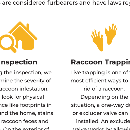
are considered furbearers and have laws r
Inspection
Raccoon Trappi
g the inspection, we
Live trapping is one of
mine the severity of
most efficient ways to
raccoon infestation.
rid of a raccoon.
look for physical
Depending on the
ce like footprints in
situation, a one-way d
und the home, stains
or excluder valve can
 raccoon feces and
installed. An exclude
. On the exterior of
valve works by allow