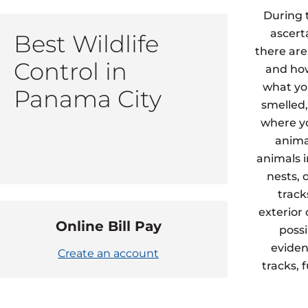
During 
ascert
Best Wildlife
there are
Control in
and how
what yo
Panama City
smelled,
where yo
animal
animals 
nests, 
track
exterior
Online Bill Pay
possi
eviden
Create an account
tracks, 