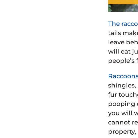
The racco
tails mak
leave beh
will eat 
people’s 
Raccoons 
shingles,
fur touch
pooping o
you will 
cannot re
property,