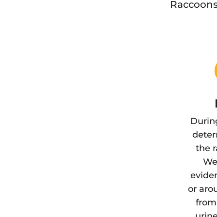
Raccoons 
Durin
deter
the 
We 
eviden
or aro
from
urine