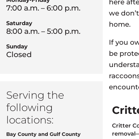
Monday-Friday
here aft
7:00 a.m. – 6:00 p.m.
we don’t
Saturday
home.
8:00 a.m. – 5:00 p.m.
If you o
Sunday
be prote
Closed
understa
raccoons
encounter
Serving the
following
Crit
locations:
Critter C
removal—a
Bay County and Gulf County