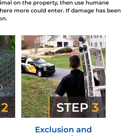
animal on the property, then use humane
here more could enter. If damage has been
on.
P
2
STEP
3
Exclusion and