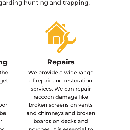
egarding hunting and trapping.
ng
Repairs
 the
We provide a wide range
 get
of repair and restoration
services. We can repair
raccoon damage like
oor
broken screens on vents
 be
and chimneys and broken
r
boards on decks and
ing
porches. It is essential to