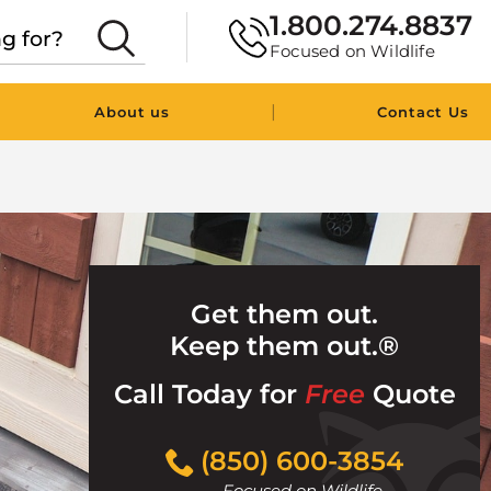
1.800.274.8837
Focused on Wildlife
|
About us
Contact Us
Get them out.
Keep them out.®
Call Today for
Free
Quote
Click
(850) 600-3854
to
Focused on Wildlife