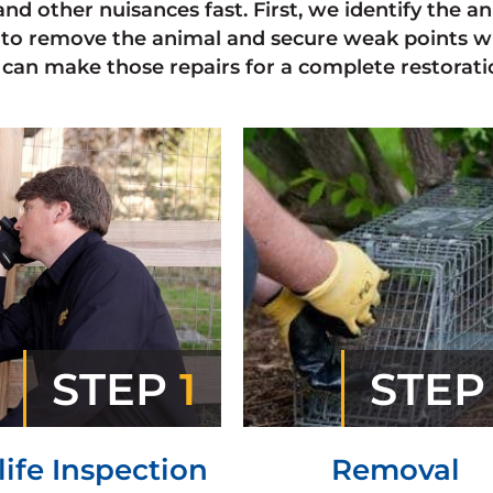
and other nuisances fast. First, we identify the 
to remove the animal and secure weak points w
can make those repairs for a complete restorati
STEP
1
STE
life Inspection
Removal