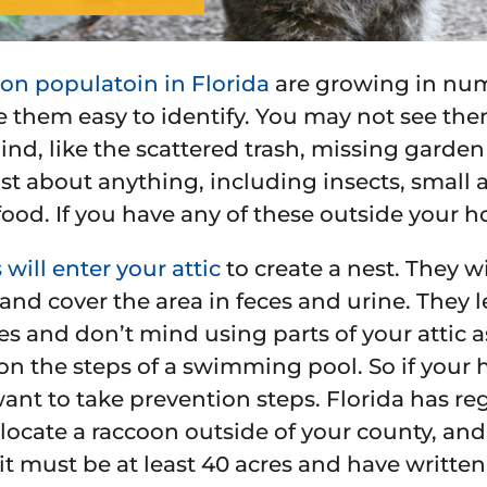
on populatoin in Florida
are growing in nu
e them easy to identify. You may not see th
ind, like the scattered trash, missing garde
just about anything, including insects, small 
food. If you have any of these outside your h
will enter your attic
to create a nest. They wi
 and cover the area in feces and urine. They
es and don’t mind using parts of your attic a
n the steps of a swimming pool. So if your 
want to take prevention steps. Florida has r
locate a raccoon outside of your county, and
 it must be at least 40 acres and have writt