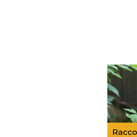
Racco