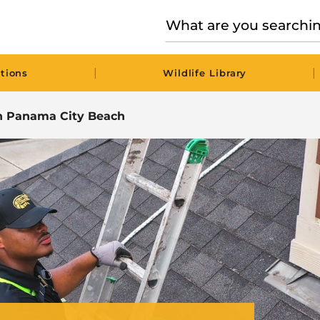
|
|
tions
Wildlife Library
 in Panama City Beach