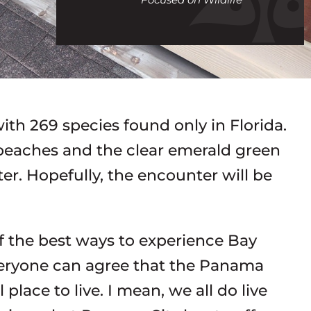
call
with 269 species found only in Florida.
beaches and the clear emerald green
er. Hopefully, the encounter will be
of the best ways to experience Bay
veryone can agree that the Panama
ace to live. I mean, we all do live