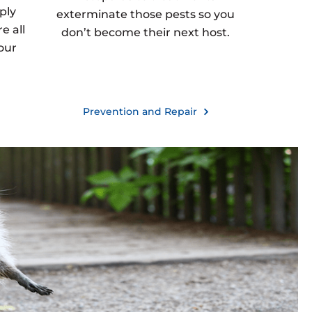
ply
exterminate those pests so you
e all
don’t become their next host.
our
Prevention and Repair