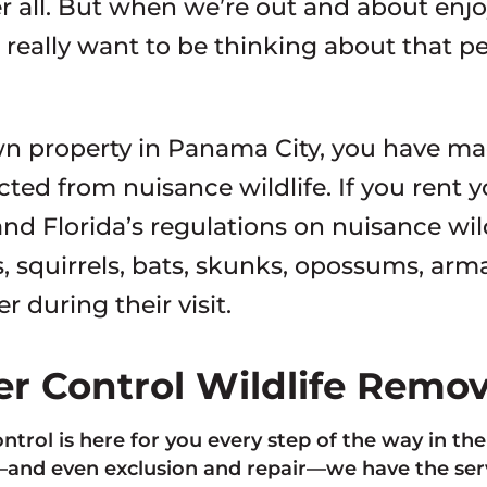
er all. But when we’re out and about enj
 really want to be thinking about that 
wn property in Panama City, you have ma
cted from nuisance wildlife. If you rent 
nd Florida’s regulations on nuisance wil
, squirrels, bats, skunks, opossums, arma
 during their visit.
ter Control Wildlife Remo
ontrol is here for you every step of the way in th
nd even exclusion and repair—we have the servi