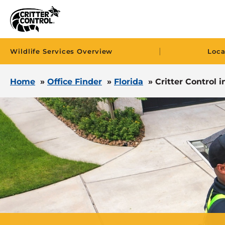
|
Wildlife Services Overview
Loca
Home
»
Office Finder
»
Florida
»
Critter Control