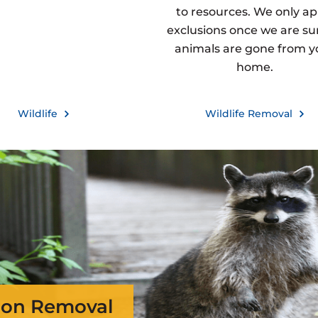
to resources. We only ap
exclusions once we are sur
animals are gone from y
home.
Wildlife
Wildlife Removal
on Removal