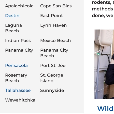
rodents, 
Apalachicola
Cape San Blas
methods 
done, we 
Destin
East Point
Laguna
Lynn Haven
Beach
Indian Pass
Mexico Beach
Panama City
Panama City
Beach
Pensacola
Port St. Joe
Rosemary
St. George
Beach
Island
Tallahassee
Sunnyside
Wewahitchka
Wild