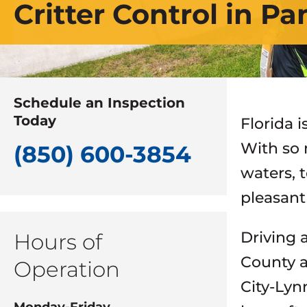
Critter Control in P
Schedule an Inspection
Today
Florida 
With so 
(850) 600-3854
waters, 
pleasant
Driving 
Hours of
County a
Operation
City-Lyn