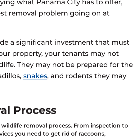
oying what Panama City has to offer,
pest removal problem going on at
de a significant investment that must
your property, your tenants may not
dlife. They may not be prepared for the
dillos,
snakes
, and rodents they may
val Process
e wildlife removal process. From inspection to
ces you need to get rid of raccoons,