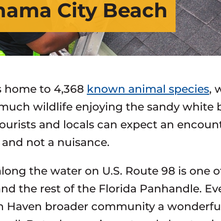
anama City Beach
is home to 4,368
known animal species
, 
much wildlife enjoying the sandy white 
tourists and locals can expect an encount
 and not a nuisance.
along the water on U.S. Route 98 is one 
nd the rest of the Florida Panhandle. E
n Haven broader community a wonderful pl