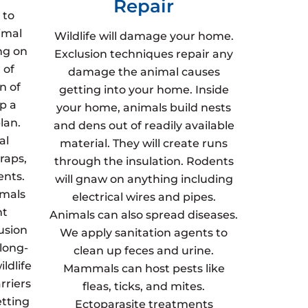
Repair
 to
imal
Wildlife will damage your home.
ng on
Exclusion techniques repair any
 of
damage the animal causes
n of
getting into your home. Inside
p a
your home, animals build nests
lan.
and dens out of readily available
al
material. They will create runs
raps,
through the insulation. Rodents
ents.
will gnaw on anything including
imals
electrical wires and pipes.
nt
Animals can also spread diseases.
usion
We apply sanitation agents to
 long-
clean up feces and urine.
ldlife
Mammals can host pests like
rriers
fleas, ticks, and mites.
etting
Ectoparasite treatments