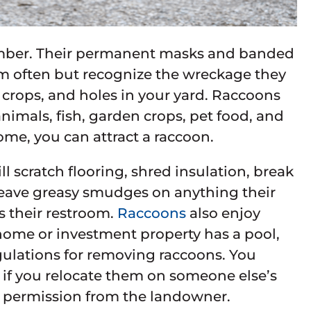
mber. Their permanent masks and banded
em often but recognize the wreckage they
n crops, and holes in your yard. Raccoons
animals, fish, garden crops, pet food, and
ome, you can attract a raccoon.
ll scratch flooring, shred insulation, break
 leave greasy smudges on anything their
s their restroom.
Raccoons
also enjoy
home or investment property has a pool,
egulations for removing raccoons. You
 if you relocate them on someone else’s
en permission from the landowner.