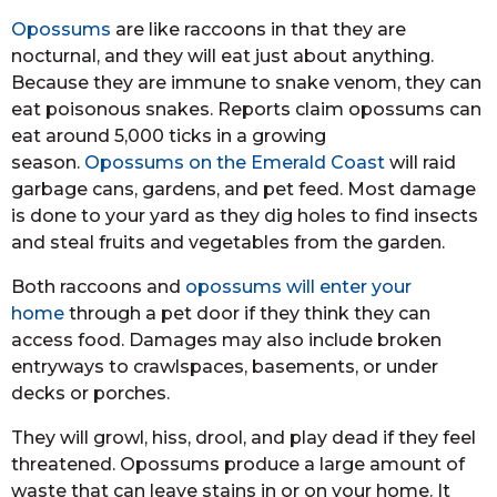
Opossums
are like raccoons in that they are
nocturnal, and they will eat just about anything.
Because they are immune to snake venom, they can
eat poisonous snakes. Reports claim opossums can
eat around 5,000 ticks in a growing
season.
Opossums on the Emerald Coast
will raid
garbage cans, gardens, and pet feed. Most damage
is done to your yard as they dig holes to find insects
and steal fruits and vegetables from the garden.
Both raccoons and
opossums will enter your
home
through a pet door if they think they can
access food. Damages may also include broken
entryways to crawlspaces, basements, or under
decks or porches.
They will growl, hiss, drool, and play dead if they feel
threatened. Opossums produce a large amount of
waste that can leave stains in or on your home. It