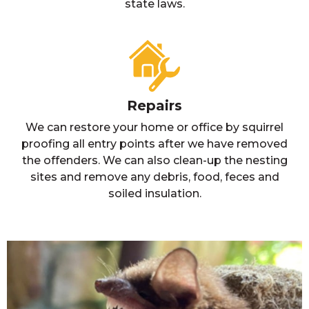
state laws.
Repairs
We can restore your home or office by squirrel
proofing all entry points after we have removed
the offenders. We can also clean-up the nesting
sites and remove any debris, food, feces and
soiled insulation.