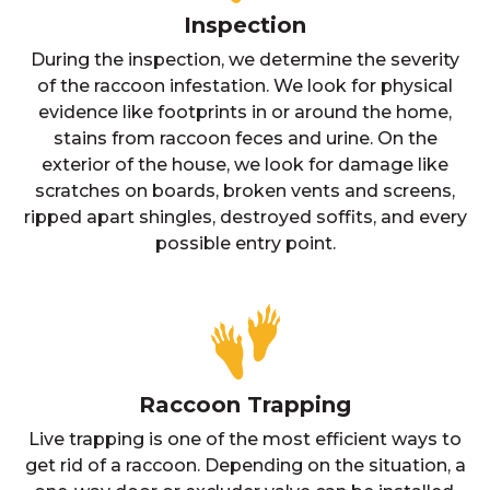
Inspection
During the inspection, we determine the severity
of the raccoon infestation. We look for physical
evidence like footprints in or around the home,
stains from raccoon feces and urine. On the
exterior of the house, we look for damage like
scratches on boards, broken vents and screens,
ripped apart shingles, destroyed soffits, and every
possible entry point.
Raccoon Trapping
Live trapping is one of the most efficient ways to
get rid of a raccoon. Depending on the situation, a