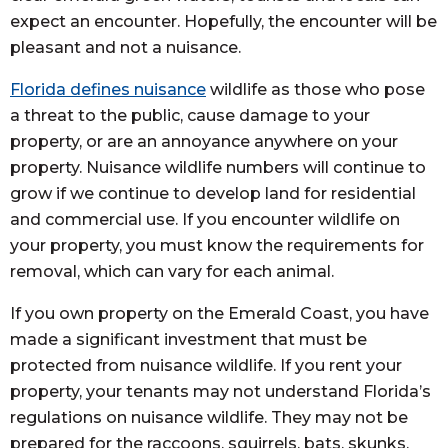
expect an encounter. Hopefully, the encounter will be
pleasant and not a nuisance.
Florida defines nuisance
wildlife as those who pose
a threat to the public, cause damage to your
property, or are an annoyance anywhere on your
property. Nuisance wildlife numbers will continue to
grow if we continue to develop land for residential
and commercial use. If you encounter wildlife on
your property, you must know the requirements for
removal, which can vary for each animal.
If you own property on the Emerald Coast, you have
made a significant investment that must be
protected from nuisance wildlife. If you rent your
property, your tenants may not understand Florida’s
regulations on nuisance wildlife. They may not be
prepared for the raccoons, squirrels, bats, skunks,