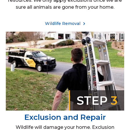
resources. We only apply exclusions once we are
sure all animals are gone from your home.
Wildlife Removal
STEP
3
Exclusion and Repair
Wildlife will damage your home. Exclusion