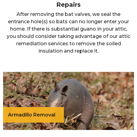
Repairs
After removing the bat valves, we seal the
entrance hole(s) so bats can no longer enter your
home. If there is substantial guano in your attic,
you should consider taking advantage of our attic
remediation services to remove the soiled
insulation and replace it.
Armadillo Removal