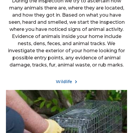
During the inspection we try to ascertain how
many animals there are, where they are located,
and how they got in. Based on what you have
seen, heard and smelled, we start the inspection
where you have noticed signs of animal activity.
Evidence of animals inside your home include
nests, dens, feces, and animal tracks. We
investigate the exterior of your home looking for
possible entry points, any evidence of animal
damage, tracks, fur, animal waste, or rub marks.
Wildlife