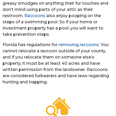
greasy smudges on anything their fur touches and
don’t mind using parts of your attic as their
restroom.
Raccoons
also enjoy pooping on the
steps of a swimming pool. So if your home or
investment property has a pool, you will want to
take prevention steps.
Florida has regulations for
removing raccoons
. You
cannot relocate a raccoon outside of your county,
and if you relocate them on someone else’s
property, it must be at least 40 acres and have
written permission from the landowner. Raccoons
are considered furbearers and have laws regarding
hunting and trapping.