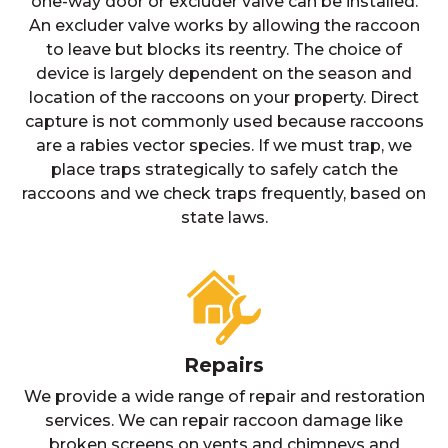
one-way door or excluder valve can be installed.
An excluder valve works by allowing the raccoon
to leave but blocks its reentry. The choice of
device is largely dependent on the season and
location of the raccoons on your property. Direct
capture is not commonly used because raccoons
are a rabies vector species. If we must trap, we
place traps strategically to safely catch the
raccoons and we check traps frequently, based on
state laws.
Repairs
We provide a wide range of repair and restoration
services. We can repair raccoon damage like
broken screens on vents and chimneys and