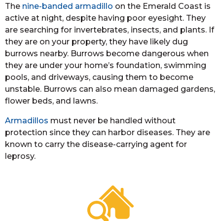
The
nine-banded armadillo
on the Emerald Coast is
active at night, despite having poor eyesight. They
are searching for invertebrates, insects, and plants. If
they are on your property, they have likely dug
burrows nearby. Burrows become dangerous when
they are under your home’s foundation, swimming
pools, and driveways, causing them to become
unstable. Burrows can also mean damaged gardens,
flower beds, and lawns.
Armadillos
must never be handled without
protection since they can harbor diseases. They are
known to carry the disease-carrying agent for
leprosy.