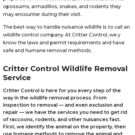
opossums, armadillos, snakes, and rodents they
may encounter during their visit.
The best way to handle nuisance wildlife is to call an
wildlife control company. At Critter Control, we y
know the laws and permit requirements and have
safe and humane removal methods.
Critter Control Wildlife Removal
Service
Critter Control is here for you every step of the
way in the wildlife removal process. From
inspection to removal — and even exclusion and
repair — we have the services you need to get rid
of raccoons, rodents, and other nuisances fast.
First, we identify the animal on the property, then
use humane methods to remove the animal and