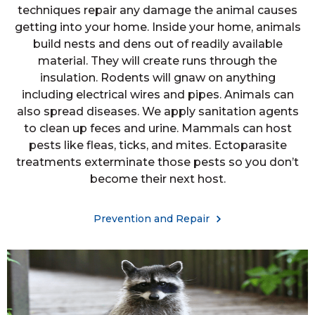
techniques repair any damage the animal causes
getting into your home. Inside your home, animals
build nests and dens out of readily available
material. They will create runs through the
insulation. Rodents will gnaw on anything
including electrical wires and pipes. Animals can
also spread diseases. We apply sanitation agents
to clean up feces and urine. Mammals can host
pests like fleas, ticks, and mites. Ectoparasite
treatments exterminate those pests so you don’t
become their next host.
Prevention and Repair