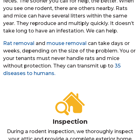
feces. The sooner you call for help, the better. When
you see one rodent, there are others nearby. Rats
and mice can have several litters within the same
year. They reproduce and multiply quickly. It doesn’t
take long to have an infestation. We can help.
Rat removal
and
mouse removal
can take days or
weeks, depending on the size of the problem. You or
your tenants must never handle rats and mice
without protection. They can transmit up to
35
diseases to humans.
Inspection
During a rodent inspection, we thoroughly inspect
your attic and provide a complete exterior home