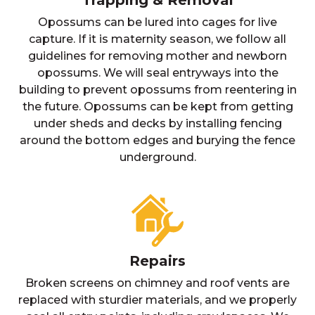
Trapping & Removal
Opossums can be lured into cages for live
capture. If it is maternity season, we follow all
guidelines for removing mother and newborn
opossums. We will seal entryways into the
building to prevent opossums from reentering in
the future. Opossums can be kept from getting
under sheds and decks by installing fencing
around the bottom edges and burying the fence
underground.
Repairs
Broken screens on chimney and roof vents are
replaced with sturdier materials, and we properly