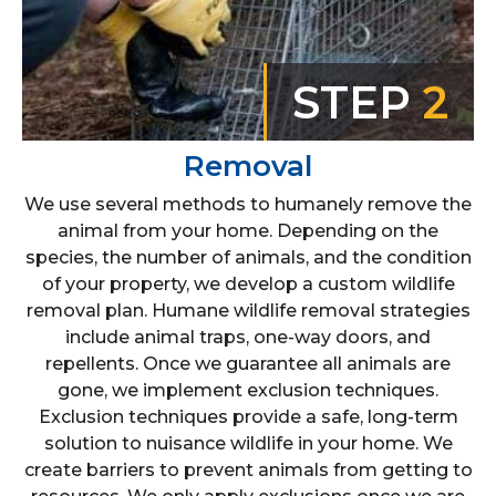
STEP
2
Removal
We use several methods to humanely remove the
animal from your home. Depending on the
species, the number of animals, and the condition
of your property, we develop a custom wildlife
removal plan. Humane wildlife removal strategies
include animal traps, one-way doors, and
repellents. Once we guarantee all animals are
gone, we implement exclusion techniques.
Exclusion techniques provide a safe, long-term
solution to nuisance wildlife in your home. We
create barriers to prevent animals from getting to