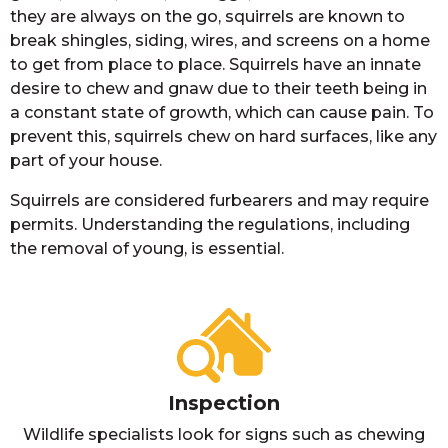
they are always on the go, squirrels are known to
break shingles, siding, wires, and screens on a home
to get from place to place. Squirrels have an innate
desire to chew and gnaw due to their teeth being in
a constant state of growth, which can cause pain. To
prevent this, squirrels chew on hard surfaces, like any
part of your house.
Squirrels are considered furbearers and may require
permits. Understanding the regulations, including
the removal of young, is essential.
Inspection
Wildlife specialists look for signs such as chewing