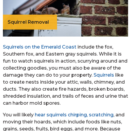
Squirrel Removal
Squirrels on the Emerald Coast
include the fox,
Southern fox, and Eastern gray squirrels. While it is
fun to watch squirrels in action, scurrying around and
collecting goodies, you must also be aware of the
damage they can do to your property.
Squirrels
like
to create nests inside your attic, walls, chimney, and
ducts. They also create fire hazards, broken boards,
shredded insulation, and trails of feces and urine that
can harbor mold spores.
You will likely
hear squirrels chirping, scratching
, and
moving their hoards, which include foods like nuts,
grains, seeds, fruits, bird eggs, and more. Because