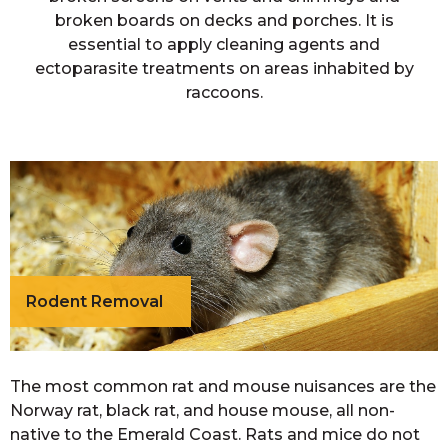
broken boards on decks and porches. It is
essential to apply cleaning agents and
ectoparasite treatments on areas inhabited by
raccoons.
Rodent Removal
The most common rat and mouse nuisances are the
Norway rat, black rat, and house mouse, all non-
native to the Emerald Coast. Rats and mice do not