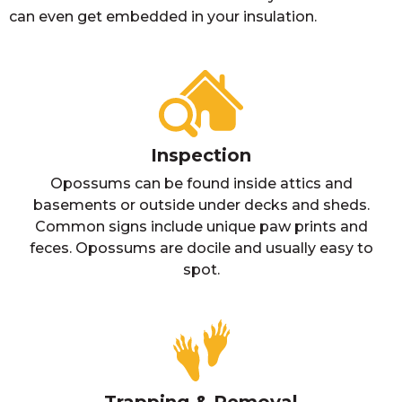
can even get embedded in your insulation.
Inspection
Opossums can be found inside attics and
basements or outside under decks and sheds.
Common signs include unique paw prints and
feces. Opossums are docile and usually easy to
spot.