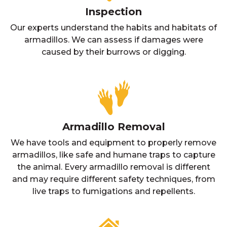
Inspection
Our experts understand the habits and habitats of
armadillos. We can assess if damages were
caused by their burrows or digging.
Armadillo Removal
We have tools and equipment to properly remove
armadillos, like safe and humane traps to capture
the animal. Every armadillo removal is different
and may require different safety techniques, from
live traps to fumigations and repellents.