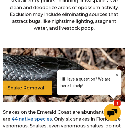
seal all entry points, including crawlspaces. We
clean and deodorize areas of opossum activity.
Exclusion may include eliminating sources that
attract bugs, like nighttime lighting, stagnant
water, and livestock poop.
Snake Removal
Snakes on the Emerald Coast are abundant. There
are
44 native species
. Only six snakes in Florida are
venomous. Snakes, even venomous snakes, do not