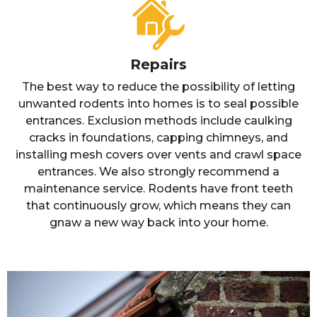
Repairs
The best way to reduce the possibility of letting
unwanted rodents into homes is to seal possible
entrances. Exclusion methods include caulking
cracks in foundations, capping chimneys, and
installing mesh covers over vents and crawl space
entrances. We also strongly recommend a
maintenance service. Rodents have front teeth
that continuously grow, which means they can
gnaw a new way back into your home.