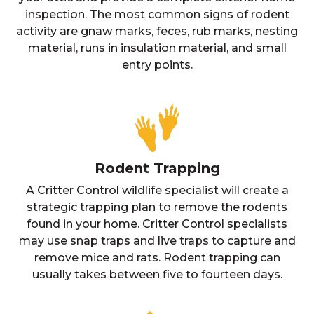
inspection. The most common signs of rodent
activity are gnaw marks, feces, rub marks, nesting
material, runs in insulation material, and small
entry points.
Rodent Trapping
A Critter Control wildlife specialist will create a
strategic trapping plan to remove the rodents
found in your home. Critter Control specialists
may use snap traps and live traps to capture and
remove mice and rats. Rodent trapping can
usually takes between five to fourteen days.