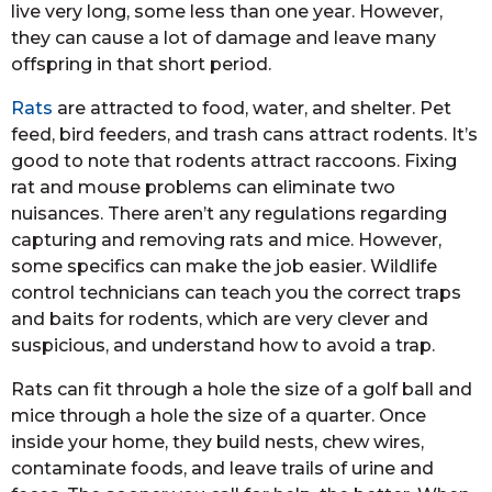
live very long, some less than one year. However,
they can cause a lot of damage and leave many
offspring in that short period.
Rats
are attracted to food, water, and shelter. Pet
feed, bird feeders, and trash cans attract rodents. It’s
good to note that rodents attract raccoons. Fixing
rat and mouse problems can eliminate two
nuisances. There aren’t any regulations regarding
capturing and removing rats and mice. However,
some specifics can make the job easier. Wildlife
control technicians can teach you the correct traps
and baits for rodents, which are very clever and
suspicious, and understand how to avoid a trap.
Rats can fit through a hole the size of a golf ball and
mice through a hole the size of a quarter. Once
inside your home, they build nests, chew wires,
contaminate foods, and leave trails of urine and