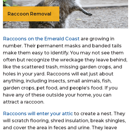
Raccoon Removal
Raccoons on the Emerald Coast
are growing in
number. Their permanent masks and banded tails
make them easy to identify. You may not see them
often but recognize the wreckage they leave behind,
like the scattered trash, missing garden crops, and
holes in your yard. Raccoons will eat just about
anything, including insects, small animals, fish,
garden crops, pet food, and people’s food. If you
have any of these outside your home, you can
attract a raccoon.
Raccoons will enter your attic
to create a nest. They
will scratch flooring, shred insulation, break shingles,
and cover the area in feces and urine. They leave