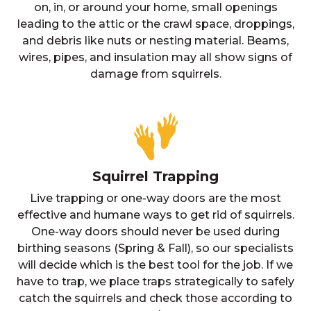
on, in, or around your home, small openings
leading to the attic or the crawl space, droppings,
and debris like nuts or nesting material. Beams,
wires, pipes, and insulation may all show signs of
damage from squirrels.
Squirrel Trapping
Live trapping or one-way doors are the most
effective and humane ways to get rid of squirrels.
One-way doors should never be used during
birthing seasons (Spring & Fall), so our specialists
will decide which is the best tool for the job. If we
have to trap, we place traps strategically to safely
catch the squirrels and check those according to