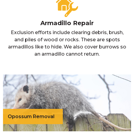
Armadillo Repair
Exclusion efforts include clearing debris, brush,
and piles of wood or rocks. These are spots
armadillos like to hide. We also cover burrows so
an armadillo cannot return.
Opossum Removal