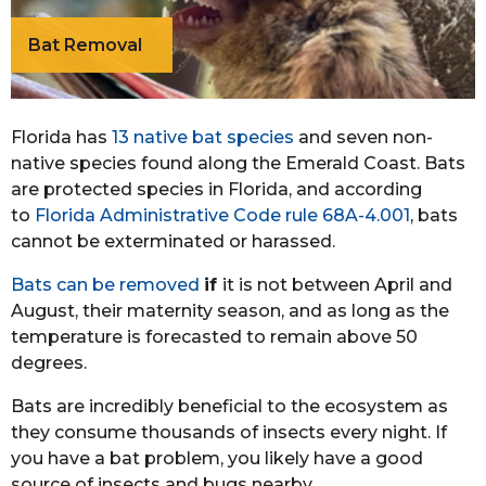
Bat Removal
Florida has
13 native bat species
and seven non-
native species found along the Emerald Coast. Bats
are protected species in Florida, and according
to
Florida Administrative Code rule 68A-4.001
, bats
cannot be exterminated or harassed.
Bats can be removed
if
it is not between April and
August, their maternity season, and as long as the
temperature is forecasted to remain above 50
degrees.
Bats are incredibly beneficial to the ecosystem as
they consume thousands of insects every night. If
you have a bat problem, you likely have a good
source of insects and bugs nearby.