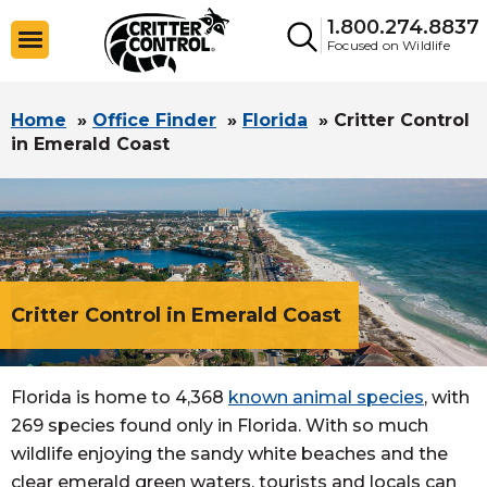
1.800.274.8837
Focused on Wildlife
Home
»
Office Finder
»
Florida
»
Critter Control
in Emerald Coast
Critter Control in Emerald Coast
Florida is home to 4,368
known animal species
, with
269 species found only in Florida. With so much
wildlife enjoying the sandy white beaches and the
clear emerald green waters, tourists and locals can