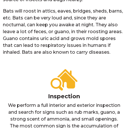
Bats will roost in attics, eaves, bridges, sheds, barns,
etc. Bats can be very loud and, since they are
nocturnal, can keep you awake at night. They also
leave a lot of feces, or guano, in their roosting areas.
Guano contains uric acid and grows mold spores
that can lead to respiratory issues in humans if
inhaled. Bats are also known to carry diseases.
Inspection
We perform a full interior and exterior inspection
and search for signs such as rub marks, guano, a
strong scent of ammonia, and small openings.
The most common sign is the accumulation of