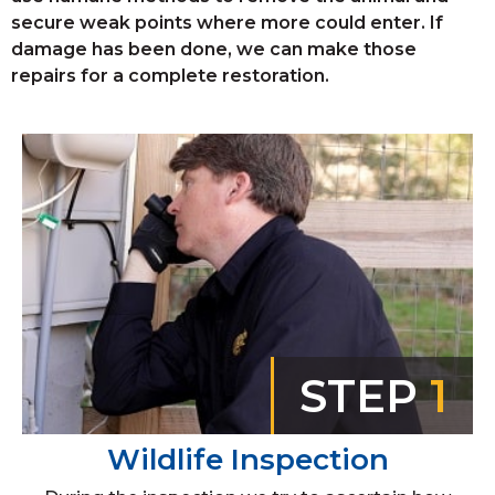
secure weak points where more could enter. If
damage has been done, we can make those
repairs for a complete restoration.
STEP
1
Wildlife Inspection