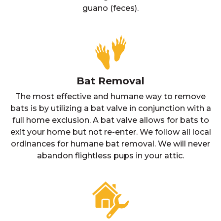
guano (feces).
Bat Removal
The most effective and humane way to remove
bats is by utilizing a bat valve in conjunction with a
full home exclusion. A bat valve allows for bats to
exit your home but not re-enter. We follow all local
ordinances for humane bat removal. We will never
abandon flightless pups in your attic.