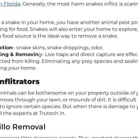
h Florida
. Generally, the most harm snakes inflict is sca
e a snake in your home, you have another animal pest pro
ng for food. Snakes will also enter your home to explore,
s food source is the ideal way to remove a snake.
ction
– snake skins, snake droppings, odor,
ping & Removin
g- Live traps and direct capture are ef
cted from killing. Eliminating any prey species and seali
ing your home.
nflitrators
nimals can be bothersome on your property outside of y
rows through your lawn, or mounds of dirt. It is difficult
r to ignore certain species. But when there is damage to
l the experts at Trutech in.
llo Removal