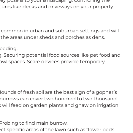
ey pose is to your landscaping. Controlling the
tures like decks and driveways on your property.
y common in urban and suburban settings and will
d the areas under sheds and porches as dens.
feeding.
 Securing potential food sources like pet food and
crawl spaces. Scare devices provide temporary
unds of fresh soil are the best sign of a gopher’s
r burrows can cover two hundred to two thousand
will feed on garden plants and gnaw on irrigation
 Probing to find main burrow.
t specific areas of the lawn such as flower beds