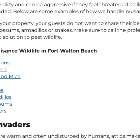
 dirty and can be aggressive if they feel threatened. Calli
d. Below are some examples of how we handle nuisanc
 your property, your guests do not want to share their be
ossums, armadillos or snakes. Make sure to call the profe
solution to pest wildlife.
isance Wildlife in Fort Walton Beach
oons
els
and Mice
es
illos
sums
ers
Invaders
’re warm and often undisturbed by humans, attics make 