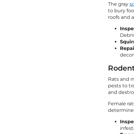
The gray
sq
to bury foo
roofs and a
Inspe
Debris
Squir
Repai
decon
Rodent
Rats and m
pests to t
and destroy
Female rats
determine t
Inspe
infest