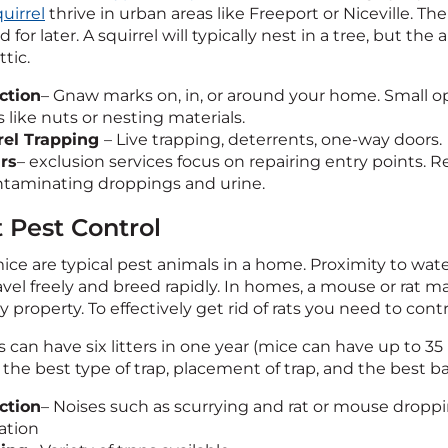
uirrel
thrive in urban areas like Freeport or Niceville. Th
d for later. A squirrel will typically nest in a tree, but th
ttic.
ction
– Gnaw marks on, in, or around your home. Small op
 like nuts or nesting materials.
rel Trapping
– Live trapping, deterrents, one-way doors.
rs
– exclusion services focus on repairing entry points. R
taminating droppings and urine.
 Pest Control
ice are typical pest animals in a home. Proximity to wate
ravel freely and breed rapidly. In homes, a mouse or rat 
 property. To effectively get rid of rats you need to cont
 can have six litters in one year (mice can have up to 35 b
he best type of trap, placement of trap, and the best bai
ction
– Noises such as scurrying and rat or mouse drop
ation