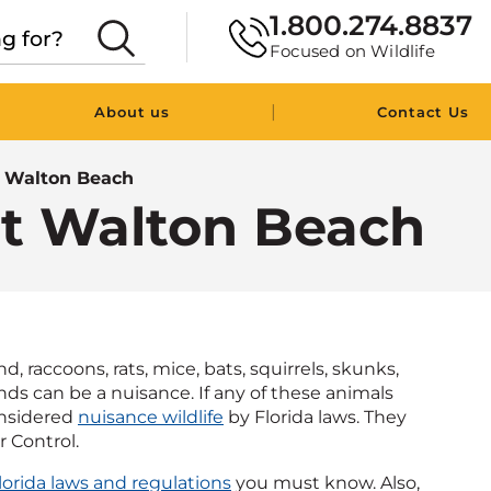
1.800.274.8837
Focused on Wildlife
|
About us
Contact Us
t Walton Beach
rt Walton Beach
 raccoons, rats, mice, bats, squirrels, skunks,
kinds can be a nuisance. If any of these animals
onsidered
nuisance wildlife
by Florida laws. They
r Control.
lorida laws and regulations
you must know. Also,