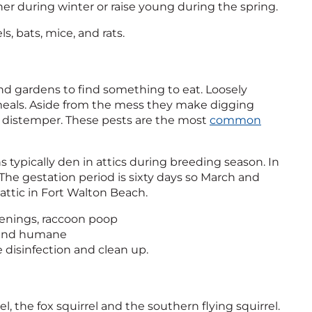
her during winter or raise young during the spring.
s, bats, mice, and rats.
nd gardens to find something to eat. Loosely
meals. Aside from the mess they make digging
ne distemper. These pests are the most
common
 typically den in attics during breeding season. In
The gestation period is sixty days so March and
ttic in Fort Walton Beach.
openings, raccoon poop
e and humane
ne disinfection and clean up.
l, the fox squirrel and the southern flying squirrel.