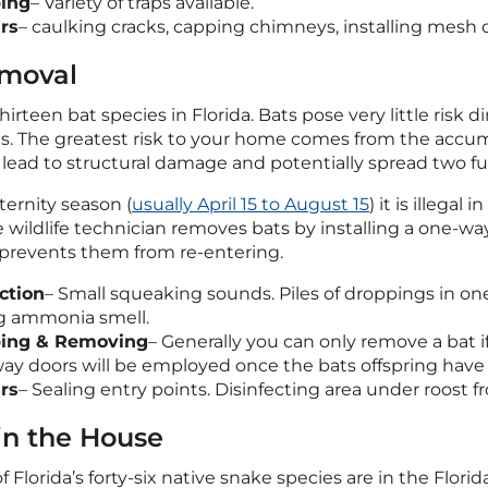
ing
– Variety of traps available.
rs
– caulking cracks, capping chimneys, installing mesh 
moval
hirteen bat species in Florida. Bats pose very little risk d
es. The greatest risk to your home comes from the accum
lead to structural damage and potentially spread two fu
ernity season (
usually April 15 to August 15
) it is illega
 wildlife technician removes bats by installing a one-way
revents them from re-entering.
ction
– Small squeaking sounds. Piles of droppings in one
g ammonia smell.
ping & Removing
– Generally you can only remove a bat if 
ay doors will be employed once the bats offspring have
rs
– Sealing entry points. Disinfecting area under roost
in the House
of Florida’s forty-six native snake species are in the Flor