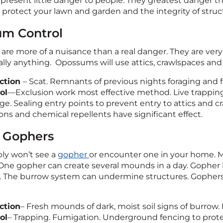
 present little danger to people. They greatest danger th
 protect your lawn and garden and the integrity of struc
m Control
re more of a nuisance than a real danger. They are ver
cally anything. Opossums will use attics, crawlspaces an
ction
– Scat. Remnants of previous nights foraging and 
ol
—Exclusion work most effective method. Live trapping.
ge. Sealing entry points to prevent entry to attics and 
ons and chemical repellents have significant effect.
 Gophers
ly won’t see a
gopher
or encounter one in your home. Mo
One gopher can create several mounds in a day. Gophe
t. The burrow system can undermine structures. Gophers 
ction
– Fresh mounds of dark, moist soil signs of burrow.
ol
– Trapping. Fumigation. Underground fencing to protec