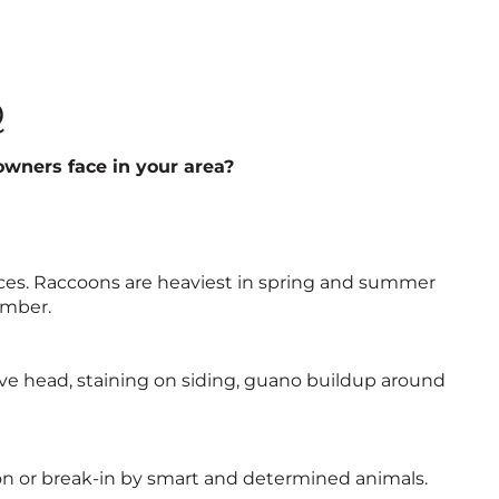
Q
wners face in your area?
nces. Raccoons are heaviest in spring and summer
ember.
above head, staining on siding, guano buildup around
n or break-in by smart and determined animals.