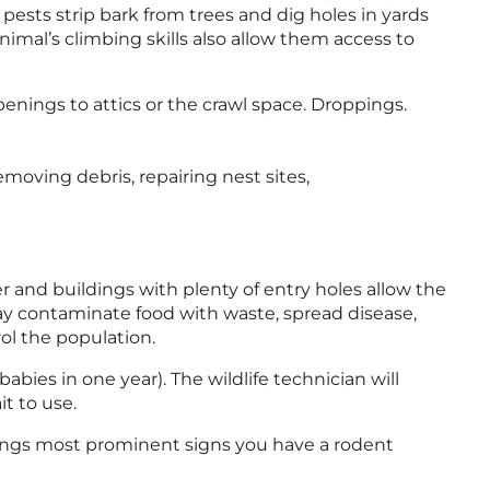
e pests strip bark from trees and dig holes in yards
e animal’s climbing skills also allow them access to
enings to attics or the crawl space. Droppings.
emoving debris, repairing nest sites,
r and buildings with plenty of entry holes allow the
may contaminate food with waste, spread disease,
rol the population.
abies in one year). The wildlife technician will
t to use.
pings most prominent signs you have a rodent