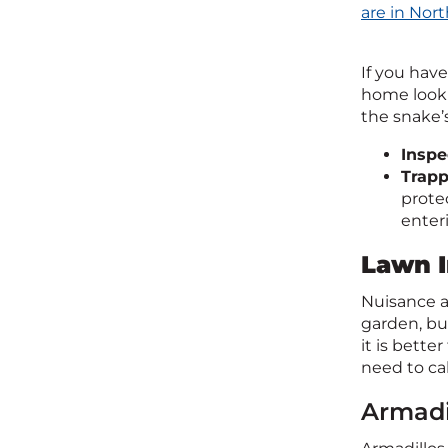
are in Nort
If you hav
home looki
the snake’
Inspe
Trap
prote
enter
Lawn I
Nuisance a
garden, bur
it is bette
need to cal
Armadi