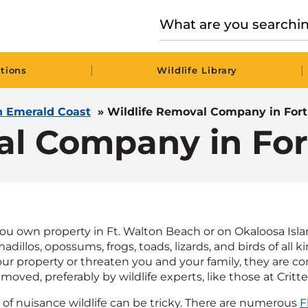
|
|
tions
Wildlife Library
in Emerald Coast
»
Wildlife Removal Company in For
al Company in Fo
 own property in Ft. Walton Beach or on Okaloosa Island,
adillos, opossums, frogs, toads, lizards, and birds of all 
r property or threaten you and your family, they are c
oved, preferably by wildlife experts, like those at Critte
d of nuisance wildlife can be tricky. There are numerous
F