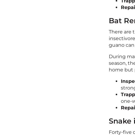
Trapp
Repai
Bat Re
There are t
insectivor
guano can 
During mat
season, the
home but p
Inspe
stron
Trap
one-w
Repai
Snake 
Forty-five 