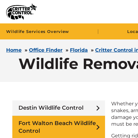
|
Wildlife Services Overview
Loca
Home
»
Office Finder
»
Florida
»
Critter Control 
Wildlife Remov
Whether you
Destin Wildlife Control
snakes, arm
damage you
Fort Walton Beach Wildlife
must be rem
Control
Getting ri