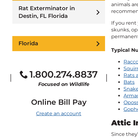
animals are
Rat Exterminator in
recommende
Destin, FL Florida
If you rent
skunks, op
permanent 
Florida
Typical Nu
Racc
Squirr
1.800.274.8837
Rats 
Bats
Focused on Wildlife
Snak
Armad
Online Bill Pay
Opos
Goph
Create an account
Attic 
Since they