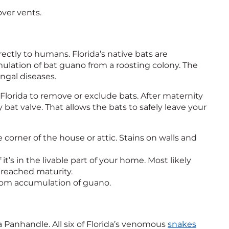
over vents.
irectly to humans. Florida’s native bats are
ulation of bat guano from a roosting colony. The
ngal diseases.
l in Florida to remove or exclude bats. After maternity
 bat valve. That allows the bats to safely leave your
 corner of the house or attic. Stains on walls and
it’s in the livable part of your home. Most likely
 reached maturity.
 from accumulation of guano.
ida Panhandle. All six of Florida’s venomous
snakes