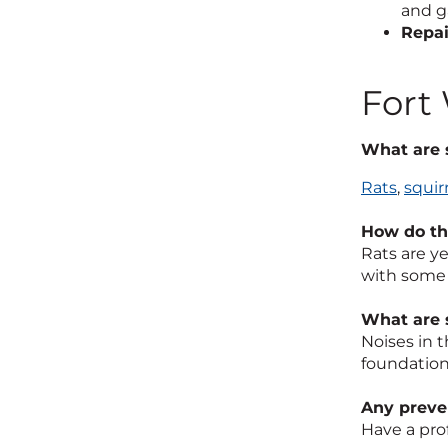
and g
Repai
Fort
What are 
Rats
,
squir
How do the
Rats are y
with some 
What are 
Noises in t
foundation
Any preven
Have a pro