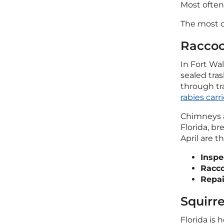
Most often
The most co
Raccoo
In Fort W
sealed tra
through tr
rabies carri
Chimneys a
Florida, b
April are 
Inspe
Racc
Repai
Squirr
Florida is