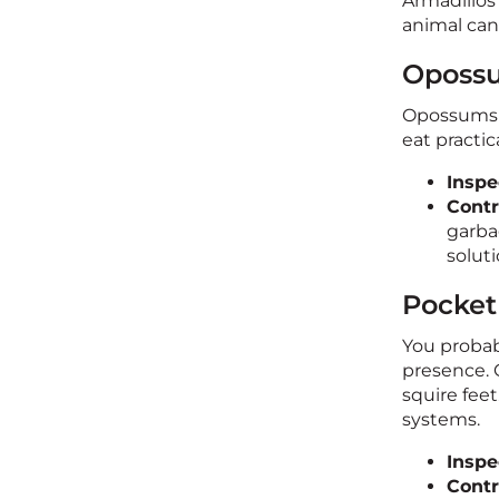
Armadillos
animal can
Opossu
Opossums a
eat practi
Inspe
Contr
garba
soluti
Pocket
You probab
presence. 
squire fee
systems.
Inspe
Contr