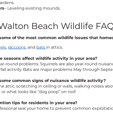
ardens.
rs
– Leveling existing mounds.
 Walton Beach Wildlife FA
some of the most common wildlife issues that homeo
rels
,
raccoons
, and
bats
in attics.
 seasons affect wildlife activity in your area?
ear-round problems. Squirrels are also year-round nuisa
fall activity. Bats are major problems May through Sept
some common signs of nuisance wildlife activity?
he attic, scratching in ceiling or walls, walking noises 
 or what looks like “dog poop” on roof.
tion tips for residents in your area?
fessional seal your home to prevent common exploitatio