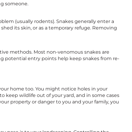
ring someone.
blem (usually rodents). Snakes generally enter a
 shed its skin, or as a temporary refuge. Removing
fective methods. Most non-venomous snakes are
ng potential entry points help keep snakes from re-
our home too. You might notice holes in your
 to keep wildlife out of your yard, and in some cases
 your property or danger to you and your family, you