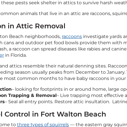
 these pests seek shelter in attics to survive harsh weat
mmon animals that live in an attic are raccoons, squirrel
n in Attic Removal
alton Beach neighborhoods,
raccoons
investigate yards a
sh cans and outdoor pet food bowls provide them with 
ash, a raccoon can spread diseases like rabies and cani
er
in Florida.
nd attics resemble their natural denning sites. Raccoons
reeding season usually peaks from December to January. 
the most common months to have baby raccoons in your a
ction
– looking for footprints in or around home, large 
oon Trapping & Removal
– Live trapping most effectiv
rs
– Seal all entry points. Restore attic insultation. Latri
el Control in Fort Walton Beach
 home to
three types of squirrels
— the eastern gray squirre