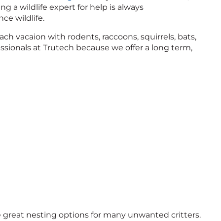
ng a wildlife expert for help is always
e wildlife.
ach vacaion with rodents, raccoons, squirrels, bats,
ssionals at Trutech because we offer a long term,
great nesting options for many unwanted critters.