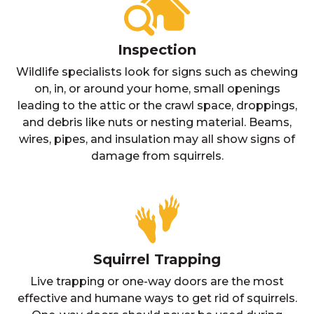
Inspection
Wildlife specialists look for signs such as chewing
on, in, or around your home, small openings
leading to the attic or the crawl space, droppings,
and debris like nuts or nesting material. Beams,
wires, pipes, and insulation may all show signs of
damage from squirrels.
Squirrel Trapping
Live trapping or one-way doors are the most
effective and humane ways to get rid of squirrels.