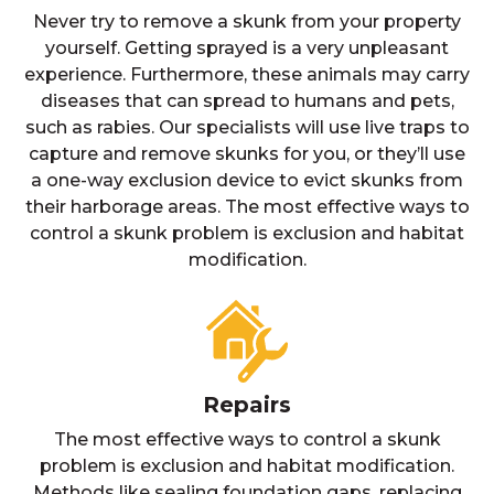
Never try to remove a skunk from your property
yourself. Getting sprayed is a very unpleasant
experience. Furthermore, these animals may carry
diseases that can spread to humans and pets,
such as rabies. Our specialists will use live traps to
capture and remove skunks for you, or they’ll use
a one-way exclusion device to evict skunks from
their harborage areas. The most effective ways to
control a skunk problem is exclusion and habitat
modification.
Repairs
The most effective ways to control a skunk
problem is exclusion and habitat modification.
Methods like sealing foundation gaps, replacing