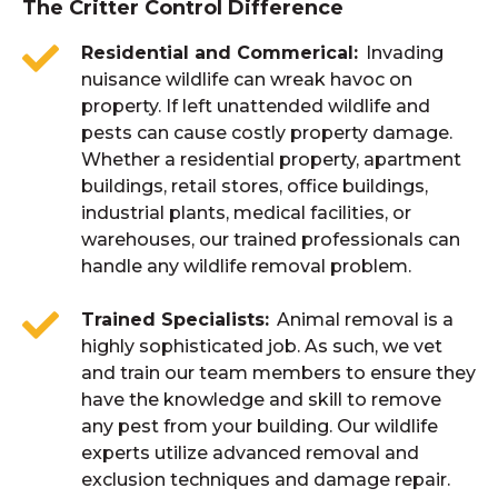
The Critter Control Difference
Residential and Commerical
Invading
nuisance wildlife can wreak havoc on
property. If left unattended wildlife and
pests can cause costly property damage.
Whether a residential property, apartment
buildings, retail stores, office buildings,
industrial plants, medical facilities, or
warehouses, our trained professionals can
handle any wildlife removal problem.
Trained Specialists
Animal removal is a
highly sophisticated job. As such, we vet
and train our team members to ensure they
have the knowledge and skill to remove
any pest from your building. Our wildlife
experts utilize advanced removal and
exclusion techniques and damage repair.