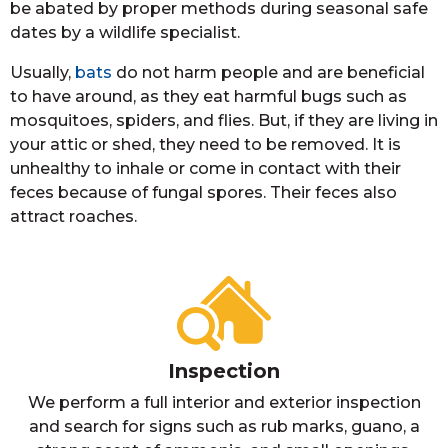
be abated by proper methods during seasonal safe
dates by a wildlife specialist.
Usually,
bats
do not harm people and are beneficial
to have around, as they eat harmful bugs such as
mosquitoes, spiders, and flies. But, if they are living in
your attic or shed, they need to be removed. It is
unhealthy to inhale or come in contact with their
feces because of fungal spores. Their feces also
attract roaches.
Inspection
We perform a full interior and exterior inspection
and search for signs such as rub marks, guano, a