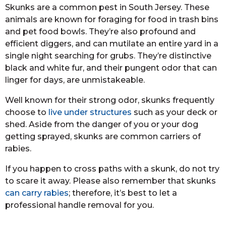
Skunks are a common pest in South Jersey. These
animals are known for foraging for food in trash bins
and pet food bowls. They’re also profound and
efficient diggers, and can mutilate an entire yard in a
single night searching for grubs. They’re distinctive
black and white fur, and their pungent odor that can
linger for days, are unmistakeable.
Well known for their strong odor, skunks frequently
choose to
live under structures
such as your deck or
shed. Aside from the danger of you or your dog
getting sprayed, skunks are common carriers of
rabies.
If you happen to cross paths with a skunk, do not try
to scare it away. Please also remember that skunks
can carry rabies
; therefore, it’s best to let a
professional handle removal for you.