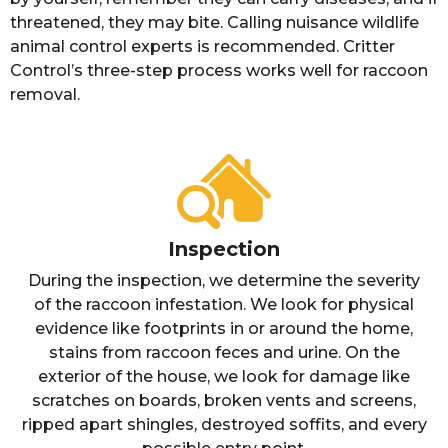
threatened, they may bite. Calling nuisance wildlife
animal control experts is recommended. Critter
Control’s three-step process works well for raccoon
removal.
Inspection
During the inspection, we determine the severity
of the raccoon infestation. We look for physical
evidence like footprints in or around the home,
stains from raccoon feces and urine. On the
exterior of the house, we look for damage like
scratches on boards, broken vents and screens,
ripped apart shingles, destroyed soffits, and every