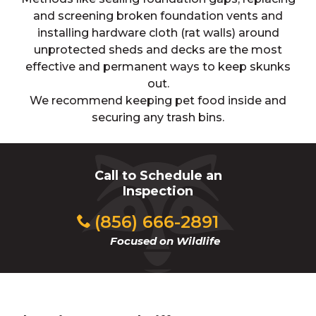
and screening broken foundation vents and
installing hardware cloth (rat walls) around
unprotected sheds and decks are the most
effective and permanent ways to keep skunks
out.
We recommend keeping pet food inside and
securing any trash bins.
Call to Schedule an
Inspection
(856) 666-2891
Focused on Wildlife