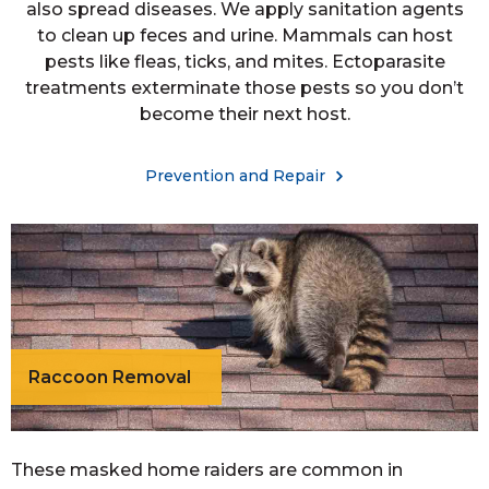
also spread diseases. We apply sanitation agents
to clean up feces and urine. Mammals can host
pests like fleas, ticks, and mites. Ectoparasite
treatments exterminate those pests so you don’t
become their next host.
Prevention and Repair
Raccoon Removal
These masked home raiders are common in