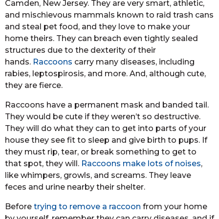
Camden, New Jersey. They are very smart, athletic,
and mischievous mammals known to raid trash cans
and steal pet food, and they love to make your
home theirs. They can breach even tightly sealed
structures due to the dexterity of their
hands.
Raccoons
carry many diseases, including
rabies, leptospirosis, and more. And, although cute,
they are fierce.
Raccoons have a permanent mask and banded tail.
They would be cute if they weren’t so destructive.
They will do what they can to get into parts of your
house they see fit to sleep and give birth to pups. If
they must rip, tear, or break something to get to
that spot, they will.
Raccoons make lots of noises
,
like whimpers, growls, and screams. They leave
feces and urine nearby their shelter.
Before
trying to remove a raccoon
from your home
by yourself, remember they can carry diseases, and if