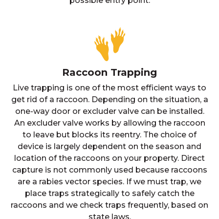
possible entry point.
Raccoon Trapping
Live trapping is one of the most efficient ways to
get rid of a raccoon. Depending on the situation, a
one-way door or excluder valve can be installed.
An excluder valve works by allowing the raccoon
to leave but blocks its reentry. The choice of
device is largely dependent on the season and
location of the raccoons on your property. Direct
capture is not commonly used because raccoons
are a rabies vector species. If we must trap, we
place traps strategically to safely catch the
raccoons and we check traps frequently, based on
state laws.