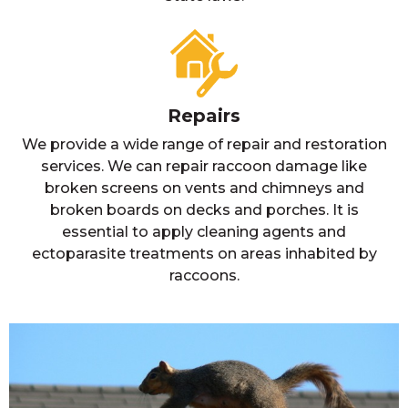
Repairs
We provide a wide range of repair and restoration
services. We can repair raccoon damage like
broken screens on vents and chimneys and
broken boards on decks and porches. It is
essential to apply cleaning agents and
ectoparasite treatments on areas inhabited by
raccoons.