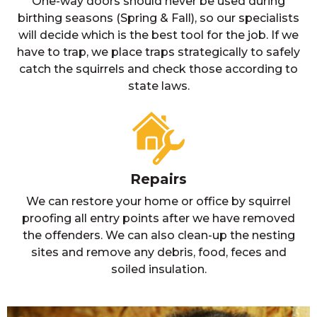
One-way doors should never be used during
birthing seasons (Spring & Fall), so our specialists
will decide which is the best tool for the job. If we
have to trap, we place traps strategically to safely
catch the squirrels and check those according to
state laws.
Repairs
We can restore your home or office by squirrel
proofing all entry points after we have removed
the offenders. We can also clean-up the nesting
sites and remove any debris, food, feces and
soiled insulation.