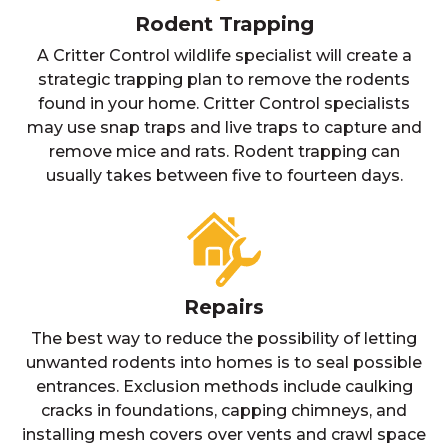
Rodent Trapping
A Critter Control wildlife specialist will create a
strategic trapping plan to remove the rodents
found in your home. Critter Control specialists
may use snap traps and live traps to capture and
remove mice and rats. Rodent trapping can
usually takes between five to fourteen days.
Repairs
The best way to reduce the possibility of letting
unwanted rodents into homes is to seal possible
entrances. Exclusion methods include caulking
cracks in foundations, capping chimneys, and
installing mesh covers over vents and crawl space