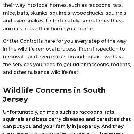
their way into local homes, such as raccoons, rats,
mice, bats, skunks, squirrels, woodchucks, squirrels,
and even snakes. Unfortunately, sometimes these
animals make their home your home.
Critter Control is here for you every step of the way
in the wildlife removal process. From inspection to
removal—and even exclusion and repair—we have
the services you need to get rid of raccoons, rodents,
and other nuisance wildlife fast.
Wildlife Concerns in South
Jersey
Unfortunately, animals such as raccoons, rats,
squirrels and bats carry diseases and parasites that
can put you and your family in jeopardy. And they
can cause costly damage to your attic, basement,