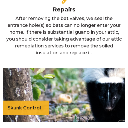
Repairs
After removing the bat valves, we seal the
entrance hole(s) so bats can no longer enter your
home. If there is substantial guano in your attic,
you should consider taking advantage of our attic
remediation services to remove the soiled
insulation and replace it.
Skunk Control