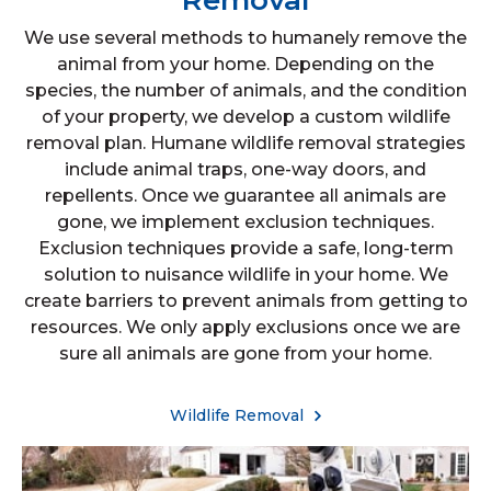
Removal
We use several methods to humanely remove the
animal from your home. Depending on the
species, the number of animals, and the condition
of your property, we develop a custom wildlife
removal plan. Humane wildlife removal strategies
include animal traps, one-way doors, and
repellents. Once we guarantee all animals are
gone, we implement exclusion techniques.
Exclusion techniques provide a safe, long-term
solution to nuisance wildlife in your home. We
create barriers to prevent animals from getting to
resources. We only apply exclusions once we are
sure all animals are gone from your home.
Wildlife Removal