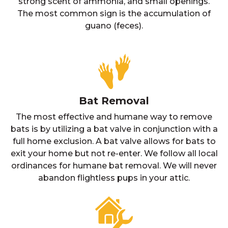
strong scent of ammonia, and small openings.
The most common sign is the accumulation of
guano (feces).
Bat Removal
The most effective and humane way to remove
bats is by utilizing a bat valve in conjunction with a
full home exclusion. A bat valve allows for bats to
exit your home but not re-enter. We follow all local
ordinances for humane bat removal. We will never
abandon flightless pups in your attic.