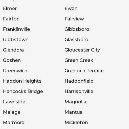
Elmer
Ewan
Fairton
Fairview
Franklinville
Gibbsboro
Gibbstown
Glassboro
Glendora
Gloucester City
Goshen
Green Creek
Greenwich
Grenloch Terrace
Haddon Heights
Haddonfield
Hancocks Bridge
Harrisonville
Lawnside
Magnolia
Malaga
Mantua
Marmora
Mickleton