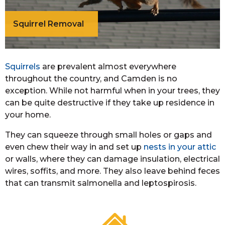
Squirrel Removal
Squirrels
are prevalent almost everywhere
throughout the country, and Camden is no
exception. While not harmful when in your trees, they
can be quite destructive if they take up residence in
your home.
They can squeeze through small holes or gaps and
even chew their way in and set up
nests in your attic
or walls, where they can damage insulation, electrical
wires, soffits, and more. They also leave behind feces
that can transmit salmonella and leptospirosis.