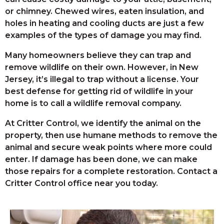
or chimney. Chewed wires, eaten insulation, and
holes in heating and cooling ducts are just a few
examples of the types of damage you may find.
Many homeowners believe they can trap and
remove wildlife on their own. However, in New
Jersey, it’s illegal to trap without a license. Your
best defense for getting rid of wildlife in your
home is to call a wildlife removal company.
At Critter Control, we identify the animal on the
property, then use humane methods to remove the
animal and secure weak points where more could
enter. If damage has been done, we can make
those repairs for a complete restoration. Contact a
Critter Control office near you today.