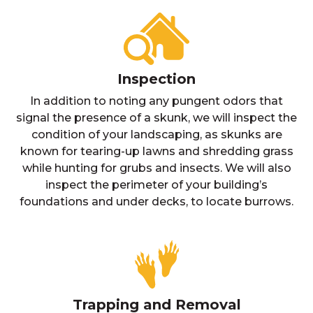
Inspection
In addition to noting any pungent odors that
signal the presence of a skunk, we will inspect the
condition of your landscaping, as skunks are
known for tearing-up lawns and shredding grass
while hunting for grubs and insects. We will also
inspect the perimeter of your building’s
foundations and under decks, to locate burrows.
Trapping and Removal