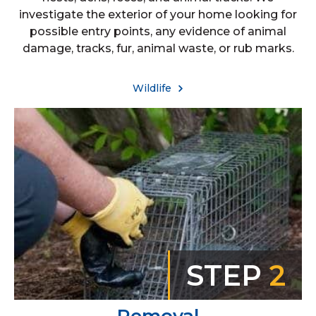
investigate the exterior of your home looking for
possible entry points, any evidence of animal
damage, tracks, fur, animal waste, or rub marks.
Wildlife
STEP
2