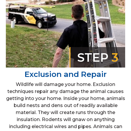
STEP
3
Exclusion and Repair
Wildlife will damage your home. Exclusion
techniques repair any damage the animal causes
getting into your home. Inside your home, animals
build nests and dens out of readily available
material. They will create runs through the
insulation. Rodents will gnaw on anything
including electrical wires and pipes. Animals can