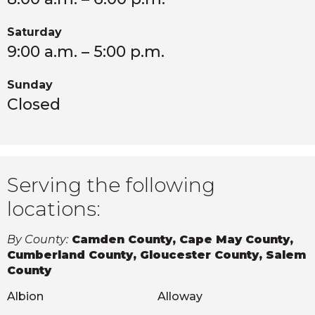
Saturday
9:00 a.m. – 5:00 p.m.
Sunday
Closed
Serving the following
locations:
By County:
Camden County, Cape May County,
Cumberland County, Gloucester County, Salem
County
Albion
Alloway