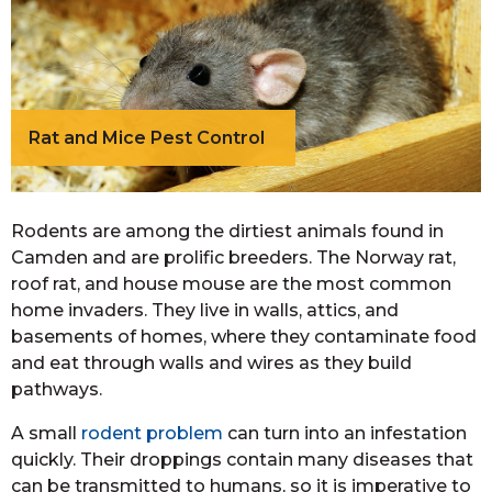
Rat and Mice Pest Control
Rodents are among the dirtiest animals found in
Camden and are prolific breeders. The Norway rat,
roof rat, and house mouse are the most common
home invaders. They live in walls, attics, and
basements of homes, where they contaminate food
and eat through walls and wires as they build
pathways.
A small
rodent problem
can turn into an infestation
quickly. Their droppings contain many diseases that
can be transmitted to humans, so it is imperative to