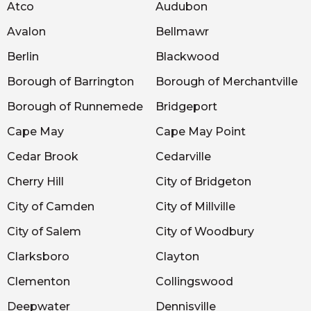
Atco
Audubon
Avalon
Bellmawr
Berlin
Blackwood
Borough of Barrington
Borough of Merchantville
Borough of Runnemede
Bridgeport
Cape May
Cape May Point
Cedar Brook
Cedarville
Cherry Hill
City of Bridgeton
City of Camden
City of Millville
City of Salem
City of Woodbury
Clarksboro
Clayton
Clementon
Collingswood
Deepwater
Dennisville