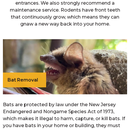
entrances. We also strongly recommend a
maintenance service. Rodents have front teeth
that continuously grow, which means they can
gnaw a new way back into your home.
Bat Removal
Bats are protected by law under the New Jersey
Endangered and Nongame Species Act of 1973,
which makes it illegal to harm, capture, or kill bats. If
you have bats in your home or building, they must