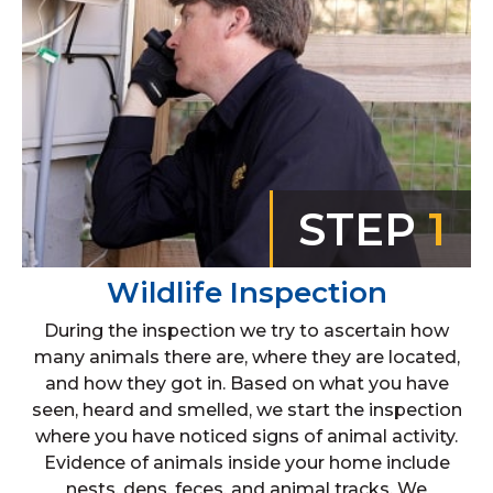
STEP
1
Wildlife Inspection
During the inspection we try to ascertain how
many animals there are, where they are located,
and how they got in. Based on what you have
seen, heard and smelled, we start the inspection
where you have noticed signs of animal activity.
Evidence of animals inside your home include
nests, dens, feces, and animal tracks. We