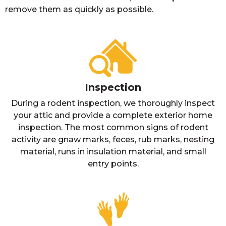
remove them as quickly as possible.
Inspection
During a rodent inspection, we thoroughly inspect
your attic and provide a complete exterior home
inspection. The most common signs of rodent
activity are gnaw marks, feces, rub marks, nesting
material, runs in insulation material, and small
entry points.