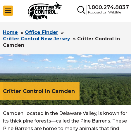
1.800.274.8837
Focused on Wildlife
Home
»
Office Finder
»
Critter Control New Jersey
»
Critter Control in
Camden
Critter Control in Camden
Camden, located in the Delaware Valley, is known for
its thick pine forests—called the Pine Barrens. These
Pine Barrens are home to many animals that find