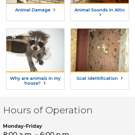
Animal Damage
Animal Sounds in Attic
Why are animals in my
Scat Identification
house?
Hours of Operation
Monday-Friday
8:00 a.m. – 6:00 p.m.