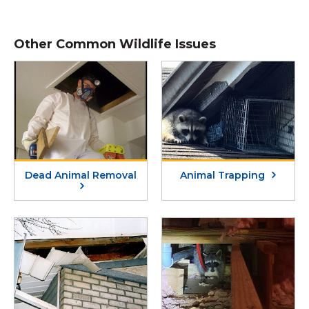
Other Common Wildlife Issues
Dead Animal Removal
Animal Trapping