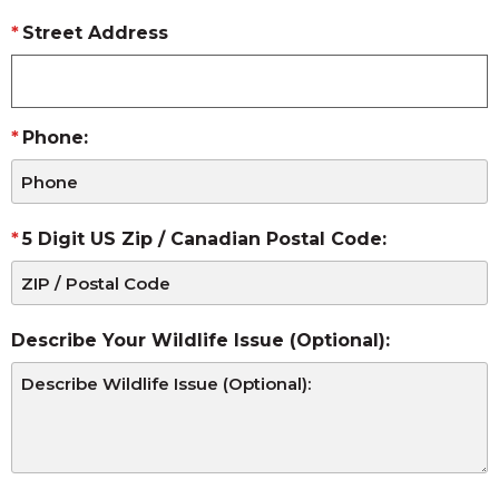
Street Address
Phone:
5 Digit US Zip / Canadian Postal Code:
Describe Your Wildlife Issue (Optional):