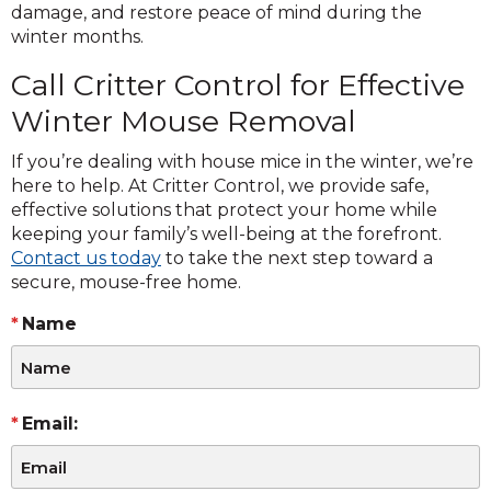
damage, and restore peace of mind during the
winter months.
Call Critter Control for Effective
Winter Mouse Removal
If you’re dealing with house mice in the winter, we’re
here to help. At Critter Control, we provide safe,
effective solutions that protect your home while
keeping your family’s well-being at the forefront.
Contact us today
to take the next step toward a
secure, mouse-free home.
Name
Email: