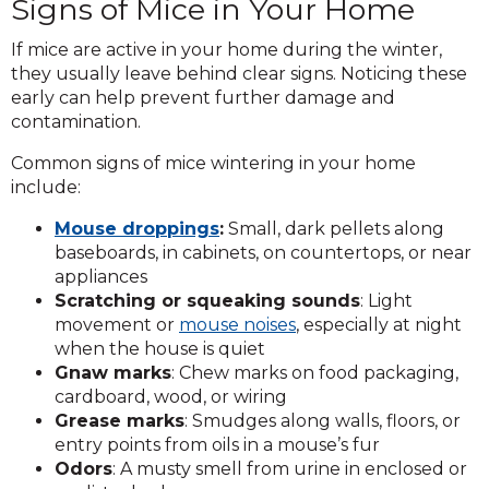
Signs of Mice in Your Home
If mice are active in your home during the winter,
they usually leave behind clear signs. Noticing these
early can help prevent further damage and
contamination.
Common signs of mice wintering in your home
include:
Mouse droppings
:
Small, dark pellets along
baseboards, in cabinets, on countertops, or near
appliances
Scratching or squeaking sounds
: Light
movement or
mouse noises
, especially at night
when the house is quiet
Gnaw marks
: Chew marks on food packaging,
cardboard, wood, or wiring
Grease marks
: Smudges along walls, floors, or
entry points from oils in a mouse’s fur
Odors
: A musty smell from urine in enclosed or