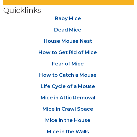
Quicklinks
Baby Mice
Dead Mice
House Mouse Nest
How to Get Rid of Mice
Fear of Mice
How to Catch a Mouse
Life Cycle of a Mouse
Mice in Attic Removal
Mice in Crawl Space
Mice in the House
Mice in the Walls