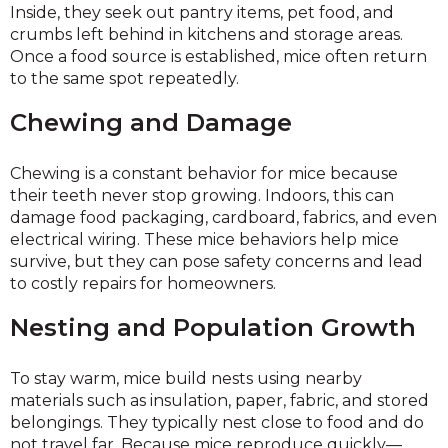
Inside, they seek out pantry items, pet food, and
crumbs left behind in kitchens and storage areas.
Once a food source is established, mice often return
to the same spot repeatedly.
Chewing and Damage
Chewing is a constant behavior for mice because
their teeth never stop growing. Indoors, this can
damage food packaging, cardboard, fabrics, and even
electrical wiring. These mice behaviors help mice
survive, but they can pose safety concerns and lead
to costly repairs for homeowners.
Nesting and Population Growth
To stay warm, mice build nests using nearby
materials such as insulation, paper, fabric, and stored
belongings. They typically nest close to food and do
not travel far. Because mice reproduce quickly—