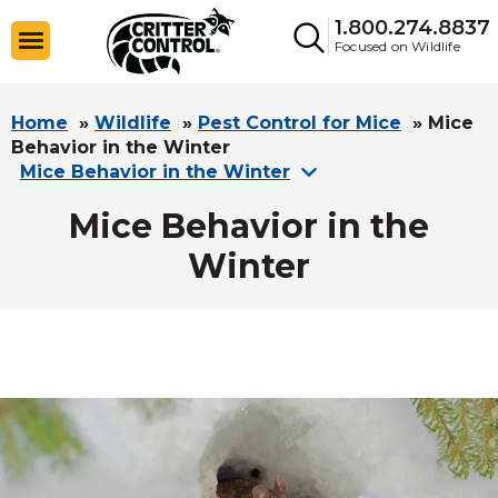
1.800.274.8837
Focused on Wildlife
Home
»
Wildlife
»
Pest Control for Mice
»
Mice
Behavior in the Winter
Mice Behavior in the Winter
Mice Behavior in the
Winter