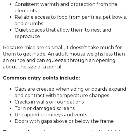
Consistent warmth and protection from the
elements
Reliable access to food from pantries, pet bowls,
and crumbs
Quiet spaces that allow them to nest and
reproduce
Because mice are so small, it doesn’t take much for
them to get inside. An adult mouse weighs less than
an ounce and can squeeze through an opening
about the size of a pencil.
Common entry points include:
Gaps are created when siding or boards expand
and contract with temperature changes
Cracks in walls or foundations
Torn or damaged screens
Uncapped chimneys and vents
Doors with gaps above or below the frame