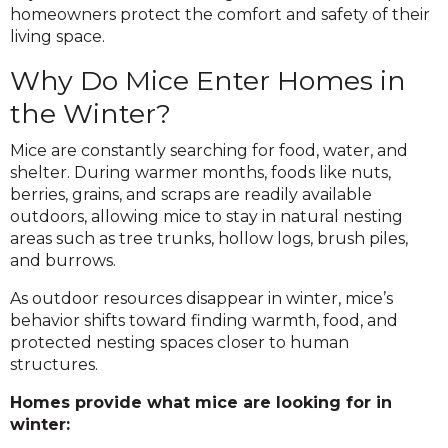
homeowners protect the comfort and safety of their
living space.
Why Do Mice Enter Homes in
the Winter?
Mice are constantly searching for food, water, and
shelter. During warmer months, foods like nuts,
berries, grains, and scraps are readily available
outdoors, allowing mice to stay in natural nesting
areas such as tree trunks, hollow logs, brush piles,
and burrows.
As outdoor resources disappear in winter, mice’s
behavior shifts toward finding warmth, food, and
protected nesting spaces closer to human
structures.
Homes provide what mice are looking for in
winter: