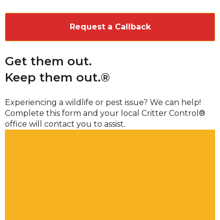
CAPTCHA
Get them out.
Keep them out.®
Experiencing a wildlife or pest issue? We can help!
Complete this form and your local Critter Control®
office will contact you to assist.