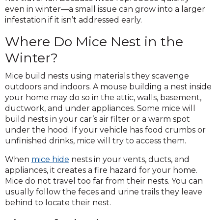
even in winter—a small issue can grow into a larger
infestation if it isn’t addressed early.
Where Do Mice Nest in the
Winter?
Mice build nests using materials they scavenge
outdoors and indoors. A mouse building a nest inside
your home may do so in the attic, walls, basement,
ductwork, and under appliances. Some mice will
build nests in your car’s air filter or a warm spot
under the hood. If your vehicle has food crumbs or
unfinished drinks, mice will try to access them.
When
mice hide
nests in your vents, ducts, and
appliances, it creates a fire hazard for your home.
Mice do not travel too far from their nests. You can
usually follow the feces and urine trails they leave
behind to locate their nest.