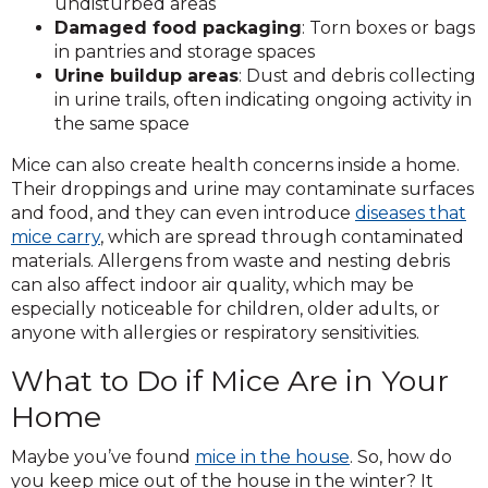
undisturbed areas
Damaged food packaging
: Torn boxes or bags
in pantries and storage spaces
Urine buildup areas
: Dust and debris collecting
in urine trails, often indicating ongoing activity in
the same space
Mice can also create health concerns inside a home.
Their droppings and urine may contaminate surfaces
and food, and they can even introduce
diseases that
mice carry
, which are spread through contaminated
materials. Allergens from waste and nesting debris
can also affect indoor air quality, which may be
especially noticeable for children, older adults, or
anyone with allergies or respiratory sensitivities.
What to Do if Mice Are in Your
Home
Maybe you’ve found
mice in the house
. So, how do
you keep mice out of the house in the winter? It