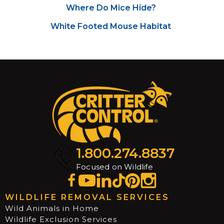
Where Do Mice Hide?
White Footed Mouse Habitat
1.800.274.8837
Focused on Wildlife
WILDLIFE REMOVAL SERVICES
Wild Animals in Home
Wildlife Exclusion Services