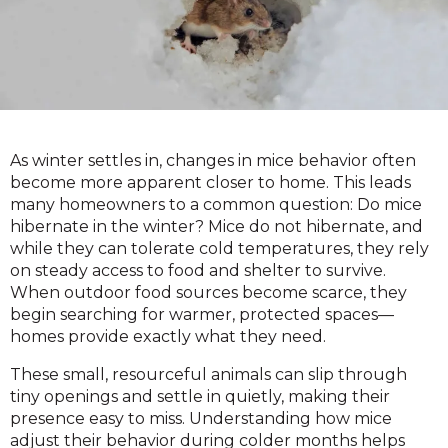
As winter settles in, changes in mice behavior often
become more apparent closer to home. This leads
many homeowners to a common question: Do mice
hibernate in the winter? Mice do not hibernate, and
while they can tolerate cold temperatures, they rely
on steady access to food and shelter to survive.
When outdoor food sources become scarce, they
begin searching for warmer, protected spaces—
homes provide exactly what they need.
These small, resourceful animals can slip through
tiny openings and settle in quietly, making their
presence easy to miss. Understanding how mice
adjust their behavior during colder months helps