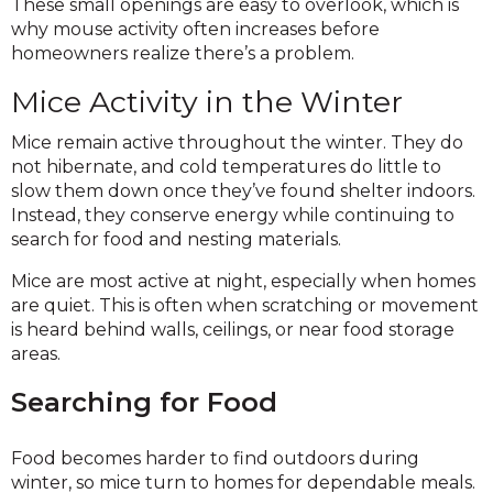
These small openings are easy to overlook, which is
why mouse activity often increases before
homeowners realize there’s a problem.
Mice Activity in the Winter
Mice remain active throughout the winter. They do
not hibernate, and cold temperatures do little to
slow them down once they’ve found shelter indoors.
Instead, they conserve energy while continuing to
search for food and nesting materials.
Mice are most active at night, especially when homes
are quiet. This is often when scratching or movement
is heard behind walls, ceilings, or near food storage
areas.
Searching for Food
Food becomes harder to find outdoors during
winter, so mice turn to homes for dependable meals.