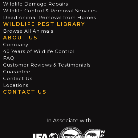
Wildlife Damage Repairs
Wildlife Control & Removal Services
Dead Animal Removal from Homes
WILDLIFE PEST LIBRARY
Browse All Animals
ABOUT US
Company
40 Years of Wildlife Control
FAQ
Customer Reviews & Testimonials
Guarantee
Contact Us
Locations
CONTACT US
In Associate with