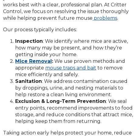
works best with a clear, professional plan. At Critter
Control, we focus on resolving the issue thoroughly
while helping prevent future mouse
problems
.
Our process typically includes:
Inspection
: We identify where mice are active,
how many may be present, and how they’re
getting inside your home.
Mice Removal
:
We use proven methods and
appropriate
mouse traps and bait
to remove
mice efficiently and safely.
Sanitation
: We address contamination caused
by droppings, urine, and nesting materials to
help restore a clean living environment.
Exclusion & Long-Term Prevention
: We seal
entry points, recommend improvements to food
storage, and reduce conditions that attract mice,
helping keep them from returning.
Taking action early helps protect your home, reduce