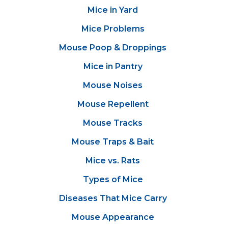
Mice in Yard
Mice Problems
Mouse Poop & Droppings
Mice in Pantry
Mouse Noises
Mouse Repellent
Mouse Tracks
Mouse Traps & Bait
Mice vs. Rats
Types of Mice
Diseases That Mice Carry
Mouse Appearance