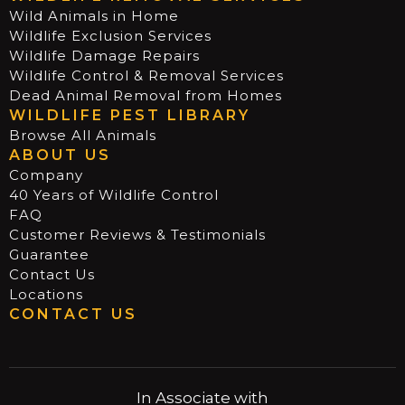
Wild Animals in Home
Wildlife Exclusion Services
Wildlife Damage Repairs
Wildlife Control & Removal Services
Dead Animal Removal from Homes
WILDLIFE PEST LIBRARY
Browse All Animals
ABOUT US
Company
40 Years of Wildlife Control
FAQ
Customer Reviews & Testimonials
Guarantee
Contact Us
Locations
CONTACT US
In Associate with