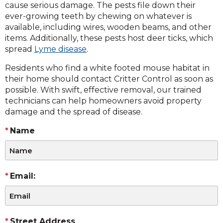
cause serious damage. The pests file down their
ever-growing teeth by chewing on whatever is
available, including wires, wooden beams, and other
items. Additionally, these pests host deer ticks, which
spread
Lyme disease
.
Residents who find a white footed mouse habitat in
their home should contact Critter Control as soon as
possible. With swift, effective removal, our trained
technicians can help homeowners avoid property
damage and the spread of disease.
Name
Email:
Street Address