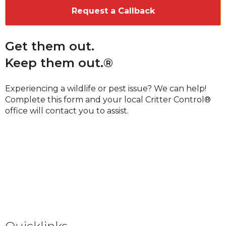
Get them out.
Keep them out.®
Experiencing a wildlife or pest issue? We can help!
Complete this form and your local Critter Control®
office will contact you to assist.