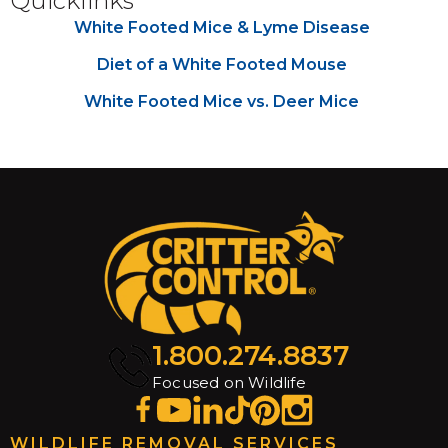
Quicklinks
White Footed Mice & Lyme Disease
Diet of a White Footed Mouse
White Footed Mice vs. Deer Mice
1.800.274.8837
Focused on Wildlife
WILDLIFE REMOVAL SERVICES