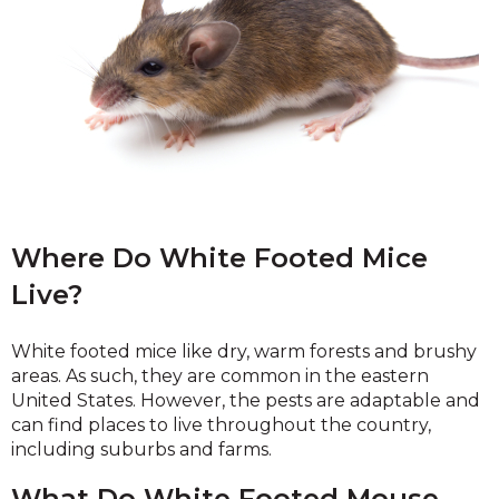
Where Do White Footed Mice
Live?
White footed mice like dry, warm forests and brushy
areas. As such, they are common in the eastern
United States. However, the pests are adaptable and
can find places to live throughout the country,
including suburbs and farms.
What Do White Footed Mouse