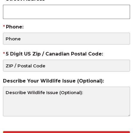
Phone:
5 Digit US Zip / Canadian Postal Code:
Describe Your Wildlife Issue (Optional):
CAPTCHA