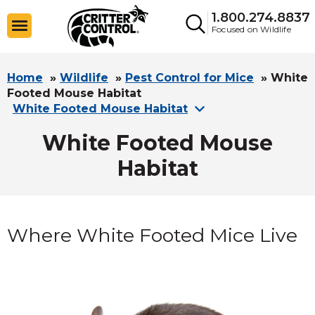
1.800.274.8837
Focused on Wildlife
Home
»
Wildlife
»
Pest Control for Mice
»
White
Footed Mouse Habitat
White Footed Mouse Habitat
White Footed Mouse
Habitat
Where White Footed Mice Live