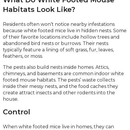
Habitats Look Like?
Residents often won’t notice nearby infestations
because white footed mice live in hidden nests. Some
of their favorite locations include hollow trees and
abandoned bird nests or burrows. Their nests
typically feature a lining of soft grass, fur, leaves,
feathers, or moss.
The pests also build nests inside homes. Attics,
chimneys, and basements are common indoor white
footed mouse habitats. The pests’ waste collects
inside their messy nests, and the food caches they
create attract insects and other rodents into the
house.
Control
When white footed mice live in homes, they can