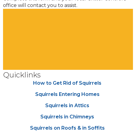
office will contact you to assist.
Quicklinks
How to Get Rid of Squirrels
Squirrels Entering Homes
Squirrels in Attics
Squirrels in Chimneys
Squirrels on Roofs & in Soffits