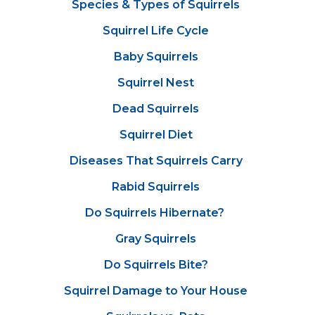
Species & Types of Squirrels
Squirrel Life Cycle
Baby Squirrels
Squirrel Nest
Dead Squirrels
Squirrel Diet
Diseases That Squirrels Carry
Rabid Squirrels
Do Squirrels Hibernate?
Gray Squirrels
Do Squirrels Bite?
Squirrel Damage to Your House