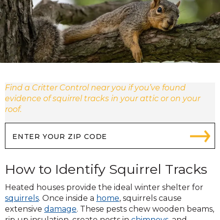
Find a Critter Control near you if you’ve found
evidence of squirrel tracks in your attic or on your
roof.
How to Identify Squirrel Tracks
Heated houses provide the ideal winter shelter for
squirrels
. Once inside a
home
, squirrels cause
extensive
damage
. These pests chew wooden beams,
rip up insulation, create nests in
chimneys
, and