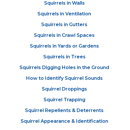
Squirrels in Walls
Squirrels in Ventilation
Squirrels in Gutters
Squirrels in Crawl Spaces
Squirrels in Yards or Gardens
Squirrels in Trees
Squirrels Digging Holes in the Ground
How to Identify Squirrel Sounds
Squirrel Droppings
Squirrel Trapping
Squirrel Repellents & Deterrents
Squirrel Appearance & Identification