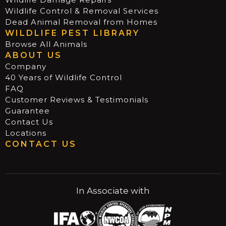
Wildlife Control & Removal Services
Dead Animal Removal from Homes
WILDLIFE PEST LIBRARY
Browse All Animals
ABOUT US
Company
40 Years of Wildlife Control
FAQ
Customer Reviews & Testimonials
Guarantee
Contact Us
Locations
CONTACT US
In Associate with