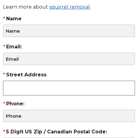
Learn more about
squirrel removal
.
Name
Email:
Street Address
Phone:
5 Digit US Zip / Canadian Postal Code: