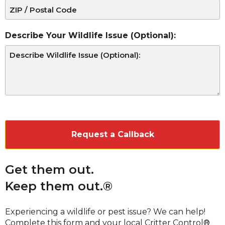
Describe Your Wildlife Issue (Optional):
CAPTCHA
Get them out.
Keep them out.®
Experiencing a wildlife or pest issue? We can help!
Complete this form and your local Critter Control®