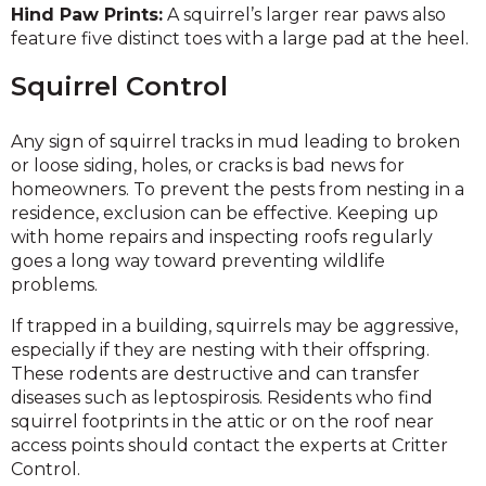
Hind Paw Prints:
A squirrel’s larger rear paws also
feature five distinct toes with a large pad at the heel.
Squirrel Control
Any sign of squirrel tracks in mud leading to broken
or loose siding, holes, or cracks is bad news for
homeowners. To prevent the pests from nesting in a
residence, exclusion can be effective. Keeping up
with home repairs and inspecting roofs regularly
goes a long way toward preventing wildlife
problems.
If trapped in a building, squirrels may be aggressive,
especially if they are nesting with their offspring.
These rodents are destructive and can transfer
diseases such as leptospirosis. Residents who find
squirrel footprints in the attic or on the roof near
access points should contact the experts at Critter
Control.