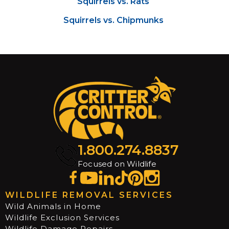
Squirrels vs. Rats
Squirrels vs. Chipmunks
1.800.274.8837
Focused on Wildlife
WILDLIFE REMOVAL SERVICES
Wild Animals in Home
Wildlife Exclusion Services
Wildlife Damage Repairs