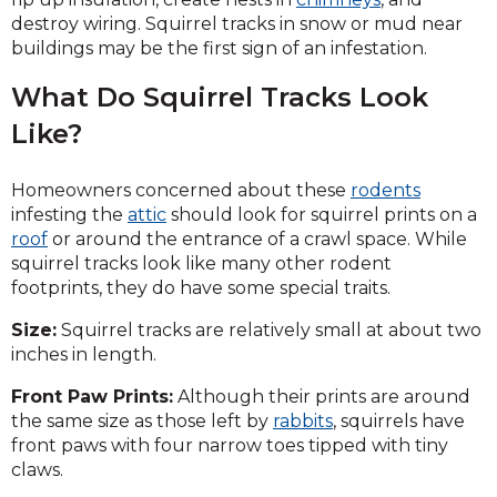
destroy wiring. Squirrel tracks in snow or mud near
buildings may be the first sign of an infestation.
What Do Squirrel Tracks Look
Like?
Homeowners concerned about these
rodents
infesting the
attic
should look for squirrel prints on a
roof
or around the entrance of a crawl space. While
squirrel tracks look like many other rodent
footprints, they do have some special traits.
Size:
Squirrel tracks are relatively small at about two
inches in length.
Front Paw Prints:
Although their prints are around
the same size as those left by
rabbits
, squirrels have
front paws with four narrow toes tipped with tiny
claws.