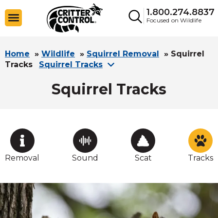
1.800.274.8837
Focused on Wildlife
Home
»
Wildlife
»
Squirrel Removal
»
Squirrel
Tracks
Squirrel Tracks
Squirrel Tracks
Removal
Sound
Scat
Tracks