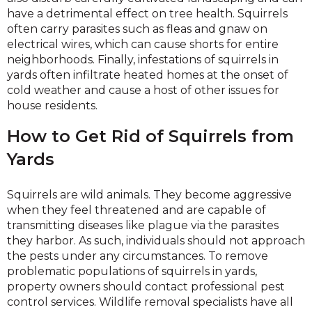
have a detrimental effect on tree health. Squirrels
often carry parasites such as fleas and gnaw on
electrical wires, which can cause shorts for entire
neighborhoods. Finally, infestations of squirrels in
yards often infiltrate heated homes at the onset of
cold weather and cause a host of other issues for
house residents.
How to Get Rid of Squirrels from
Yards
Squirrels are wild animals. They become aggressive
when they feel threatened and are capable of
transmitting diseases like plague via the parasites
they harbor. As such, individuals should not approach
the pests under any circumstances. To remove
problematic populations of squirrels in yards,
property owners should contact professional pest
control services. Wildlife removal specialists have all