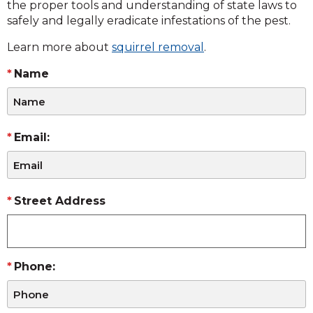
the proper tools and understanding of state laws to
safely and legally eradicate infestations of the pest.
Learn more about
squirrel removal
.
Name
Email:
Street Address
Phone: