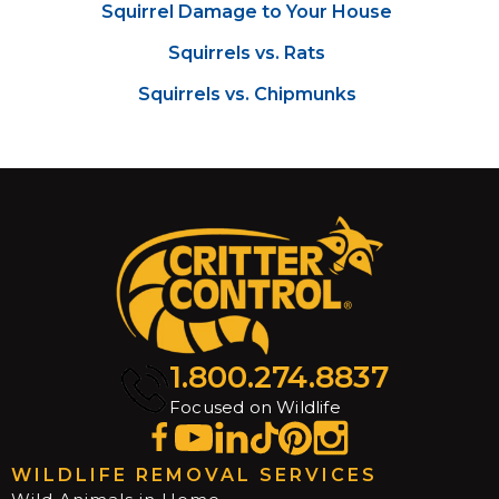
Squirrel Damage to Your House
Squirrels vs. Rats
Squirrels vs. Chipmunks
1.800.274.8837
Focused on Wildlife
WILDLIFE REMOVAL SERVICES