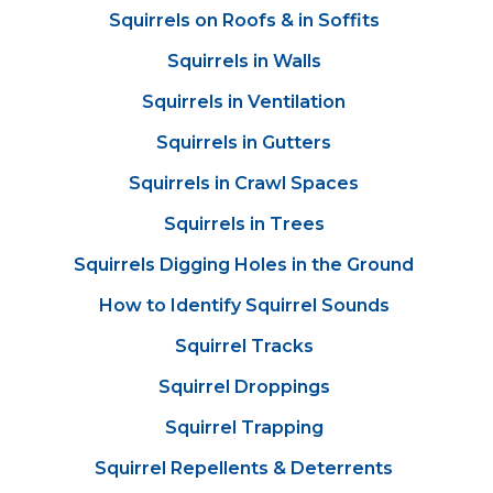
Squirrels on Roofs & in Soffits
Squirrels in Walls
Squirrels in Ventilation
Squirrels in Gutters
Squirrels in Crawl Spaces
Squirrels in Trees
Squirrels Digging Holes in the Ground
How to Identify Squirrel Sounds
Squirrel Tracks
Squirrel Droppings
Squirrel Trapping
Squirrel Repellents & Deterrents