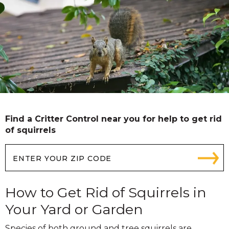
Find a Critter Control near you for help to get rid
of squirrels
How to Get Rid of Squirrels in
Your Yard or Garden
Species of both ground and tree squirrels are