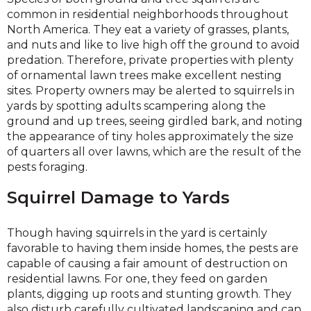
common in residential neighborhoods throughout
North America. They eat a variety of grasses, plants,
and nuts and like to live high off the ground to avoid
predation. Therefore, private properties with plenty
of ornamental lawn trees make excellent nesting
sites. Property owners may be alerted to squirrels in
yards by spotting adults scampering along the
ground and up trees, seeing girdled bark, and noting
the appearance of tiny holes approximately the size
of quarters all over lawns, which are the result of the
pests foraging.
Squirrel Damage to Yards
Though having squirrels in the yard is certainly
favorable to having them inside homes, the pests are
capable of causing a fair amount of destruction on
residential lawns. For one, they feed on garden
plants, digging up roots and stunting growth. They
also disturb carefully cultivated landscaping and can