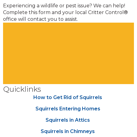
Experiencing a wildlife or pest issue? We can help!
Complete this form and your local Critter Control®
office will contact you to assist.
Quicklinks
How to Get Rid of Squirrels
Squirrels Entering Homes
Squirrels in Attics
Squirrels in Chimneys