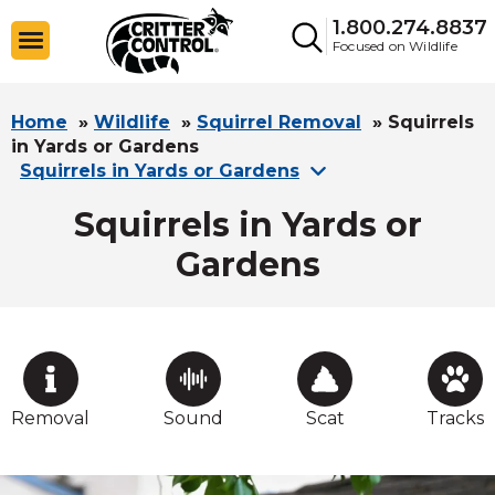
1.800.274.8837
Focused on Wildlife
Home
»
Wildlife
»
Squirrel Removal
»
Squirrels
in Yards or Gardens
Squirrels in Yards or Gardens
Squirrels in Yards or
Gardens
Removal
Sound
Scat
Tracks