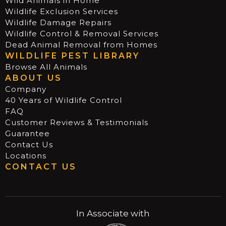
Wild Animals in Home
Wildlife Exclusion Services
Wildlife Damage Repairs
Wildlife Control & Removal Services
Dead Animal Removal from Homes
WILDLIFE PEST LIBRARY
Browse All Animals
ABOUT US
Company
40 Years of Wildlife Control
FAQ
Customer Reviews & Testimonials
Guarantee
Contact Us
Locations
CONTACT US
In Associate with