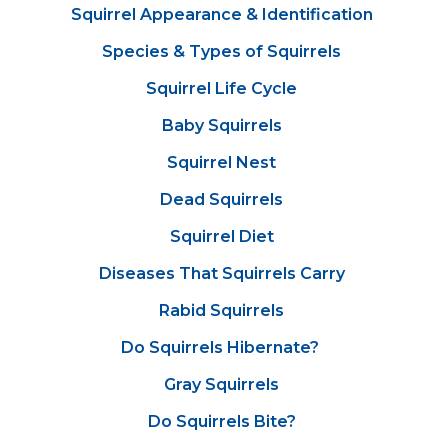
Squirrel Appearance & Identification
Species & Types of Squirrels
Squirrel Life Cycle
Baby Squirrels
Squirrel Nest
Dead Squirrels
Squirrel Diet
Diseases That Squirrels Carry
Rabid Squirrels
Do Squirrels Hibernate?
Gray Squirrels
Do Squirrels Bite?