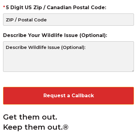
5 Digit US Zip / Canadian Postal Code:
Describe Your Wildlife Issue (Optional):
CAPTCHA
Get them out.
Keep them out.®