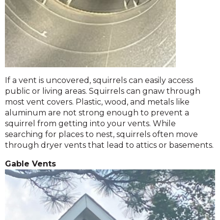
If a vent is uncovered, squirrels can easily access
public or living areas. Squirrels can gnaw through
most vent covers. Plastic, wood, and metals like
aluminum are not strong enough to prevent a
squirrel from getting into your vents. While
searching for places to nest, squirrels often move
through dryer vents that lead to attics or basements.
Gable Vents