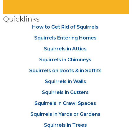
Quicklinks
How to Get Rid of Squirrels
Squirrels Entering Homes
Squirrels in Attics
Squirrels in Chimneys
Squirrels on Roofs & in Soffits
Squirrels in Walls
Squirrels in Gutters
Squirrels in Crawl Spaces
Squirrels in Yards or Gardens
Squirrels in Trees