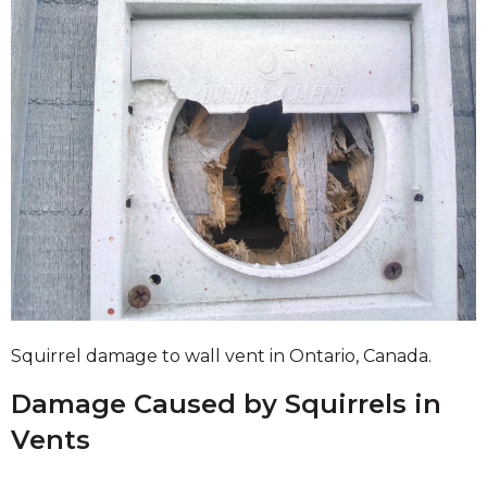
Squirrel damage to wall vent in Ontario, Canada.
Damage Caused by Squirrels in
Vents