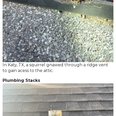
In Katy, TX, a squirrel gnawed through a ridge vent
to gain acess to the attic.
Plumbing Stacks