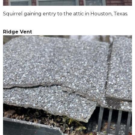
Squirrel gaining entry to the attic in Houston, Texas.
Ridge Vent