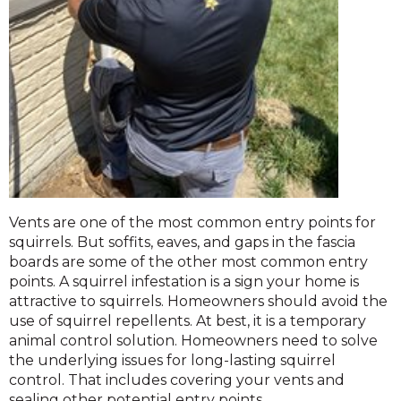
Vents are one of the most common entry points for
squirrels. But soffits, eaves, and gaps in the fascia
boards are some of the other most common entry
points. A squirrel infestation is a sign your home is
attractive to squirrels. Homeowners should avoid the
use of squirrel repellents. At best, it is a temporary
animal control solution. Homeowners need to solve
the underlying issues for long-lasting squirrel
control. That includes covering your vents and
sealing other potential entry points.