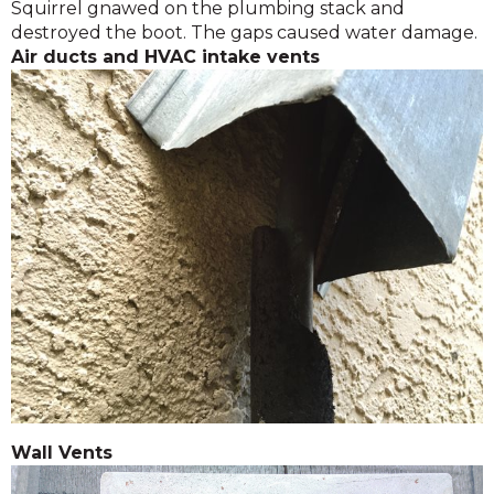
Squirrel gnawed on the plumbing stack and
destroyed the boot. The gaps caused water damage.
Air ducts and HVAC intake vents
Wall Vents