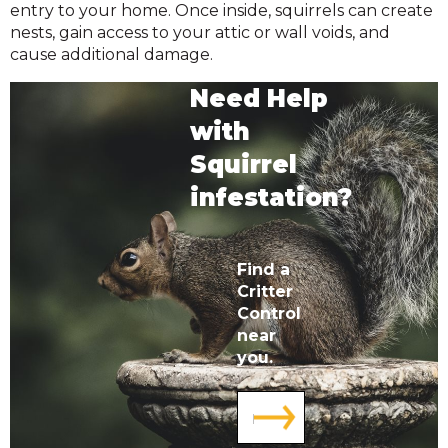
entry to your home. Once inside, squirrels can create
nests, gain access to your attic or wall voids, and
cause additional damage.
Need Help
with
Squirrel
infestation?
Find a
Critter
Control
near
you.