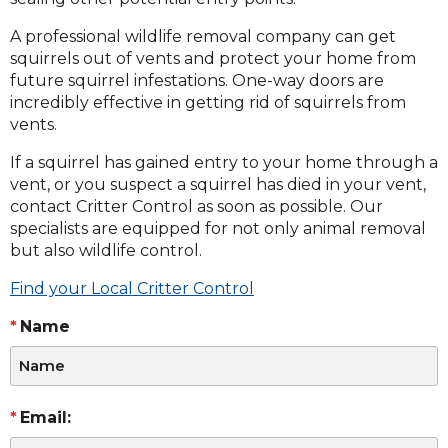
A professional wildlife removal company can get
squirrels out of vents and protect your home from
future squirrel infestations. One-way doors are
incredibly effective in getting rid of squirrels from
vents.
If a squirrel has gained entry to your home through a
vent, or you suspect a squirrel has died in your vent,
contact Critter Control as soon as possible. Our
specialists are equipped for not only animal removal
but also wildlife control.
Find your Local Critter Control
Name
Email: