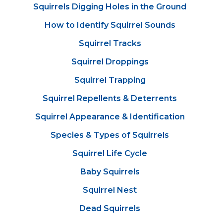
Squirrels Digging Holes in the Ground
How to Identify Squirrel Sounds
Squirrel Tracks
Squirrel Droppings
Squirrel Trapping
Squirrel Repellents & Deterrents
Squirrel Appearance & Identification
Species & Types of Squirrels
Squirrel Life Cycle
Baby Squirrels
Squirrel Nest
Dead Squirrels