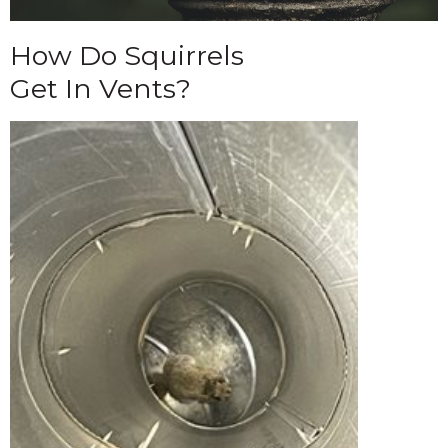
How Do Squirrels
Get In Vents?