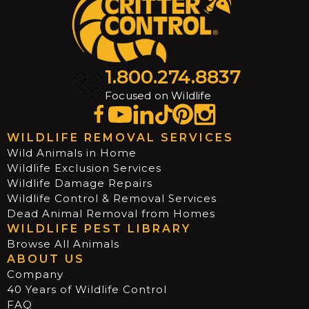
1.800.274.8837
Focused on Wildlife
WILDLIFE REMOVAL SERVICES
Wild Animals in Home
Wildlife Exclusion Services
Wildlife Damage Repairs
Wildlife Control & Removal Services
Dead Animal Removal from Homes
WILDLIFE PEST LIBRARY
Browse All Animals
ABOUT US
Company
40 Years of Wildlife Control
FAQ