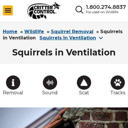
1.800.274.8837
Focused on Wildlife
Home
»
Wildlife
»
Squirrel Removal
»
Squirrels
in Ventilation
Squirrels in Ventilation
Squirrels in Ventilation
Removal
Sound
Scat
Tracks