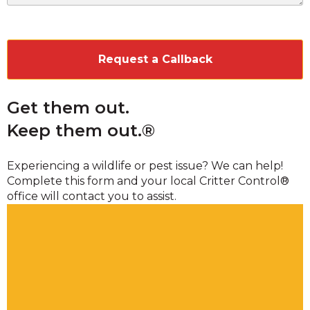
CAPTCHA
Get them out.
Keep them out.®
Experiencing a wildlife or pest issue? We can help!
Complete this form and your local Critter Control®
office will contact you to assist.