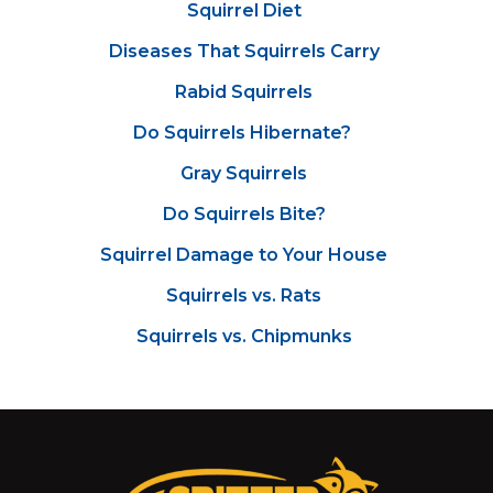
Squirrel Diet
Diseases That Squirrels Carry
Rabid Squirrels
Do Squirrels Hibernate?
Gray Squirrels
Do Squirrels Bite?
Squirrel Damage to Your House
Squirrels vs. Rats
Squirrels vs. Chipmunks