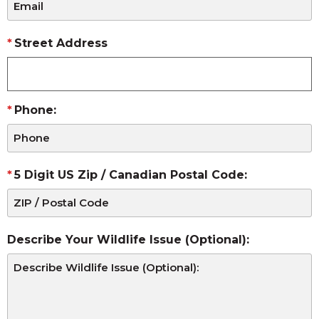
Street Address
Phone:
5 Digit US Zip / Canadian Postal Code:
Describe Your Wildlife Issue (Optional):