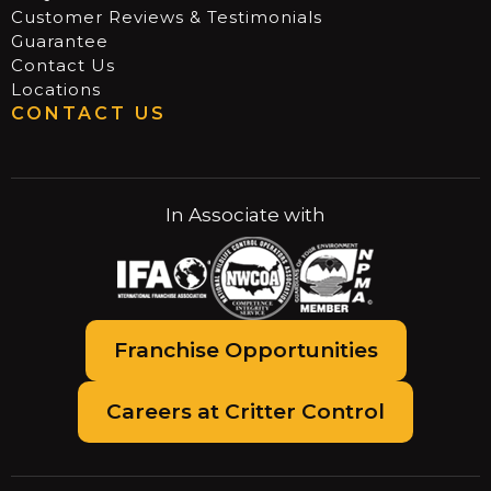
Customer Reviews & Testimonials
Guarantee
Contact Us
Locations
CONTACT US
In Associate with
Franchise Opportunities
Careers at Critter Control