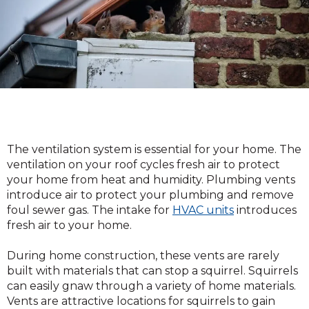
The ventilation system is essential for your home. The
ventilation on your roof cycles fresh air to protect
your home from heat and humidity. Plumbing vents
introduce air to protect your plumbing and remove
foul sewer gas. The intake for
HVAC units
introduces
fresh air to your home.
During home construction, these vents are rarely
built with materials that can stop a squirrel. Squirrels
can easily gnaw through a variety of home materials.
Vents are attractive locations for squirrels to gain