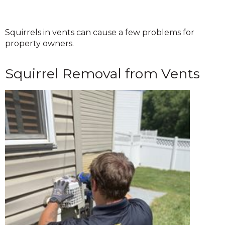
Squirrels in vents can cause a few problems for
property owners.
Squirrel Removal from Vents