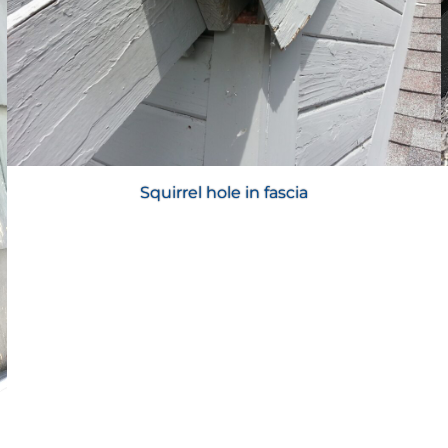
Squirrel hole in fascia