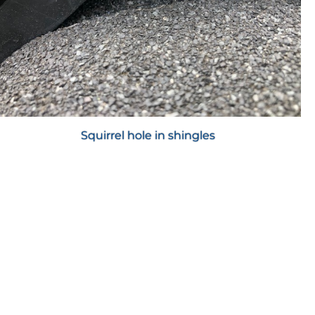
Squirrel hole in shingles