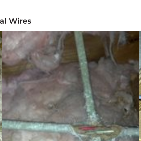
al Wires