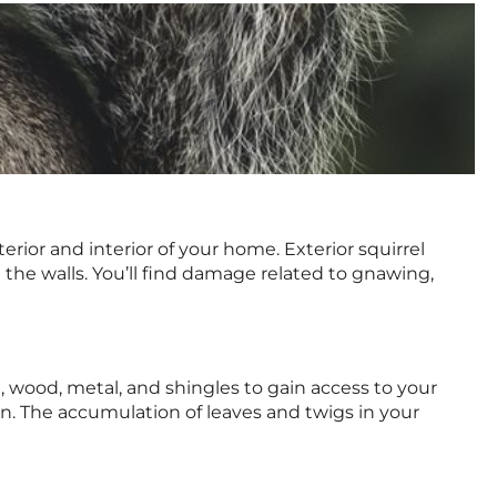
ior and interior of your home. Exterior squirrel
e the walls. You’ll find damage related to gnawing,
ng, wood, metal, and shingles to gain access to your
ion. The accumulation of leaves and twigs in your