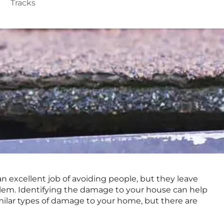
Tracks
an excellent job of avoiding people, but they leave
roblem. Identifying the damage to your house can help
similar types of damage to your home, but there are