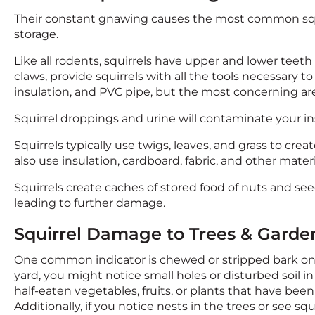
Their constant gnawing causes the most common squi
storage.
Like all rodents, squirrels have upper and lower teeth
claws, provide squirrels with all the tools necessary 
insulation, and PVC pipe, but the most concerning are 
Squirrel droppings and urine will contaminate your insu
Squirrels typically use twigs, leaves, and grass to crea
also use insulation, cardboard, fabric, and other materi
Squirrels create caches of stored food of nuts and see
leading to further damage.
Squirrel Damage to Trees & Garde
One common indicator is chewed or stripped bark on t
yard, you might notice small holes or disturbed soil in
half-eaten vegetables, fruits, or plants that have be
Additionally, if you notice nests in the trees or see 