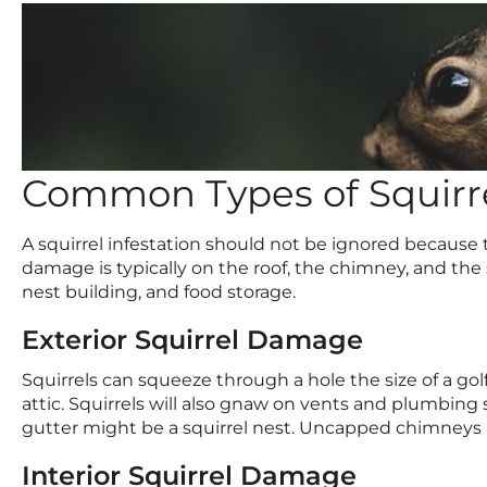
Common Types of Squir
A squirrel infestation should not be ignored because 
damage is typically on the roof, the chimney, and the s
nest building, and food storage.
Exterior Squirrel Damage
Squirrels can squeeze through a hole the size of a golf
attic. Squirrels will also gnaw on vents and plumbing 
gutter might be a squirrel nest. Uncapped chimneys 
Interior Squirrel Damage