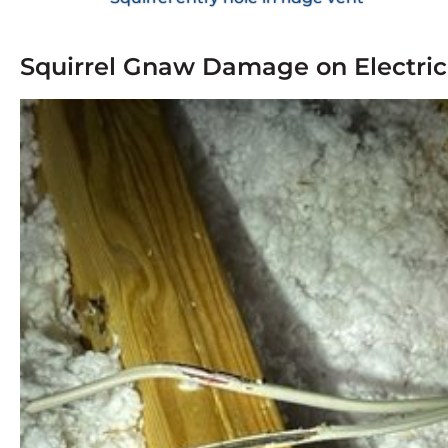
Squirrel Gnaw Damage on Electric