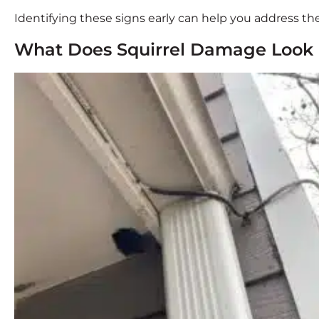
Identifying these signs early can help you address the
What Does Squirrel Damage Look 