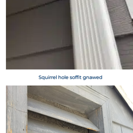
Squirrel hole soffit gnawed