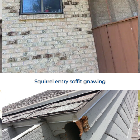
Squirrel entry soffit gnawing