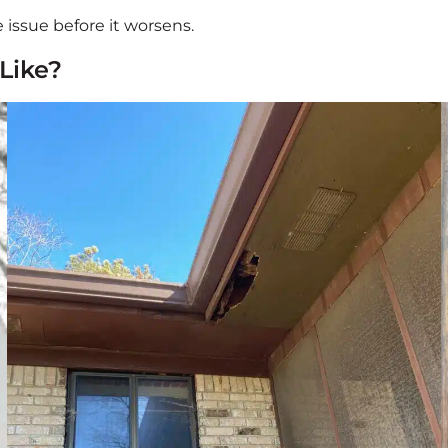
 issue before it worsens.
Like?