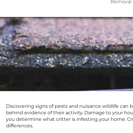
Removal
Discovering signs of pests and nuisance wildlife can b
behind evidence of their activity. Damage to your hou
you determine what critter is infesting your home. Cri
differences.