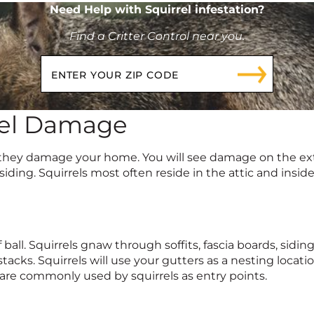
Need Help with Squirrel infestation?
Find a Critter Control near you.
rel Damage
they damage your home. You will see damage on the exter
iding. Squirrels most often reside in the attic and insid
 ball. Squirrels gnaw through soffits, fascia boards, sidi
stacks. Squirrels will use your gutters as a nesting locat
are commonly used by squirrels as entry points.