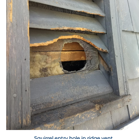
Squirrel entry hole in ridge vent