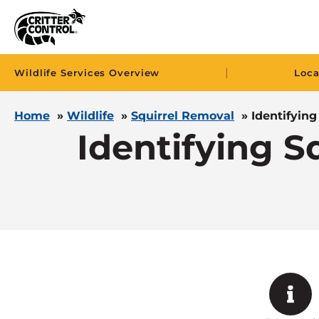
|
Wildlife Services Overview
Loca
Home
»
Wildlife
»
Squirrel Removal
»
Identifyin
Identifying 