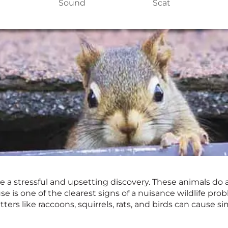
Sound
Scat
e a stressful and upsetting discovery. These animals do 
se is one of the clearest signs of a nuisance wildlife p
tters like raccoons, squirrels, rats, and birds can cause 