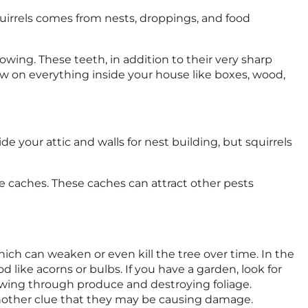
rrels comes from nests, droppings, and food
owing. These teeth, in addition to their very sharp
naw on everything inside your house like boxes, wood,
ide your attic and walls for nest building, but squirrels
ese caches. These caches can attract other pests
ch can weaken or even kill the tree over time. In the
d like acorns or bulbs. If you have a garden, look for
hewing through produce and destroying foliage.
e another clue that they may be causing damage.