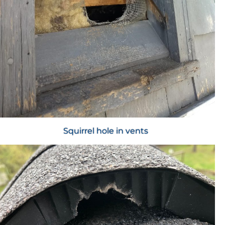
Squirrel hole in vents