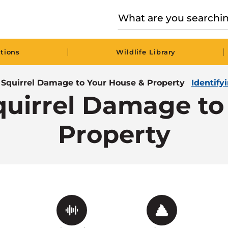
|
|
tions
Wildlife Library
g Squirrel Damage to Your House & Property
Identify
Squirrel Damage to
Property