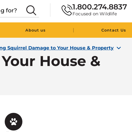
1.800.274.8837
Focused on Wildlife
|
About us
Contact Us
ing Squirrel Damage to Your House & Property
 Your House &