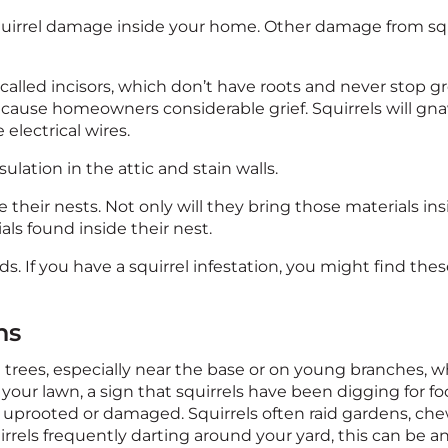
rrel damage inside your home. Other damage from squi
 called incisors, which don’t have roots and never stop gr
to cause homeowners considerable grief. Squirrels will g
electrical wires.
lation in the attic and stain walls.
te their nests. Not only will they bring those materials ins
als found inside their nest.
ds. If you have a squirrel infestation, you might find th
ns
rees, especially near the base or on young branches, whi
 your lawn, a sign that squirrels have been digging for foo
en uprooted or damaged. Squirrels often raid gardens, c
squirrels frequently darting around your yard, this can b