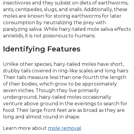
insectivores and they subsist on diets of earthworms,
ants, centipedes, slugs, and snails. Additionally, these
moles are known for storing earthworms for later
consumption by neutralizing the prey with
paralyzing saliva. While hairy-tailed mole saliva effects
annelids, it is not poisonous to humans.
Identifying Features
Unlike other species, hairy-tailed moles have short,
stubby tails covered in ring-like scales and long hairs.
Their tails measure less than one-fourth the length
of their bodies, which grow to be approximately
seven inches. Though they live primarily
underground, hairy-tailed moles occasionally
venture above ground in the evenings to search for
food. Their large front feet are as broad as they are
long and almost round in shape.
Learn more about
mole removal
.