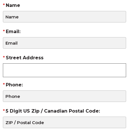
Name
Email:
Street Address
Phone:
5 Digit US Zip / Canadian Postal Code: