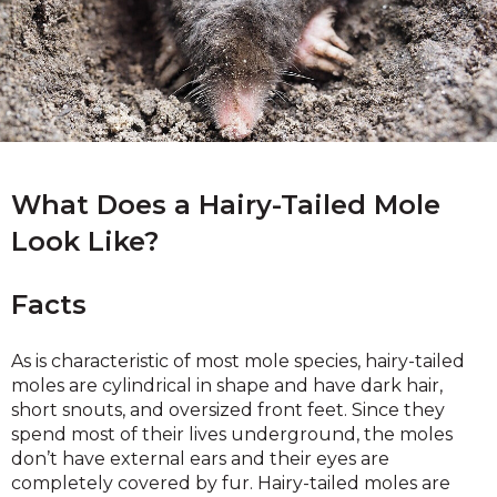
What Does a Hairy-Tailed Mole
Look Like?
Facts
As is characteristic of most mole species, hairy-tailed
moles are cylindrical in shape and have dark hair,
short snouts, and oversized front feet. Since they
spend most of their lives underground, the moles
don’t have external ears and their eyes are
completely covered by fur. Hairy-tailed moles are