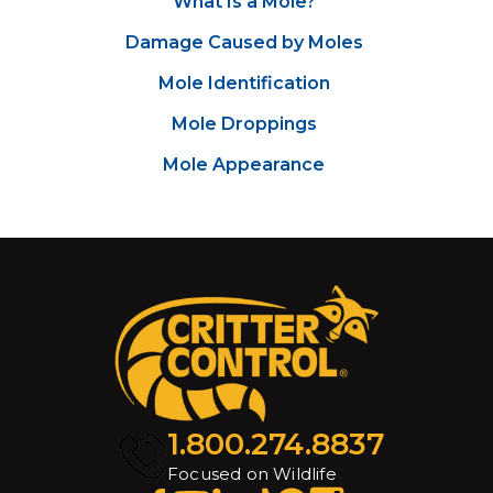
What Is a Mole?
Damage Caused by Moles
Mole Identification
Mole Droppings
Mole Appearance
1.800.274.8837
Focused on Wildlife