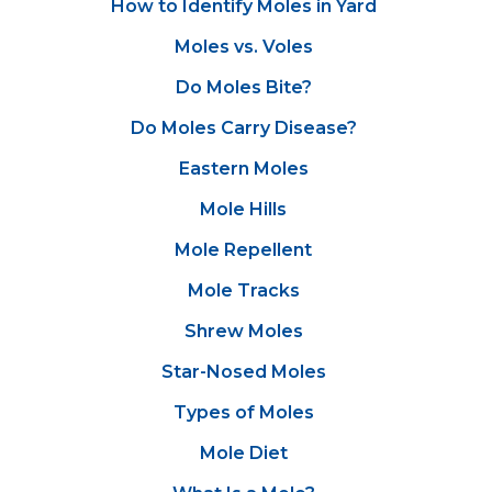
How to Identify Moles in Yard
Moles vs. Voles
Do Moles Bite?
Do Moles Carry Disease?
Eastern Moles
Mole Hills
Mole Repellent
Mole Tracks
Shrew Moles
Star-Nosed Moles
Types of Moles
Mole Diet