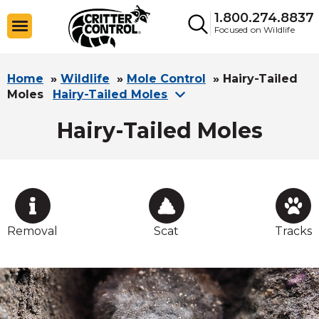
1.800.274.8837
Focused on Wildlife
Home
»
Wildlife
»
Mole Control
»
Hairy-Tailed
Moles
Hairy-Tailed Moles
Hairy-Tailed Moles
Removal
Scat
Tracks