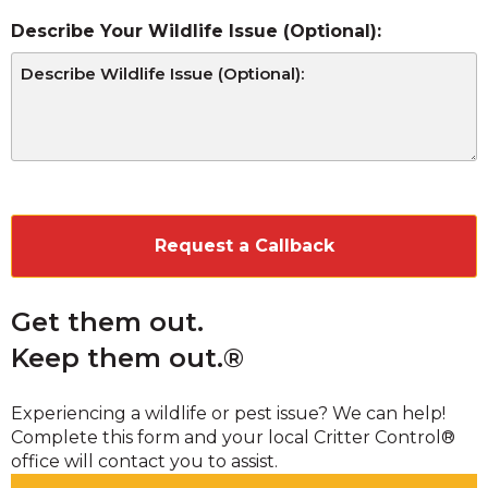
Describe Your Wildlife Issue (Optional):
CAPTCHA
Get them out.
Keep them out.®
Experiencing a wildlife or pest issue? We can help!
Complete this form and your local Critter Control®
office will contact you to assist.