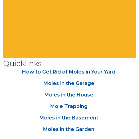
Quicklinks
How to Get Rid of Moles in Your Yard
Moles in the Garage
Moles in the House
Mole Trapping
Moles in the Basement
Moles in the Garden