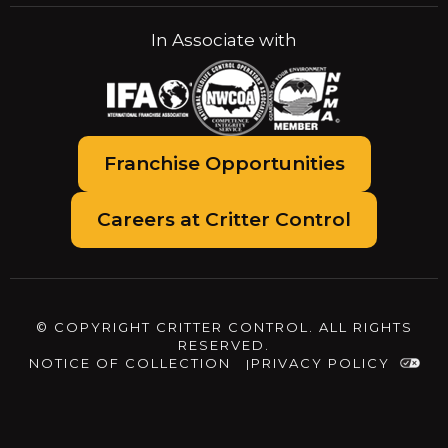
In Associate with
Franchise Opportunities
Careers at Critter Control
© COPYRIGHT CRITTER CONTROL. ALL RIGHTS
RESERVED.
NOTICE OF COLLECTION
PRIVACY POLICY