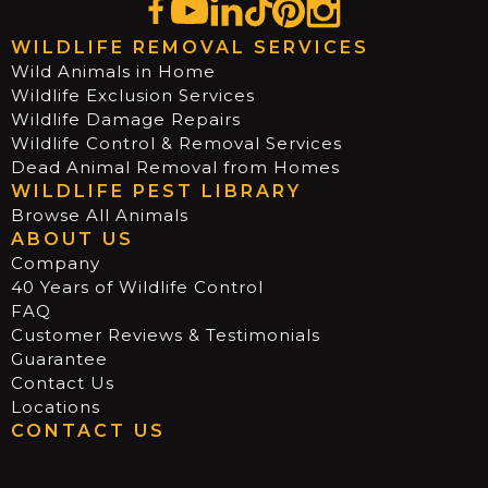
WILDLIFE REMOVAL SERVICES
Wild Animals in Home
Wildlife Exclusion Services
Wildlife Damage Repairs
Wildlife Control & Removal Services
Dead Animal Removal from Homes
WILDLIFE PEST LIBRARY
Browse All Animals
ABOUT US
Company
40 Years of Wildlife Control
FAQ
Customer Reviews & Testimonials
Guarantee
Contact Us
Locations
CONTACT US