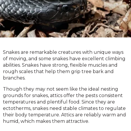
Snakes are remarkable creatures with unique ways
of moving, and some snakes have excellent climbing
abilities. Snakes have strong, flexible muscles and
rough scales that help them grip tree bark and
branches.
Though they may not seem like the ideal nesting
grounds for snakes, attics offer the pests consistent
temperatures and plentiful food. Since they are
ectotherms, snakes need stable climates to regulate
their body temperature. Attics are reliably warm and
humid, which makes them attractive.