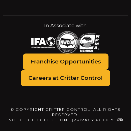
In Associate with
Franchise Opportunities
Careers at Critter Control
© COPYRIGHT CRITTER CONTROL. ALL RIGHTS
RESERVED.
NOTICE OF COLLECTION
PRIVACY POLICY