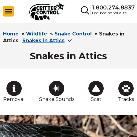
1.800.274.8837
Focused on Wildlife
Home
»
Wildlife
»
Snake Control
»
Snakes in
Attics
Snakes in Attics
Snakes in Attics
Removal
Snake Sounds
Scat
Tracks