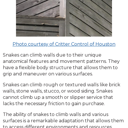
Photo courtesy of Critter Control of Houston
Snakes can climb walls due to their unique
anatomical features and movement patterns. They
have a flexible body structure that allows them to
grip and maneuver on various surfaces.
Snakes can climb rough or textured walls like brick
walls, stone walls, stucco, or wood siding. Snakes
cannot climb up a smooth or slipper service that
lacks the necessary friction to gain purchase.
The ability of snakes to climb walls and various
surfaces is a remarkable adaptation that allows them
to access different environments and resources.