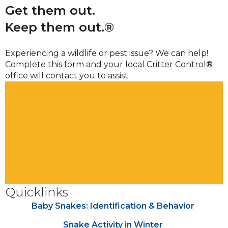
Get them out.
Keep them out.®
Experiencing a wildlife or pest issue? We can help!
Complete this form and your local Critter Control®
office will contact you to assist.
Quicklinks
Baby Snakes: Identification & Behavior
Snake Activity in Winter