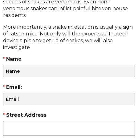
species of snakes are venomous. Even non-
venomous snakes can inflict painful bites on house
residents.
More importantly, a snake infestation is usually a sign
of rats or mice. Not only will the experts at Trutech
devise a plan to get rid of snakes, we will also
investigate
Name
Email:
Street Address