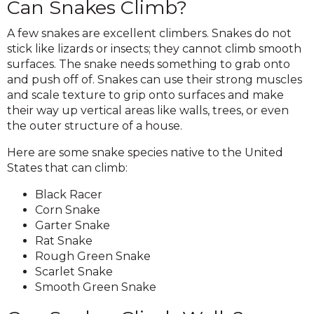
Can Snakes Climb?
A few snakes are excellent climbers. Snakes do not
stick like lizards or insects; they cannot climb smooth
surfaces. The snake needs something to grab onto
and push off of. Snakes can use their strong muscles
and scale texture to grip onto surfaces and make
their way up vertical areas like walls, trees, or even
the outer structure of a house.
Here are some snake species native to the United
States that can climb:
Black Racer
Corn Snake
Garter Snake
Rat Snake
Rough Green Snake
Scarlet Snake
Smooth Green Snake