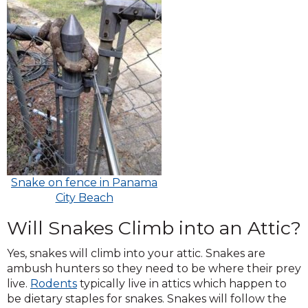
Snake on fence in Panama
City Beach
Will Snakes Climb into an Attic?
Yes, snakes will climb into your attic. Snakes are
ambush hunters so they need to be where their prey
live.
R
odents
typically live in attics which happen to
be dietary staples for snakes. Snakes will follow the