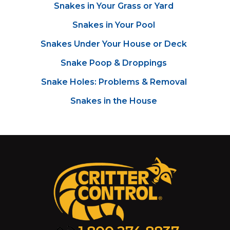
Snakes in Your Grass or Yard
Snakes in Your Pool
Snakes Under Your House or Deck
Snake Poop & Droppings
Snake Holes: Problems & Removal
Snakes in the House