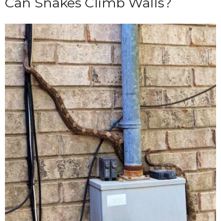
Can Snakes Climb Walls?