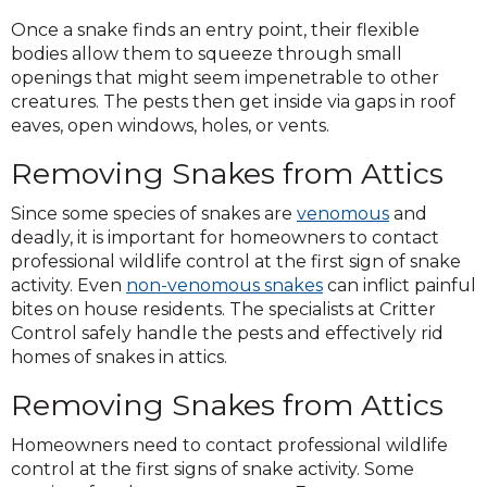
Once a snake finds an entry point, their flexible
bodies allow them to squeeze through small
openings that might seem impenetrable to other
creatures. The pests then get inside via gaps in roof
eaves, open windows, holes, or vents.
Removing Snakes from Attics
Since some species of snakes are
venomous
and
deadly, it is important for homeowners to contact
professional wildlife control at the first sign of snake
activity. Even
non-venomous snakes
can inflict painful
bites on house residents. The specialists at Critter
Control safely handle the pests and effectively rid
homes of snakes in attics.
Removing Snakes from Attics
Homeowners need to contact professional wildlife
control at the first signs of snake activity. Some