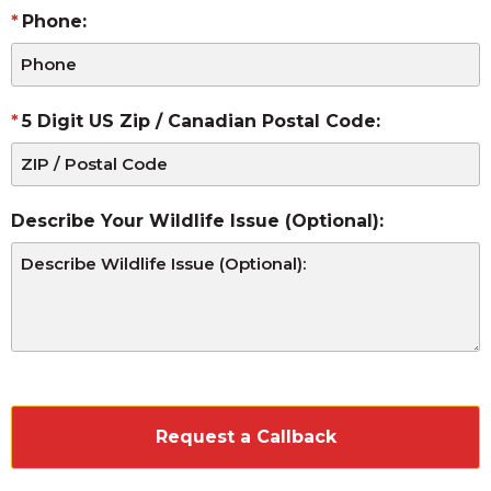
Phone:
5 Digit US Zip / Canadian Postal Code:
Describe Your Wildlife Issue (Optional):
CAPTCHA