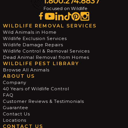
1.800.274.8837
Focused on Wildlife
WILDLIFE REMOVAL SERVICES
Wild Animals in Home
Wildlife Exclusion Services
Wildlife Damage Repairs
Wildlife Control & Removal Services
Dead Animal Removal from Homes
WILDLIFE PEST LIBRARY
Browse All Animals
ABOUT US
Company
40 Years of Wildlife Control
FAQ
Customer Reviews & Testimonials
Guarantee
Contact Us
Locations
CONTACT US