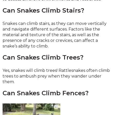
Can Snakes Climb Stairs?
Snakes can climb stairs, as they can move vertically
and navigate different surfaces. Factors like the
material and texture of the stairs, as well as the
presence of any cracks or crevices, can affect a
snake’s ability to climb.
Can Snakes Climb Trees?
Yes, snakes will climb trees! Rattlesnakes often climb
trees to ambush prey when they wander under
them.
Can Snakes Climb Fences?