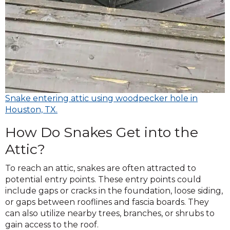
Snake entering attic using woodpecker hole in
Houston, TX.
How Do Snakes Get into the
Attic?
To reach an attic, snakes are often attracted to
potential entry points. These entry points could
include gaps or cracks in the foundation, loose siding,
or gaps between rooflines and fascia boards. They
can also utilize nearby trees, branches, or shrubs to
gain access to the roof.