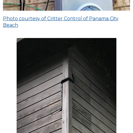
Photo courtesy of Critter Control of Panama City
Beach