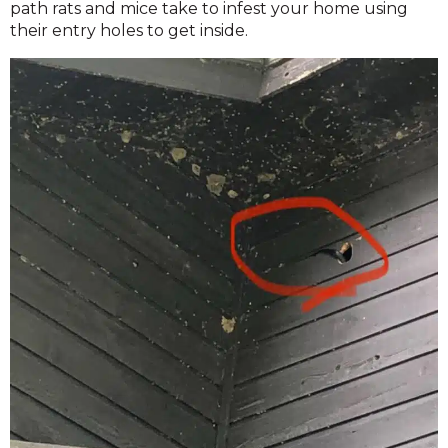
path rats and mice take to infest your home using
their entry holes to get inside.