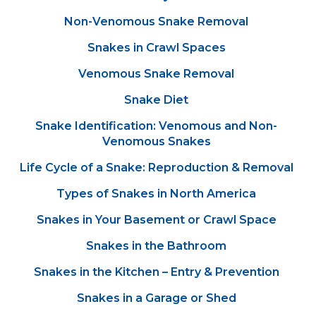
Non-Venomous Snake Removal
Snakes in Crawl Spaces
Venomous Snake Removal
Snake Diet
Snake Identification: Venomous and Non-
Venomous Snakes
Life Cycle of a Snake: Reproduction & Removal
Types of Snakes in North America
Snakes in Your Basement or Crawl Space
Snakes in the Bathroom
Snakes in the Kitchen – Entry & Prevention
Snakes in a Garage or Shed