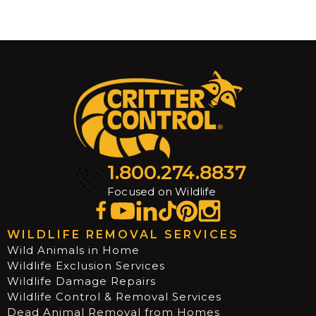
1.800.274.8837
Focused on Wildlife
WILDLIFE REMOVAL SERVICES
Wild Animals in Home
Wildlife Exclusion Services
Wildlife Damage Repairs
Wildlife Control & Removal Services
Dead Animal Removal from Homes