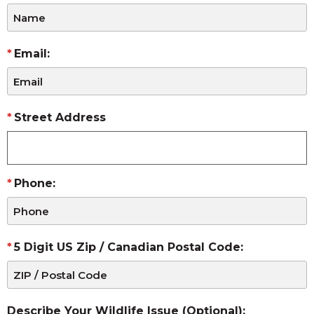
Email:
Street Address
Phone:
5 Digit US Zip / Canadian Postal Code:
Describe Your Wildlife Issue (Optional):