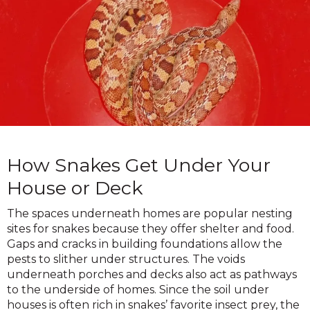
How Snakes Get Under Your
House or Deck
The spaces underneath homes are popular nesting
sites for snakes because they offer shelter and food.
Gaps and cracks in building foundations allow the
pests to slither under structures. The voids
underneath porches and decks also act as pathways
to the underside of homes. Since the soil under
houses is often rich in snakes’ favorite insect prey, the