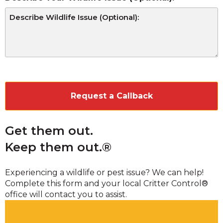
CAPTCHA
Get them out.
Keep them out.®
Experiencing a wildlife or pest issue? We can help!
Complete this form and your local Critter Control®
office will contact you to assist.