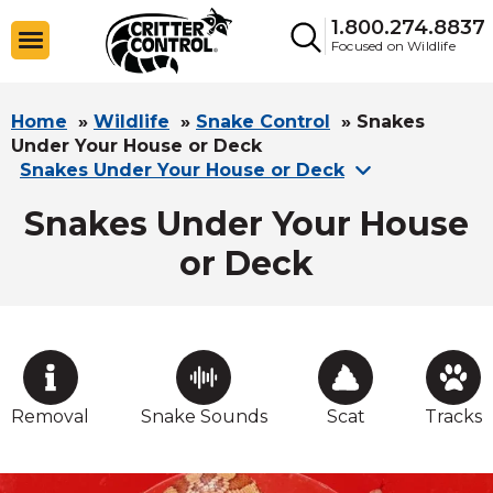
1.800.274.8837
Focused on Wildlife
Home
»
Wildlife
»
Snake Control
»
Snakes
Under Your House or Deck
Snakes Under Your House or Deck
Snakes Under Your House
or Deck
Removal
Snake Sounds
Scat
Tracks