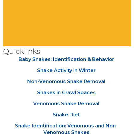
Quicklinks
Baby Snakes: Identification & Behavior
Snake Activity in Winter
Non-Venomous Snake Removal
Snakes in Crawl Spaces
Venomous Snake Removal
Snake Diet
Snake Identification: Venomous and Non-
Venomous Snakes