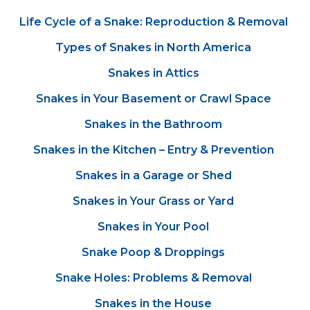
Life Cycle of a Snake: Reproduction & Removal
Types of Snakes in North America
Snakes in Attics
Snakes in Your Basement or Crawl Space
Snakes in the Bathroom
Snakes in the Kitchen – Entry & Prevention
Snakes in a Garage or Shed
Snakes in Your Grass or Yard
Snakes in Your Pool
Snake Poop & Droppings
Snake Holes: Problems & Removal
Snakes in the House