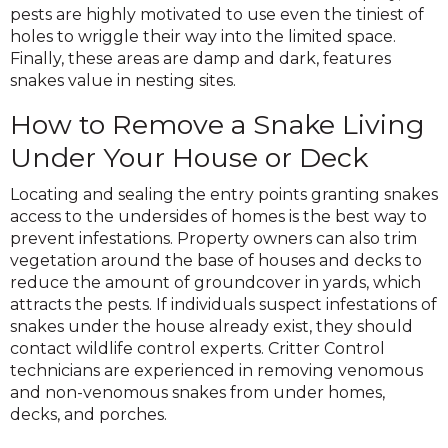
pests are highly motivated to use even the tiniest of
holes to wriggle their way into the limited space.
Finally, these areas are damp and dark, features
snakes value in nesting sites.
How to Remove a Snake Living
Under Your House or Deck
Locating and sealing the entry points granting snakes
access to the undersides of homes is the best way to
prevent infestations. Property owners can also trim
vegetation around the base of houses and decks to
reduce the amount of groundcover in yards, which
attracts the pests. If individuals suspect infestations of
snakes under the house already exist, they should
contact wildlife control experts. Critter Control
technicians are experienced in removing venomous
and non-venomous snakes from under homes,
decks, and porches.