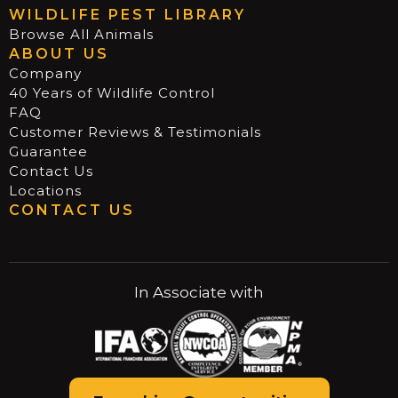
WILDLIFE PEST LIBRARY
Browse All Animals
ABOUT US
Company
40 Years of Wildlife Control
FAQ
Customer Reviews & Testimonials
Guarantee
Contact Us
Locations
CONTACT US
In Associate with