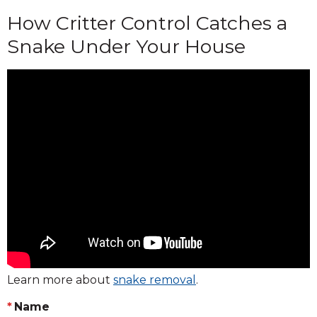
How Critter Control Catches a
Snake Under Your House
Learn more about
snake removal
.
Name