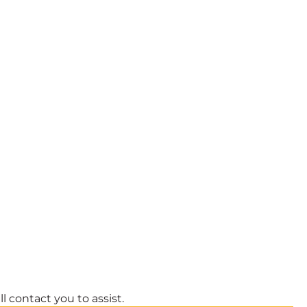
l contact you to assist.