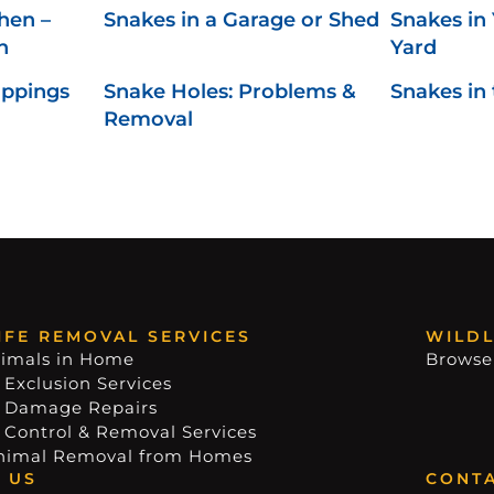
hen –
Snakes in a Garage or Shed
Snakes in 
n
Yard
oppings
Snake Holes: Problems &
Snakes in
Removal
IFE REMOVAL SERVICES
WILDL
imals in Home
Browse
 Exclusion Services
e Damage Repairs
e Control & Removal Services
nimal Removal from Homes
 US
CONTA