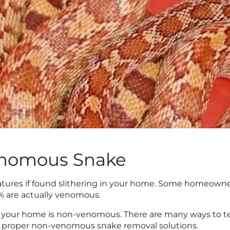
enomous Snake
atures if found slithering in your home. Some homeowner
5% are actually venomous.
your home is non-venomous. There are many ways to tel
 for proper non-venomous snake removal solutions.