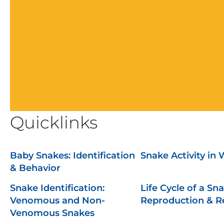
Quicklinks
Baby Snakes: Identification
Snake Activity in 
& Behavior
Snake Identification:
Life Cycle of a Sna
Venomous and Non-
Reproduction & 
Venomous Snakes