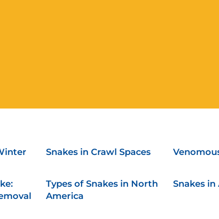
Winter
Snakes in Crawl Spaces
Venomous
ke:
Types of Snakes in North
Snakes in 
Removal
America