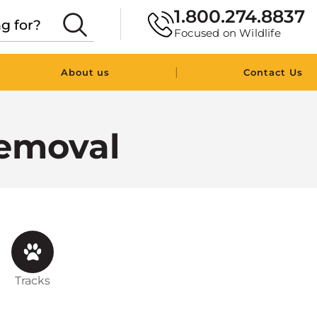
1.800.274.8837
Focused on Wildlife
|
About us
Contact Us
emoval
Tracks