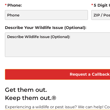
Phone:
5 Digit
Describe Your Wildlife Issue (Optional):
CAPTCHA
Get them out.
Keep them out.®
Experiencing a wildlife or pest issue? We can help! Com