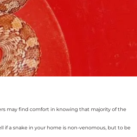
s may find comfort in knowing that majority of the
l if a snake in your home is non-venomous, but to be