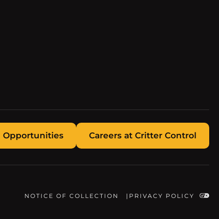
 Opportunities
Careers at Critter Control
NOTICE OF COLLECTION
PRIVACY POLICY