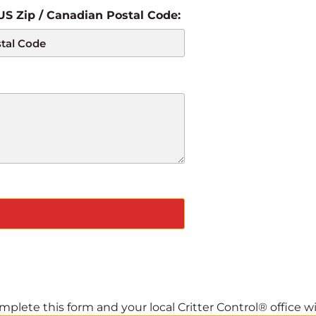
 US Zip / Canadian Postal Code:
plete this form and your local Critter Control® office wil