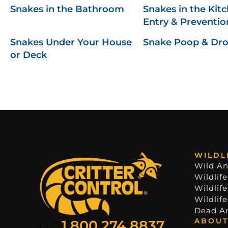
Snakes in the Bathroom
Snakes in the Kitc
Entry & Preventio
Snakes Under Your House
Snake Poop & Dr
or Deck
WILDL
Wild An
Wildlife
Wildlif
Wildlif
Dead A
ABOUT
1.800.274.8837