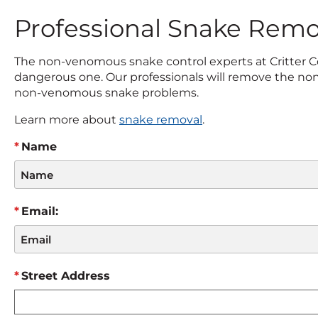
Professional Snake Remo
The non-venomous snake control experts at Critter Co
dangerous one. Our professionals will remove the non
non-venomous snake problems.
Learn more about
snake removal
.
Name
Email:
Street Address