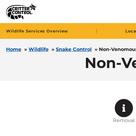
|
Wildlife Services Overview
Loca
Home
»
Wildlife
»
Snake Control
»
Non-Venomous
Non-V
Removal