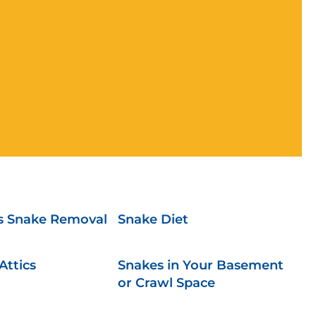
 Snake Removal
Snake Diet
Attics
Snakes in Your Basement
or Crawl Space