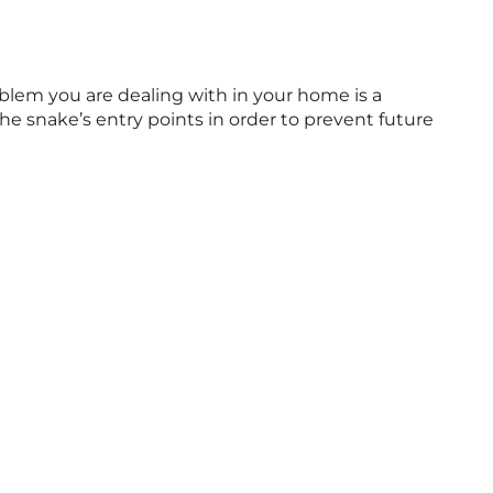
blem you are dealing with in your home is a
e snake’s entry points in order to prevent future