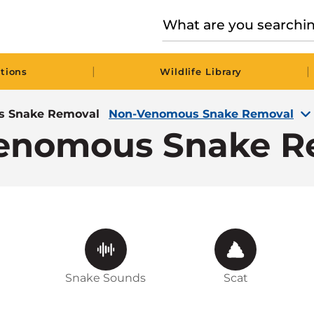
|
|
tions
Wildlife Library
 Snake Removal
Non-Venomous Snake Removal
enomous Snake R
Snake Sounds
Scat