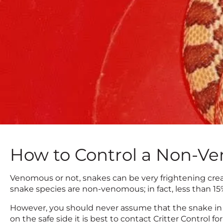
How to Control a Non-V
Venomous or not, snakes can be very frightening cre
snake species are non-venomous; in fact, less than 1
However, you should never assume that the snake in 
on the safe side it is best to contact Critter Control