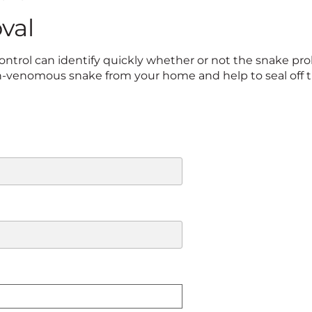
val
ntrol can identify quickly whether or not the snake pro
-venomous snake from your home and help to seal off th