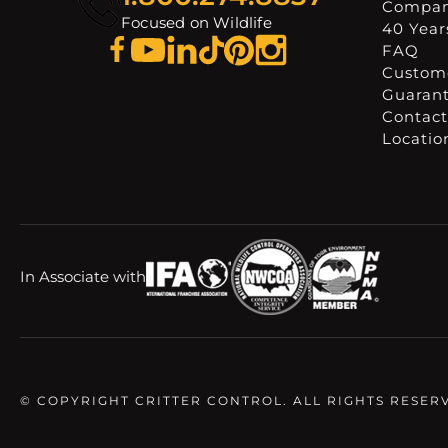
Compa
Focused on Wildlife
40 Years
FAQ
Custome
Guaran
Contact
Locatio
In Associate with
© COPYRIGHT CRITTER CONTROL. ALL RIGHTS RESER