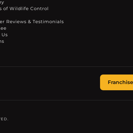
ny
 of Wildlife Control
r Reviews & Testimonials
tee
 Us
ns
Franchise
VED.