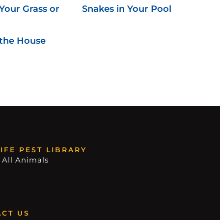
Your Grass or
Snakes in Your Pool
 the House
IFE PEST LIBRARY
 All Animals
CT US