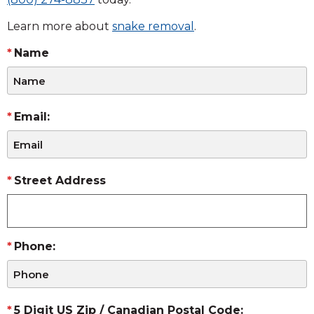
Learn more about
snake removal
.
Name
Email:
Street Address
Phone:
5 Digit US Zip / Canadian Postal Code: