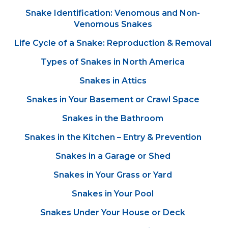
Snake Identification: Venomous and Non-
Venomous Snakes
Life Cycle of a Snake: Reproduction & Removal
Types of Snakes in North America
Snakes in Attics
Snakes in Your Basement or Crawl Space
Snakes in the Bathroom
Snakes in the Kitchen – Entry & Prevention
Snakes in a Garage or Shed
Snakes in Your Grass or Yard
Snakes in Your Pool
Snakes Under Your House or Deck