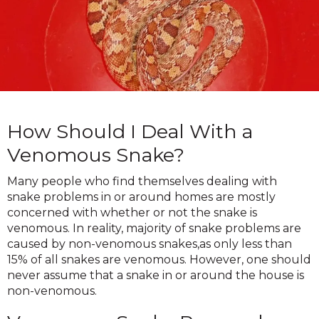
How Should I Deal With a
Venomous Snake?
Many people who find themselves dealing with
snake problems in or around homes are mostly
concerned with whether or not the snake is
venomous. In reality, majority of snake problems are
caused by non-venomous snakes,as only less than
15% of all snakes are venomous. However, one should
never assume that a snake in or around the house is
non-venomous.