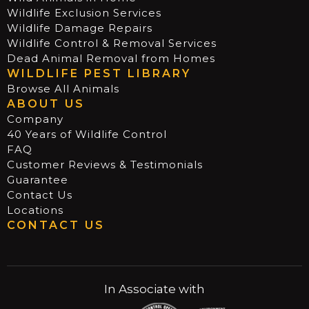
Wildlife Exclusion Services
Wildlife Damage Repairs
Wildlife Control & Removal Services
Dead Animal Removal from Homes
WILDLIFE PEST LIBRARY
Browse All Animals
ABOUT US
Company
40 Years of Wildlife Control
FAQ
Customer Reviews & Testimonials
Guarantee
Contact Us
Locations
CONTACT US
In Associate with