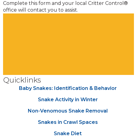
Complete this form and your local Critter Control®
office will contact you to assist.
Quicklinks
Baby Snakes: Identification & Behavior
Snake Activity in Winter
Non-Venomous Snake Removal
Snakes in Crawl Spaces
Snake Diet