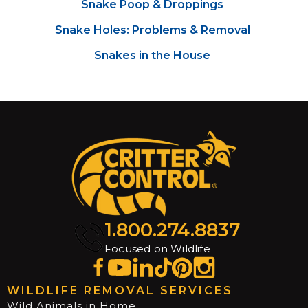
Snake Poop & Droppings
Snake Holes: Problems & Removal
Snakes in the House
1.800.274.8837
Focused on Wildlife
WILDLIFE REMOVAL SERVICES
Wild Animals in Home