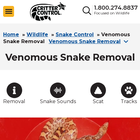
1.800.274.8837
Focused on Wildlife
Home
»
Wildlife
»
Snake Control
»
Venomous
Snake Removal
Venomous Snake Removal
Venomous Snake Removal
Removal
Snake Sounds
Scat
Tracks