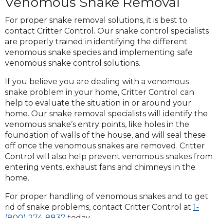
Venomous Snake Removal
For proper snake removal solutions, it is best to
contact Critter Control. Our snake control specialists
are properly trained in identifying the different
venomous snake species and implementing safe
venomous snake control solutions.
If you believe you are dealing with a venomous
snake problem in your home, Critter Control can
help to evaluate the situation in or around your
home. Our snake removal specialists will identify the
venomous snake’s entry points, like holes in the
foundation of walls of the house, and will seal these
off once the venomous snakes are removed. Critter
Control will also help prevent venomous snakes from
entering vents, exhaust fans and chimneys in the
home.
For proper handling of venomous snakes and to get
rid of snake problems, contact Critter Control at
1-
(800) 274-8837
today.