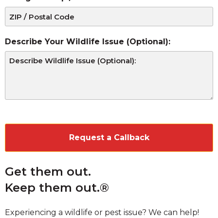
Describe Your Wildlife Issue (Optional):
CAPTCHA
Get them out.
Keep them out.®
Experiencing a wildlife or pest issue? We can help!