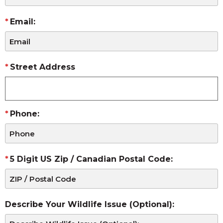
Email:
Street Address
Phone:
5 Digit US Zip / Canadian Postal Code:
Describe Your Wildlife Issue (Optional):