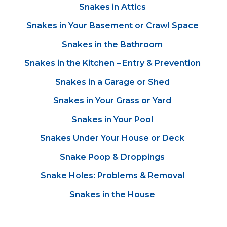
Snakes in Attics
Snakes in Your Basement or Crawl Space
Snakes in the Bathroom
Snakes in the Kitchen – Entry & Prevention
Snakes in a Garage or Shed
Snakes in Your Grass or Yard
Snakes in Your Pool
Snakes Under Your House or Deck
Snake Poop & Droppings
Snake Holes: Problems & Removal
Snakes in the House