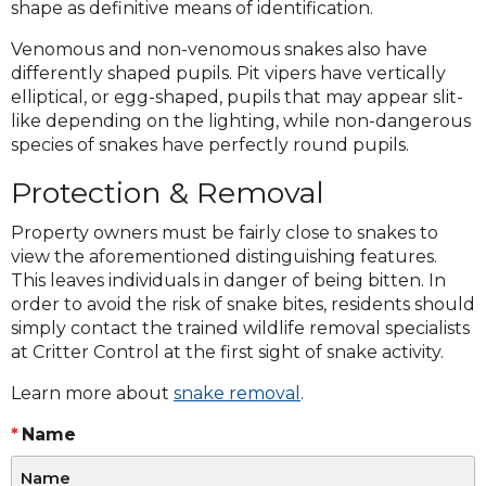
shape as definitive means of identification.
Venomous and non-venomous snakes also have
differently shaped pupils. Pit vipers have vertically
elliptical, or egg-shaped, pupils that may appear slit-
like depending on the lighting, while non-dangerous
species of snakes have perfectly round pupils.
Protection & Removal
Property owners must be fairly close to snakes to
view the aforementioned distinguishing features.
This leaves individuals in danger of being bitten. In
order to avoid the risk of snake bites, residents should
simply contact the trained wildlife removal specialists
at Critter Control at the first sight of snake activity.
Learn more about
snake removal
.
Name