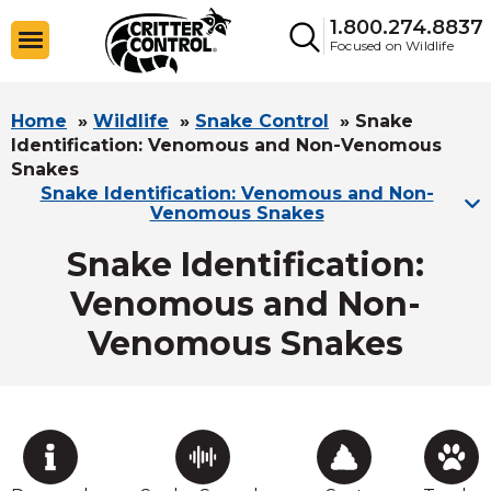
1.800.274.8837
Focused on Wildlife
Home
»
Wildlife
»
Snake Control
»
Snake
Identification: Venomous and Non-Venomous
Snakes
Snake Identification: Venomous and Non-
Venomous Snakes
Snake Identification:
Venomous and Non-
Venomous Snakes