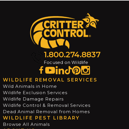
1.800.274.8837
Focused on Wildlife
WILDLIFE REMOVAL SERVICES
Wild Animals in Home
Wildlife Exclusion Services
Wildlife Damage Repairs
Wildlife Control & Removal Services
Dead Animal Removal from Homes
WILDLIFE PEST LIBRARY
Browse All Animals