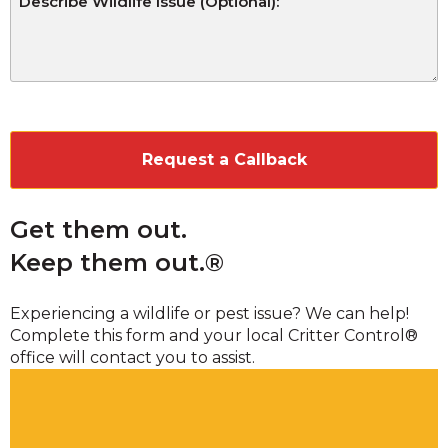
CAPTCHA
Get them out.
Keep them out.®
Experiencing a wildlife or pest issue? We can help!
Complete this form and your local Critter Control®
office will contact you to assist.