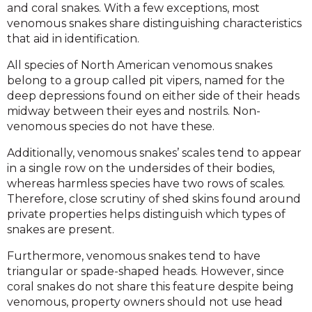
and coral snakes. With a few exceptions, most
venomous snakes share distinguishing characteristics
that aid in identification.
All species of North American venomous snakes
belong to a group called pit vipers, named for the
deep depressions found on either side of their heads
midway between their eyes and nostrils. Non-
venomous species do not have these.
Additionally, venomous snakes’ scales tend to appear
in a single row on the undersides of their bodies,
whereas harmless species have two rows of scales.
Therefore, close scrutiny of shed skins found around
private properties helps distinguish which types of
snakes are present.
Furthermore, venomous snakes tend to have
triangular or spade-shaped heads. However, since
coral snakes do not share this feature despite being
venomous, property owners should not use head