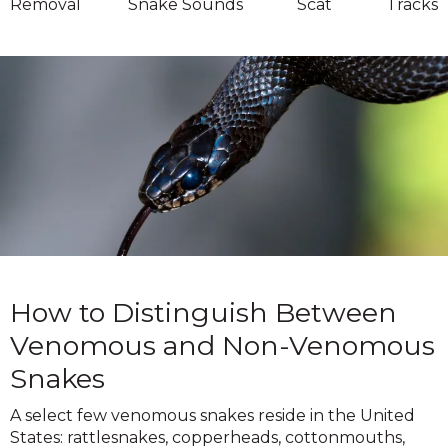
Removal
Snake Sounds
Scat
Tracks
How to Distinguish Between
Venomous and Non-Venomous
Snakes
A select few venomous snakes reside in the United
States: rattlesnakes, copperheads, cottonmouths,