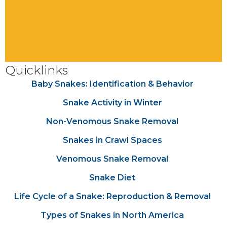
Quicklinks
Baby Snakes: Identification & Behavior
Snake Activity in Winter
Non-Venomous Snake Removal
Snakes in Crawl Spaces
Venomous Snake Removal
Snake Diet
Life Cycle of a Snake: Reproduction & Removal
Types of Snakes in North America