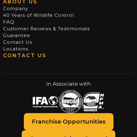
ABOUT US
Company
40 Years of Wildlife Control
FAQ
Customer Reviews & Testimonials
Guarantee
Contact Us
Locations
CONTACT US
In Associate with
Franchise Opportunities