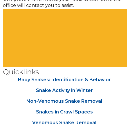
office will contact you to assist.
Quicklinks
Baby Snakes: Identification & Behavior
Snake Activity in Winter
Non-Venomous Snake Removal
Snakes in Crawl Spaces
Venomous Snake Removal