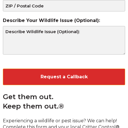
Describe Your Wildlife Issue (Optional):
CAPTCHA
Get them out.
Keep them out.®
Experiencing a wildlife or pest issue? We can help!
Complete this form and your local Critter Control®