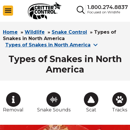
1.800.274.8837
Focused on Wildlife
Home
»
Wildlife
»
Snake Control
»
Types of
Snakes in North America
Types of Snakes in North America
Types of Snakes in North
America
Removal
Snake Sounds
Scat
Tracks