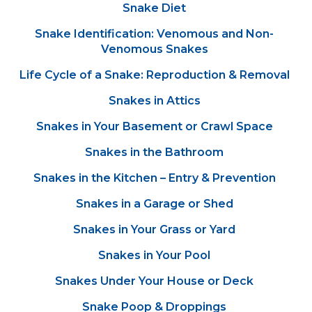
Snake Diet
Snake Identification: Venomous and Non-
Venomous Snakes
Life Cycle of a Snake: Reproduction & Removal
Snakes in Attics
Snakes in Your Basement or Crawl Space
Snakes in the Bathroom
Snakes in the Kitchen – Entry & Prevention
Snakes in a Garage or Shed
Snakes in Your Grass or Yard
Snakes in Your Pool
Snakes Under Your House or Deck
Snake Poop & Droppings