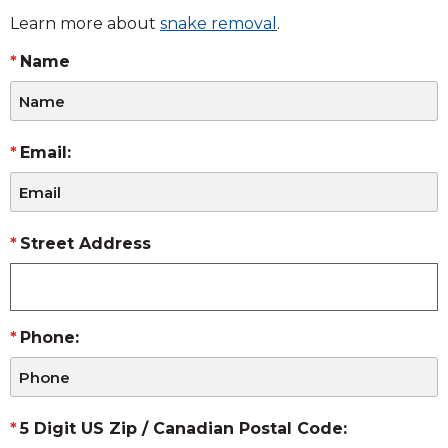
Learn more about
snake removal
.
Name
Email:
Street Address
Phone:
5 Digit US Zip / Canadian Postal Code: