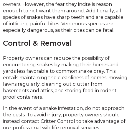
owners. However, the fear they incite is reason
enough to not want them around. Additionally, all
species of snakes have sharp teeth and are capable
of inflicting painful bites. Venomous species are
especially dangerous, as their bites can be fatal.
Control & Removal
Property owners can reduce the possibility of
encountering snakes by making their homes and
yards less favorable to common snake prey. This
entails maintaining the cleanliness of homes, mowing
lawns regularly, cleaning out clutter from
basements and attics, and storing food in rodent-
proof containers.
In the event of a snake infestation, do not approach
the pests. To avoid injury, property owners should
instead contact Critter Control to take advantage of
our professional wildlife removal services.