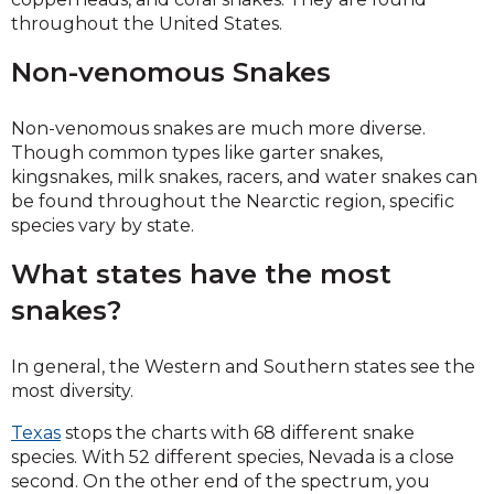
throughout the United States.
Non-venomous Snakes
Non-venomous snakes are much more diverse.
Though common types like garter snakes,
kingsnakes, milk snakes, racers, and water snakes can
be found throughout the Nearctic region, specific
species vary by state.
What states have the most
snakes?
In general, the Western and Southern states see the
most diversity.
Texas
stops the charts with 68 different snake
species. With 52 different species, Nevada is a close
second. On the other end of the spectrum, you