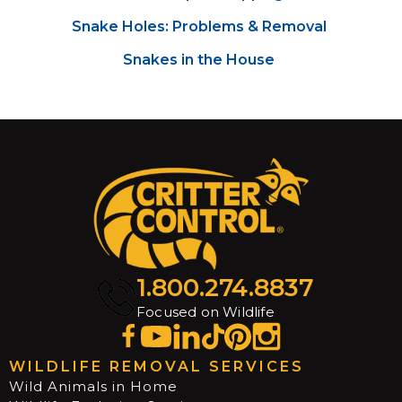
Snake Holes: Problems & Removal
Snakes in the House
1.800.274.8837
Focused on Wildlife
WILDLIFE REMOVAL SERVICES
Wild Animals in Home