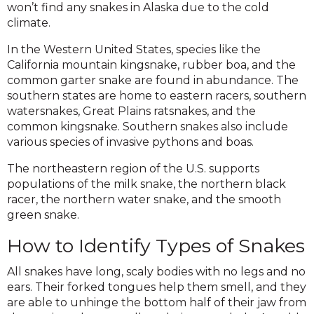
won’t find any snakes in Alaska due to the cold
climate.
In the Western United States, species like the
California mountain kingsnake, rubber boa, and the
common garter snake are found in abundance. The
southern states are home to eastern racers, southern
watersnakes, Great Plains ratsnakes, and the
common kingsnake. Southern snakes also include
various species of invasive pythons and boas.
The northeastern region of the U.S. supports
populations of the milk snake, the northern black
racer, the northern water snake, and the smooth
green snake.
How to Identify Types of Snakes
All snakes have long, scaly bodies with no legs and no
ears. Their forked tongues help them smell, and they
are able to unhinge the bottom half of their jaw from