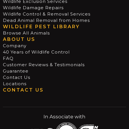
Wildlife Exclusion Services
Wildlife Damage Repairs
Wildlife Control & Removal Services
Dead Animal Removal from Homes
WILDLIFE PEST LIBRARY
Browse All Animals
ABOUT US
Company
40 Years of Wildlife Control
FAQ
Customer Reviews & Testimonials
Guarantee
Contact Us
Locations
CONTACT US
In Associate with