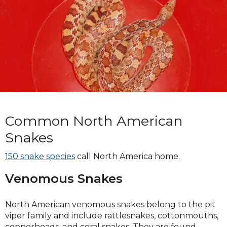
Common North American
Snakes
150 snake species
call North America home.
Venomous Snakes
North American venomous snakes belong to the pit
viper family and include rattlesnakes, cottonmouths,
copperheads, and coral snakes. They are found