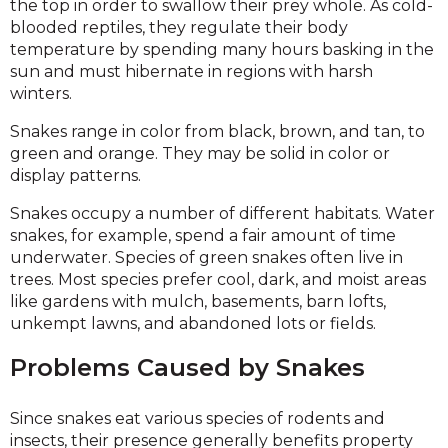
the top in order to swallow their prey whole. As cold-
blooded reptiles, they regulate their body
temperature by spending many hours basking in the
sun and must hibernate in regions with harsh
winters.
Snakes range in color from black, brown, and tan, to
green and orange. They may be solid in color or
display patterns.
Snakes occupy a number of different habitats. Water
snakes, for example, spend a fair amount of time
underwater. Species of green snakes often live in
trees. Most species prefer cool, dark, and moist areas
like gardens with mulch, basements, barn lofts,
unkempt lawns, and abandoned lots or fields.
Problems Caused by Snakes
Since snakes eat various species of rodents and
insects, their presence generally benefits property