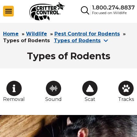
1.800.274.8837
Focused on Wildlife
Home
»
Wildlife
»
Pest Control for Rodents
»
Types of Rodents
Types of Rodents
Types of Rodents
Removal
Sound
Scat
Tracks