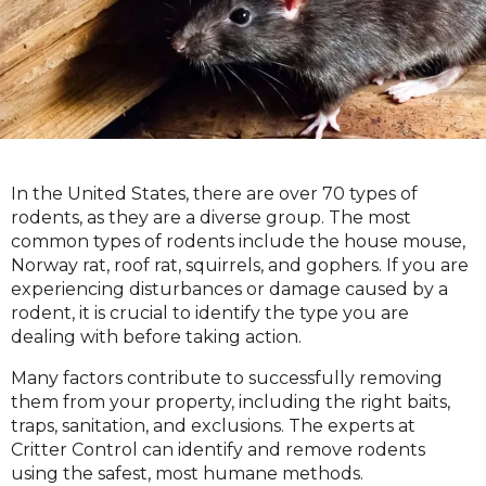
In the United States, there are over 70 types of
rodents, as they are a diverse group. The most
common types of rodents include the house mouse,
Norway rat, roof rat, squirrels, and gophers. If you are
experiencing disturbances or damage caused by a
rodent, it is crucial to identify the type you are
dealing with before taking action.
Many factors contribute to successfully removing
them from your property, including the right baits,
traps, sanitation, and exclusions. The experts at
Critter Control can identify and remove rodents
using the safest, most humane methods.