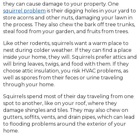
they can cause damage to your property. One
squirrel problem
is their digging holes in your yard to
store acorns and other nuts, damaging your lawn in
the process. They also chew the bark off tree trunks,
steal food from your garden, and fruits from trees.
Like other rodents, squirrels want a warm place to
nest during colder weather. If they can find a place
inside your home, they will. Squirrels prefer attics and
will bring leaves, twigs, and food with them. If they
choose attic insulation, you risk HVAC problems, as
well as spores from their feces or urine traveling
through your home.
Squirrels spend most of their day traveling from one
spot to another, like on your roof, where they
damage shingles and tiles. They may also chew on
gutters, soffits, vents, and drain pipes, which can lead
to flooding problems around the exterior of your
home.