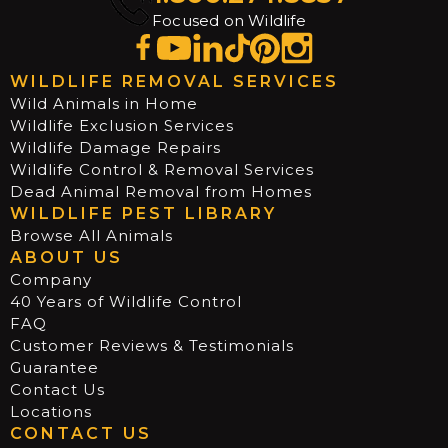
Focused on Wildlife
WILDLIFE REMOVAL SERVICES
Wild Animals in Home
Wildlife Exclusion Services
Wildlife Damage Repairs
Wildlife Control & Removal Services
Dead Animal Removal from Homes
WILDLIFE PEST LIBRARY
Browse All Animals
ABOUT US
Company
40 Years of Wildlife Control
FAQ
Customer Reviews & Testimonials
Guarantee
Contact Us
Locations
CONTACT US