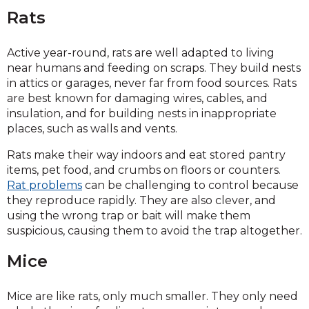
Rats
Active year-round, rats are well adapted to living
near humans and feeding on scraps. They build nests
in attics or garages, never far from food sources. Rats
are best known for damaging wires, cables, and
insulation, and for building nests in inappropriate
places, such as walls and vents.
Rats make their way indoors and eat stored pantry
items, pet food, and crumbs on floors or counters.
Rat problems
can be challenging to control because
they reproduce rapidly. They are also clever, and
using the wrong trap or bait will make them
suspicious, causing them to avoid the trap altogether.
Mice
Mice are like rats, only much smaller. They only need