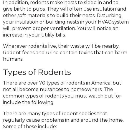
In addition, rodents make nests to sleep in and to
give birth to pups. They will often use insulation and
other soft materials to build their nests. Disturbing
your insulation or building nests in your HVAC system
will prevent proper ventilation. You will notice an
increase in your utility bills.
Wherever rodents live, their waste will be nearby.
Rodent feces and urine contain toxins that can harm
humans.
Types of Rodents
There are over 70 types of rodents in America, but
not all become nuisances to homeowners. The
common types of rodents you must watch out for
include the following:
There are many types of rodent species that
regularly cause problems in and around the home.
Some of these include: