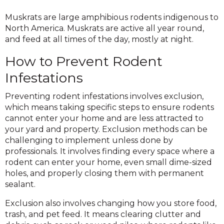
Muskrats are large amphibious rodents indigenous to
North America. Muskrats are active all year round,
and feed at all times of the day, mostly at night.
How to Prevent Rodent
Infestations
Preventing rodent infestations involves exclusion,
which means taking specific steps to ensure rodents
cannot enter your home and are less attracted to
your yard and property. Exclusion methods can be
challenging to implement unless done by
professionals. It involves finding every space where a
rodent can enter your home, even small dime-sized
holes, and properly closing them with permanent
sealant.
Exclusion also involves changing how you store food,
trash, and pet feed. It means clearing clutter and