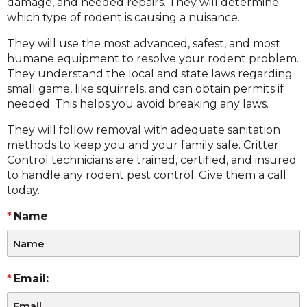
damage, and needed repairs. They will determine
which type of rodent is causing a nuisance.
They will use the most advanced, safest, and most
humane equipment to resolve your rodent problem.
They understand the local and state laws regarding
small game, like squirrels, and can obtain permits if
needed. This helps you avoid breaking any laws.
They will follow removal with adequate sanitation
methods to keep you and your family safe. Critter
Control technicians are trained, certified, and insured
to handle any rodent pest control. Give them a call
today.
Name
Email: