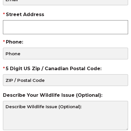
Street Address
Phone:
5 Digit US Zip / Canadian Postal Code:
Describe Your Wildlife Issue (Optional):