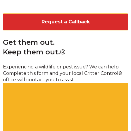
CAPTCHA
Get them out.
Keep them out.®
Experiencing a wildlife or pest issue? We can help!
Complete this form and your local Critter Control®
office will contact you to assist.