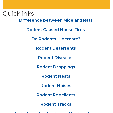
Quicklinks
Difference between Mice and Rats
Rodent Caused House Fires
Do Rodents Hibernate?
Rodent Deterrents
Rodent Diseases
Rodent Droppings
Rodent Nests
Rodent Noises
Rodent Repellents
Rodent Tracks