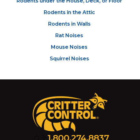
Rodents under the House, Deck, or Floor
Rodents in the Attic
Rodents in Walls
Rat Noises
Mouse Noises
Squirrel Noises
1.800.274.8837