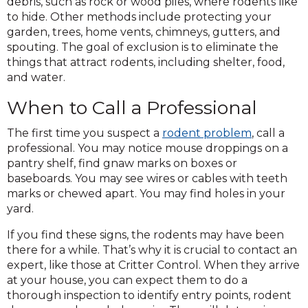
debris, such as rock or wood piles, where rodents like
to hide. Other methods include protecting your
garden, trees, home vents, chimneys, gutters, and
spouting. The goal of exclusion is to eliminate the
things that attract rodents, including shelter, food,
and water.
When to Call a Professional
The first time you suspect a
rodent problem
, call a
professional. You may notice mouse droppings on a
pantry shelf, find gnaw marks on boxes or
baseboards. You may see wires or cables with teeth
marks or chewed apart. You may find holes in your
yard.
If you find these signs, the rodents may have been
there for a while. That’s why it is crucial to contact an
expert, like those at Critter Control. When they arrive
at your house, you can expect them to do a
thorough inspection to identify entry points, rodent