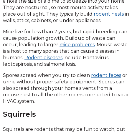
a hole the size of a dime to squeeze into your home.
They are nocturnal, so most mouse activity takes
place out of sight. They typically build
rodent nests
in
walls, attics, cabinets, or under appliances.
Mice live for less than 2 years, but rapid breeding can
cause population growth. Buildup of waste can
occur, leading to larger
mice problems
. Mouse waste
is a host to many spores that can cause diseases in
humans.
Rodent diseases
include Hantavirus,
leptospirosis, and salmonellosis.
Spores spread when you try to clean
rodent feces
or
urine without proper safety equipment. Spores can
also spread through your home’s vents from a
mouse nest to all the other rooms connected to your
HVAC system.
Squirrels
Squirrels are rodents that may be fun to watch, but