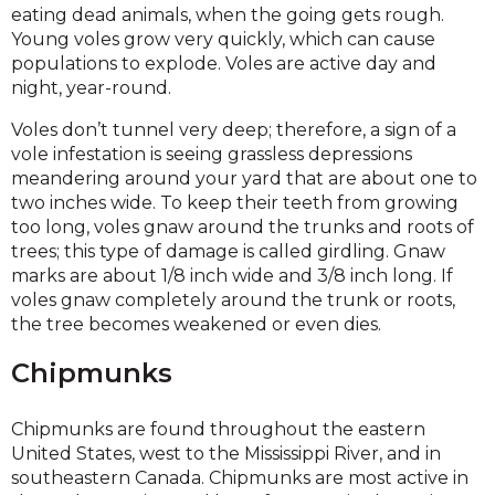
eating dead animals, when the going gets rough.
Young voles grow very quickly, which can cause
populations to explode. Voles are active day and
night, year-round.
Voles don’t tunnel very deep; therefore, a sign of a
vole infestation is seeing grassless depressions
meandering around your yard that are about one to
two inches wide. To keep their teeth from growing
too long, voles gnaw around the trunks and roots of
trees; this type of damage is called girdling. Gnaw
marks are about 1/8 inch wide and 3/8 inch long. If
voles gnaw completely around the trunk or roots,
the tree becomes weakened or even dies.
Chipmunks
Chipmunks are found throughout the eastern
United States, west to the Mississippi River, and in
southeastern Canada. Chipmunks are most active in