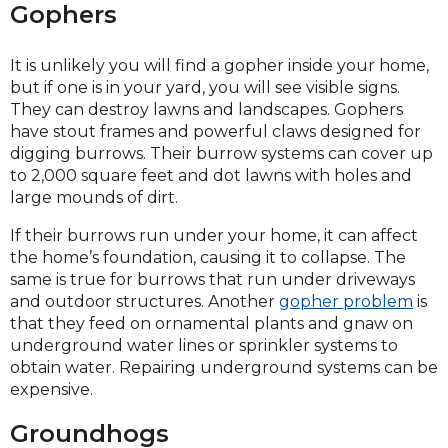
Gophers
It is unlikely you will find a gopher inside your home,
but if one is in your yard, you will see visible signs.
They can destroy lawns and landscapes. Gophers
have stout frames and powerful claws designed for
digging burrows. Their burrow systems can cover up
to 2,000 square feet and dot lawns with holes and
large mounds of dirt.
If their burrows run under your home, it can affect
the home’s foundation, causing it to collapse. The
same is true for burrows that run under driveways
and outdoor structures. Another
gopher problem
is
that they feed on ornamental plants and gnaw on
underground water lines or sprinkler systems to
obtain water. Repairing underground systems can be
expensive.
Groundhogs