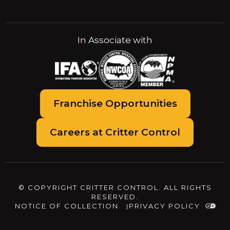
In Associate with
Franchise Opportunities
Careers at Critter Control
© COPYRIGHT CRITTER CONTROL. ALL RIGHTS
RESERVED.
NOTICE OF COLLECTION
PRIVACY POLICY