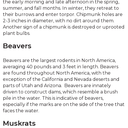
the early morning and late afternoon in the spring,
summer, and fall months. In winter, they retreat to
their burrows and enter torpor. Chipmunk holes are
2-3 inches in diameter, with no dirt around them.
Another sign of a chipmunk is destroyed or uprooted
plant bulbs.
Beavers
Beavers are the largest rodents in North America,
averaging 40 pounds and 3 feet in length. Beavers
are found throughout North America, with the
exception of the California and Nevada deserts and
parts of Utah and Arizona. Beavers are innately
driven to construct dams, which resemble a brush
pile in the water. This is indicative of beavers,
especially if the marks are on the side of the tree that
faces the water.
Muskrats