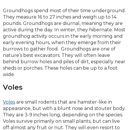
Groundhogs spend most of their time underground.
They measure 16 to 27 inches and weigh up to 14
pounds. Groundhogs are diurnal, meaning they are
active during the day. In winter, they hibernate. Most
groundhog activity occurs in the early morning and
early evening hours, when they emerge from their
burrows to gather food. Groundhogs are one of
nature’s best excavators. They will often leave
behind burrow holes and piles of dirt, especially near
sheds or porches. These holes can be up to a foot
wide.
Voles
Voles
are small rodents that are hamster-like in
appearance, but with a blunt nose and stouter body.
They are 3-9 inches long, depending on the species.
Voles survive primarily on small plants, but can live
off almost any fruit or nut. They will even resort to