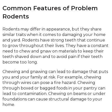
Common Features of Problem
Rodents
Rodents may differ in appearance, but they share
similar traits when it comes to damaging your home
and yard. Rodents have strong teeth that continue
to grow throughout their lives. They have a constant
need to chew and gnaw on materials to keep their
teeth shaved down and to avoid pain if their teeth
become too long.
Chewing and gnawing can lead to damage that puts
you and your family at risk. For example, chewing
through wires can pose a fire hazard. Chewing
through boxed or bagged foods in your pantry can
lead to contamination. Chewing on beams or under
foundations can cause structural damage to your
home.