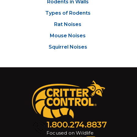
Rodents in Walls
Types of Rodents
Rat Noises
Mouse Noises
Squirrel Noises
1.800.274.8837
Focused on Wildlife