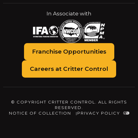
In Associate with
Franchise Opportunities
Careers at Critter Control
© COPYRIGHT CRITTER CONTROL. ALL RIGHTS
RESERVED.
NOTICE OF COLLECTION
PRIVACY POLICY