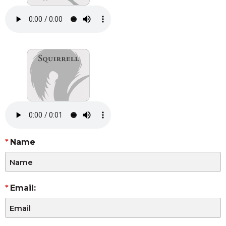
Name
Email: