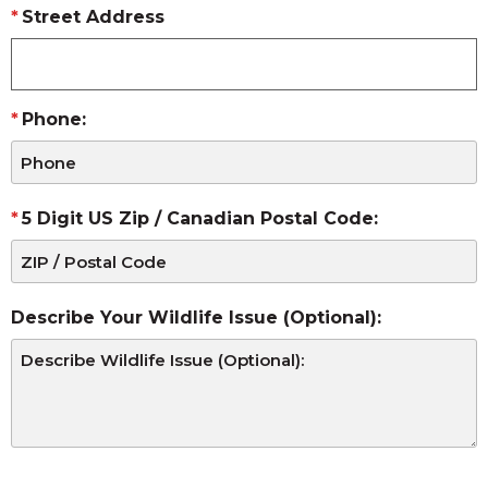
Street Address
Phone:
5 Digit US Zip / Canadian Postal Code:
Describe Your Wildlife Issue (Optional):
CAPTCHA