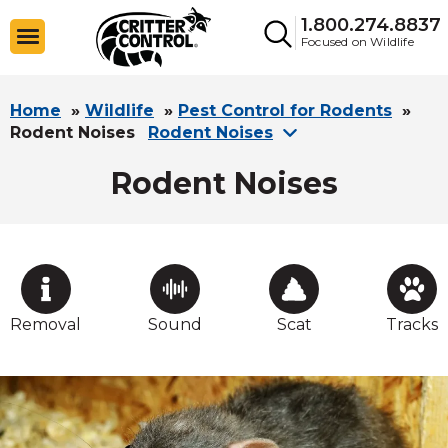
1.800.274.8837
Focused on Wildlife
Home
»
Wildlife
»
Pest Control for Rodents
»
Rodent Noises
Rodent Noises
Rodent Noises
Removal
Sound
Scat
Tracks