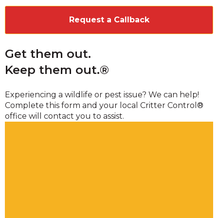
Get them out.
Keep them out.®
Experiencing a wildlife or pest issue? We can help!
Complete this form and your local Critter Control®
office will contact you to assist.