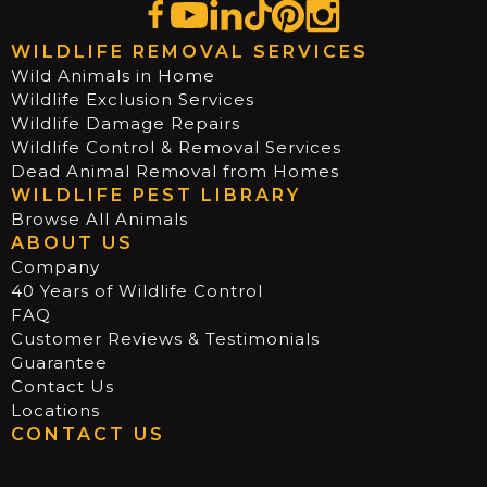
WILDLIFE REMOVAL SERVICES
Wild Animals in Home
Wildlife Exclusion Services
Wildlife Damage Repairs
Wildlife Control & Removal Services
Dead Animal Removal from Homes
WILDLIFE PEST LIBRARY
Browse All Animals
ABOUT US
Company
40 Years of Wildlife Control
FAQ
Customer Reviews & Testimonials
Guarantee
Contact Us
Locations
CONTACT US