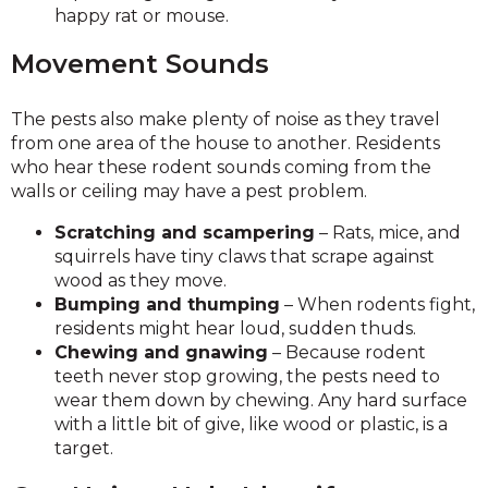
happy rat or mouse.
Movement Sounds
The pests also make plenty of noise as they travel
from one area of the house to another. Residents
who hear these rodent sounds coming from the
walls or ceiling may have a pest problem.
Scratching and scampering
– Rats, mice, and
squirrels have tiny claws that scrape against
wood as they move.
Bumping and thumping
– When rodents fight,
residents might hear loud, sudden thuds.
Chewing and gnawing
– Because rodent
teeth never stop growing, the pests need to
wear them down by chewing. Any hard surface
with a little bit of give, like wood or plastic, is a
target.