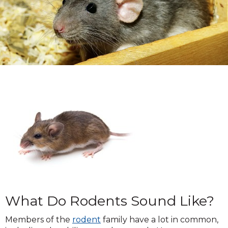
What Do Rodents Sound Like?
Members of the
rodent
family have a lot in common,