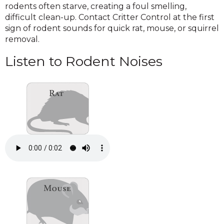
rodents often starve, creating a foul smelling,
difficult clean-up. Contact Critter Control at the first
sign of rodent sounds for quick rat, mouse, or squirrel
removal.
Listen to Rodent Noises