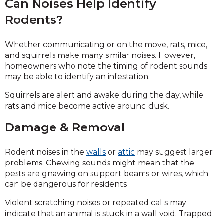
Can Noises Help Identify
Rodents?
Whether communicating or on the move, rats, mice,
and squirrels make many similar noises. However,
homeowners who note the timing of rodent sounds
may be able to identify an infestation.
Squirrels are alert and awake during the day, while
rats and mice become active around dusk.
Damage & Removal
Rodent noises in the
walls
or
attic
may suggest larger
problems. Chewing sounds might mean that the
pests are gnawing on support beams or wires, which
can be dangerous for residents.
Violent scratching noises or repeated calls may
indicate that an animal is stuck in a wall void. Trapped