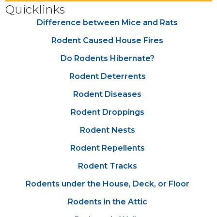
Quicklinks
Difference between Mice and Rats
Rodent Caused House Fires
Do Rodents Hibernate?
Rodent Deterrents
Rodent Diseases
Rodent Droppings
Rodent Nests
Rodent Repellents
Rodent Tracks
Rodents under the House, Deck, or Floor
Rodents in the Attic