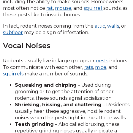
including the ability to make sounds. Homeowners
most often notice
rat
,
mouse
, and
squirrel
sounds, as
these pests like to invade homes.
In fact, rodent noises coming from the
attic
,
walls
, or
subfloor
may be a sign of infestation.
Vocal Noises
Rodents usually live in large groups or
nests
indoors.
To communicate with each other,
rats
,
mice
, and
squirrels
make a number of sounds.
Squeaking and chirping
– Used during
grooming or to get the attention of other
rodents, these sounds signal socialization.
Shrieking, hissing, and chattering
– Residents
usually hear these aggressive, hostile rodent
noises when the pests fight in the attic or walls.
Teeth grinding
– Also called bruxing, these
repetitive grinding noises usually indicate a