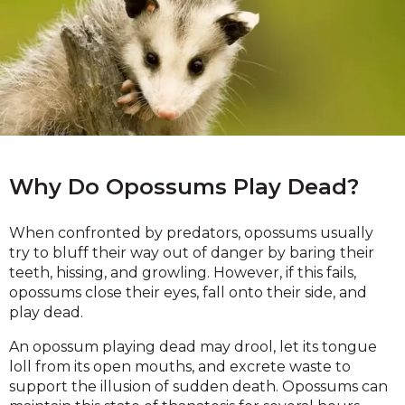
Why Do Opossums Play Dead?
When confronted by predators, opossums usually
try to bluff their way out of danger by baring their
teeth, hissing, and growling. However, if this fails,
opossums close their eyes, fall onto their side, and
play dead.
An opossum playing dead may drool, let its tongue
loll from its open mouths, and excrete waste to
support the illusion of sudden death. Opossums can