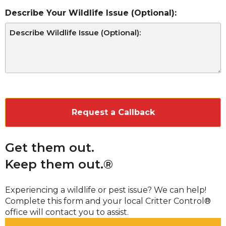
Describe Your Wildlife Issue (Optional):
CAPTCHA
Get them out.
Keep them out.®
Experiencing a wildlife or pest issue? We can help!
Complete this form and your local Critter Control®
office will contact you to assist.