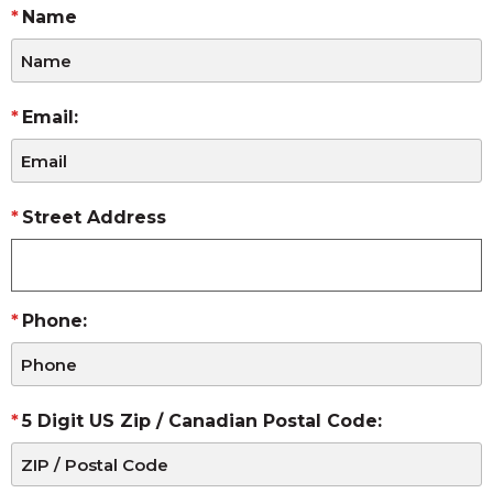
Name
Email:
Street Address
Phone:
5 Digit US Zip / Canadian Postal Code: