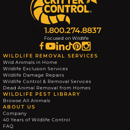
1.800.274.8837
Focused on Wildlife
WILDLIFE REMOVAL SERVICES
Wild Animals in Home
Wildlife Exclusion Services
Wildlife Damage Repairs
Wildlife Control & Removal Services
Dead Animal Removal from Homes
WILDLIFE PEST LIBRARY
Browse All Animals
ABOUT US
Company
40 Years of Wildlife Control
FAQ