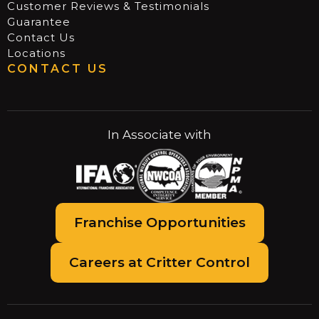
Customer Reviews & Testimonials
Guarantee
Contact Us
Locations
CONTACT US
In Associate with
Franchise Opportunities
Careers at Critter Control