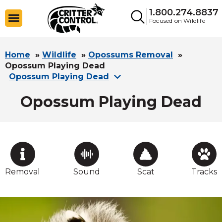
1.800.274.8837
Focused on Wildlife
Home
»
Wildlife
»
Opossums Removal
»
Opossum Playing Dead
Opossum Playing Dead
Opossum Playing Dead
Removal
Sound
Scat
Tracks