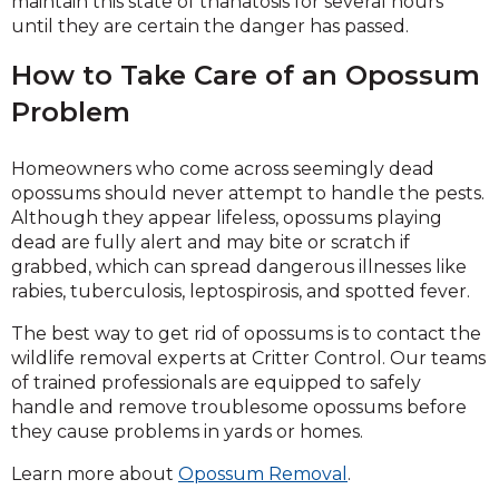
maintain this state of thanatosis for several hours
until they are certain the danger has passed.
How to Take Care of an Opossum
Problem
Homeowners who come across seemingly dead
opossums should never attempt to handle the pests.
Although they appear lifeless, opossums playing
dead are fully alert and may bite or scratch if
grabbed, which can spread dangerous illnesses like
rabies, tuberculosis, leptospirosis, and spotted fever.
The best way to get rid of opossums is to contact the
wildlife removal experts at Critter Control. Our teams
of trained professionals are equipped to safely
handle and remove troublesome opossums before
they cause problems in yards or homes.
Learn more about
Opossum Removal
.