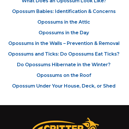
What Does an Opossum Look Like?
Opossum Babies: Identification & Concerns
Opossums in the Attic
Opossums in the Day
Opossums in the Walls – Prevention & Removal
Opossums and Ticks: Do Opossums Eat Ticks?
Do Opossums Hibernate in the Winter?
Opossums on the Roof
Opossum Under Your House, Deck, or Shed