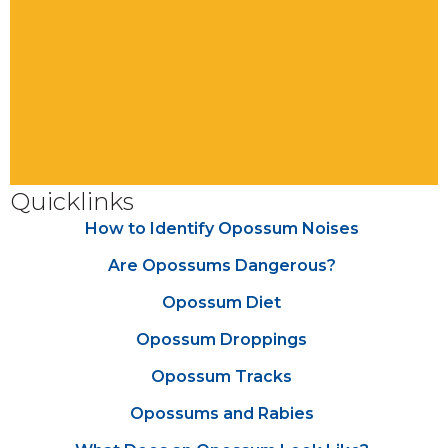
Quicklinks
How to Identify Opossum Noises
Are Opossums Dangerous?
Opossum Diet
Opossum Droppings
Opossum Tracks
Opossums and Rabies