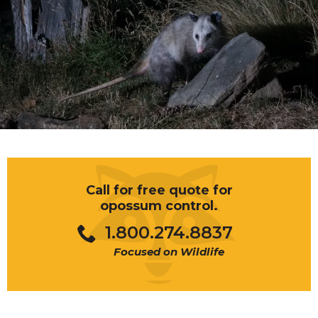
Call for free quote for
opossum control.
1.800.274.8837
Focused on Wildlife