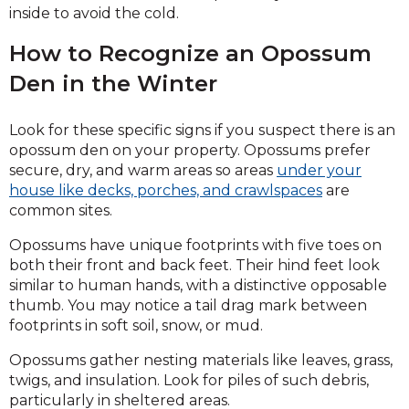
inside to avoid the cold.
How to Recognize an Opossum
Den in the Winter
Look for these specific signs if you suspect there is an
opossum den on your property. Opossums prefer
secure, dry, and warm areas so areas
under your
house like decks, porches, and crawlspaces
are
common sites.
Opossums have unique footprints with five toes on
both their front and back feet. Their hind feet look
similar to human hands, with a distinctive opposable
thumb. You may notice a tail drag mark between
footprints in soft soil, snow, or mud.
Opossums gather nesting materials like leaves, grass,
twigs, and insulation. Look for piles of such debris,
particularly in sheltered areas.