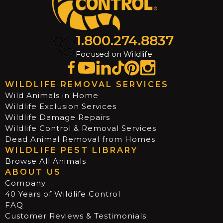
1.800.274.8837
Focused on Wildlife
WILDLIFE REMOVAL SERVICES
Wild Animals in Home
Wildlife Exclusion Services
Wildlife Damage Repairs
Wildlife Control & Removal Services
Dead Animal Removal from Homes
WILDLIFE PEST LIBRARY
Browse All Animals
ABOUT US
Company
40 Years of Wildlife Control
FAQ
Customer Reviews & Testimonials