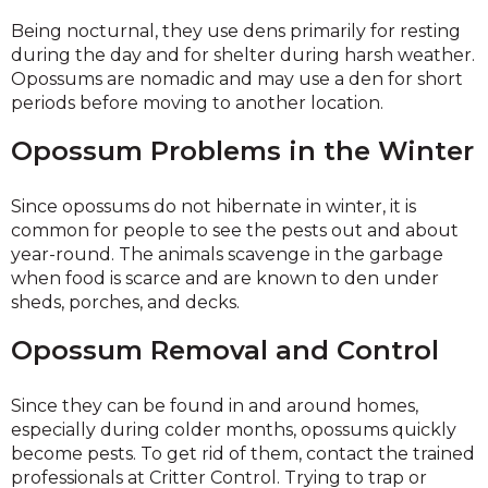
Being nocturnal, they use dens primarily for resting
during the day and for shelter during harsh weather.
Opossums are nomadic and may use a den for short
periods before moving to another location.
Opossum Problems in the Winter
Since opossums do not hibernate in winter, it is
common for people to see the pests out and about
year-round. The animals scavenge in the garbage
when food is scarce and are known to den under
sheds, porches, and decks.
Opossum Removal and Control
Since they can be found in and around homes,
especially during colder months, opossums quickly
become pests. To get rid of them, contact the trained
professionals at Critter Control. Trying to trap or