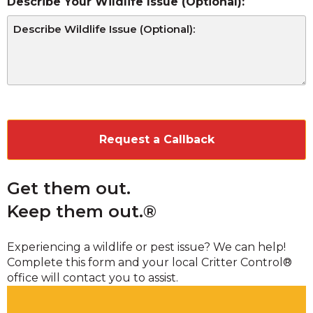
Describe Your Wildlife Issue (Optional):
CAPTCHA
Get them out.
Keep them out.®
Experiencing a wildlife or pest issue? We can help!
Complete this form and your local Critter Control®
office will contact you to assist.