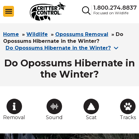
1.800.274.8837
Focused on Wildlife
Home
»
Wildlife
»
Opossums Removal
»
Do
Opossums Hibernate in the Winter?
Do Opossums Hibernate in the Winter?
Do Opossums Hibernate in
the Winter?
Removal
Sound
Scat
Tracks