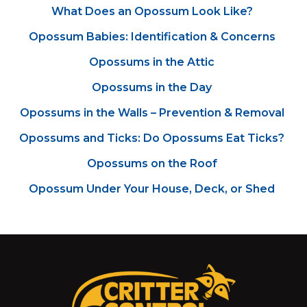
What Does an Opossum Look Like?
Opossum Babies: Identification & Concerns
Opossums in the Attic
Opossums in the Day
Opossums in the Walls – Prevention & Removal
Opossums and Ticks: Do Opossums Eat Ticks?
Opossums on the Roof
Opossum Under Your House, Deck, or Shed