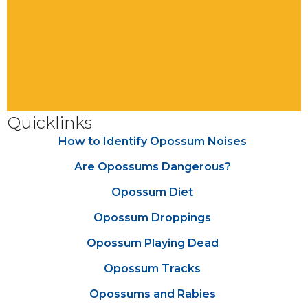
Quicklinks
How to Identify Opossum Noises
Are Opossums Dangerous?
Opossum Diet
Opossum Droppings
Opossum Playing Dead
Opossum Tracks
Opossums and Rabies