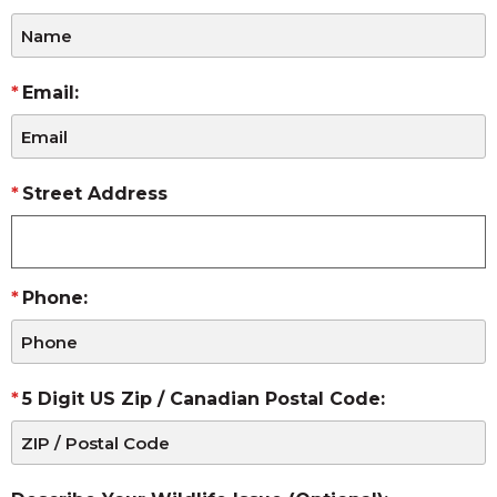
Email:
Street Address
Phone:
5 Digit US Zip / Canadian Postal Code: