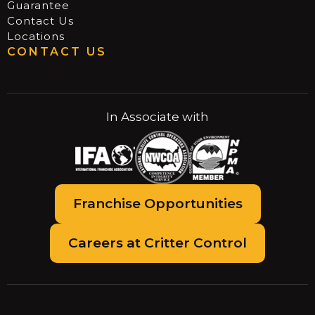
Guarantee
Contact Us
Locations
CONTACT US
In Associate with
Franchise Opportunities
Careers at Critter Control