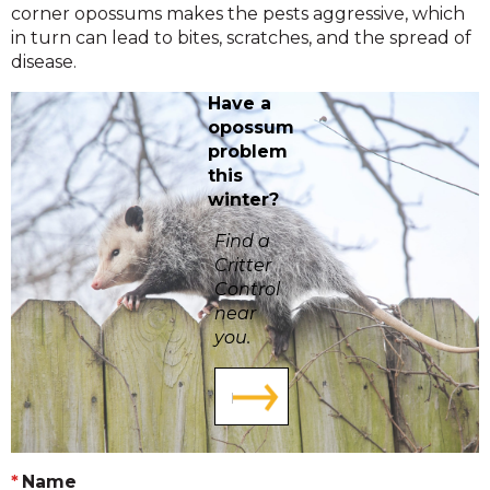
corner opossums makes the pests aggressive, which
in turn can lead to bites, scratches, and the spread of
disease.
Have a
opossum
problem
this
winter?
Find a
Critter
Control
near
you.
Name