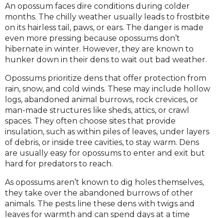
An opossum faces dire conditions during colder
months. The chilly weather usually leads to frostbite
on its hairless tail, paws, or ears. The danger is made
even more pressing because opossums don’t
hibernate in winter. However, they are known to
hunker down in their dens to wait out bad weather.
Opossums prioritize dens that offer protection from
rain, snow, and cold winds. These may include hollow
logs, abandoned animal burrows, rock crevices, or
man-made structures like sheds, attics, or crawl
spaces. They often choose sites that provide
insulation, such as within piles of leaves, under layers
of debris, or inside tree cavities, to stay warm. Dens
are usually easy for opossums to enter and exit but
hard for predators to reach.
As opossums aren’t known to dig holes themselves,
they take over the abandoned burrows of other
animals. The pests line these dens with twigs and
leaves for warmth and can spend days at a time