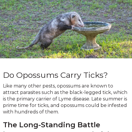
Do Opossums Carry Ticks?
Like many other pests, opossums are known to
attract parasites such as the black-legged tick, which
is the primary carrier of Lyme disease. Late summer is
prime time for ticks, and opossums could be infested
with hundreds of them.
The Long-Standing Battle