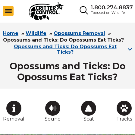
1.800.274.8837
Focused on Wildlife
Home
»
Wildlife
»
Opossums Removal
»
Opossums and Ticks: Do Opossums Eat Ticks?
Opossums and Ticks: Do Opossums Eat
Ticks?
Opossums and Ticks: Do
Opossums Eat Ticks?
Removal
Sound
Scat
Tracks