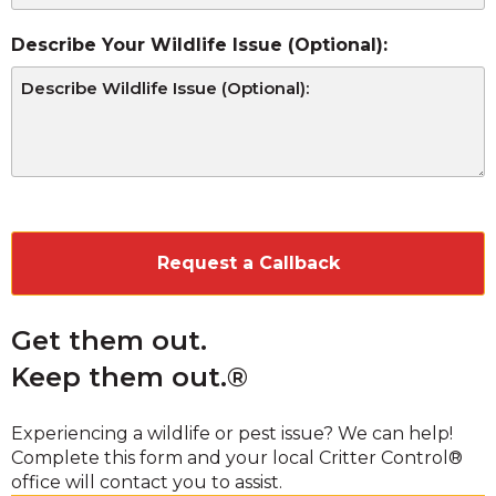
Describe Your Wildlife Issue (Optional):
CAPTCHA
Get them out.
Keep them out.®
Experiencing a wildlife or pest issue? We can help!
Complete this form and your local Critter Control®
office will contact you to assist.