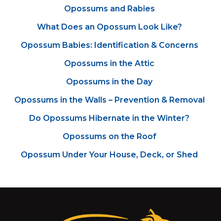
Opossums and Rabies
What Does an Opossum Look Like?
Opossum Babies: Identification & Concerns
Opossums in the Attic
Opossums in the Day
Opossums in the Walls – Prevention & Removal
Do Opossums Hibernate in the Winter?
Opossums on the Roof
Opossum Under Your House, Deck, or Shed