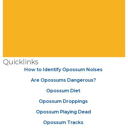
Quicklinks
How to Identify Opossum Noises
Are Opossums Dangerous?
Opossum Diet
Opossum Droppings
Opossum Playing Dead
Opossum Tracks