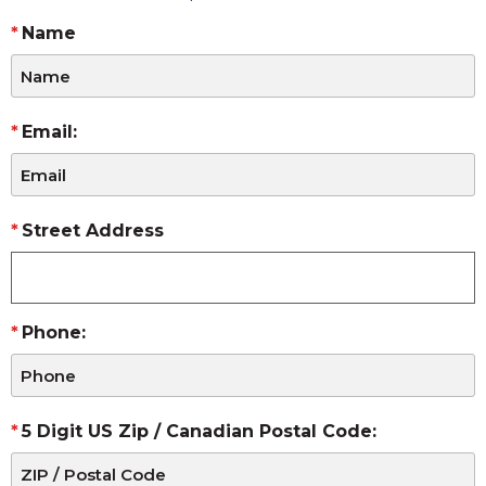
Name
Email:
Street Address
Phone:
5 Digit US Zip / Canadian Postal Code: