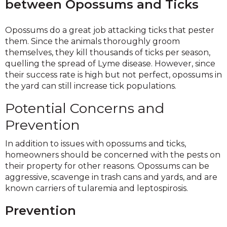
between Opossums and Ticks
Opossums do a great job attacking ticks that pester
them. Since the animals thoroughly groom
themselves, they kill thousands of ticks per season,
quelling the spread of Lyme disease. However, since
their success rate is high but not perfect, opossums in
the yard can still increase tick populations.
Potential Concerns and
Prevention
In addition to issues with opossums and ticks,
homeowners should be concerned with the pests on
their property for other reasons. Opossums can be
aggressive, scavenge in trash cans and yards, and are
known carriers of tularemia and leptospirosis.
Prevention