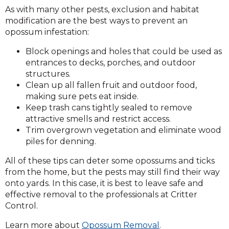
As with many other pests, exclusion and habitat
modification are the best ways to prevent an
opossum infestation:
Block openings and holes that could be used as
entrances to decks, porches, and outdoor
structures.
Clean up all fallen fruit and outdoor food,
making sure pets eat inside.
Keep trash cans tightly sealed to remove
attractive smells and restrict access.
Trim overgrown vegetation and eliminate wood
piles for denning.
All of these tips can deter some opossums and ticks
from the home, but the pests may still find their way
onto yards. In this case, it is best to leave safe and
effective removal to the professionals at Critter
Control.
Learn more about
Opossum Removal
.