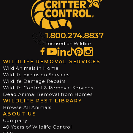
1.800.274.8837
Focused on Wildlife
WILDLIFE REMOVAL SERVICES
Wild Animals in Home
Wildlife Exclusion Services
Wildlife Damage Repairs
Wildlife Control & Removal Services
Dead Animal Removal from Homes
WILDLIFE PEST LIBRARY
Browse All Animals
ABOUT US
Company
40 Years of Wildlife Control