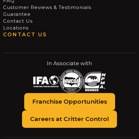
FAQ
Customer Reviews & Testimonials
Guarantee
Contact Us
Locations
CONTACT US
In Associate with
Franchise Opportunities
Careers at Critter Control