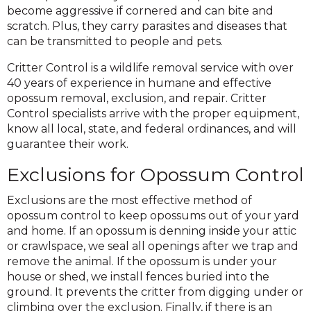
become aggressive if cornered and can bite and
scratch. Plus, they carry parasites and diseases that
can be transmitted to people and pets.
Critter Control is a wildlife removal service with over
40 years of experience in humane and effective
opossum removal, exclusion, and repair. Critter
Control specialists arrive with the proper equipment,
know all local, state, and federal ordinances, and will
guarantee their work.
Exclusions for Opossum Control
Exclusions are the most effective method of
opossum control to keep opossums out of your yard
and home. If an opossum is denning inside your attic
or crawlspace, we seal all openings after we trap and
remove the animal. If the opossum is under your
house or shed, we install fences buried into the
ground. It prevents the critter from digging under or
climbing over the exclusion. Finally, if there is an