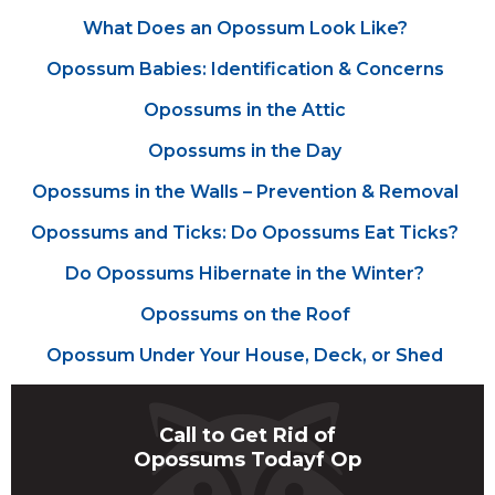
What Does an Opossum Look Like?
Opossum Babies: Identification & Concerns
Opossums in the Attic
Opossums in the Day
Opossums in the Walls – Prevention & Removal
Opossums and Ticks: Do Opossums Eat Ticks?
Do Opossums Hibernate in the Winter?
Opossums on the Roof
Opossum Under Your House, Deck, or Shed
Call to Get Rid of
Opossums Todayf Op