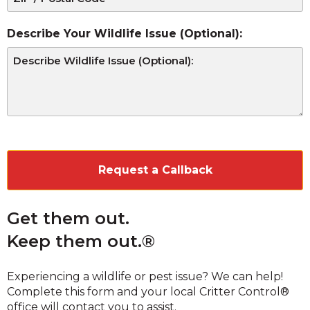
Describe Your Wildlife Issue (Optional):
CAPTCHA
Get them out.
Keep them out.®
Experiencing a wildlife or pest issue? We can help!
Complete this form and your local Critter Control®
office will contact you to assist.