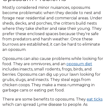
Mostly considered minor nuisances, opossums
become problematic when they decide to nest and
forage near residential and commercial areas. Under
sheds, decks, and porches, the critters build nests
where they take shelter and raise their young. They
prefer these enclosed spaces because they’re safe
from predators and harsh weather. Once these
burrows are established, it can be hard to eliminate
an opossum.
Opossums can also cause problems while looking for
food. They are omnivores, and an
opossum diet
includes insects, small rodents, frogs, birds, and
berries. Opossums can dig up your lawn looking for
grubs, slugs, and insects. They steal eggs from
chicken coops. They make a mess rummaging in
garbage cans or eating pet food.
There are some benefits to opossums. They
eat ticks
which can spread Lyme disease to people. As