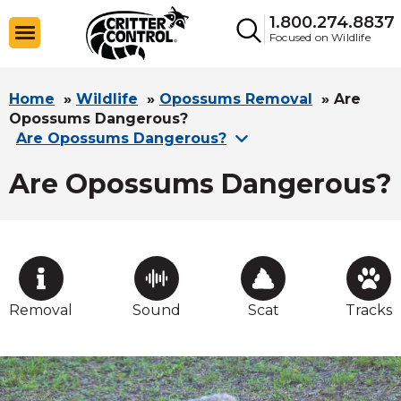
1.800.274.8837
Focused on Wildlife
Home
»
Wildlife
»
Opossums Removal
»
Are
Opossums Dangerous?
Are Opossums Dangerous?
Are Opossums Dangerous?
Removal
Sound
Scat
Tracks