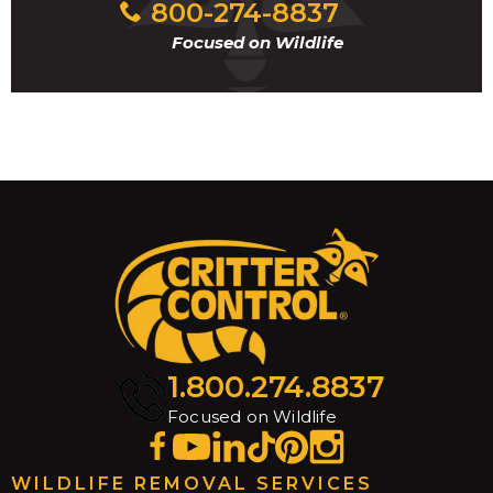
800-274-8837
Focused on Wildlife
1.800.274.8837
Focused on Wildlife
WILDLIFE REMOVAL SERVICES