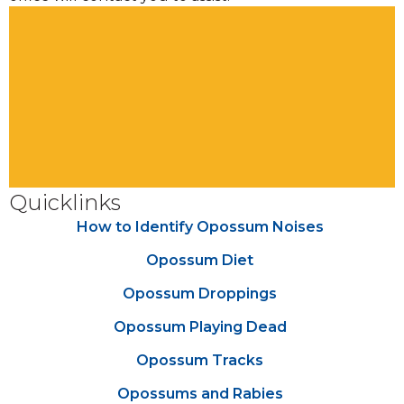
Quicklinks
How to Identify Opossum Noises
Opossum Diet
Opossum Droppings
Opossum Playing Dead
Opossum Tracks
Opossums and Rabies