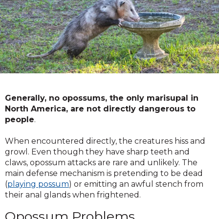
Generally, no opossums, the only marisupal in
North America, are not directly dangerous to
people
.
When encountered directly, the creatures hiss and
growl. Even though they have sharp teeth and
claws, opossum attacks are rare and unlikely. The
main defense mechanism is pretending to be dead
(
playing possum
) or emitting an awful stench from
their anal glands when frightened.
Opossum Problems