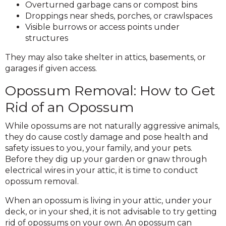
Overturned garbage cans or compost bins
Droppings near sheds, porches, or crawlspaces
Visible burrows or access points under
structures
They may also take shelter in attics, basements, or
garages if given access.
Opossum Removal: How to Get
Rid of an Opossum
While opossums are not naturally aggressive animals,
they do cause costly damage and pose health and
safety issues to you, your family, and your pets.
Before they dig up your garden or gnaw through
electrical wires in your attic, it is time to conduct
opossum removal.
When an opossum is living in your attic, under your
deck, or in your shed, it is not advisable to try getting
rid of opossums on your own. An opossum can