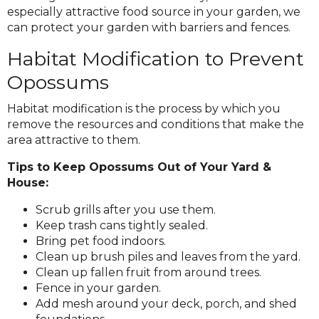
especially attractive food source in your garden, we
can protect your garden with barriers and fences.
Habitat Modification to Prevent
Opossums
Habitat modification is the process by which you
remove the resources and conditions that make the
area attractive to them.
Tips to Keep Opossums Out of Your Yard &
House:
Scrub grills after you use them.
Keep trash cans tightly sealed.
Bring pet food indoors.
Clean up brush piles and leaves from the yard.
Clean up fallen fruit from around trees.
Fence in your garden.
Add mesh around your deck, porch, and shed