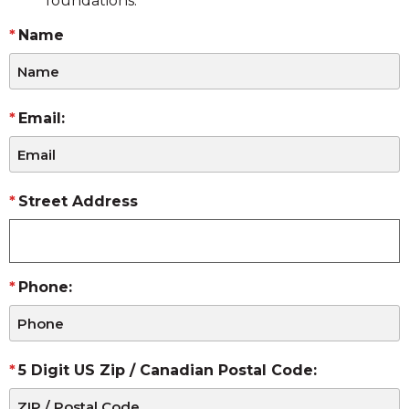
foundations.
Name
Email:
Street Address
Phone:
5 Digit US Zip / Canadian Postal Code: