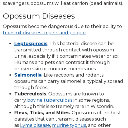
scavengers, opossums will eat carrion (dead animals).
Opossum Diseases
Opossums become dangerous due to their ability to
transmit diseases to pets and people
.
Leptospirosis
: This bacterial disease can be
transmitted through contact with opossum
urine, especially if it contaminates water or soil.
Humans and pets can contract it through
broken skin or mucous membranes.
Salmonella
: Like raccoons and rodents,
opossums can carry salmonella, typically spread
through feces.
Tuberculosis
: Opossums are known to
carry
bovine tuberculosis
in some regions,
although this is extremely rare in Wisconsin.
Fleas, Ticks, and Mites
: Opossums often host
parasites that can transmit diseases such
as
Lyme disease
,
murine typhus
, and other