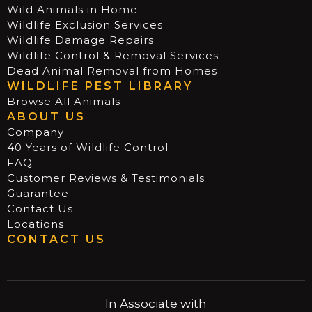
Wild Animals in Home
Wildlife Exclusion Services
Wildlife Damage Repairs
Wildlife Control & Removal Services
Dead Animal Removal from Homes
WILDLIFE PEST LIBRARY
Browse All Animals
ABOUT US
Company
40 Years of Wildlife Control
FAQ
Customer Reviews & Testimonials
Guarantee
Contact Us
Locations
CONTACT US
In Associate with