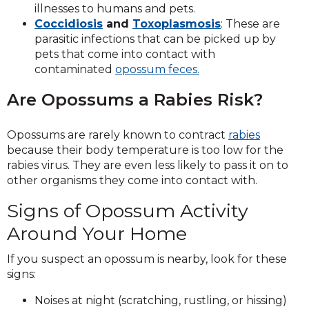
illnesses to humans and pets.
Coccidiosis
and
Toxoplasmosis
: These are
parasitic infections that can be picked up by
pets that come into contact with
contaminated
opossum feces.
Are Opossums a Rabies Risk?
Opossums are rarely known to contract
rabies
because their body temperature is too low for the
rabies virus. They are even less likely to pass it on to
other organisms they come into contact with.
Signs of Opossum Activity
Around Your Home
If you suspect an opossum is nearby, look for these
signs:
Noises at night (scratching, rustling, or hissing)