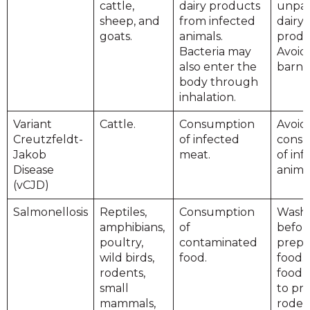
cattle,
dairy products
unpas
sheep, and
from infected
dairy
goats.
animals.
produ
Bacteria may
Avoid 
also enter the
barn 
body through
inhalation.
Variant
Cattle.
Consumption
Avoid
Creutzfeldt-
of infected
cons
Jakob
meat.
of inf
Disease
anima
(vCJD)
Salmonellosis
Reptiles,
Consumption
Wash
amphibians,
of
befor
poultry,
contaminated
prepa
wild birds,
food.
food. 
rodents,
food 
small
to pr
mammals,
roden