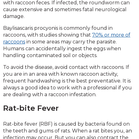
with raccoon feces. If infected, the roundworm can
cause extensive and sometimes fatal neurological
damage.
Baylisascaris procyonis is commonly found in
raccoons, with studies showing that
70% or more of
raccoons
in some areas may carry the parasite.
Humans can accidentally ingest the eggs when
handling contaminated soil or objects.
To avoid the disease, avoid contact with raccoons. If
you are in an area with known raccoon activity,
frequent handwashing is the best preventative. It is
always a good idea to work with a professional if you
are dealing with a raccoon infestation.
Rat-bite Fever
Rat-bite fever (RBF) is caused by bacteria found on
the teeth and gums of rats. When a rat bites you, an
infection may occur. But you can also contract the