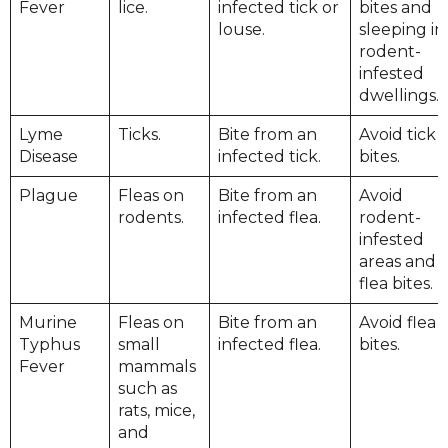
Fever
lice.
infected tick or
bites and
louse.
sleeping in
rodent-
infested
dwellings.
Lyme
Ticks.
Bite from an
Avoid tick
Disease
infected tick.
bites.
Plague
Fleas on
Bite from an
Avoid
rodents.
infected flea.
rodent-
infested
areas and
flea bites.
Murine
Fleas on
Bite from an
Avoid flea
Typhus
small
infected flea.
bites.
Fever
mammals
such as
rats, mice,
and