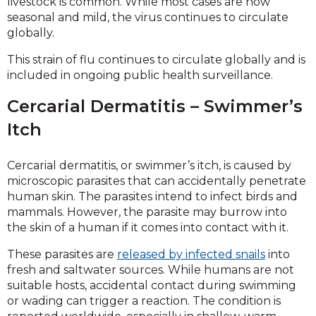
livestock is common. While most cases are now
seasonal and mild, the virus continues to circulate
globally.
This strain of flu continues to circulate globally and is
included in ongoing public health surveillance.
Cercarial Dermatitis – Swimmer’s
Itch
Cercarial dermatitis, or swimmer’s itch, is caused by
microscopic parasites that can accidentally penetrate
human skin. The parasites intend to infect birds and
mammals. However, the parasite may burrow into
the skin of a human if it comes into contact with it.
These parasites are
released by infected snails
into
fresh and saltwater sources. While humans are not
suitable hosts, accidental contact during swimming
or wading can trigger a reaction. The condition is