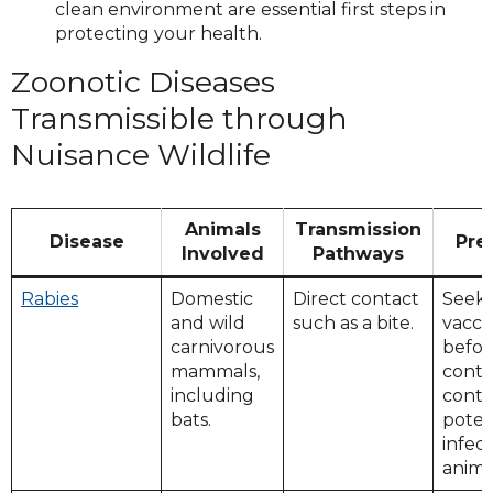
clean environment are essential first steps in
protecting your health.
Zoonotic Diseases
Transmissible through
Nuisance Wildlife
Animals
Transmission
Disease
Pre
Involved
Pathways
Rabies
Domestic
Direct contact
Seek
and wild
such as a bite.
vacci
carnivorous
befor
mammals,
conta
including
conta
bats.
poten
infec
anima