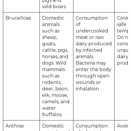
pigs and
wild boars
Brucellosis
Domestic
Consumption
Cook 
animals
of
safe
such as
undercooked
tempe
sheep,
meat or raw
Do no
goats,
dairy produced
cons
cattle, pigs,
by infected
unpas
horses, and
animals.
dairy
dogs. Wild
Bacteria may
produ
mammals
enter the body
such as
through open
rodents,
wounds or
deer, bison,
inhalation.
elk, moose,
camels, and
water
buffalos.
Anthrax
Domestic
Consumption
Avoid