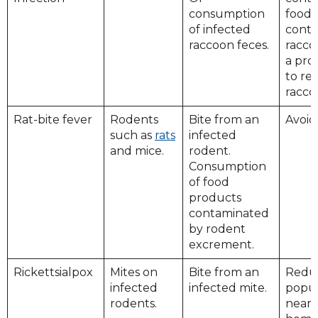
consumption
food.
of infected
conta
raccoon feces.
racco
a pro
to r
racco
Rat-bite fever
Rodents
Bite from an
Avoid
such as
rats
infected
and mice.
rodent.
Consumption
of food
products
contaminated
by rodent
excrement.
Rickettsialpox
Mites on
Bite from an
Redu
infected
infected mite.
popul
rodents.
near 