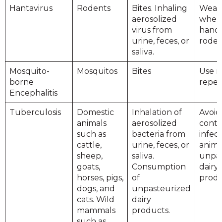
Hantavirus
Rodents
Bites. Inhaling
Wear 
aerosolized
when
virus from
handl
urine, feces, or
roden
saliva.
Mosquito-
Mosquitos
Bites
Use m
borne
repel
Encephalitis
Tuberculosis
Domestic
Inhalation of
Avoid
animals
aerosolized
conta
such as
bacteria from
infec
cattle,
urine, feces, or
anima
sheep,
saliva.
unpas
goats,
Consumption
dairy
horses, pigs,
of
produ
dogs, and
unpasteurized
cats. Wild
dairy
mammals
products.
such as