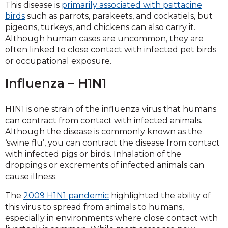
This disease is
primarily associated with psittacine
birds
such as parrots, parakeets, and cockatiels, but
pigeons, turkeys, and chickens can also carry it.
Although human cases are uncommon, they are
often linked to close contact with infected pet birds
or occupational exposure.
Influenza – H1N1
H1N1 is one strain of the influenza virus that humans
can contract from contact with infected animals.
Although the disease is commonly known as the
‘swine flu’, you can contract the disease from contact
with infected pigs or birds. Inhalation of the
droppings or excrements of infected animals can
cause illness.
The
2009 H1N1 pandemic
highlighted the ability of
this virus to spread from animals to humans,
especially in environments where close contact with