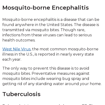
Mosquito-borne Encephalitis
Mosquito-borne encephalitis is a disease that can be
found anywhere in the United States. The disease is
transmitted via mosquito bites. Though rare,
infections from these viruses can lead to serious
health outcomes.
West Nile Virus
, the most common mosquito-borne
illness in the U.S., is reported in nearly every state
each year.
The only way to prevent this disease is to avoid
mosquito bites. Preventative measures against
mosquito bites include wearing bug spray and
getting rid of any standing water around your home.
Tuberculosis