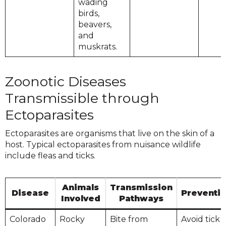
wading
birds,
beavers,
and
muskrats.
Zoonotic Diseases
Transmissible through
Ectoparasites
Ectoparasites are organisms that live on the skin of a
host. Typical ectoparasites from nuisance wildlife
include fleas and ticks.
Animals
Transmission
Disease
Preventi
Involved
Pathways
Colorado
Rocky
Bite from
Avoid tick