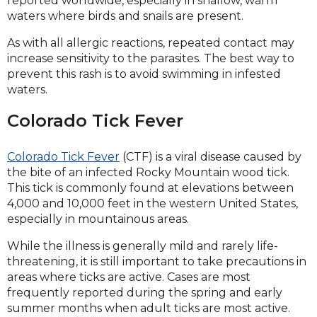
reported worldwide, especially in shallow, warm
waters where birds and snails are present.
As with all allergic reactions, repeated contact may
increase sensitivity to the parasites. The best way to
prevent this rash is to avoid swimming in infested
waters.
Colorado Tick Fever
Colorado Tick Fever
(CTF) is a viral disease caused by
the bite of an infected Rocky Mountain wood tick.
This tick is commonly found at elevations between
4,000 and 10,000 feet in the western United States,
especially in mountainous areas.
While the illness is generally mild and rarely life-
threatening, it is still important to take precautions in
areas where ticks are active. Cases are most
frequently reported during the spring and early
summer months when adult ticks are most active.