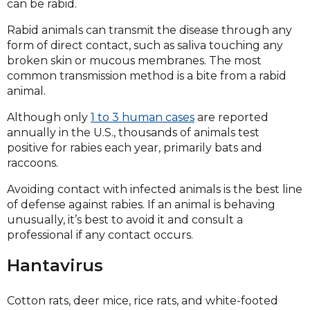
can be rabid.
Rabid animals can transmit the disease through any
form of direct contact, such as saliva touching any
broken skin or mucous membranes. The most
common transmission method is a bite from a rabid
animal.
Although only
1 to 3 human cases
are reported
annually in the U.S., thousands of animals test
positive for rabies each year, primarily bats and
raccoons.
Avoiding contact with infected animals is the best line
of defense against rabies. If an animal is behaving
unusually, it’s best to avoid it and consult a
professional if any contact occurs.
Hantavirus
Cotton rats, deer mice, rice rats, and white-footed