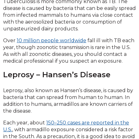
Tuberculosis is more commonly known as TB. The
disease is caused by bacteria that can be easily spread
from infected mammals to humans via close contact
with the aerosolized bacteria or consumption of
unpasteurized dairy products.
Over
10 million people worldwide
fall ill with TB each
year, though zoonotic transmission is rare in the U.S.
As with all zoonotic diseases, you should contact a
medical professional if you suspect an exposure.
Leprosy – Hansen’s Disease
Leprosy, also known as Hansen’s disease, is caused by
bacteria that can spread from human to human. In
addition to humans, armadillos are known carriers of
the disease.
Each year, about
150–250 cases are reported in the
U.S.
, with armadillo exposure considered a risk factor
in the South. As a precaution, it is a good idea to avoid