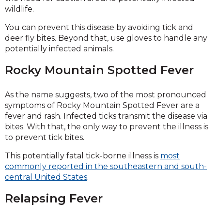
wildlife.
You can prevent this disease by avoiding tick and
deer fly bites. Beyond that, use gloves to handle any
potentially infected animals.
Rocky Mountain Spotted Fever
As the name suggests, two of the most pronounced
symptoms of Rocky Mountain Spotted Fever are a
fever and rash. Infected ticks transmit the disease via
bites. With that, the only way to prevent the illness is
to prevent tick bites.
This potentially fatal tick-borne illness is
most
commonly reported in the southeastern and south-
central United States
.
Relapsing Fever