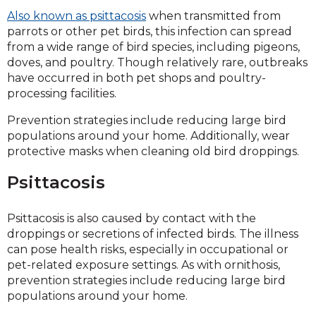
Also known as psittacosis
when transmitted from
parrots or other pet birds, this infection can spread
from a wide range of bird species, including pigeons,
doves, and poultry. Though relatively rare, outbreaks
have occurred in both pet shops and poultry-
processing facilities.
Prevention strategies include reducing large bird
populations around your home. Additionally, wear
protective masks when cleaning old bird droppings.
Psittacosis
Psittacosis is also caused by contact with the
droppings or secretions of infected birds. The illness
can pose health risks, especially in occupational or
pet-related exposure settings. As with ornithosis,
prevention strategies include reducing large bird
populations around your home.