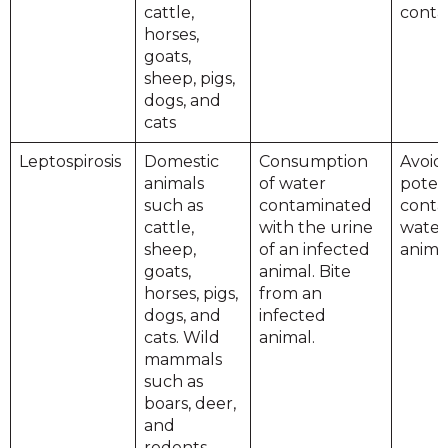
cattle,
conta
horses,
goats,
sheep, pigs,
dogs, and
cats
Leptospirosis
Domestic
Consumption
Avoid
animals
of water
potent
such as
contaminated
conta
cattle,
with the urine
water
sheep,
of an infected
animal
goats,
animal. Bite
horses, pigs,
from an
dogs, and
infected
cats. Wild
animal.
mammals
such as
boars, deer,
and
rodents.