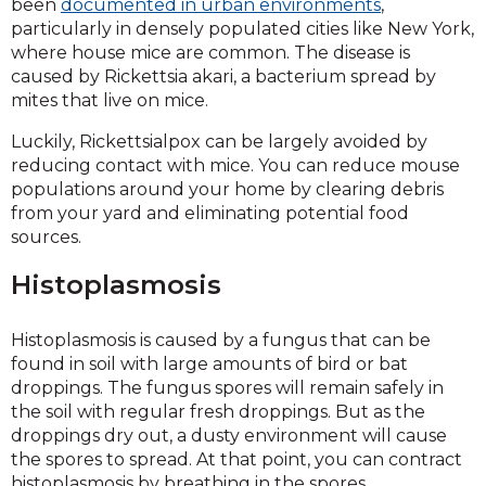
been
documented in urban environments
,
particularly in densely populated cities like New York,
where house mice are common. The disease is
caused by Rickettsia akari, a bacterium spread by
mites that live on mice.
Luckily, Rickettsialpox can be largely avoided by
reducing contact with mice. You can reduce mouse
populations around your home by clearing debris
from your yard and eliminating potential food
sources.
Histoplasmosis
Histoplasmosis is caused by a fungus that can be
found in soil with large amounts of bird or bat
droppings. The fungus spores will remain safely in
the soil with regular fresh droppings. But as the
droppings dry out, a dusty environment will cause
the spores to spread. At that point, you can contract
histoplasmosis by breathing in the spores.