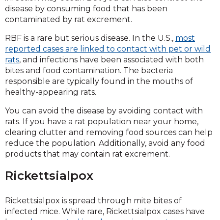
disease by consuming food that has been
contaminated by rat excrement.
RBF is a rare but serious disease. In the U.S.,
most
reported cases are linked to contact with pet or wild
rats
, and infections have been associated with both
bites and food contamination. The bacteria
responsible are typically found in the mouths of
healthy-appearing rats.
You can avoid the disease by avoiding contact with
rats. If you have a rat population near your home,
clearing clutter and removing food sources can help
reduce the population. Additionally, avoid any food
products that may contain rat excrement.
Rickettsialpox
Rickettsialpox is spread through mite bites of
infected mice. While rare, Rickettsialpox cases have