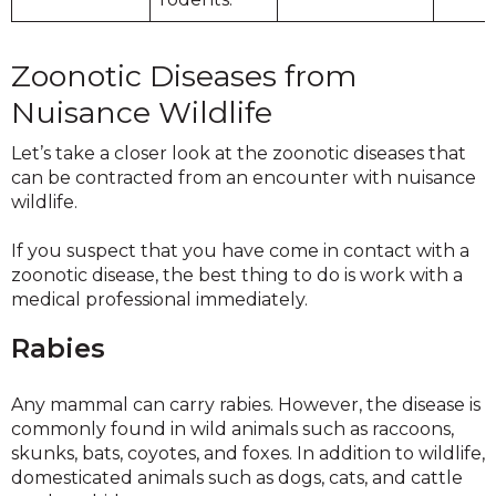
Zoonotic Diseases from
Nuisance Wildlife
Let’s take a closer look at the zoonotic diseases that
can be contracted from an encounter with nuisance
wildlife.
If you suspect that you have come in contact with a
zoonotic disease, the best thing to do is work with a
medical professional immediately.
Rabies
Any mammal can carry rabies. However, the disease is
commonly found in wild animals such as raccoons,
skunks, bats, coyotes, and foxes. In addition to wildlife,
domesticated animals such as dogs, cats, and cattle