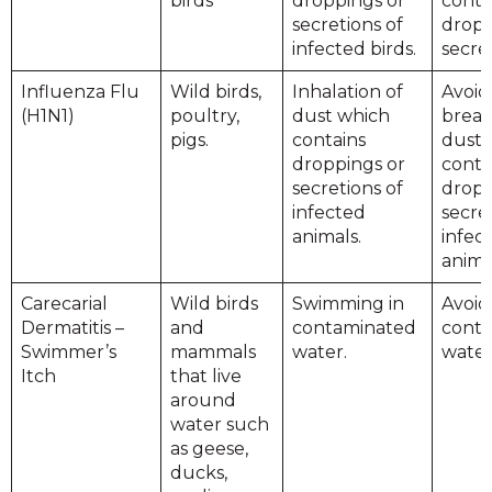
birds
droppings or
conta
secretions of
dropp
infected birds.
secret
Influenza Flu
Wild birds,
Inhalation of
Avoid
(H1N1)
poultry,
dust which
breat
pigs.
contains
dust 
droppings or
conta
secretions of
dropp
infected
secre
animals.
infec
anima
Carecarial
Wild birds
Swimming in
Avoid
Dermatitis –
and
contaminated
cont
Swimmer’s
mammals
water.
water
Itch
that live
around
water such
as geese,
ducks,