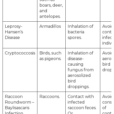
boars, deer,
and
antelopes.
Leprosy-
Armadillos
Inhalation of
Avoid
Hansen’s
bacteria
conta
Disease
spores.
infec
indivi
Cryptococcosis
Birds, such
Inhalation of
Avoid
as pigeons.
disease-
aeros
causing
bird
fungus from
dropp
aerosolized
bird
droppings.
Raccoon
Raccoons.
Contact with
Avoid
Roundworm –
infected
cons
Baylisascaris
raccoon feces.
of
Infection
Or
cont