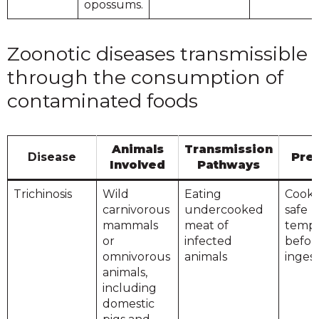
opossums.
Zoonotic diseases transmissible
through the consumption of
contaminated foods
Animals
Transmission
Disease
Pre
Involved
Pathways
Trichinosis
Wild
Eating
Cook 
carnivorous
undercooked
safe
mammals
meat of
tempe
or
infected
befor
omnivorous
animals
inges
animals,
including
domestic