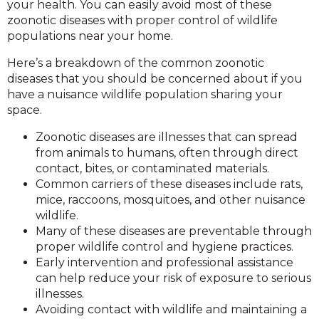
your health. You can easily avoid most of these
zoonotic diseases with proper control of wildlife
populations near your home.
Here’s a breakdown of the common zoonotic
diseases that you should be concerned about if you
have a nuisance wildlife population sharing your
space.
Zoonotic diseases are illnesses that can spread
from animals to humans, often through direct
contact, bites, or contaminated materials.
Common carriers of these diseases include rats,
mice, raccoons, mosquitoes, and other nuisance
wildlife.
Many of these diseases are preventable through
proper wildlife control and hygiene practices.
Early intervention and professional assistance
can help reduce your risk of exposure to serious
illnesses.
Avoiding contact with wildlife and maintaining a