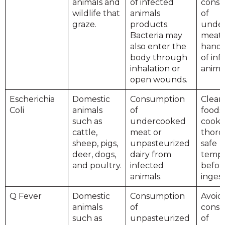
animals and
of infected
cons
wildlife that
animals
of
graze.
products.
unde
Bacteria may
meat.
also enter the
handl
body through
of inf
inhalation or
animal
open wounds.
Escherichia
Domestic
Consumption
Clean
Coli
animals
of
foods
such as
undercooked
cook
cattle,
meat or
thoro
sheep, pigs,
unpasteurized
safe
deer, dogs,
dairy from
tempe
and poultry.
infected
befor
animals.
ingest
Q Fever
Domestic
Consumption
Avoid
animals
of
cons
such as
unpasteurized
of