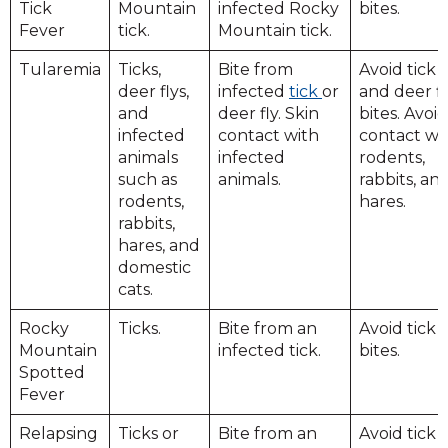
Tick
Mountain
infected Rocky
bites.
Fever
tick.
Mountain tick.
Tularemia
Ticks,
Bite from
Avoid tick
deer flys,
infected
tick
or
and deer fl
and
deer fly. Skin
bites. Avoid
infected
contact with
contact wi
animals
infected
rodents,
such as
animals.
rabbits, an
rodents,
hares.
rabbits,
hares, and
domestic
cats.
Rocky
Ticks.
Bite from an
Avoid tick
Mountain
infected tick.
bites.
Spotted
Fever
Relapsing
Ticks or
Bite from an
Avoid tick