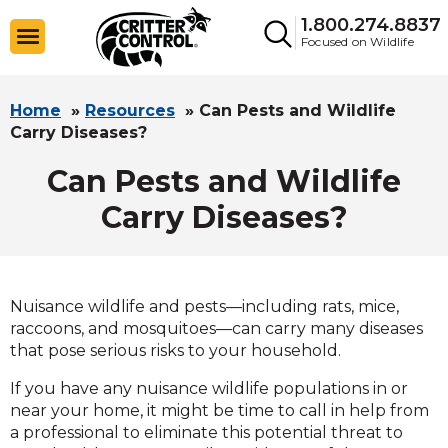
1.800.274.8837
Focused on Wildlife
Home
»
Resources
»
Can Pests and Wildlife
Carry Diseases?
Can Pests and Wildlife
Carry Diseases?
Nuisance wildlife and pests—including rats, mice,
raccoons, and mosquitoes—can carry many diseases
that pose serious risks to your household.
If you have any nuisance wildlife populations in or
near your home, it might be time to call in help from
a professional to eliminate this potential threat to