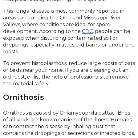
This fungal disease is most commonly reported in
areas surrounding the Ohio and Mississippi River
Valleys, where conditions are ideal for spore
development. According to the
CDC
, people can be
exposed when disturbing contaminated soil or
droppings, especially in attics, old barns, or under bird
roosts.
To prevent histoplasmosis, reduce large roosts of bats
or birds near your home. If you are cleaning out an
old roost, enlist the help of professionals to remove
the material safely.
Ornithosis
Ornithosis is caused by Chlamydophila psittaci. Birds
of all kinds are known carriers of the illness. Humans
can contract the disease by inhaling dust that
contains the droppings or secretions of infected birds.