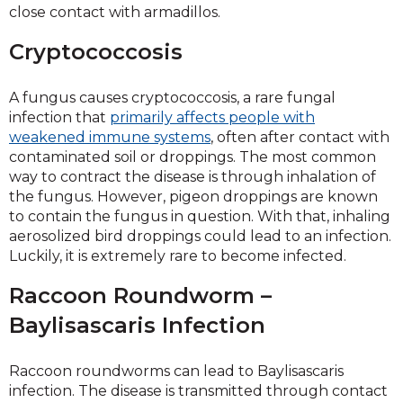
close contact with armadillos.
Cryptococcosis
A fungus causes cryptococcosis, a rare fungal
infection that
primarily affects people with
weakened immune systems
, often after contact with
contaminated soil or droppings. The most common
way to contract the disease is through inhalation of
the fungus. However, pigeon droppings are known
to contain the fungus in question. With that, inhaling
aerosolized bird droppings could lead to an infection.
Luckily, it is extremely rare to become infected.
Raccoon Roundworm –
Baylisascaris Infection
Raccoon roundworms can lead to Baylisascaris
infection. The disease is transmitted through contact