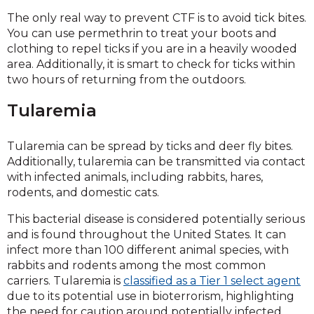
The only real way to prevent CTF is to avoid tick bites.
You can use permethrin to treat your boots and
clothing to repel ticks if you are in a heavily wooded
area. Additionally, it is smart to check for ticks within
two hours of returning from the outdoors.
Tularemia
Tularemia can be spread by ticks and deer fly bites.
Additionally, tularemia can be transmitted via contact
with infected animals, including rabbits, hares,
rodents, and domestic cats.
This bacterial disease is considered potentially serious
and is found throughout the United States. It can
infect more than 100 different animal species, with
rabbits and rodents among the most common
carriers. Tularemia is
classified as a Tier 1 select agent
due to its potential use in bioterrorism, highlighting
the need for caution around potentially infected