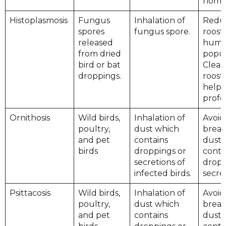
home
Histoplasmosis
Fungus
Inhalation of
Reduc
spores
fungus spore.
roost
released
hum
from dried
popul
bird or bat
Clean
droppings.
roost
help 
profes
Ornithosis
Wild birds,
Inhalation of
Avoid
poultry,
dust which
breat
and pet
contains
dust 
birds
droppings or
conta
secretions of
dropp
infected birds.
secret
Psittacosis
Wild birds,
Inhalation of
Avoid
poultry,
dust which
breat
and pet
contains
dust 