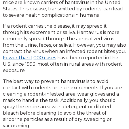
mice are known carriers of hantavirus in the United
States. This disease, transmitted by rodents, can lead
to severe health complications in humans.
If a rodent carries the disease, it may spread it
through its excrement or saliva. Hantavirus is more
commonly spread through the aerosolized virus
from the urine, feces, or saliva. However, you may also
contract the virus when an infected rodent bites you.
Fewer than 1,000 cases
have been reported in the
U.S. since 1993, most often in rural areas with rodent
exposure.
The best way to prevent hantavirus is to avoid
contact with rodents or their excrements. If you are
cleaning a rodent-infested area, wear gloves and a
mask to handle the task. Additionally, you should
spray the entire area with detergent or diluted
bleach before cleaning to avoid the threat of
airborne particles as a result of dry sweeping or
vacuuming.